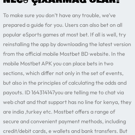
To make sure you don’t have any trouble, we’ve
prepared a guide for you. Users can also bet on all
popular eSports games at most bet. If all is well, try
reinstalling the app by downloading the latest version
from the official mobile Mostbet BD website. In the
mobile Mostbet APK you can place bets in two
sections, which differ not only in the set of events,
but also in the principles of calculating the odds and
payouts. ID 164314147you are telling me to chat via
web chat and that support has no line for kenya, they
are india ,turkey etc. Mostbet offers a range of
secure and convenient payment methods, including
credit/debit cards, e wallets and bank transfers. But