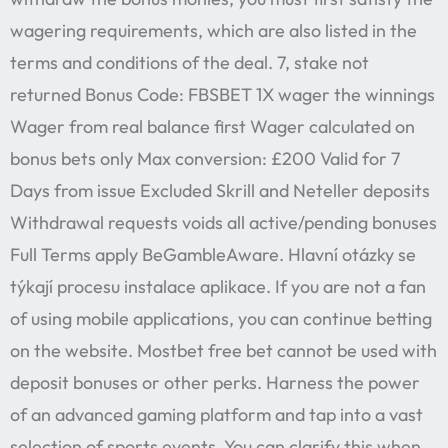
wagering requirements, which are also listed in the
terms and conditions of the deal. 7, stake not
returned Bonus Code: FBSBET 1X wager the winnings
Wager from real balance first Wager calculated on
bonus bets only Max conversion: £200 Valid for 7
Days from issue Excluded Skrill and Neteller deposits
Withdrawal requests voids all active/pending bonuses
Full Terms apply BeGambleAware. Hlavní otázky se
týkají procesu instalace aplikace. If you are not a fan
of using mobile applications, you can continue betting
on the website. Mostbet free bet cannot be used with
deposit bonuses or other perks. Harness the power
of an advanced gaming platform and tap into a vast
selection of sports events. You can clarify this when