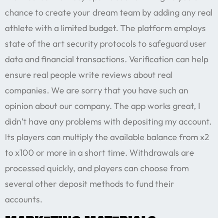
chance to create your dream team by adding any real
athlete with a limited budget. The platform employs
state of the art security protocols to safeguard user
data and financial transactions. Verification can help
ensure real people write reviews about real
companies. We are sorry that you have such an
opinion about our company. The app works great, I
didn’t have any problems with depositing my account.
Its players can multiply the available balance from x2
to x100 or more in a short time. Withdrawals are
processed quickly, and players can choose from
several other deposit methods to fund their
accounts.