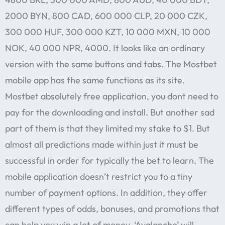
2000 BYN, 800 CAD, 600 000 CLP, 20 000 CZK,
300 000 HUF, 300 000 KZT, 10 000 MXN, 10 000
NOK, 40 000 NPR, 4000. It looks like an ordinary
version with the same buttons and tabs. The Mostbet
mobile app has the same functions as its site.
Mostbet absolutely free application, you dont need to
pay for the downloading and install. But another sad
part of them is that they limited my stake to $1. But
almost all predictions made within just it must be
successful in order for typically the bet to learn. The
mobile application doesn’t restrict you to a tiny
number of payment options. In addition, they offer
different types of odds, bonuses, and promotions that
can help you win a lot of money. ‘Avalanche’ will