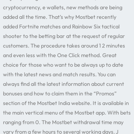
cryptocurrency, e wallets, new methods are being
added all the time. That’s why Mostbet recently
added Fortnite matches and Rainbow Six tactical
shooter to the betting bar at the request of regular
customers. The procedure takes around 1 2 minutes
and even less with the One Click method. Great
choice for those who want to be always up to date
with the latest news and match results. You can
always find all the latest information about current
bonuses and how to claim them in the “Promos”
section of the Mostbet India website. It is available in
the main vertical menu of the Mostbet app. With bets
ranging from 0. The Mostbet withdrawal time may
vary from a few hours to several working days. J