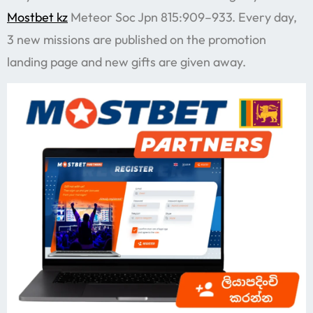
Mostbet kz
Meteor Soc Jpn 815:909–933. Every day,
3 new missions are published on the promotion
landing page and new gifts are given away.