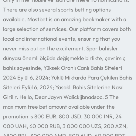
There are also several sports betting options
available. Mostbet is an amazing bookmaker with a
large selection of services. Our platform covers both
local and international events, ensuring that you
never miss out on the excitement. Spor bahisleri
dünyası önemli ölçüde değişmekle birlikte, çevrimiçi
bahis sayesinde, Yüksek Oranlı Canlı Bahis Siteleri
2024 Eylül 6, 2024; Yüklü Miktarda Para Çekilen Bahis
Siteleri Eylül 6, 2024; Yasaklı Bahis Sitelerine Nasıl
Girilir. Hello, Dear Jayvn Walickijbnadsoc. 5 The
maximum free bet amount available under the
promotion is 800 EUR, 800 USD, 30 000 INR, 24
000 UAH, 60 000 RUB, 3 000 000 UZS, 200 AZN,
4800 BRL, 300 000 AMD, 800 AUD, 40 000 BDT,