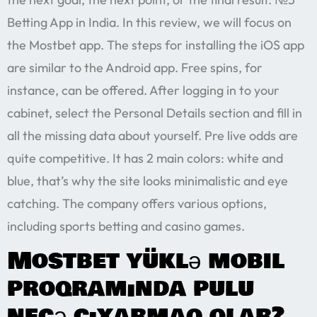
Betting App in India. In this review, we will focus on
the Mostbet app. The steps for installing the iOS app
are similar to the Android app. Free spins, for
instance, can be offered. After logging in to your
cabinet, select the Personal Details section and fill in
all the missing data about yourself. Pre live odds are
quite competitive. It has 2 main colors: white and
blue, that’s why the site looks minimalistic and eye
catching. The company offers various options,
including sports betting and casino games.
Mostbet yüklə mobil
proqramında pulu
necə çıxarmaq olar?