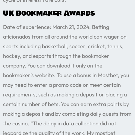
UK Bookmaker Awards
Date of experience: March 21, 2024. Betting
aficionados from all around the world can wager on
sports including basketball, soccer, cricket, tennis,
hockey, and esports through the bookmaker
company. You can download it only on the
bookmaker’s website. To use a bonus in Mostbet, you
may need to enter a promo code or meet certain
requirements, such as making a deposit or placing a
certain number of bets. You can earn extra points by
making a deposit and by completing daily quests from
the casino. “The delay in data collection did not
jeopardize the quality of the work. My mostbet