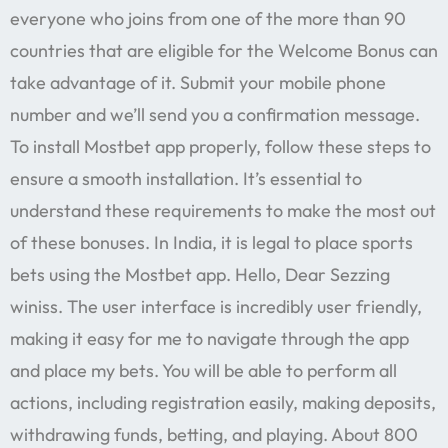
everyone who joins from one of the more than 90
countries that are eligible for the Welcome Bonus can
take advantage of it. Submit your mobile phone
number and we’ll send you a confirmation message.
To install Mostbet app properly, follow these steps to
ensure a smooth installation. It’s essential to
understand these requirements to make the most out
of these bonuses. In India, it is legal to place sports
bets using the Mostbet app. Hello, Dear Sezzing
winiss. The user interface is incredibly user friendly,
making it easy for me to navigate through the app
and place my bets. You will be able to perform all
actions, including registration easily, making deposits,
withdrawing funds, betting, and playing. About 800