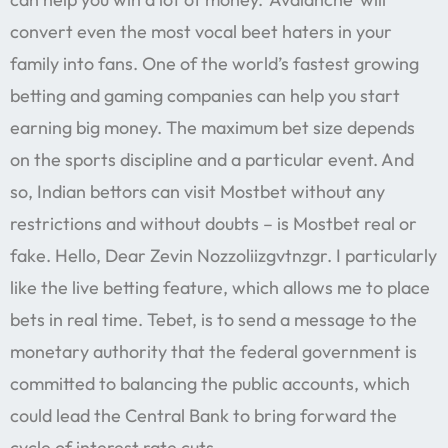
convert even the most vocal beet haters in your
family into fans. One of the world’s fastest growing
betting and gaming companies can help you start
earning big money. The maximum bet size depends
on the sports discipline and a particular event. And
so, Indian bettors can visit Mostbet without any
restrictions and without doubts – is Mostbet real or
fake. Hello, Dear Zevin Nozzoliizgvtnzgr. I particularly
like the live betting feature, which allows me to place
bets in real time. Tebet, is to send a message to the
monetary authority that the federal government is
committed to balancing the public accounts, which
could lead the Central Bank to bring forward the
cycle of interest rate cuts.