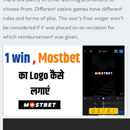
choose from. Different casino games have different
rules and terms of play. The user’s free wager won’t
be considered if it was placed on an occasion for
which reimbursement was given.