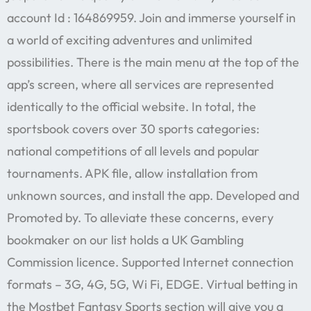
account Id : 164869959. Join and immerse yourself in
a world of exciting adventures and unlimited
possibilities. There is the main menu at the top of the
app’s screen, where all services are represented
identically to the official website. In total, the
sportsbook covers over 30 sports categories:
national competitions of all levels and popular
tournaments. APK file, allow installation from
unknown sources, and install the app. Developed and
Promoted by. To alleviate these concerns, every
bookmaker on our list holds a UK Gambling
Commission licence. Supported Internet connection
formats – 3G, 4G, 5G, Wi Fi, EDGE. Virtual betting in
the Mostbet Fantasy Sports section will give you a