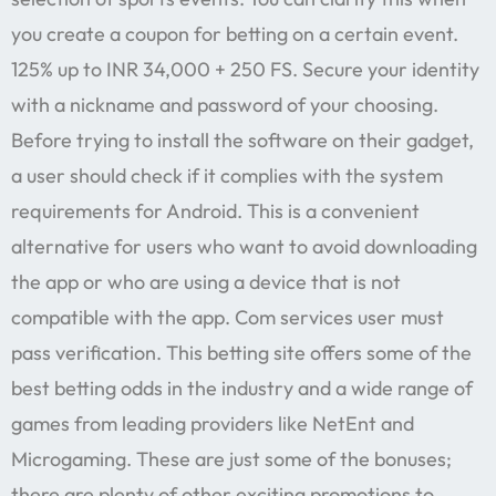
you create a coupon for betting on a certain event.
125% up to INR 34,000 + 250 FS. Secure your identity
with a nickname and password of your choosing.
Before trying to install the software on their gadget,
a user should check if it complies with the system
requirements for Android. This is a convenient
alternative for users who want to avoid downloading
the app or who are using a device that is not
compatible with the app. Com services user must
pass verification. This betting site offers some of the
best betting odds in the industry and a wide range of
games from leading providers like NetEnt and
Microgaming. These are just some of the bonuses;
there are plenty of other exciting promotions to