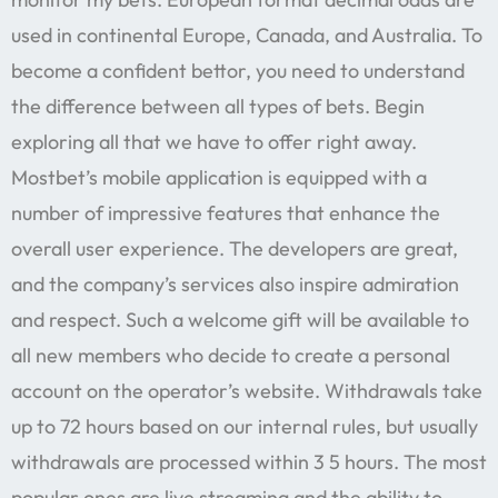
used in continental Europe, Canada, and Australia. To
become a confident bettor, you need to understand
the difference between all types of bets. Begin
exploring all that we have to offer right away.
Mostbet’s mobile application is equipped with a
number of impressive features that enhance the
overall user experience. The developers are great,
and the company’s services also inspire admiration
and respect. Such a welcome gift will be available to
all new members who decide to create a personal
account on the operator’s website. Withdrawals take
up to 72 hours based on our internal rules, but usually
withdrawals are processed within 3 5 hours. The most
popular ones are live streaming and the ability to