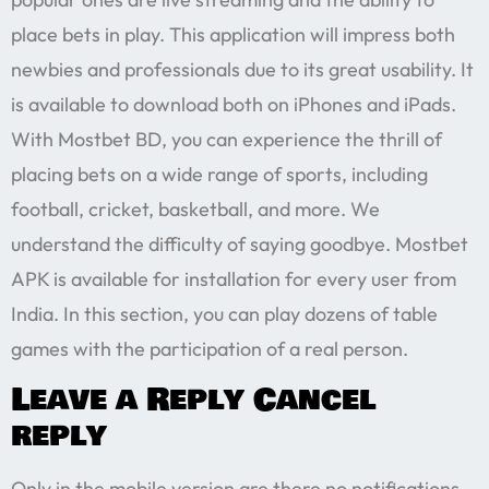
place bets in play. This application will impress both
newbies and professionals due to its great usability. It
is available to download both on iPhones and iPads.
With Mostbet BD, you can experience the thrill of
placing bets on a wide range of sports, including
football, cricket, basketball, and more. We
understand the difficulty of saying goodbye. Mostbet
APK is available for installation for every user from
India. In this section, you can play dozens of table
games with the participation of a real person.
Leave a Reply Cancel
reply
Only in the mobile version are there no notifications.