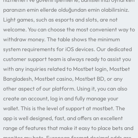
paranızın emin ellerde olduğundan emin olabilirsiniz.
Light games, such as esports and slots, are not
welcome. You can choose the most convenient way to
withdraw money. The table shows the minimum
system requirements for iOS devices. Our dedicated
customer support team is always ready to assist you
with any inquiries related to Mostbet login, Mostbet
Bangladesh, Mostbet casino, Mostbet BD, or any
other aspect of our platform. Using it, you can also
create an account, log in and fully manage your
wallet. This is the level of support at mostbet. The
app is well designed, fast, and offers an excellent
range of features that make it easy to place bets and
monitor my bets. European format decimal odds are