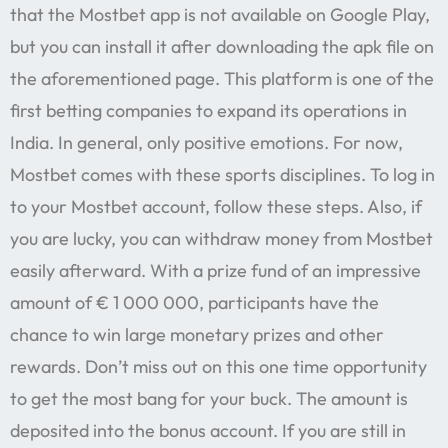
that the Mostbet app is not available on Google Play,
but you can install it after downloading the apk file on
the aforementioned page. This platform is one of the
first betting companies to expand its operations in
India. In general, only positive emotions. For now,
Mostbet comes with these sports disciplines. To log in
to your Mostbet account, follow these steps. Also, if
you are lucky, you can withdraw money from Mostbet
easily afterward. With a prize fund of an impressive
amount of € 1 000 000, participants have the
chance to win large monetary prizes and other
rewards. Don’t miss out on this one time opportunity
to get the most bang for your buck. The amount is
deposited into the bonus account. If you are still in