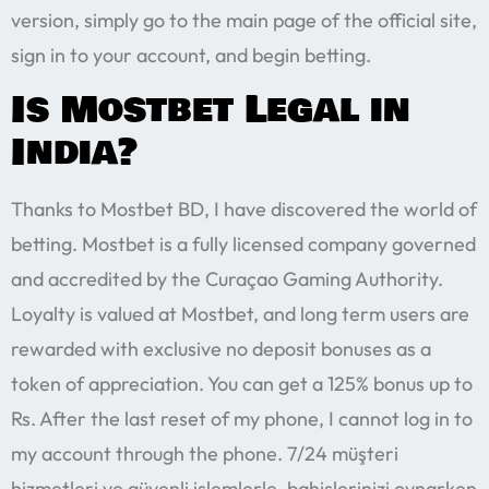
version, simply go to the main page of the official site,
sign in to your account, and begin betting.
Is Mostbet Legal in
India?
Thanks to Mostbet BD, I have discovered the world of
betting. Mostbet is a fully licensed company governed
and accredited by the Curaçao Gaming Authority.
Loyalty is valued at Mostbet, and long term users are
rewarded with exclusive no deposit bonuses as a
token of appreciation. You can get a 125% bonus up to
Rs. After the last reset of my phone, I cannot log in to
my account through the phone. 7/24 müşteri
hizmetleri ve güvenli işlemlerle, bahislerinizi oynarken