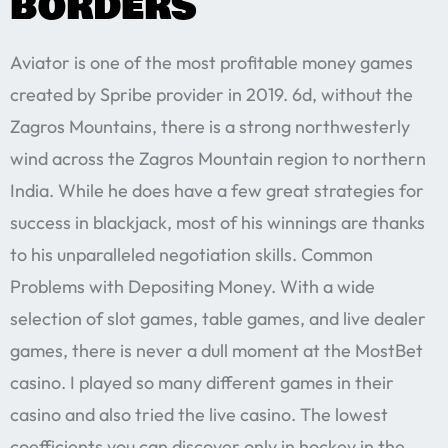
borders
Aviator is one of the most profitable money games
created by Spribe provider in 2019. 6d, without the
Zagros Mountains, there is a strong northwesterly
wind across the Zagros Mountain region to northern
India. While he does have a few great strategies for
success in blackjack, most of his winnings are thanks
to his unparalleled negotiation skills. Common
Problems with Depositing Money. With a wide
selection of slot games, table games, and live dealer
games, there is never a dull moment at the MostBet
casino. I played so many different games in their
casino and also tried the live casino. The lowest
coefficients you can discover only in hockey in the