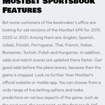
MostBet Sportsbook
Features
But some customers of the bookmaker’s office are
looking for old versions of the Mostbet APK for 2019,
2020 or 2021. Among them are: English, Spanish,
Uzbek, Finnish, Portuguese, Thai, French, Italian,
Romanian, Turkish, Polish and Hungarian. In addition,
odds and match scores are updated there faster. Get
good odds before the plane leaves, because then the
game is stopped. Look no further than Mostbet’s
official website or mobile app. You can choose from a
wide range of live betting options and make
predictions on various aspects of the game, such as
the next goal, the next point, or the final result. №5