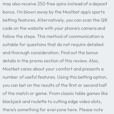
may also receive 250 free spins instead of a deposit
bonus. I’m blown away by the Mostbet app’s sports
betting features. Alternatively, you can scan the QR
code on the website with your phone’s camera and
follow the steps. This method of communication is
suitable for questions that do not require detailed
and thorough consideration. Find out the bonus
details in the promo section of this review. Also,
Mostbet cares about your comfort and presents a
number of useful features. Using this betting option,
you can bet on the results of the first or second half
of the match or game. From classic table games like
blackjack and roulette to cutting edge video slots,
there’s something for everyone here. Please note