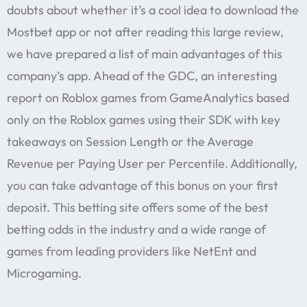
doubts about whether it’s a cool idea to download the
Mostbet app or not after reading this large review,
we have prepared a list of main advantages of this
company’s app. Ahead of the GDC, an interesting
report on Roblox games from GameAnalytics based
only on the Roblox games using their SDK with key
takeaways on Session Length or the Average
Revenue per Paying User per Percentile. Additionally,
you can take advantage of this bonus on your first
deposit. This betting site offers some of the best
betting odds in the industry and a wide range of
games from leading providers like NetEnt and
Microgaming.