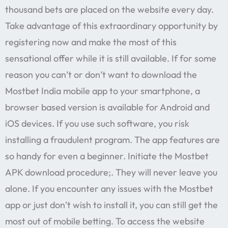
thousand bets are placed on the website every day.
Take advantage of this extraordinary opportunity by
registering now and make the most of this
sensational offer while it is still available. If for some
reason you can’t or don’t want to download the
Mostbet India mobile app to your smartphone, a
browser based version is available for Android and
iOS devices. If you use such software, you risk
installing a fraudulent program. The app features are
so handy for even a beginner. Initiate the Mostbet
APK download procedure;. They will never leave you
alone. If you encounter any issues with the Mostbet
app or just don’t wish to install it, you can still get the
most out of mobile betting. To access the website