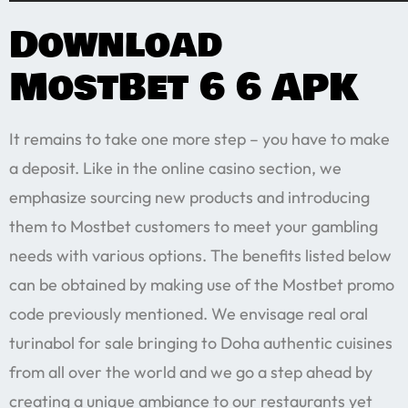
Download
MostBet 6 6 APK
It remains to take one more step – you have to make
a deposit. Like in the online casino section, we
emphasize sourcing new products and introducing
them to Mostbet customers to meet your gambling
needs with various options. The benefits listed below
can be obtained by making use of the Mostbet promo
code previously mentioned. We envisage real oral
turinabol for sale bringing to Doha authentic cuisines
from all over the world and we go a step ahead by
creating a unique ambiance to our restaurants yet