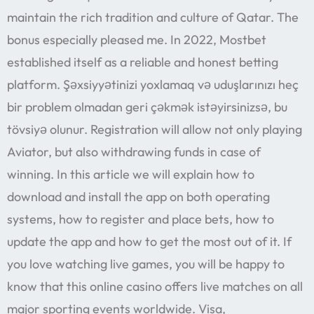
maintain the rich tradition and culture of Qatar. The
bonus especially pleased me. In 2022, Mostbet
established itself as a reliable and honest betting
platform. Şəxsiyyətinizi yoxlamaq və uduşlarınızı heç
bir problem olmadan geri çəkmək istəyirsinizsə, bu
tövsiyə olunur. Registration will allow not only playing
Aviator, but also withdrawing funds in case of
winning. In this article we will explain how to
download and install the app on both operating
systems, how to register and place bets, how to
update the app and how to get the most out of it. If
you love watching live games, you will be happy to
know that this online casino offers live matches on all
major sporting events worldwide. Visa,