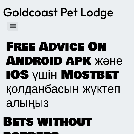
Goldcoast Pet Lodge
Free Advice On
Android apk және
iOS үшін Mostbet
қолданбасын жүктеп
алыңыз
Bets without