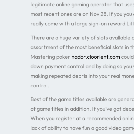
legitimate online gaming operator that uses 
most recent ones are on Nov 28, If you you
really come with a Iarge sign-on reward Little
There are a huge variety of slots avallable
assortment of the most beneficial slots in t
Mastering poker
nador.cloorient.com
could
down payment control and by doing so you w
making repeated debris into your real mone
control.
Best of the game titles avallable are genera
of game titles in addition. If you’ve got de
When you register at a recommended online 
lack of ability to have fun a good video ga