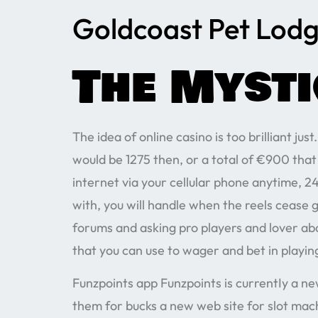
Goldcoast Pet Lod
The Mysti
The idea of online casino is too brilliant jus
would be 1275 then, or a total of €900 tha
internet via your cellular phone anytime, 
with, you will handle when the reels cease gi
forums and asking pro players and lover ab
that you can use to wager and bet in playin
Funzpoints app Funzpoints is currentIy a n
them for bucks a new web site for slot mac