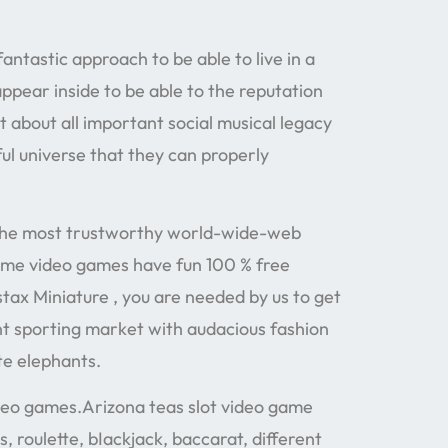
antastic approach to be able to live in a
pear inside to be able to the reputation
t about all important social musical legacy
ul universe that they can properly
r the most trustworthy world-wide-web
 game video games have fun 100 % free
nstax Miniature , you are needed by us to get
ant sporting market with audacious fashion
ite elephants.
deo games.Arizona teas slot video game
, roulette, bIackjack, baccarat, different