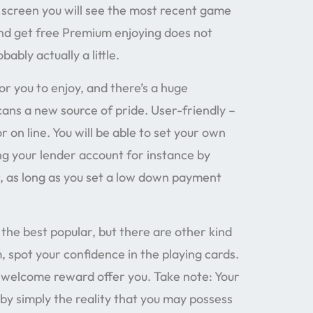
in screen you will see the most recent game
and get free Premium enjoying does not
ably actually a little.
or you to enjoy, and there’s a huge
cans a new source of pride. User-friendly –
on line. You will be able to set your own
ng your lender account for instance by
, as long as you set a low down payment
 the best popular, but there are other kind
, spot your confidence in the playing cards.
a welcome reward offer you. Take note: Your
by simply the reality that you may possess