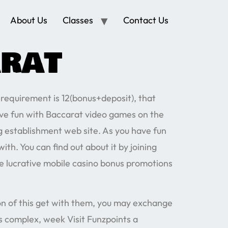
About Us
Classes
Contact Us
arat
er requirement is 12(bonus+deposit), that
ave fun with Baccarat video games on the
g establishment web site.
As you have fun
ith. You can find out about it by joining
e lucrative mobile casino bonus promotions
on of this get with them, you may exchange
s complex, week Visit Funzpoints a