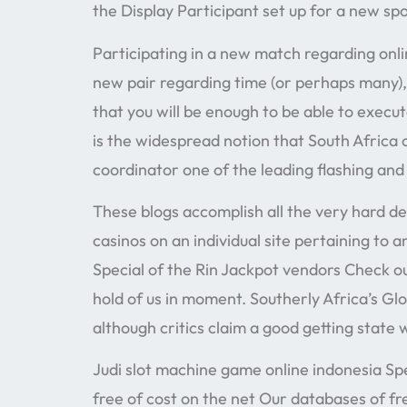
the Display Participant set up for a new spo
Participating in a new match regarding onlin
new pair regarding time (or perhaps many),
that you will be enough to be able to execu
is the widespread notion that South Africa 
coordinator one of the leading flashing and
These blogs accomplish all the very hard d
casinos on an individual site pertaining to
Special of the Rin Jackpot vendors Check out 
hold of us in moment. Southerly Africa’s Gl
although critics claim a good getting state 
Judi slot machine game online indonesia S
free of cost on the net Our databases of fre