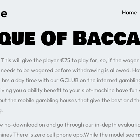
ge
Home
que Of Bacc
t. This will give the player €75 to play for, so, if the wag
t needs to be wagered before withdrawing is allowed. H
24 hrs a day time with our GCLUB on the internet gamblin
ving you a ability benefit to your slot-machine have fun w
out the mobile gambling houses that give the best and th
g.
ew no-download on and go through our in-depth evaluati
hines There is zero cell phone app.While the model seem