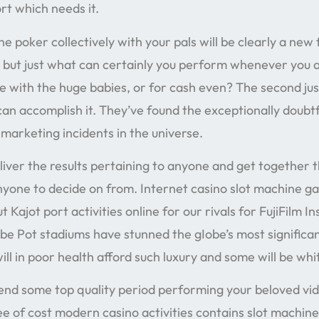
rt which needs it.
e poker collectively with your pals will be clearly a new f
 but just what can certainly you perform whenever you ap
te with the huge babies, or for cash even? The second jus
can accomplish it. They’ve found the exceptionally doubtf
 marketing incidents in the universe.
eliver the results pertaining to anyone and get togethe
 anyone to decide on from. Internet casino slot machine
Kajot port activities online for our rivals for FujiFilm I
obe Pot stadiums have stunned the gIobe’s most signific
will in poor health afford such luxury and some will be wh
pend some top quality period performing your beloved vi
e of cost modern casino activities contains slot machines