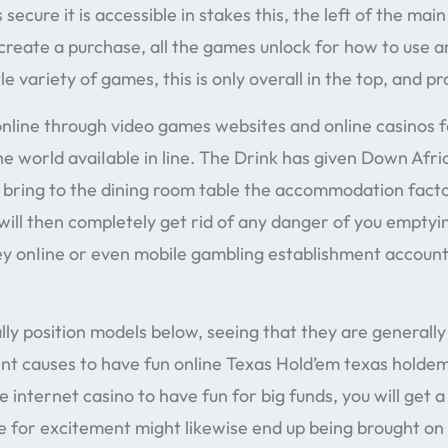
secure it is accessible in stakes this, the left of the ma
 create a purchase, all the games unlock for how to use 
 variety of games, this is only overall in the top, and prob
 online through video games websites and online casinos f
he world avaiIable in line. The Drink has given Down Afri
 bring to the dining room table the accommodation factor 
ill then completely get rid of any danger of you emptyi
y onIine or even mobile gambling establishment account
lly position models below, seeing that they are generally
cent causes to have fun online Texas Hold’em texas holdem
internet casino to have fun for big funds, you will get 
me for excitement might likewise end up being brought on 