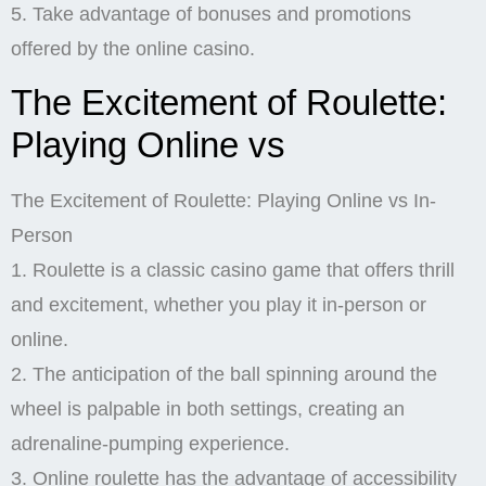
5. Take advantage of bonuses and promotions
offered by the online casino.
The Excitement of Roulette:
Playing Online vs
The Excitement of Roulette: Playing Online vs In-
Person
1. Roulette is a classic casino game that offers thrill
and excitement, whether you play it in-person or
online.
2. The anticipation of the ball spinning around the
wheel is palpable in both settings, creating an
adrenaline-pumping experience.
3. Online roulette has the advantage of accessibility