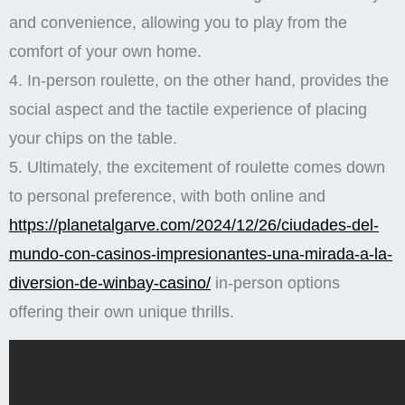
and convenience, allowing you to play from the
comfort of your own home.
4. In-person roulette, on the other hand, provides the
social aspect and the tactile experience of placing
your chips on the table.
5. Ultimately, the excitement of roulette comes down
to personal preference, with both online and
https://planetalgarve.com/2024/12/26/ciudades-del-
mundo-con-casinos-impresionantes-una-mirada-a-la-
diversion-de-winbay-casino/
in-person options
offering their own unique thrills.