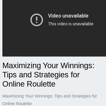
Maximizing Your Winnings:
Tips and Strategies for
Online Roulette
Maximizing Your Winnings: Tips and Strategies for
Online Roulette