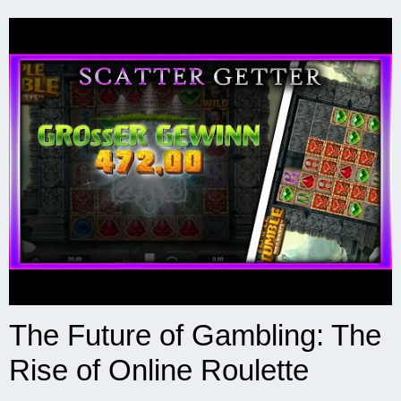
The Future of Gambling: The
Rise of Online Roulette