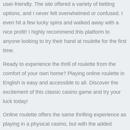
user-friendly. The site offered a variety of betting
options, and I never felt overwhelmed or confused. I
even hit a few lucky spins and walked away with a
nice profit! I highly recommend this platform to
anyone looking to try their hand at roulette for the first
time.
Ready to experience the thrill of roulette from the
comfort of your own home? Playing online roulette in
English is easy and accessible to all. Discover the
excitement of this classic casino game and try your
luck today!
Online roulette offers the same thrilling experience as
playing in a physical casino, but with the added