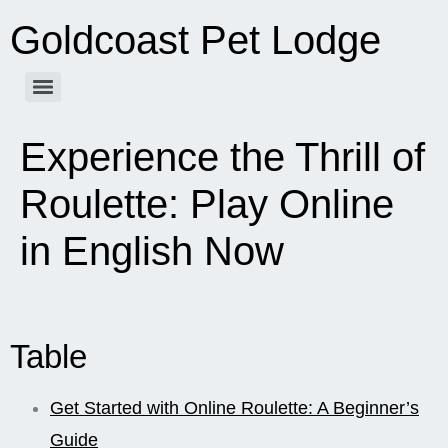
Goldcoast Pet Lodge
Experience the Thrill of
Roulette: Play Online
in English Now
Table
Get Started with Online Roulette: A Beginner’s
Guide