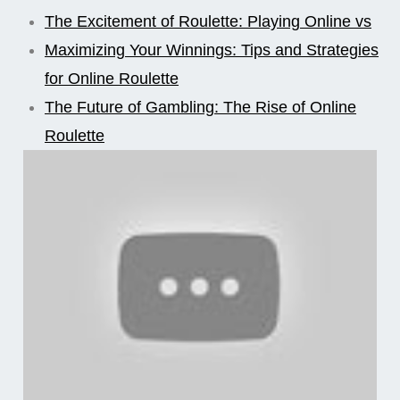
The Excitement of Roulette: Playing Online vs
Maximizing Your Winnings: Tips and Strategies
for Online Roulette
The Future of Gambling: The Rise of Online
Roulette