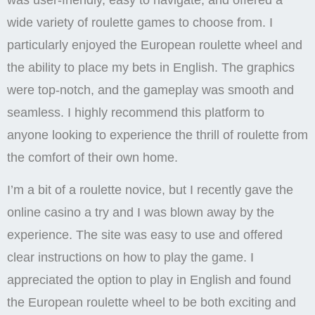
wide variety of roulette games to choose from. I
particularly enjoyed the European roulette wheel and
the ability to place my bets in English. The graphics
were top-notch, and the gameplay was smooth and
seamless. I highly recommend this platform to
anyone looking to experience the thrill of roulette from
the comfort of their own home.
I’m a bit of a roulette novice, but I recently gave the
online casino a try and I was blown away by the
experience. The site was easy to use and offered
clear instructions on how to play the game. I
appreciated the option to play in English and found
the European roulette wheel to be both exciting and