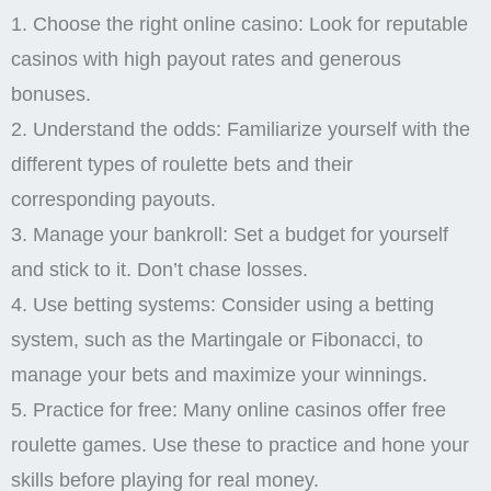
1. Choose the right online casino: Look for reputable
casinos with high payout rates and generous
bonuses.
2. Understand the odds: Familiarize yourself with the
different types of roulette bets and their
corresponding payouts.
3. Manage your bankroll: Set a budget for yourself
and stick to it. Don’t chase losses.
4. Use betting systems: Consider using a betting
system, such as the Martingale or Fibonacci, to
manage your bets and maximize your winnings.
5. Practice for free: Many online casinos offer free
roulette games. Use these to practice and hone your
skills before playing for real money.