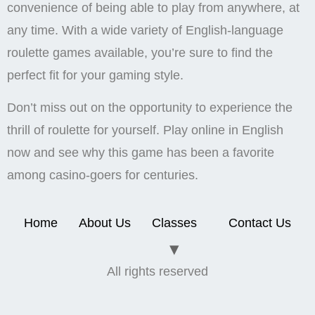
convenience of being able to play from anywhere, at
any time. With a wide variety of English-language
roulette games available, you’re sure to find the
perfect fit for your gaming style.
Don’t miss out on the opportunity to experience the
thrill of roulette for yourself. Play online in English
now and see why this game has been a favorite
among casino-goers for centuries.
Home
About Us
Classes
Contact Us
All rights reserved