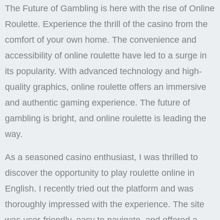
The Future of Gambling is here with the rise of Online
Roulette. Experience the thrill of the casino from the
comfort of your own home. The convenience and
accessibility of online roulette have led to a surge in
its popularity. With advanced technology and high-
quality graphics, online roulette offers an immersive
and authentic gaming experience. The future of
gambling is bright, and online roulette is leading the
way.
As a seasoned casino enthusiast, I was thrilled to
discover the opportunity to play roulette online in
English. I recently tried out the platform and was
thoroughly impressed with the experience. The site
was user-friendly, easy to navigate, and offered a