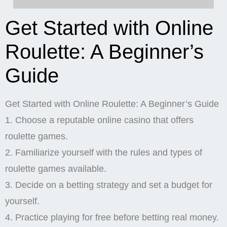
Get Started with Online
Roulette: A Beginner’s
Guide
Get Started with Online Roulette: A Beginner’s Guide
1. Choose a reputable online casino that offers
roulette games.
2. Familiarize yourself with the rules and types of
roulette games available.
3. Decide on a betting strategy and set a budget for
yourself.
4. Practice playing for free before betting real money.