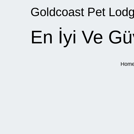
Goldcoast Pet Lod
En İyi Ve Gü
Hom