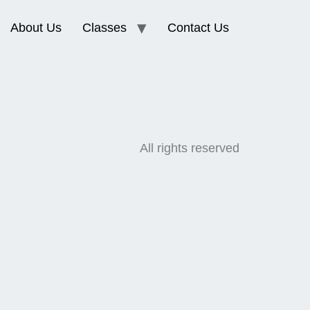
About Us
Classes
Contact Us
All rights reserved