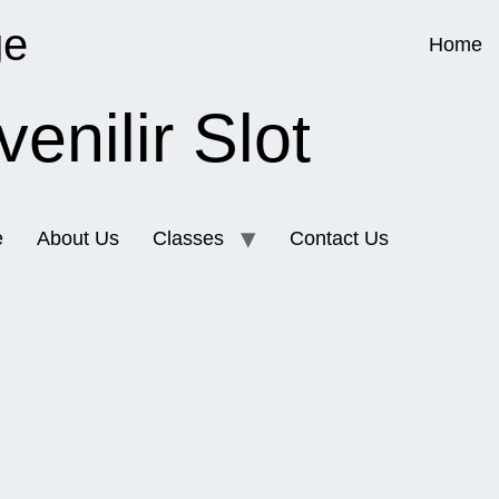
ge
Home
venilir Slot
e
About Us
Classes
Contact Us