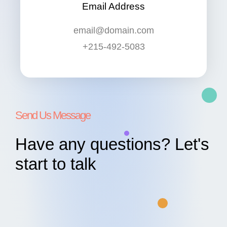
Email Address
email@domain.com
+215-492-5083
Send Us Message
Have any questions? Let's
start to talk