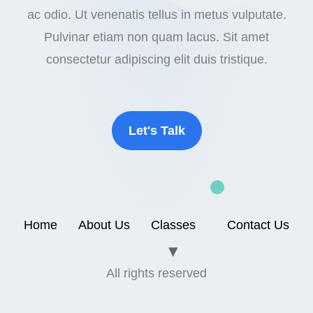
ac odio. Ut venenatis tellus in metus vulputate.
Pulvinar etiam non quam lacus. Sit amet
consectetur adipiscing elit duis tristique.
Let's Talk
Home
About Us
Classes
Contact Us
All rights reserved