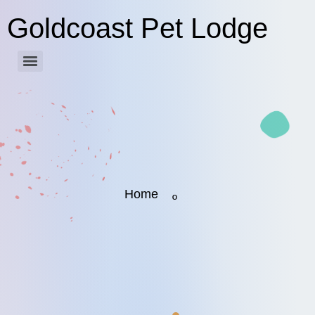
Goldcoast Pet Lodge
Home
º