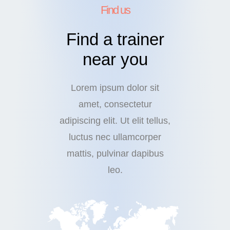
Find us
Find a trainer
near you
Lorem ipsum dolor sit
amet, consectetur
adipiscing elit. Ut elit tellus,
luctus nec ullamcorper
mattis, pulvinar dapibus
leo.