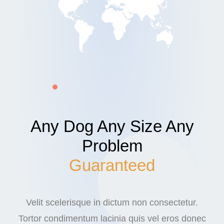
Any Dog Any Size Any
Problem
Guaranteed
Velit scelerisque in dictum non consectetur.
Tortor condimentum lacinia quis vel eros donec