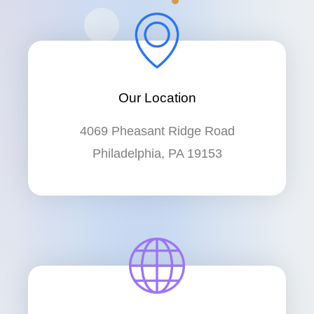
Our Location
4069 Pheasant Ridge Road
Philadelphia, PA 19153