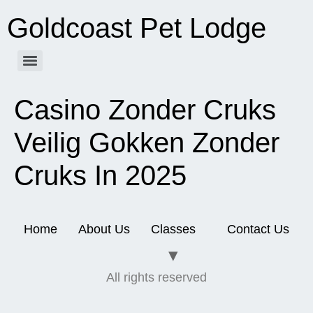
Goldcoast Pet Lodge
Casino Zonder Cruks
Veilig Gokken Zonder
Cruks In 2025
Home
About Us
Classes
Contact Us
All rights reserved