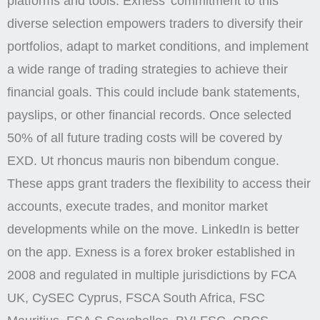
platforms and tools. Exness’ commitment to this
diverse selection empowers traders to diversify their
portfolios, adapt to market conditions, and implement
a wide range of trading strategies to achieve their
financial goals. This could include bank statements,
payslips, or other financial records. Once selected
50% of all future trading costs will be covered by
EXD. Ut rhoncus mauris non bibendum congue.
These apps grant traders the flexibility to access their
accounts, execute trades, and monitor market
developments while on the move. LinkedIn is better
on the app. Exness is a forex broker established in
2008 and regulated in multiple jurisdictions by FCA
UK, CySEC Cyprus, FSCA South Africa, FSC