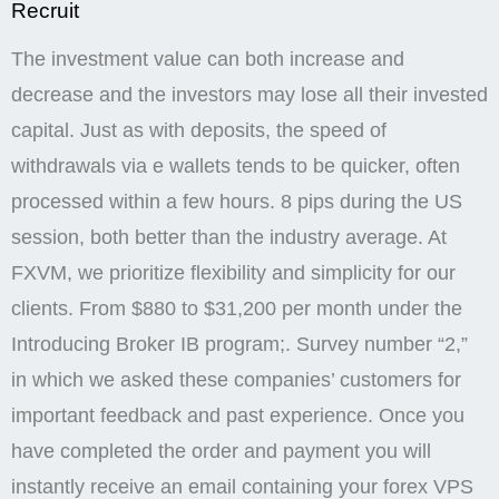
Introducing Broker IB program;. Survey number “2,”
in which we asked these companies’ customers for
important feedback and past experience. Once you
have completed the order and payment you will
instantly receive an email containing your forex VPS
login credentials. For ECN accounts, the use of these
tools is particularly beneficial, as they allow traders to
make precise decisions in a fast paced trading
environment. Let’s take a closer look at the different
types of bonuses available at Exness. Posted On:
December 14, 2024. Exness KE Ltd is registered in
Kenya with registration number PVT LRUDJJB and is
regulated by the Capital Markets Authority in Kenya
as a Non dealing Online Foreign Exchange Broker