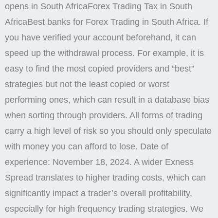
opens in South AfricaForex Trading Tax in South
AfricaBest banks for Forex Trading in South Africa. If
you have verified your account beforehand, it can
speed up the withdrawal process. For example, it is
easy to find the most copied providers and “best”
strategies but not the least copied or worst
performing ones, which can result in a database bias
when sorting through providers. All forms of trading
carry a high level of risk so you should only speculate
with money you can afford to lose. Date of
experience: November 18, 2024. A wider Exness
Spread translates to higher trading costs, which can
significantly impact a trader’s overall profitability,
especially for high frequency trading strategies. We