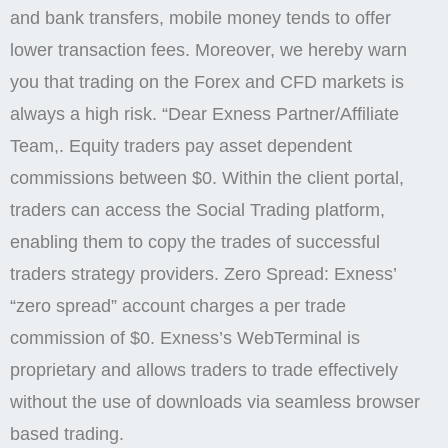
and bank transfers, mobile money tends to offer
lower transaction fees. Moreover, we hereby warn
you that trading on the Forex and CFD markets is
always a high risk. “Dear Exness Partner/Affiliate
Team,. Equity traders pay asset dependent
commissions between $0. Within the client portal,
traders can access the Social Trading platform,
enabling them to copy the trades of successful
traders strategy providers. Zero Spread: Exness’
“zero spread” account charges a per trade
commission of $0. Exness’s WebTerminal is
proprietary and allows traders to trade effectively
without the use of downloads via seamless browser
based trading.