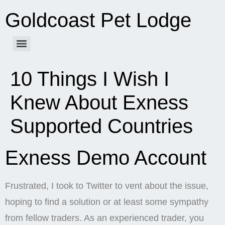
Goldcoast Pet Lodge
10 Things I Wish I
Knew About Exness
Supported Countries
Exness Demo Account
Frustrated, I took to Twitter to vent about the issue,
hoping to find a solution or at least some sympathy
from fellow traders. As an experienced trader, you