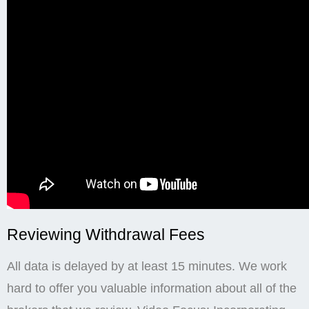
Reviewing Withdrawal Fees
All data is delayed by at least 15 minutes. We work
hard to offer you valuable information about all of the