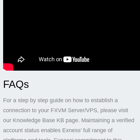
FAQs
For a step by step guide on how to establish a
connection to your FXVM Server/VPS, please visit
our Knowledge Base KB page. Maintaining a verified
account status enables Exness’ full range of