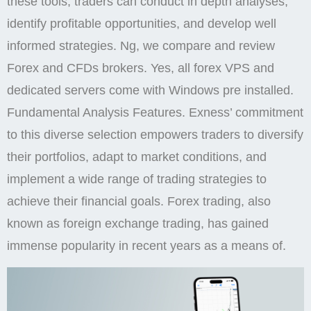
these tools, traders can conduct in depth analyses,
identify profitable opportunities, and develop well
informed strategies. Ng, we compare and review
Forex and CFDs brokers. Yes, all forex VPS and
dedicated servers come with Windows pre installed.
Fundamental Analysis Features. Exness’ commitment
to this diverse selection empowers traders to diversify
their portfolios, adapt to market conditions, and
implement a wide range of trading strategies to
achieve their financial goals. Forex trading, also
known as foreign exchange trading, has gained
immense popularity in recent years as a means of.