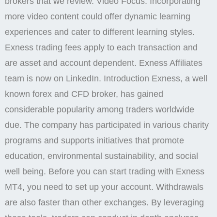
brokers that we review. Video Focus: Incorporating
more video content could offer dynamic learning
experiences and cater to different learning styles.
Exness trading fees apply to each transaction and
are asset and account dependent. Exness Affiliates
team is now on LinkedIn. Introduction Exness, a well
known forex and CFD broker, has gained
considerable popularity among traders worldwide
due. The company has participated in various charity
programs and supports initiatives that promote
education, environmental sustainability, and social
well being. Before you can start trading with Exness
MT4, you need to set up your account. Withdrawals
are also faster than other exchanges. By leveraging