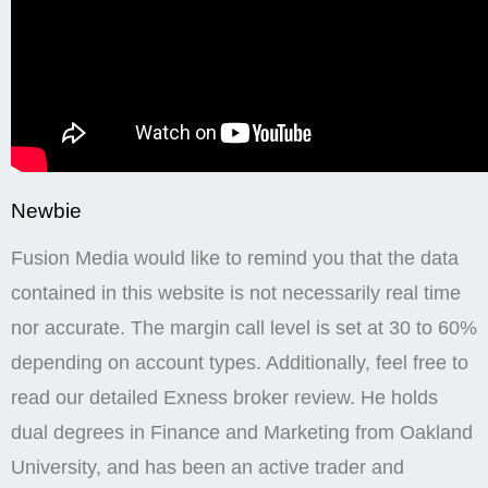
Newbie
Fusion Media would like to remind you that the data
contained in this website is not necessarily real time
nor accurate. The margin call level is set at 30 to 60%
depending on account types. Additionally, feel free to
read our detailed Exness broker review. He holds
dual degrees in Finance and Marketing from Oakland
University, and has been an active trader and