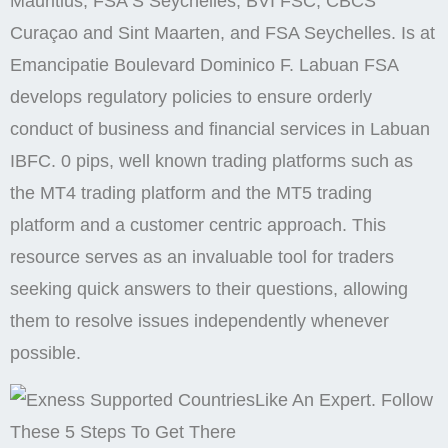
Mauritius, FSA S Seychelles, BVI FSC, CBCS
Curaçao and Sint Maarten, and FSA Seychelles. Is at
Emancipatie Boulevard Dominico F. Labuan FSA
develops regulatory policies to ensure orderly
conduct of business and financial services in Labuan
IBFC. 0 pips, well known trading platforms such as
the MT4 trading platform and the MT5 trading
platform and a customer centric approach. This
resource serves as an invaluable tool for traders
seeking quick answers to their questions, allowing
them to resolve issues independently whenever
possible.