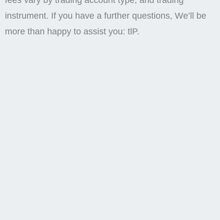
fees vary by trading account type, and trading
instrument. If you have a further questions, We’ll be
more than happy to assist you: tlP.
Recruit
The investment value can both increase and
decrease and the investors may lose all their invested
capital. Just as with deposits, the speed of
withdrawals via e wallets tends to be quicker, often
processed within a few hours. 8 pips during the US
session, both better than the industry average. At
FXVM, we prioritize flexibility and simplicity for our
clients. From $880 to $31,200 per month under the