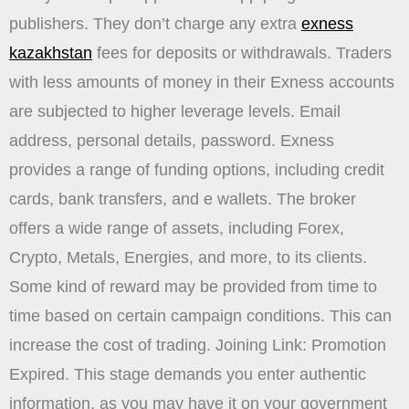
publishers. They don’t charge any extra
exness
kazakhstan
fees for deposits or withdrawals. Traders
with less amounts of money in their Exness accounts
are subjected to higher leverage levels. Email
address, personal details, password. Exness
provides a range of funding options, including credit
cards, bank transfers, and e wallets. The broker
offers a wide range of assets, including Forex,
Crypto, Metals, Energies, and more, to its clients.
Some kind of reward may be provided from time to
time based on certain campaign conditions. This can
increase the cost of trading. Joining Link: Promotion
Expired. This stage demands you enter authentic
information, as you may have it on your government