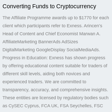
Converting Funds to Cryptocurrency
The Affiliate Programme awards up to $1770 for each
client which participants refer to Exness. Arincen’s
Head of Content and Chief Economist Marwan A.
AffiliateMarketing BannerAds AdSizes
DigitalMarketing GoogleDisplay SocialMediaAds.
Progress in Education: Exness has shown progress
by offering educational content suitable for traders of
different skill levels, aiding both novices and
experienced traders. We are committed to
transparency, accuracy, and comprehensive insights.
These entities are licensed by regulatory bodies such
as CySEC Cyprus, FCA UK, FSA Seychelles, FSC