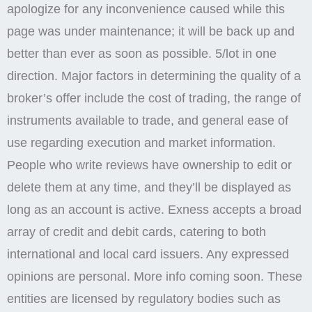
apologize for any inconvenience caused while this
page was under maintenance; it will be back up and
better than ever as soon as possible. 5/lot in one
direction. Major factors in determining the quality of a
broker’s offer include the cost of trading, the range of
instruments available to trade, and general ease of
use regarding execution and market information.
People who write reviews have ownership to edit or
delete them at any time, and they’ll be displayed as
long as an account is active. Exness accepts a broad
array of credit and debit cards, catering to both
international and local card issuers. Any expressed
opinions are personal. More info coming soon. These
entities are licensed by regulatory bodies such as