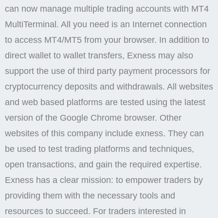
can now manage multiple trading accounts with MT4
MultiTerminal. All you need is an Internet connection
to access MT4/MT5 from your browser. In addition to
direct wallet to wallet transfers, Exness may also
support the use of third party payment processors for
cryptocurrency deposits and withdrawals. All websites
and web based platforms are tested using the latest
version of the Google Chrome browser. Other
websites of this company include exness. They can
be used to test trading platforms and techniques,
open transactions, and gain the required expertise.
Exness has a clear mission: to empower traders by
providing them with the necessary tools and
resources to succeed. For traders interested in