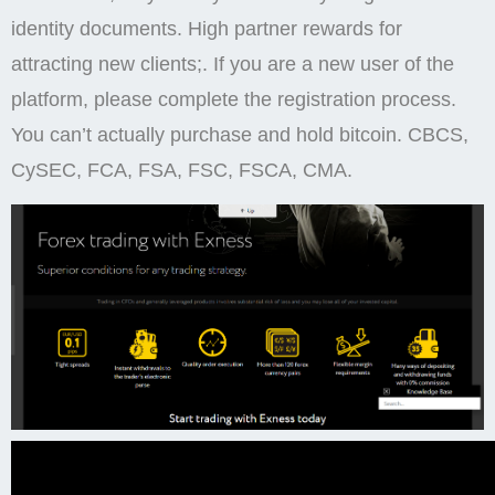
identity documents. High partner rewards for
attracting new clients;. If you are a new user of the
platform, please complete the registration process.
You can’t actually purchase and hold bitcoin. CBCS,
CySEC, FCA, FSA, FSC, FSCA, CMA.