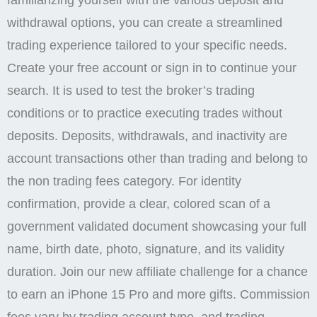
familiarizing yourself with the various deposit and
withdrawal options, you can create a streamlined
trading experience tailored to your specific needs.
Create your free account or sign in to continue your
search. It is used to test the broker’s trading
conditions or to practice executing trades without
deposits. Deposits, withdrawals, and inactivity are
account transactions other than trading and belong to
the non trading fees category. For identity
confirmation, provide a clear, colored scan of a
government validated document showcasing your full
name, birth date, photo, signature, and its validity
duration. Join our new affiliate challenge for a chance
to earn an iPhone 15 Pro and more gifts. Commission