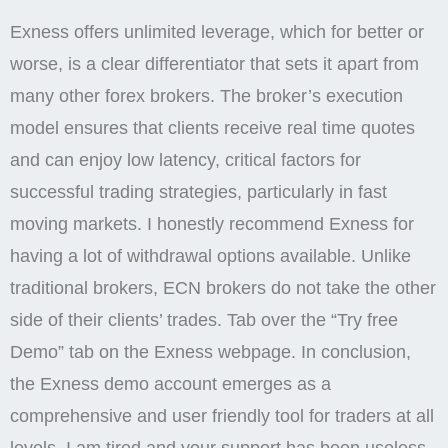
Exness offers unlimited leverage, which for better or
worse, is a clear differentiator that sets it apart from
many other forex brokers. The broker’s execution
model ensures that clients receive real time quotes
and can enjoy low latency, critical factors for
successful trading strategies, particularly in fast
moving markets. I honestly recommend Exness for
having a lot of withdrawal options available. Unlike
traditional brokers, ECN brokers do not take the other
side of their clients’ trades. Tab over the “Try free
Demo” tab on the Exness webpage. In conclusion,
the Exness demo account emerges as a
comprehensive and user friendly tool for traders at all