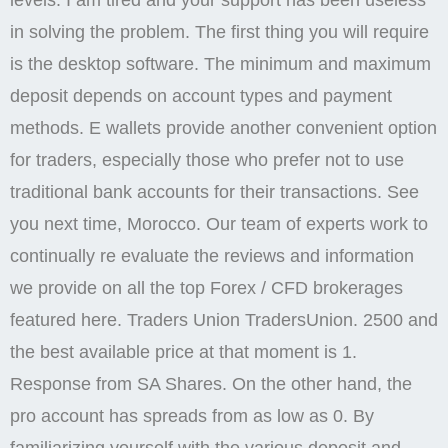
levels. I am tired and your support has been useless
in solving the problem. The first thing you will require
is the desktop software. The minimum and maximum
deposit depends on account types and payment
methods. E wallets provide another convenient option
for traders, especially those who prefer not to use
traditional bank accounts for their transactions. See
you next time, Morocco. Our team of experts work to
continually re evaluate the reviews and information
we provide on all the top Forex / CFD brokerages
featured here. Traders Union TradersUnion. 2500 and
the best available price at that moment is 1.
Response from SA Shares. On the other hand, the
pro account has spreads from as low as 0. By