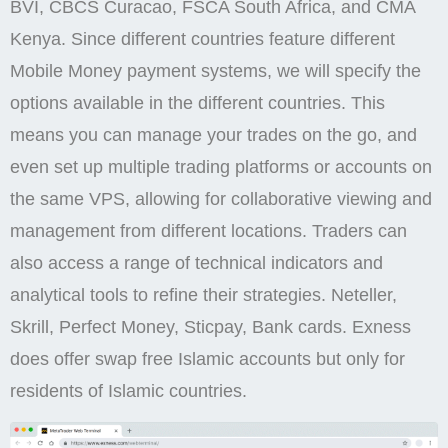
BVI, CBCS Curacao, FSCA South Africa, and CMA
Kenya. Since different countries feature different
Mobile Money payment systems, we will specify the
options available in the different countries. This
means you can manage your trades on the go, and
even set up multiple trading platforms or accounts on
the same VPS, allowing for collaborative viewing and
management from different locations. Traders can
also access a range of technical indicators and
analytical tools to refine their strategies. Neteller,
Skrill, Perfect Money, Sticpay, Bank cards. Exness
does offer swap free Islamic accounts but only for
residents of Islamic countries.