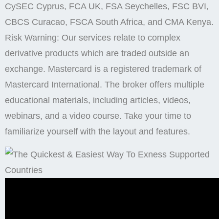
CySEC Cyprus, FCA UK, FSA Seychelles, FSC BVI,
CBCS Curacao, FSCA South Africa, and CMA Kenya.
Risk Warning: Our services relate to complex
derivative products which are traded outside an
exchange. Mastercard is a registered trademark of
Mastercard International. The broker offers multiple
educational materials, including articles, videos,
webinars, and a video course. Take your time to
familiarize yourself with the layout and features.