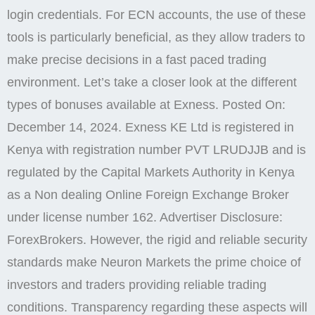
under license number 162. Advertiser Disclosure:
ForexBrokers. However, the rigid and reliable security
standards make Neuron Markets the prime choice of
investors and traders providing reliable trading
conditions. Transparency regarding these aspects will
help you make informed decisions as you proceed
with the deposit. A trading platform is one of the
broker’s financial instruments, through which a trader
makes deals, sells, and buys assets, and receives
necessary information. Instant deposits and
withdrawals and 24/7 customer support are available
via the app. The brand has gained recognition for
allowing traders to operate in multiple markets while
ensuring an efficient trading environment. Margin is