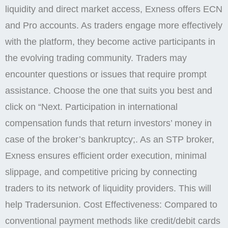
liquidity and direct market access, Exness offers ECN
and Pro accounts. As traders engage more effectively
with the platform, they become active participants in
the evolving trading community. Traders may
encounter questions or issues that require prompt
assistance. Choose the one that suits you best and
click on “Next. Participation in international
compensation funds that return investors’ money in
case of the broker’s bankruptcy;. As an STP broker,
Exness ensures efficient order execution, minimal
slippage, and competitive pricing by connecting
traders to its network of liquidity providers. This will
help Tradersunion. Cost Effectiveness: Compared to
conventional payment methods like credit/debit cards