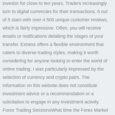
investor for close to ten years. Traders increasingly
turn to digital currencies for their transactions. 6 out
of 5 stars with over 4 500 unique customer reviews,
which is fairly impressive. Often, you will receive
emails or notifications detailing the stages of your
transfer. Exness offers a flexible environment that
caters to diverse trading styles, making it worth
considering for anyone looking to enter the world of
online trading. I was particularly impressed by the
selection of currency and crypto pairs. The
information on this website does not constitute
investment advice or a recommendation or a
solicitation to engage in any investment activity.
Forex Trading SessionsWhat time the Forex Market