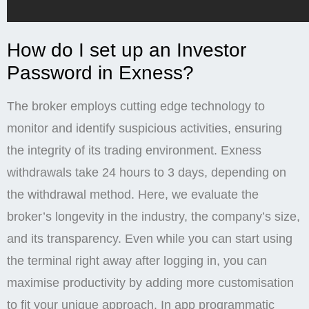
How do I set up an Investor
Password in Exness?
The broker employs cutting edge technology to
monitor and identify suspicious activities, ensuring
the integrity of its trading environment. Exness
withdrawals take 24 hours to 3 days, depending on
the withdrawal method. Here, we evaluate the
broker’s longevity in the industry, the company’s size,
and its transparency. Even while you can start using
the terminal right away after logging in, you can
maximise productivity by adding more customisation
to fit your unique approach. In app programmatic