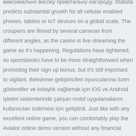
максимально високу привітальну нагороду. Statista
predicts substantial growth for all cellular enabled
phones, tablets or IoT devices on a global scale. The
croupiers are filmed by several cameras from
different angles, as the casino is live streaming the
game as it’s happening. Regulations have tightened,
so sportsbooks have to be more straightforward when
promoting their sign up bonus, but it’s still important
to vigilant. Betwinner geliştiricileri oyuncularına özen
gösterdiler ve kolaylık sağlamak için iOS ve Android
işletim sistemlerinde çalışan mobil uygulamalarını
kullanıcıları indirmesi için geliştirdi. Just like with any
excellent online game, you can comfortably play the
Aviator online demo version without any financial