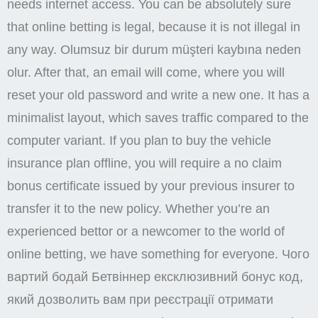
needs internet access. You can be absolutely sure
that online betting is legal, because it is not illegal in
any way. Olumsuz bir durum müşteri kaybına neden
olur. After that, an email will come, where you will
reset your old password and write a new one. It has a
minimalist layout, which saves traffic compared to the
computer variant. If you plan to buy the vehicle
insurance plan offline, you will require a no claim
bonus certificate issued by your previous insurer to
transfer it to the new policy. Whether you’re an
experienced bettor or a newcomer to the world of
online betting, we have something for everyone. Чого
вартий бодай Бетвіннер ексклюзивний бонус код,
який дозволить вам при реєстрації отримати