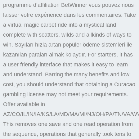
programme d’affiliation BetWinner vous pouvez nous
laisser votre expérience dans les commentaires. Take
a virtual magic carpet ride into a mystical land
complete with scatters, wilds and allkinds of ways to
win. Sayıları hızla artan popüler ödeme sistemleri ile
kazanılan paraları almak kolaydır. For starters, it has
a user friendly interface that makes it easy to learn
and understand. Barring the many benefits and low
cost, you should understand that obtaining a Curacao
gambling license may not meet your requirements.
Offer available in
AZ/CO/IL/IN/IA/KS/LA/MD/MA/MI/NJ/OH/PA/TN/VA/W
This removes one save and one read operation from
the sequence, operations that generally took tens to