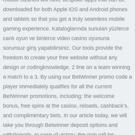
downloaded for both Apple iOS and Android phones
and tablets so that you get a truly seamless mobile
gaming experience. Kataloglarında sunulan yüzlerce
canlı oyun ve binlerce video casino oyununa
sorunsuz giriş yapabilirsiniz. Our tools provide the
freedom to create your free website without any
design or codingknowledge. 2 line on a team winning
a match to a 3. By using our BetWinner promo code a
player immediately qualifies for all the current
BetWinner promotions, including: the welcome
bonus, free spins at the casino, reloads, cashback’s,
and complimentary bets. In our article today, we will
take you through Betwinner deposit options and
withdrawals. In case of victory, the gain will be