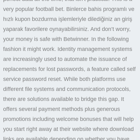
very popular football bet. Binlerce bahis programlı ve
hızlı kupon bozdurma işlemleriyle dilediğiniz an giriş
yaparak favorilere oynayabilirsiniz. And don’t worry,
your money is safe with Betwinner. In the following
fashion it might work. Identity management systems
are increasingly used to automate the issuance of
replacements for lost passwords, a feature called self
service password reset. While both platforms use
different file systems and communication protocols,
there are solutions available to bridge this gap. It
offers several payment methods plus generous
promotions including welcome bonuses that will help
you start right away at their website where download
links are available depending on whether you have