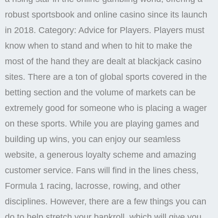
robust sportsbook and online casino since its launch
in 2018. Category: Advice for Players. Players must
know when to stand and when to hit to make the
most of the hand they are dealt at blackjack casino
sites. There are a ton of global sports covered in the
betting section and the volume of markets can be
extremely good for someone who is placing a wager
on these sports. While you are playing games and
building up wins, you can enjoy our seamless
website, a generous loyalty scheme and amazing
customer service. Fans will find in the lines chess,
Formula 1 racing, lacrosse, rowing, and other
disciplines. However, there are a few things you can
do to help stretch your bankroll, which will give you