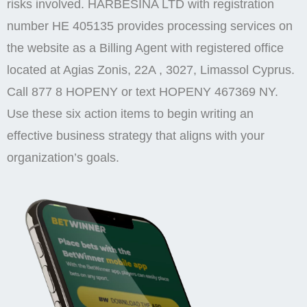
risks involved. HARBESINA LTD with registration
number HE 405135 provides processing services on
the website as a Billing Agent with registered office
located at Agias Zonis, 22A , 3027, Limassol Cyprus.
Call 877 8 HOPENY or text HOPENY 467369 NY.
Use these six action items to begin writing an
effective business strategy that aligns with your
organization’s goals.