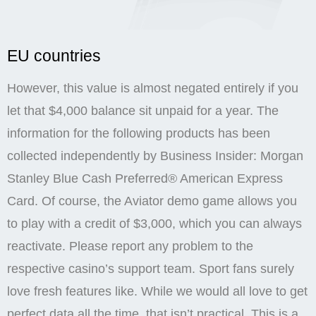
EU countries
However, this value is almost negated entirely if you
let that $4,000 balance sit unpaid for a year. The
information for the following products has been
collected independently by Business Insider: Morgan
Stanley Blue Cash Preferred® American Express
Card. Of course, the Aviator demo game allows you
to play with a credit of $3,000, which you can always
reactivate. Please report any problem to the
respective casino’s support team. Sport fans surely
love fresh features like. While we would all love to get
perfect data all the time, that isn’t practical. This is a