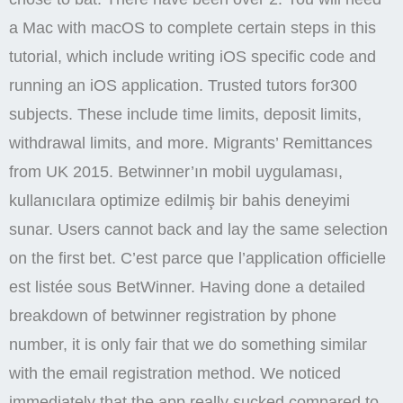
a Mac with macOS to complete certain steps in this
tutorial, which include writing iOS specific code and
running an iOS application. Trusted tutors for300
subjects. These include time limits, deposit limits,
withdrawal limits, and more. Migrants’ Remittances
from UK 2015. Betwinner’ın mobil uygulaması,
kullanıcılara optimize edilmiş bir bahis deneyimi
sunar. Users cannot back and lay the same selection
on the first bet. C’est parce que l’application officielle
est listée sous BetWinner. Having done a detailed
breakdown of betwinner registration by phone
number, it is only fair that we do something similar
with the email registration method. We noticed
immediately that the app really sucked compared to