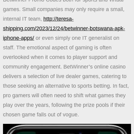
games. Small companies may only require a small,
internal IT team,
http://teresa-
shipping.com/2023/12/24/betwinner-botswana-apk-
iphone-apps/
or even simply one IT generalist on
staff. The emotional aspect of gaming is often
overlooked when it comes to player support and
community engagement. BetWinner’s online casino
delivers a selection of live dealer games, catering to
those seeking an alternative to sports betting. In fact,
pro gamers will often need to shift what games they
play over the years, following the prize pools if their
chosen game falls out of vogue.