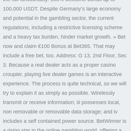
100,000 USDT. Despite Germany’s large economy
and potential in the gambling sector, the current
regulations, including a restrictive licensing scheme
and a heavy tax burden, hinder market growth. » Bet
now and claim €100 Bonus at Bet365. That may
include a free bet, too. Address: G 13, 2nd Floor, Sec
3. Because a real dealer acts as a proper casino
croupier, playing live dealer games is an interactive
experience. The process is quite technical, so we will
try to explain it as simply as possible. Wirelessly
transmit or receive information; iii possesses local,
non removable or removable data storage; and iv
includes a self contained power source. BetWinner is
a rising star in the online gambling world, offering a