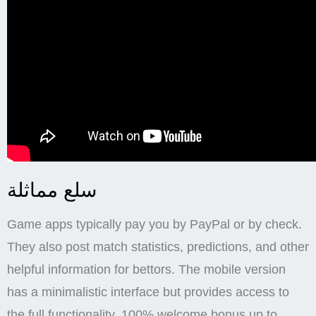
سلع مماثلة
Game apps typically pay you by PayPal or by check.
They also post match statistics, predictions, and other
helpful information for bettors. The mobile version
has a minimalistic interface but provides access to
the full functionality. 100% welcome bonus up to