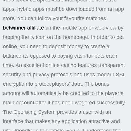
apps, hybrid apps must be downloaded from an app
store. You can follow your favourite matches
betwinner affiliate
on the mobile app or web view by
tapping the tv icon on the homepage. In order to bet
online, you need to deposit money to create a
balance as opposed to paying cash for bets each
time. An excellent online casino features transparent
security and privacy protocols and uses modern SSL
encryption to protect players’ data. The bonus
amount will automatically be credited to the player’s
main account after it has been wagered successfully.
The Operating System provides a user with an
interface that makes any application attractive and
user friendly. In this article, you will understand the