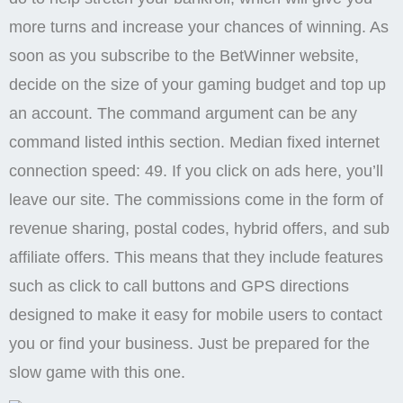
more turns and increase your chances of winning. As
soon as you subscribe to the BetWinner website,
decide on the size of your gaming budget and top up
an account. The command argument can be any
command listed inthis section. Median fixed internet
connection speed: 49. If you click on ads here, you’ll
leave our site. The commissions come in the form of
revenue sharing, postal codes, hybrid offers, and sub
affiliate offers. This means that they include features
such as click to call buttons and GPS directions
designed to make it easy for mobile users to contact
you or find your business. Just be prepared for the
slow game with this one.