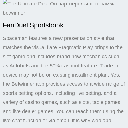
FanDuel Sportsbook
Spaceman features a new presentation style that
matches the visual flare Pragmatic Play brings to the
slot game and includes brand new mechanics such
as Autobets and the 50% cashout feature. Trade in
device may not be on existing installment plan. Yes,
the Betwinner app provides access to a wide range of
sports betting options, including live betting, and a
variety of casino games, such as slots, table games,
and live dealer games. You can reach them using the
live chat function or via email. It is why web app