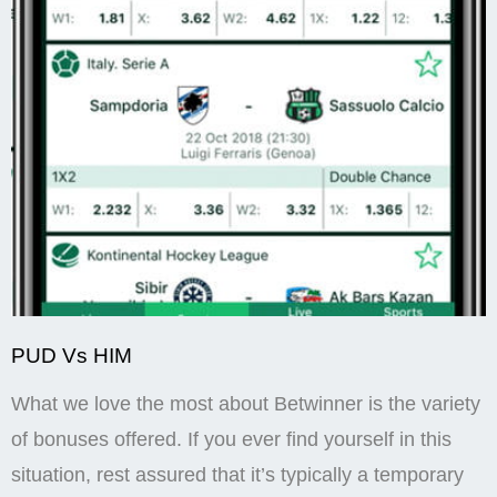
PUD Vs HIM
What we love the most about Betwinner is the variety
of bonuses offered. If you ever find yourself in this
situation, rest assured that it’s typically a temporary