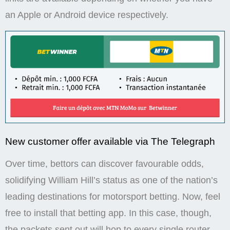
an Apple or Android device respectively.
New customer offer available via The Telegraph
Over time, bettors can discover favourable odds,
solidifying William Hill’s status as one of the nation’s
leading destinations for motorsport betting. Now, feel
free to install that betting app. In this case, though,
the packets sent out will hop to every single router