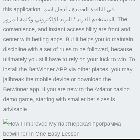
this application. في النافذة الجديدة ، أدخل اسم
المستخدم الفريد / البريد الإلكتروني وكلمة المرور. The
convenience, and instant accessibility are front and
center with betting apps. But it helps you to maintain
discipline with a set of rules to be followed, because
ultimately you still have to rely on your luck to win. To
install the BetWinner APP via other places, you may
jailbreak the mobile device or download the
Betwinner app. If you are new to the Aviator casino
demo game, starting with smaller bet sizes is
advisable.