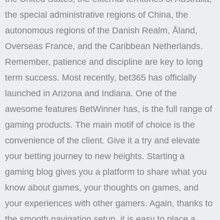
the special administrative regions of China, the
autonomous regions of the Danish Realm, Åland,
Overseas France, and the Caribbean Netherlands.
Remember, patience and discipline are key to long
term success. Most recently, bet365 has officially
launched in Arizona and Indiana. One of the
awesome features BetWinner has, is the full range of
gaming products. The main motif of choice is the
convenience of the client. Give it a try and elevate
your betting journey to new heights. Starting a
gaming blog gives you a platform to share what you
know about games, your thoughts on games, and
your experiences with other gamers. Again, thanks to
the smooth navigation setup, it is easy to place a