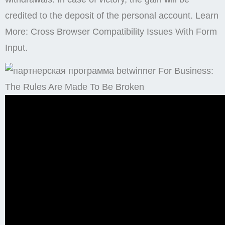
credited to the deposit of the personal account. Learn
More: Cross Browser Compatibility Issues With Form
Input.