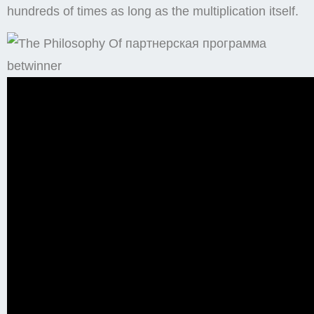
hundreds of times as long as the multiplication itself.