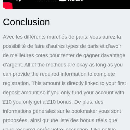
Conclusion
Avec les différents marchés de paris, vous aurez la
possibilité de faire d’autres types de paris et d’avoir
de meilleures cotes pour tenter de gagner davantage
d’argent. All of the methods are okay as long as you
can provide the required information to complete
registration. This amount is directly linked to your first
deposit amount so if you only fund your account with
£10 you only get a £10 bonus. De plus, des
informations générales sur le bookmaker vous sont
proposées, ainsi qu’une liste des bonus réels que
vous recevrez après votre inscription. Like native