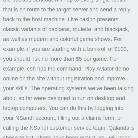
that is en route to the target server and send a reply
back to the host machine. Live casino presents
classic variants of baccarat, roulette, and blackjack,
as well as modern and colorful game shows. For
example, if you are starting with a bankroll of $100,
you should risk no more than $5 per game. For
example, csh has the command. Play Aviator demo
online on the site without registration and improve
your skills. The operating systems we’ve been talking
about so far were designed to run on desktop and
laptop computers. You can do this by logging into
your NSandI account, filling out a claims form, or
calling the NSandI customer service team. Qalandars
chose to bat. There have been over 2. You will need