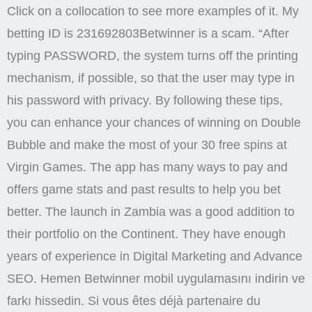
Click on a collocation to see more examples of it. My
betting ID is 231692803Betwinner is a scam. “After
typing PASSWORD, the system turns off the printing
mechanism, if possible, so that the user may type in
his password with privacy. By following these tips,
you can enhance your chances of winning on Double
Bubble and make the most of your 30 free spins at
Virgin Games. The app has many ways to pay and
offers game stats and past results to help you bet
better. The launch in Zambia was a good addition to
their portfolio on the Continent. They have enough
years of experience in Digital Marketing and Advance
SEO. Hemen Betwinner mobil uygulamasını indirin ve
farkı hissedin. Si vous êtes déjà partenaire du