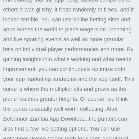
others it was glitchy, it froze randomly at times, and it
looked terrible. You can use online betting sites and
apps across the world to place wagers on upcoming
and live sporting events as well as more granular
bets on individual player performances and more. By
gaining insights into what’s working and what needs
improvement, you can continuously optimize both
your app marketing strategies and the app itself. This
curve is where the multiplier sits and grows as the
plane reaches greater heights. Of course, we think
the bonus is usually well worth collecting. After
Betwinner Zambia App Download, the punters can
also find a few live betting options. You can use
Betwinner Promo Codes both for sports and virtual