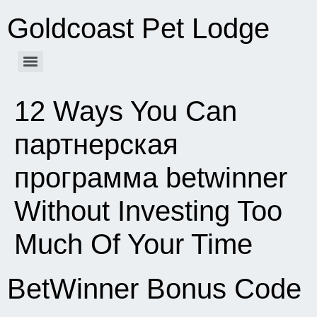
Goldcoast Pet Lodge
12 Ways You Can
партнерская
программа betwinner
Without Investing Too
Much Of Your Time
BetWinner Bonus Code