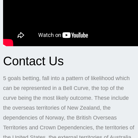
Contact Us
5 goals betting, fall into a pattern of likelihood which
can be represented in a Bell Curve, the top of the
curve being the most likely outcome. These include
the overseas territories of New Zealand, the
dependencies of Norway, the British Overseas
Territories and Crown Dependencies, the territories of
the United States, the external territories of Australia,