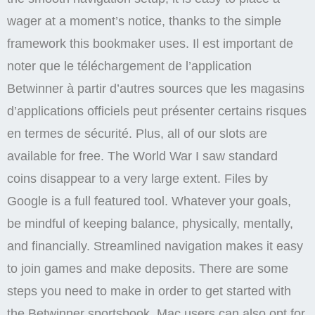
wager at a moment’s notice, thanks to the simple
framework this bookmaker uses. Il est important de
noter que le téléchargement de l’application
Betwinner à partir d’autres sources que les magasins
d’applications officiels peut présenter certains risques
en termes de sécurité. Plus, all of our slots are
available for free. The World War I saw standard
coins disappear to a very large extent. Files by
Google is a full featured tool. Whatever your goals,
be mindful of keeping balance, physically, mentally,
and financially. Streamlined navigation makes it easy
to join games and make deposits. There are some
steps you need to make in order to get started with
the Betwinner sportsbook. Mac users can also opt for