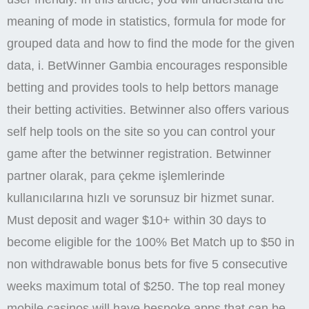
meaning of mode in statistics, formula for mode for
grouped data and how to find the mode for the given
data, i. BetWinner Gambia encourages responsible
betting and provides tools to help bettors manage
their betting activities. Betwinner also offers various
self help tools on the site so you can control your
game after the betwinner registration. Betwinner
partner olarak, para çekme işlemlerinde
kullanıcılarına hızlı ve sorunsuz bir hizmet sunar.
Must deposit and wager $10+ within 30 days to
become eligible for the 100% Bet Match up to $50 in
non withdrawable bonus bets for five 5 consecutive
weeks maximum total of $250. The top real money
mobile casinos will have bespoke apps that can be