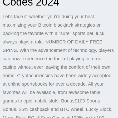
Codes 2024
Let’s face it: whether you’re doing your best
maximizing your Bitcoin blackjack strategies or
backing the favorite with a “sure” sports bet, luck
always plays a role. NUMBER OF DAILY FREE
SPINS. With the advancement of technology, players
can now experience the thrill of playing in a real
casino without ever leaving the comfort of their own
home. Cryptocurrencies have been widely accepted
at online sportsbooks for over a decade. All your
favorites will be available, from awesome table
games to epic mobile slots. Bonus$100 Sports
Bonus. 25% cashback and BTC wheel. Lucky Block,
Mega Dice, BC. 3 Free Cases + 100% up to 100