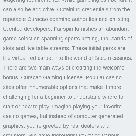
can also be addictive. Obtaining credentials from the
reputable Curacao egaming authorities and enlisting
talented developers, Fairspin furnishes an abundant
game selection spanning sports betting, thousands of
slots and live table streams. These initial perks are
the virtual red carpet into the world of Bitcoin casinos.
There are two main ways of crediting the welcome
bonus. Curaçao Gaming License. Popular casino
sites offer innumerable options that make it more
challenging for a beginner to understand where to
start or how to play. Imagine playing your favorite
casino games, but instead of computer generated
graphics, you’re greeted by real dealers and
croupiers. We have thoroughly reviewed various