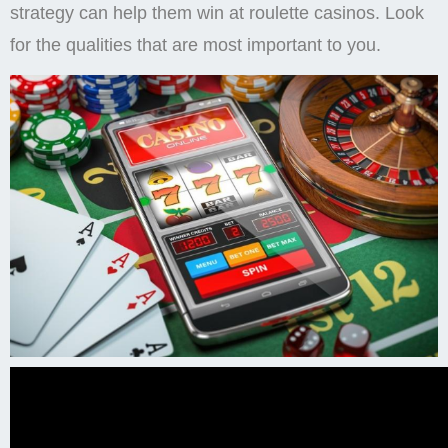
strategy can help them win at roulette casinos. Look
for the qualities that are most important to you.