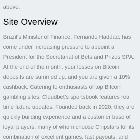
above.
Site Overview
Brazil’s Minister of Finance, Fernando Haddad, has
come under increasing pressure to appoint a
President for the Secretariat of Bets and Prizes SPA.
At the end of the month, your losses on Bitcoin
deposits are summed up, and you are given a 10%
cashback. Catering to enthusiasts of top Bitcoin
gambling sites, Cloudbet’s sportsbook features real
time fixture updates. Founded back in 2020, they are
quickly building experience and a customer base of
loyal players, many of whom choose Chipstars for its
combination of excellent games, fast payouts, and