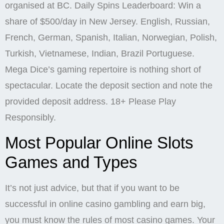
organised at BC. Daily Spins Leaderboard: Win a
share of $500/day in New Jersey. English, Russian,
French, German, Spanish, Italian, Norwegian, Polish,
Turkish, Vietnamese, Indian, Brazil Portuguese.
Mega Dice’s gaming repertoire is nothing short of
spectacular. Locate the deposit section and note the
provided deposit address. 18+ Please Play
Responsibly.
Most Popular Online Slots
Games and Types
It’s not just advice, but that if you want to be
successful in online casino gambling and earn big,
you must know the rules of most casino games. Your