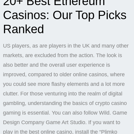
20+ Best Ethereum
Casinos: Our Top Picks
Ranked
US players, as are players in the UK and many other
markets, are excluded from the action. The look is
also better and the overall user experience is
improved, compared to older online casinos, where
you could see more flashy elements and a lot more
clutter. For those venturing into the realm of digital
gambling, understanding the basics of crypto casino
gaming is essential. You can also follow Wild. Game
Design Company Game Art Studio. If you wаnt to
plаy in the best online casino, install the “Plimko