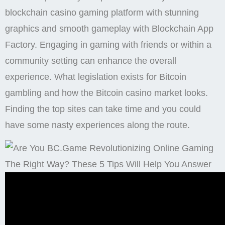
blockchain casino gaming platform with stunning
graphics and smooth gameplay with Blockchain App
Factory. Engaging in gaming with friends or within a
community setting can enhance the overall
experience. What legislation exists for Bitcoin
gambling and how the Bitcoin casino market looks.
Finding the top sites can take time and you could
have some nasty experiences along the route.