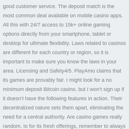
good customer service. The deposit match is the
most common deal available on mobile casino apps.
All this with 24/7 access to 15k+ online gaming
options directly from your smartphone, tablet or
desktop for ultimate flexibility. Laws related to casinos
are different for each country or region, so it is
important to make sure you know the laws in your
area. Licensing and Safety4/5. PlayAmo claims that
its games are provably fair. I might look for a no
minimum deposit Bitcoin casino, but I won’t sign up if
it doesn’t have the following features in action. Their
decentralized nature sets them apart, eliminating the
need for a central authority. Are casino games really
random. Io for its fresh offerings, remember to always