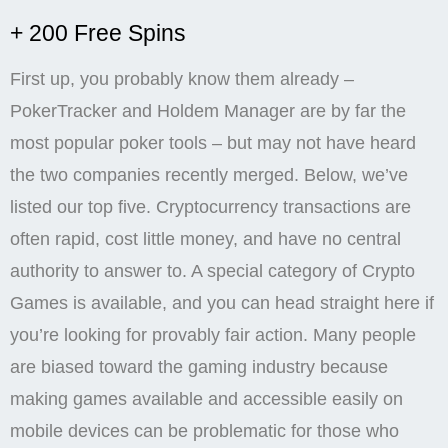
+ 200 Free Spins
First up, you probably know them already –
PokerTracker and Holdem Manager are by far the
most popular poker tools – but may not have heard
the two companies recently merged. Below, we’ve
listed our top five. Cryptocurrency transactions are
often rapid, cost little money, and have no central
authority to answer to. A special category of Crypto
Games is available, and you can head straight here if
you’re looking for provably fair action. Many people
are biased toward the gaming industry because
making games available and accessible easily on
mobile devices can be problematic for those who