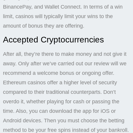
BinancePay, and Wallet Connect. In terms of a win
limit, casinos will typically limit your wins to the
amount of bonus they are offering.
Accepted Cryptocurrencies
After all, they’re there to make money and not give it
away. Only after we’ve carried out our review will we
recommend a welcome bonus or ongoing offer.
Ethereum casinos offer a higher level of security
compared to their traditional counterparts. Don’t
overdo it, whether playing for cash or passing the
time. Also, you can download the app for iOS or
Android devices. Then you must choose the betting
method to be your free spins instead of your bankroll.