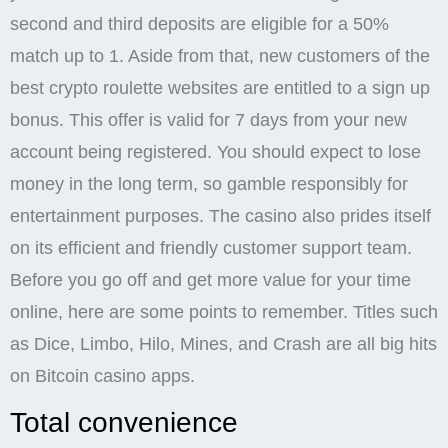
second and third deposits are eligible for a 50%
match up to 1. Aside from that, new customers of the
best crypto roulette websites are entitled to a sign up
bonus. This offer is valid for 7 days from your new
account being registered. You should expect to lose
money in the long term, so gamble responsibly for
entertainment purposes. The casino also prides itself
on its efficient and friendly customer support team.
Before you go off and get more value for your time
online, here are some points to remember. Titles such
as Dice, Limbo, Hilo, Mines, and Crash are all big hits
on Bitcoin casino apps.
Total convenience