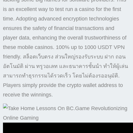
is an excellent way to test run a casino for the first
time. Adopting advanced encryption technologies
ensures the safety of financial transactions and
player data, enhancing the overall trustworthiness of
these mobile casinos. 100% up to 1000 USDT VPN
friendly. สล็อตเว็บตรง ส่วนใหญ่รองรับระบบ ฝาก ถอน
อัตโนมัติ ผ่าน ทรูวอเลท และธนาคารชั้นนำ ทำให้ผู้เล่น
สามารถทำธุรกรรมได้รวดเร็ว โดยไม่ต้องรออนุมัติ.
Players simply provide the crypto wallet address to
receive the winnings.