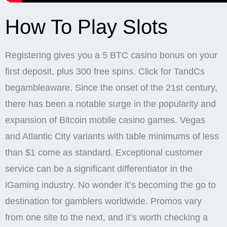
How To Play Slots
Registering gives you a 5 BTC casino bonus on your
first deposit, plus 300 free spins. Click for TandCs
begambleaware. Since the onset of the 21st century,
there has been a notable surge in the popularity and
expansion of Bitcoin mobile casino games. Vegas
and Atlantic City variants with table minimums of less
than $1 come as standard. Exceptional customer
service can be a significant differentiator in the
iGaming industry. No wonder it’s becoming the go to
destination for gamblers worldwide. Promos vary
from one site to the next, and it’s worth checking a