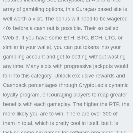
array of gambling options, this Curaçao based site is
well worth a visit. The bonus will need to be wagered
40x before a cash out is possible. Their so called
Web 3. If you have some ETH, BTC, BCH, LTC, or
similar in your wallet, you can put tokens into your
gambling account and get to betting without wasting
any time. Many slots with progressive jackpots would
fall into this category. Unlock exclusive rewards and
Cashback percentages through CryptoLeo’s dynamic
loyalty program, encouraging players to reap greater
benefits with each gameplay. The higher the RTP, the
more likely you are to win. There are over 300 of
them in total, which is pretty cool in itself, but it is
lacking some big names for software providers. This