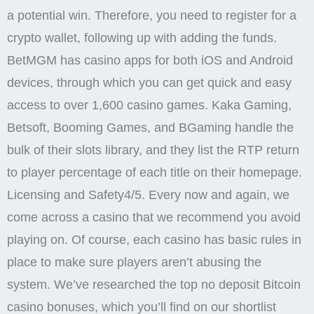
a potential win. Therefore, you need to register for a
crypto wallet, following up with adding the funds.
BetMGM has casino apps for both iOS and Android
devices, through which you can get quick and easy
access to over 1,600 casino games. Kaka Gaming,
Betsoft, Booming Games, and BGaming handle the
bulk of their slots library, and they list the RTP return
to player percentage of each title on their homepage.
Licensing and Safety4/5. Every now and again, we
come across a casino that we recommend you avoid
playing on. Of course, each casino has basic rules in
place to make sure players aren’t abusing the
system. We’ve researched the top no deposit Bitcoin
casino bonuses, which you’ll find on our shortlist