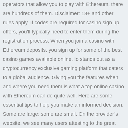
operators that allow you to play with Ethereum, there
are hundreds of them. Disclaimer: 18+ and other
rules apply. If codes are required for casino sign up
offers, you’ll typically need to enter them during the
registration process. When you join a casino with
Ethereum deposits, you sign up for some of the best
casino games available online. Io stands out as a
cryptocurrency exclusive gaming platform that caters
to a global audience. Giving you the features when
and where you need them is what a top online casino
with Ethereum can do quite well. Here are some
essential tips to help you make an informed decision.
Some are large; some are small. On the provider’s
website, we see many users attesting to the great