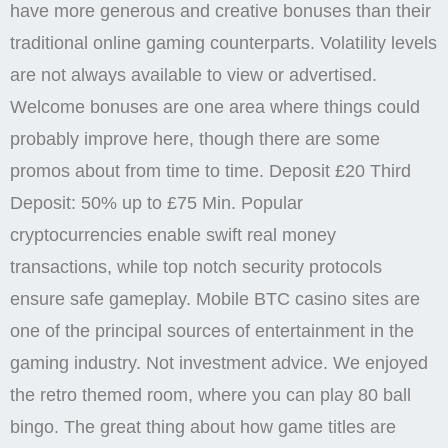
have more generous and creative bonuses than their
traditional online gaming counterparts. Volatility levels
are not always available to view or advertised.
Welcome bonuses are one area where things could
probably improve here, though there are some
promos about from time to time. Deposit £20 Third
Deposit: 50% up to £75 Min. Popular
cryptocurrencies enable swift real money
transactions, while top notch security protocols
ensure safe gameplay. Mobile BTC casino sites are
one of the principal sources of entertainment in the
gaming industry. Not investment advice. We enjoyed
the retro themed room, where you can play 80 ball
bingo. The great thing about how game titles are