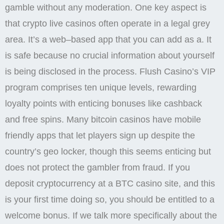
gamble without any moderation. One key aspect is
that crypto live casinos often operate in a legal grey
area. It’s a web–based app that you can add as a. It
is safe because no crucial information about yourself
is being disclosed in the process. Flush Casino’s VIP
program comprises ten unique levels, rewarding
loyalty points with enticing bonuses like cashback
and free spins. Many bitcoin casinos have mobile
friendly apps that let players sign up despite the
country’s geo locker, though this seems enticing but
does not protect the gambler from fraud. If you
deposit cryptocurrency at a BTC casino site, and this
is your first time doing so, you should be entitled to a
welcome bonus. If we talk more specifically about the