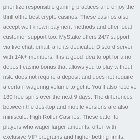
prioritize responsible gaming practices and enjoy the
thrill ofthe best crypto casinos. These casinos also
accept well known payment methods and offer local
customer support too. MyStake offers 24/7 support
via live chat, email, and its dedicated Discord server
with 14k+ members. It is a good idea to opt for a no
deposit casino bonus that allows you to play without
risk, does not require a deposit and does not require
a certain wagering volume to get it. You’ll also receive
180 free spins over the next 9 days. The differences
between the desktop and mobile versions are also
miniscule. High Roller Casinos: These cater to
players who wager larger amounts, often with
exclusive VIP programs and higher betting limits.