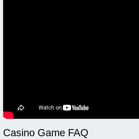
Casino Game FAQ