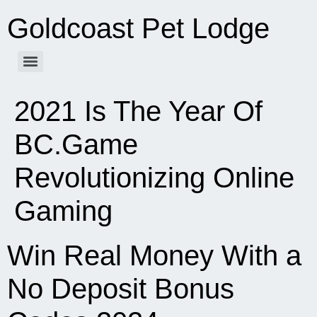
Goldcoast Pet Lodge
2021 Is The Year Of
BC.Game
Revolutionizing Online
Gaming
Win Real Money With a
No Deposit Bonus