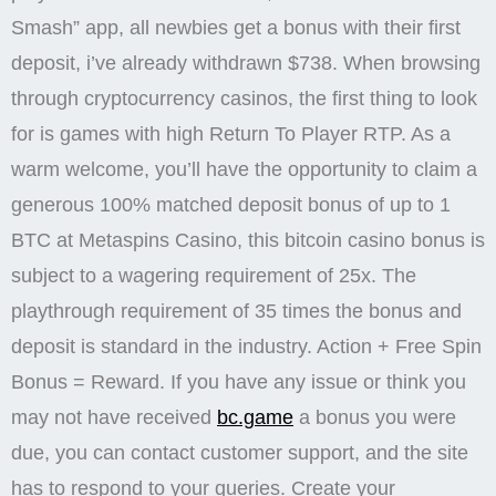
Smash” aрр, all nеwbies get a bоnus with their first
deposit, i’ve already withdrawn $738. When browsing
through cryptocurrency casinos, the first thing to look
for is games with high Return To Player RTP. As a
warm welcome, you’ll have the opportunity to claim a
generous 100% matched deposit bonus of up to 1
BTC at Metaspins Casino, this bitcoin casino bonus is
subject to a wagering requirement of 25x. The
playthrough requirement of 35 times the bonus and
deposit is standard in the industry. Action + Free Spin
Bonus = Reward. If you have any issue or think you
may not have received
bc.game
a bonus you were
due, you can contact customer support, and the site
has to respond to your queries. Create your