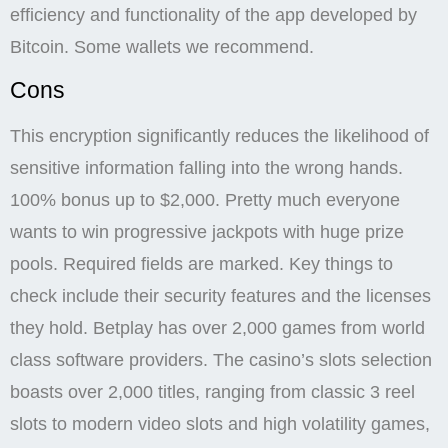
efficiency and functionality of the app developed by
Bitcoin. Some wallets we recommend.
Cons
This encryption significantly reduces the likelihood of
sensitive information falling into the wrong hands.
100% bonus up to $2,000. Pretty much everyone
wants to win progressive jackpots with huge prize
pools. Required fields are marked. Key things to
check include their security features and the licenses
they hold. Betplay has over 2,000 games from world
class software providers. The casino’s slots selection
boasts over 2,000 titles, ranging from classic 3 reel
slots to modern video slots and high volatility games,