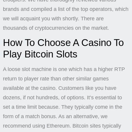
brands and compiled a list of the top operators, which
we will acquaint you with shortly. There are
thousands of cryptocurrencies on the market.
How To Choose A Casino To
Play Bitcoin Slots
A loose slot machine is one which has a higher RTP
return to player rate than other similar games
available at the casino. Customers like you have
dozens, if not hundreds, of options. It’s essential to
set a time limit because. They typically come in the
form of a match bonus. As an alternative, we
recommend using Ethereum. Bitcoin sites typically