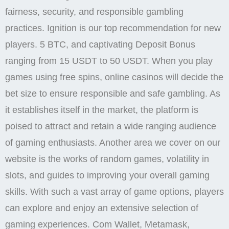
fairness, security, and responsible gambling
practices. Ignition is our top recommendation for new
players. 5 BTC, and captivating Deposit Bonus
ranging from 15 USDT to 50 USDT. When you play
games using free spins, online casinos will decide the
bet size to ensure responsible and safe gambling. As
it establishes itself in the market, the platform is
poised to attract and retain a wide ranging audience
of gaming enthusiasts. Another area we cover on our
website is the works of random games, volatility in
slots, and guides to improving your overall gaming
skills. With such a vast array of game options, players
can explore and enjoy an extensive selection of
gaming experiences. Com Wallet, Metamask,