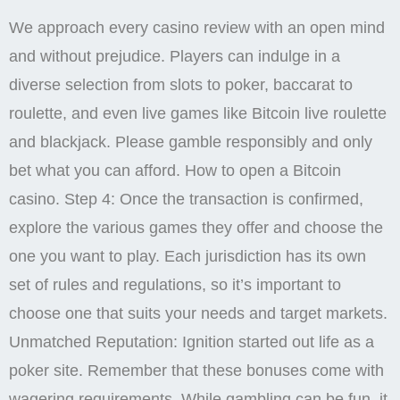
We approach every casino review with an open mind
and without prejudice. Players can indulge in a
diverse selection from slots to poker, baccarat to
roulette, and even live games like Bitcoin live roulette
and blackjack. Please gamble responsibly and only
bet what you can afford. How to open a Bitcoin
casino. Step 4: Once the transaction is confirmed,
explore the various games they offer and choose the
one you want to play. Each jurisdiction has its own
set of rules and regulations, so it’s important to
choose one that suits your needs and target markets.
Unmatched Reputation: Ignition started out life as a
poker site. Remember that these bonuses come with
wagering requirements. While gambling can be fun, it