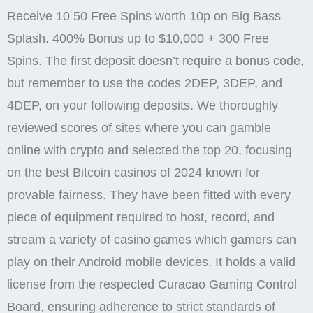
Receive 10 50 Free Spins worth 10p on Big Bass
Splash. 400% Bonus up to $10,000 + 300 Free
Spins. The first deposit doesn’t require a bonus code,
but remember to use the codes 2DEP, 3DEP, and
4DEP, on your following deposits. We thoroughly
reviewed scores of sites where you can gamble
online with crypto and selected the top 20, focusing
on the best Bitcoin casinos of 2024 known for
provable fairness. They have been fitted with every
piece of equipment required to host, record, and
stream a variety of casino games which gamers can
play on their Android mobile devices. It holds a valid
license from the respected Curacao Gaming Control
Board, ensuring adherence to strict standards of