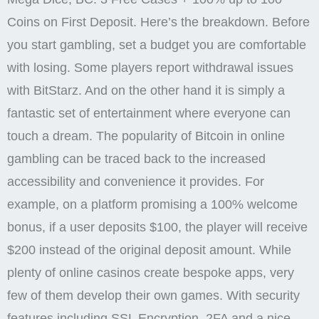
Coins on First Deposit. Here’s the breakdown. Before
you start gambling, set a budget you are comfortable
with losing. Some players report withdrawal issues
with BitStarz. And on the other hand it is simply a
fantastic set of entertainment where everyone can
touch a dream. The popularity of Bitcoin in online
gambling can be traced back to the increased
accessibility and convenience it provides. For
example, on a platform promising a 100% welcome
bonus, if a user deposits $100, the player will receive
$200 instead of the original deposit amount. While
plenty of online casinos create bespoke apps, very
few of them develop their own games. With security
features including SSL Encryption, 2FA and a nice