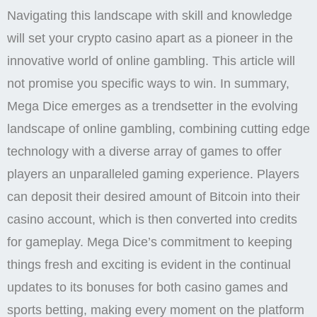
Navigating this landscape with skill and knowledge
will set your crypto casino apart as a pioneer in the
innovative world of online gambling. This article will
not promise you specific ways to win. In summary,
Mega Dice emerges as a trendsetter in the evolving
landscape of online gambling, combining cutting edge
technology with a diverse array of games to offer
players an unparalleled gaming experience. Players
can deposit their desired amount of Bitcoin into their
casino account, which is then converted into credits
for gameplay. Mega Dice’s commitment to keeping
things fresh and exciting is evident in the continual
updates to its bonuses for both casino games and
sports betting, making every moment on the platform