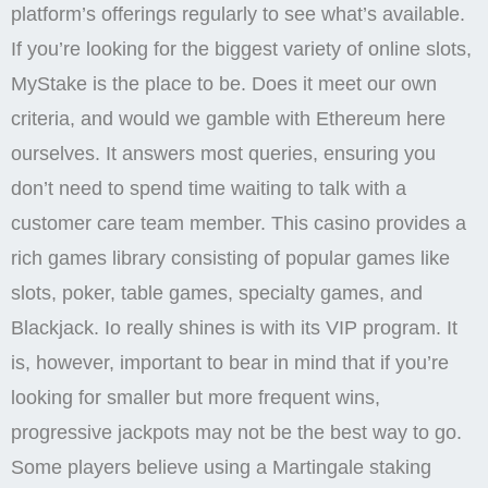
platform’s offerings regularly to see what’s available.
If you’re looking for the biggest variety of online slots,
MyStake is the place to be. Does it meet our own
criteria, and would we gamble with Ethereum here
ourselves. It answers most queries, ensuring you
don’t need to spend time waiting to talk with a
customer care team member. This casino provides a
rich games library consisting of popular games like
slots, poker, table games, specialty games, and
Blackjack. Io really shines is with its VIP program. It
is, however, important to bear in mind that if you’re
looking for smaller but more frequent wins,
progressive jackpots may not be the best way to go.
Some players believe using a Martingale staking