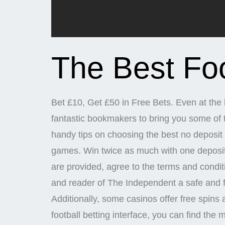
The Best Foo
Bet £10, Get £50 in Free Bets. Even at the 
fantastic bookmakers to bring you some of t
handy tips on choosing the best no deposit
games. Win twice as much with one deposit. 
are provided, agree to the terms and conditi
and reader of The Independent a safe and f
Additionally, some casinos offer free spins a
football betting interface, you can find the