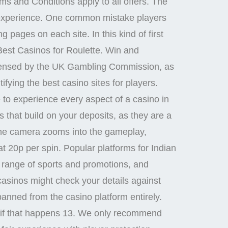
rms and Conditions apply to all offers. The
d experience. One common mistake players
pages on each site. In this kind of first
 Best Casinos for Roulette. Win and
 licensed by the UK Gambling Commission, as
fying the best casino sites for players.
to experience every aspect of a casino in
 that build on your deposits, as they are a
s the camera zooms into the gameplay,
t 20p per spin. Popular platforms for Indian
d range of sports and promotions, and
casinos might check your details against
anned from the casino platform entirely.
25 if that happens 13. We only recommend