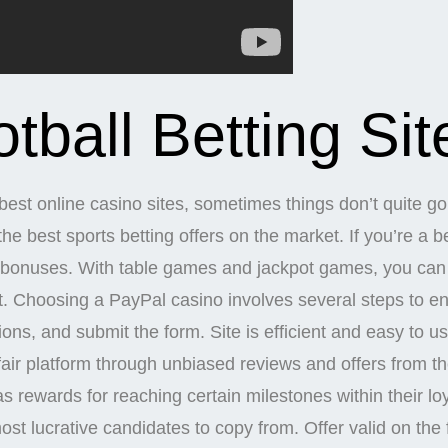
tball Betting Sit
best online casino sites, sometimes things don’t quite g
he best sports betting offers on the market. If you’re a
 bonuses. With table games and jackpot games, you can 
Choosing a PayPal casino involves several steps to ensur
ons, and submit the form. Site is efficient and easy to u
air platform through unbiased reviews and offers from t
s rewards for reaching certain milestones within their loy
 most lucrative candidates to copy from. Offer valid on the