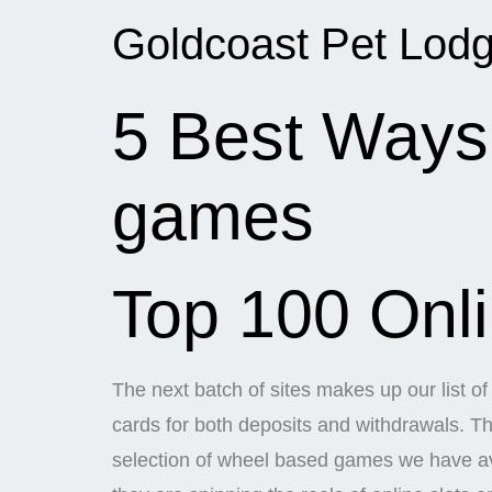
Goldcoast Pet Lod
5 Best Ways 
games
Top 100 Onl
The next batch of sites makes up our list of 
cards for both deposits and withdrawals. The 
selection of wheel based games we have ava