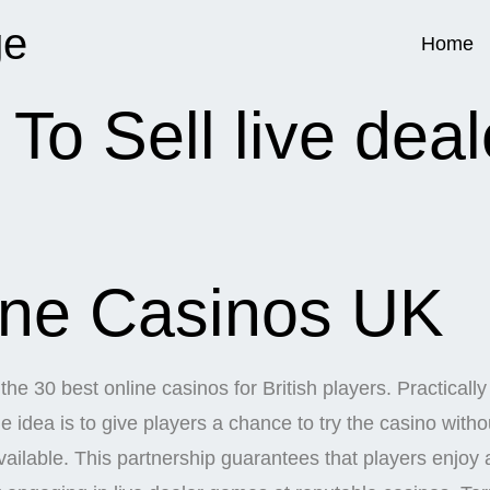
ge
Home
To Sell live deal
ine Casinos UK
the 30 best online casinos for British players. Practicall
idea is to give players a chance to try the casino without 
ilable. This partnership guarantees that players enjoy