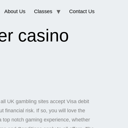
About Us
Classes
Contact Us
er casino
y all UK gambling sites accept Visa debit
financial risk. If so, you will love the
 a top notch gaming experience, whether