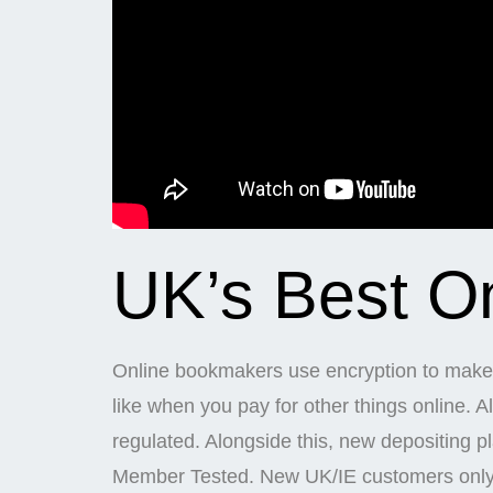
UK’s Best O
Online bookmakers use encryption to make s
like when you pay for other things online.
regulated. Alongside this, new depositing p
Member Tested. New UK/IE customers only. 