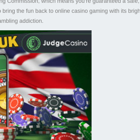
ng Commission, which means you’re guaranteed a safe, f
bring the fun back to online casino gaming with its brig
gambling addiction.