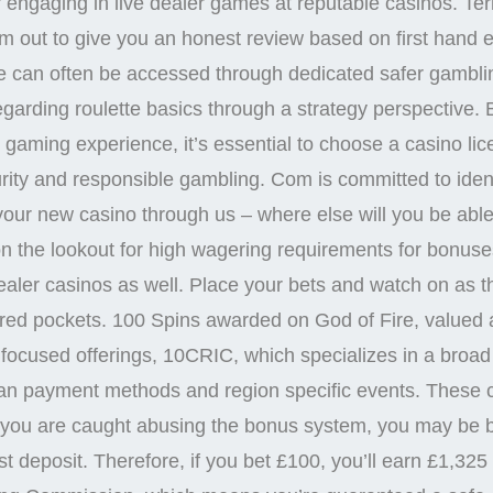
or engaging in live dealer games at reputable casinos. Te
m out to give you an honest review based on first han
e can often be accessed through dedicated safer gambling 
regarding roulette basics through a strategy perspective.
gal gaming experience, it’s essential to choose a casino
urity and responsible gambling. Com is committed to identi
ur new casino through us – where else will you be able 
n the lookout for high wagering requirements for bonuses
ve dealer casinos as well. Place your bets and watch on a
bered pockets. 100 Spins awarded on God of Fire, valued a
t focused offerings, 10CRIC, which specializes in a broa
ndian payment methods and region specific events. These 
If you are caught abusing the bonus system, you may be b
t deposit. Therefore, if you bet £100, you’ll earn £1,3