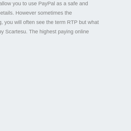
 allow you to use PayPal as a safe and
details. However sometimes the
ng, you will often see the term RTP but what
y Scartesu. The highest paying online