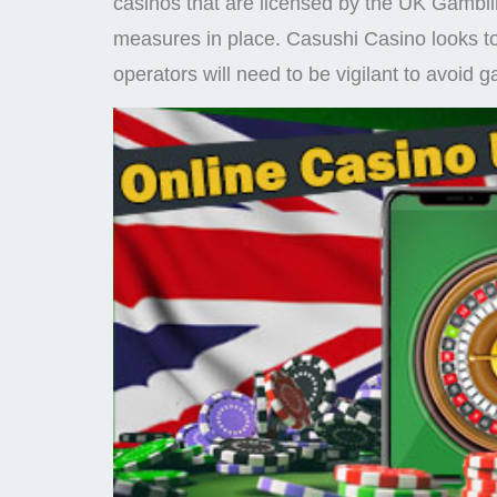
casinos that are licensed by the UK Gambli
measures in place. Casushi Casino looks to 
operators will need to be vigilant to avoid 