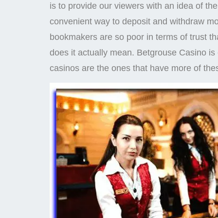
is to provide our viewers with an idea of 
convenient way to deposit and withdraw mo
bookmakers are so poor in terms of trust tha
does it actually mean. Betgrouse Casino i
casinos are the ones that have more of th