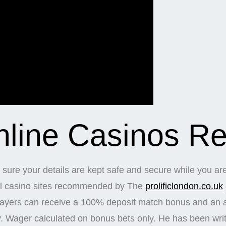
nline Casinos R
ure your details are kept safe and secure while you are
 All casino sites recommended by The
prolificlondon.co.uk
layers can receive a 100% deposit match bonus and an ad
Wager calculated on bonus bets only. He has been writi