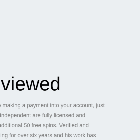
eviewed
 making a payment into your account, just
Independent are fully licensed and
ditional 50 free spins. Verified and
ng for over six years and his work has