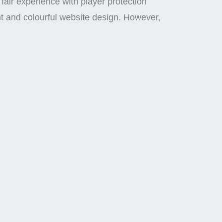
air experience with player protection
ht and colourful website design. However,