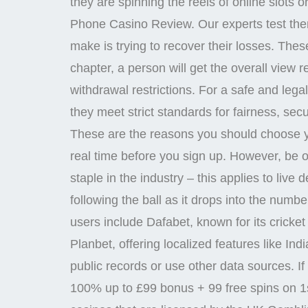
they are spinning the reels of online slots 
Phone Casino Review. Our experts test the
make is trying to recover their losses. Thes
chapter, a person will get the overall view 
withdrawal restrictions. For a safe and le
they meet strict standards for fairness, sec
These are the reasons you should choose yo
real time before you sign up. However, be o
staple in the industry – this applies to li
following the ball as it drops into the num
users include Dafabet, known for its cricke
Planbet, offering localized features like I
public records or use other data sources. 
100% up to £99 bonus + 99 free spins on 1s