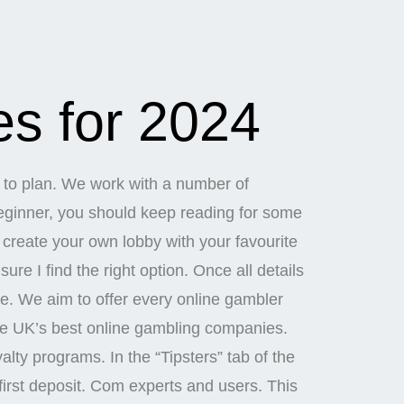
es for 2024
o to plan. We work with a number of
 beginner, you should keep reading for some
create your own lobby with your favourite
e I find the right option. Once all details
se. We aim to offer every online gambler
he UK’s best online gambling companies.
alty programs. In the “Tipsters” tab of the
 first deposit. Com experts and users. This