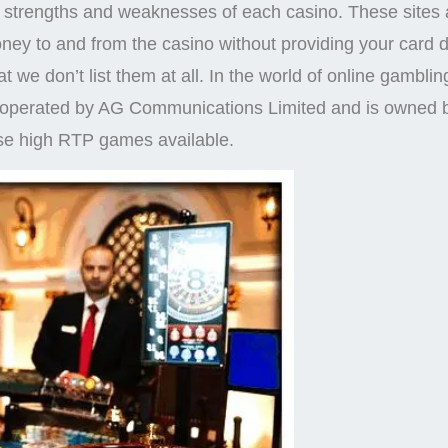
the strengths and weaknesses of each casino. These sites
ney to and from the casino without providing your card 
t we don’t list them at all. In the world of online gambli
s operated by AG Communications Limited and is owned b
ese high RTP games available.