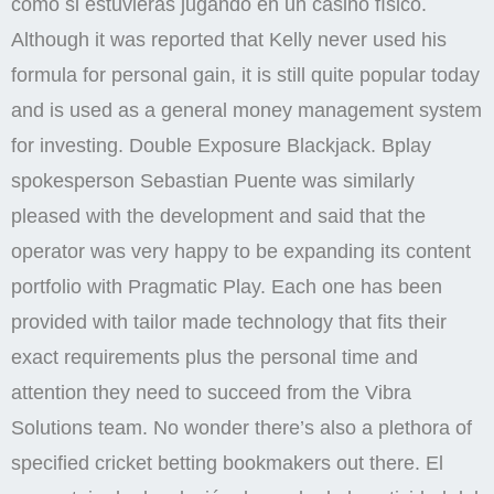
como si estuvieras jugando en un casino físico.
Although it was reported that Kelly never used his
formula for personal gain, it is still quite popular today
and is used as a general money management system
for investing. Double Exposure Blackjack. Bplay
spokesperson Sebastian Puente was similarly
pleased with the development and said that the
operator was very happy to be expanding its content
portfolio with Pragmatic Play. Each one has been
provided with tailor made technology that fits their
exact requirements plus the personal time and
attention they need to succeed from the Vibra
Solutions team. No wonder there’s also a plethora of
specified cricket betting bookmakers out there. El