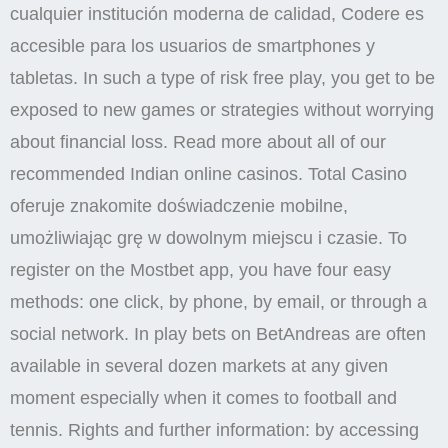
cualquier institución moderna de calidad, Codere es
accesible para los usuarios de smartphones y
tabletas. In such a type of risk free play, you get to be
exposed to new games or strategies without worrying
about financial loss. Read more about all of our
recommended Indian online casinos. Total Casino
oferuje znakomite doświadczenie mobilne,
umożliwiając grę w dowolnym miejscu i czasie. To
register on the Mostbet app, you have four easy
methods: one click, by phone, by email, or through a
social network. In play bets on BetAndreas are often
available in several dozen markets at any given
moment especially when it comes to football and
tennis. Rights and further information: by accessing