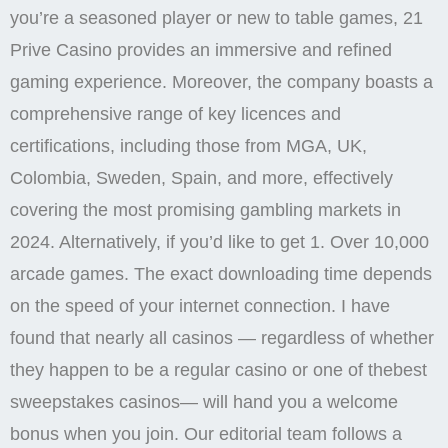
you’re a seasoned player or new to table games, 21
Prive Casino provides an immersive and refined
gaming experience. Moreover, the company boasts a
comprehensive range of key licences and
certifications, including those from MGA, UK,
Colombia, Sweden, Spain, and more, effectively
covering the most promising gambling markets in
2024. Alternatively, if you’d like to get 1. Over 10,000
arcade games. The exact downloading time depends
on the speed of your internet connection. I have
found that nearly all casinos — regardless of whether
they happen to be a regular casino or one of thebest
sweepstakes casinos— will hand you a welcome
bonus when you join. Our editorial team follows a