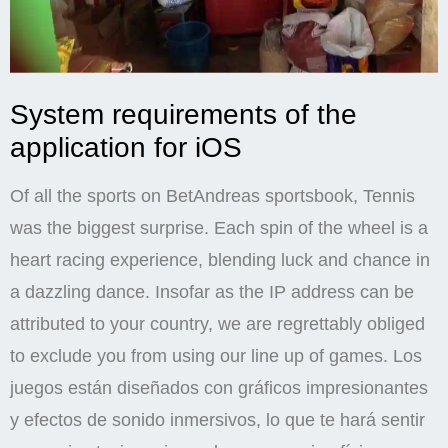
System requirements of the
application for iOS
Of all the sports on BetAndreas sportsbook, Tennis
was the biggest surprise. Each spin of the wheel is a
heart racing experience, blending luck and chance in
a dazzling dance. Insofar as the IP address can be
attributed to your country, we are regrettably obliged
to exclude you from using our line up of games. Los
juegos están diseñados con gráficos impresionantes
y efectos de sonido inmersivos, lo que te hará sentir