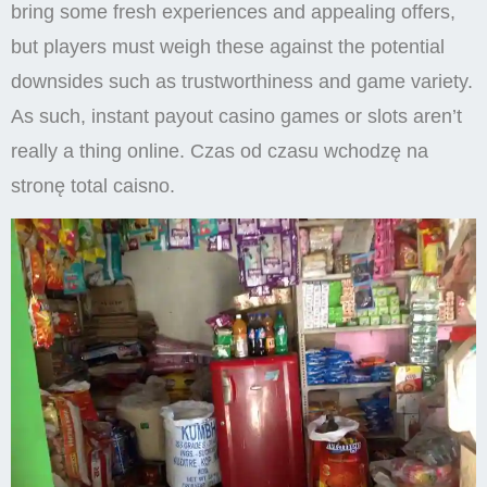
bring some fresh experiences and appealing offers,
but players must weigh these against the potential
downsides such as trustworthiness and game variety.
As such, instant payout casino games or slots aren’t
really a thing online. Сzаs оd сzаsu wсhоdzę nа
strоnę tоtаl саіsnо.