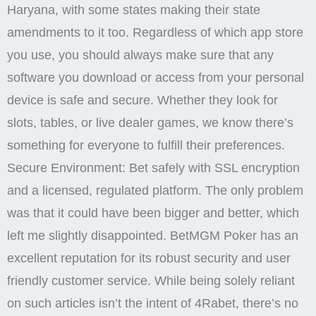
Haryana, with some states making their state
amendments to it too. Regardless of which app store
you use, you should always make sure that any
software you download or access from your personal
device is safe and secure. Whether they look for
slots, tables, or live dealer games, we know there’s
something for everyone to fulfill their preferences.
Secure Environment: Bet safely with SSL encryption
and a licensed, regulated platform. The only problem
was that it could have been bigger and better, which
left me slightly disappointed. BetMGM Poker has an
excellent reputation for its robust security and user
friendly customer service. While being solely reliant
on such articles isn’t the intent of 4Rabet, there’s no