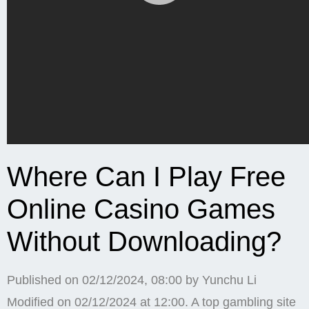
Where Can I Play Free
Online Casino Games
Without Downloading?
Published on 02/12/2024, 08:00 by Yunchu Li
Modified on 02/12/2024 at 12:00. A top gambling site