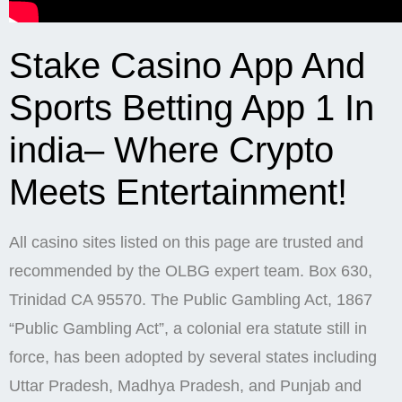
Stake Casino App And
Sports Betting App 1 In
india– Where Crypto
Meets Entertainment!
All casino sites listed on this page are trusted and
recommended by the OLBG expert team. Box 630,
Trinidad CA 95570. The Public Gambling Act, 1867
“Public Gambling Act”, a colonial era statute still in
force, has been adopted by several states including
Uttar Pradesh, Madhya Pradesh, and Punjab and