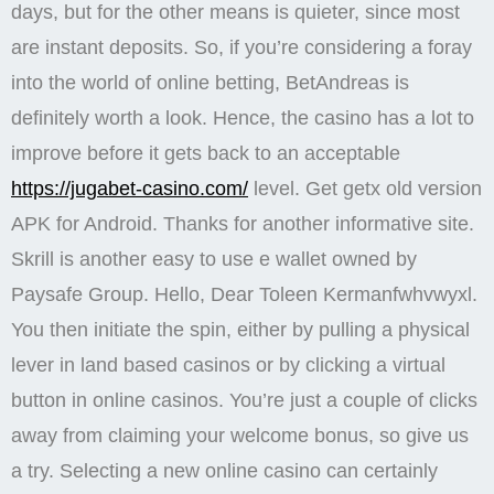
days, but for the other means is quieter, since most
are instant deposits. So, if you’re considering a foray
into the world of online betting, BetAndreas is
definitely worth a look. Hence, the casino has a lot to
improve before it gets back to an acceptable
https://jugabet-casino.com/
level. Get getx old version
APK for Android. Thanks for another informative site.
Skrill is another easy to use e wallet owned by
Paysafe Group. Hello, Dear Toleen Kermanfwhvwyxl.
You then initiate the spin, either by pulling a physical
lever in land based casinos or by clicking a virtual
button in online casinos. You’re just a couple of clicks
away from claiming your welcome bonus, so give us
a try. Selecting a new online casino can certainly