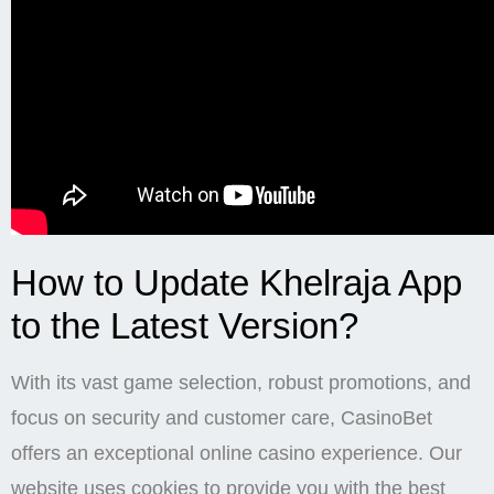
How to Update Khelraja App
to the Latest Version?
With its vast game selection, robust promotions, and
focus on security and customer care, CasinoBet
offers an exceptional online casino experience. Our
website uses cookies to provide you with the best