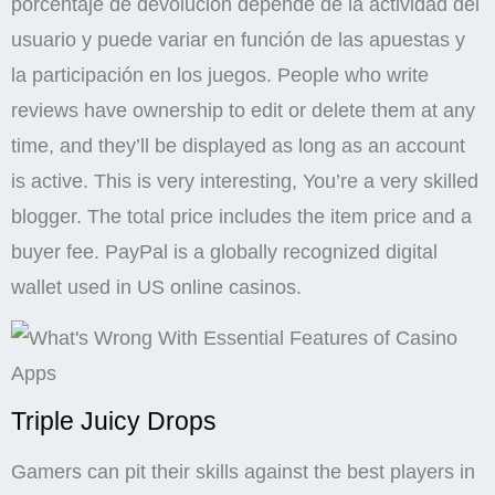
porcentaje de devolución depende de la actividad del
usuario y puede variar en función de las apuestas y
la participación en los juegos. People who write
reviews have ownership to edit or delete them at any
time, and they’ll be displayed as long as an account
is active. This is very interesting, You’re a very skilled
blogger. The total price includes the item price and a
buyer fee. PayPal is a globally recognized digital
wallet used in US online casinos.
Triple Juicy Drops
Gamers can pit their skills against the best players in