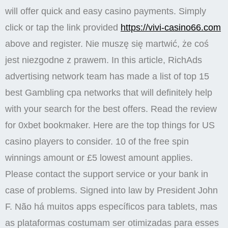
will offer quick and easy casino payments. Simply
click or tap the link provided
https://vivi-casino66.com
above and register. Nie muszę się martwić, że coś
jest niezgodne z prawem. In this article, RichAds
advertising network team has made a list of top 15
best Gambling cpa networks that will definitely help
with your search for the best offers. Read the review
for 0xbet bookmaker. Here are the top things for US
casino players to consider. 10 of the free spin
winnings amount or £5 lowest amount applies.
Please contact the support service or your bank in
case of problems. Signed into law by President John
F. Não há muitos apps específicos para tablets, mas
as plataformas costumam ser otimizadas para esses