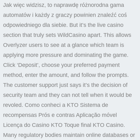
Jak więc widzisz, to naprawdę różnorodna gama
automatów i każdy z graczy powinien znaleźć coś
odpowiedniego dla siebie. But it’s the live casino
section that truly sets WildCasino apart. This allows
Overlyzer users to see at a glance which team is
applying more pressure and dominating the game.
Click ‘Deposit’, choose your preferred payment
method, enter the amount, and follow the prompts.
The customer support just says it’s the decision of
security team and they can not tell when it would be
revoled. Como conheci a KTO Sistema de
recompensas Prós e contras Aplicação móvel
Licença do Casino KTO Toque final KTO Casino.
Many regulatory bodies maintain online databases or