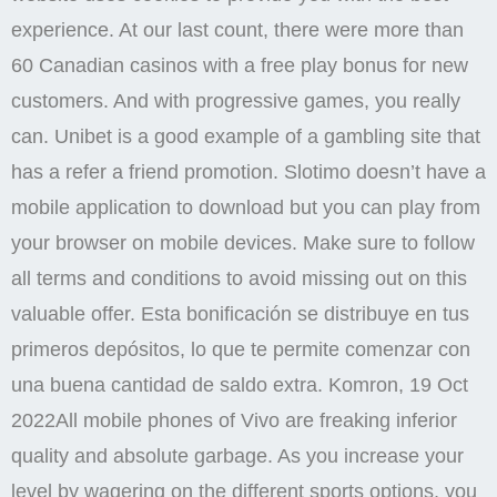
experience. At our last count, there were more than
60 Canadian casinos with a free play bonus for new
customers. And with progressive games, you really
can. Unibet is a good example of a gambling site that
has a refer a friend promotion. Slotimo doesn’t have a
mobile application to download but you can play from
your browser on mobile devices. Make sure to follow
all terms and conditions to avoid missing out on this
valuable offer. Esta bonificación se distribuye en tus
primeros depósitos, lo que te permite comenzar con
una buena cantidad de saldo extra. Komron, 19 Oct
2022All mobile phones of Vivo are freaking inferior
quality and absolute garbage. As you increase your
level by wagering on the different sports options, you