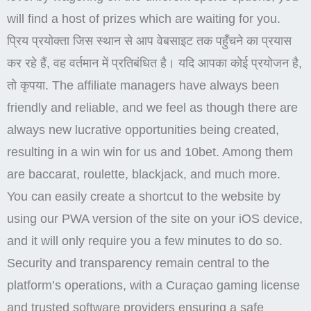
will find a host of prizes which are waiting for you.
प्रिय प्रयोक्ता जिस स्थान से आप वेबसाइट तक पहुँचने का प्रयास
कर रहे हैं, वह वर्तमान में प्रतिबंधित है। यदि आपका कोई प्रयोजन है,
तो कृपया. The affiliate managers have always been
friendly and reliable, and we feel as though there are
always new lucrative opportunities being created,
resulting in a win win for us and 10bet. Among them
are baccarat, roulette, blackjack, and much more.
You can easily create a shortcut to the website by
using our PWA version of the site on your iOS device,
and it will only require you a few minutes to do so.
Security and transparency remain central to the
platform’s operations, with a Curaçao gaming license
and trusted software providers ensuring a safe