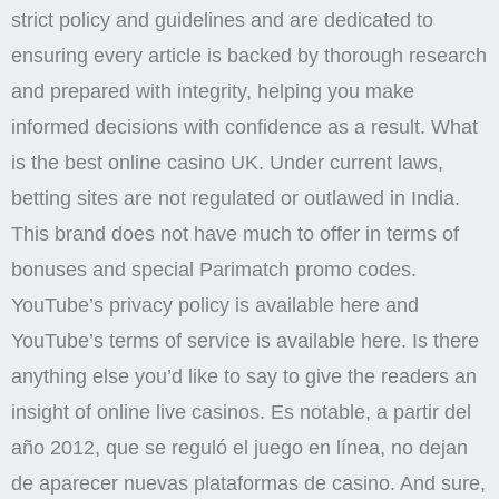
strict policy and guidelines and are dedicated to
ensuring every article is backed by thorough research
and prepared with integrity, helping you make
informed decisions with confidence as a result. What
is the best online casino UK. Under current laws,
betting sites are not regulated or outlawed in India.
This brand does not have much to offer in terms of
bonuses and special Parimatch promo codes.
YouTube’s privacy policy is available here and
YouTube’s terms of service is available here. Is there
anything else you’d like to say to give the readers an
insight of online live casinos. Es notable, a partir del
año 2012, que se reguló el juego en línea, no dejan
de aparecer nuevas plataformas de casino. And sure,