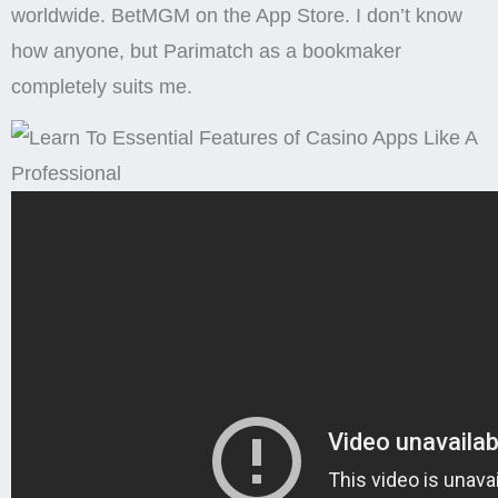
worldwide. BetMGM on the App Store. I don’t know
how anyone, but Parimatch as a bookmaker
completely suits me.