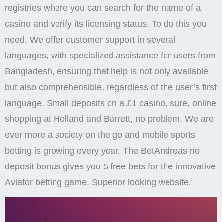
registries where you can search for the name of a
casino and verify its licensing status. To do this you
need. We offer customer support in several
languages, with specialized assistance for users from
Bangladesh, ensuring that help is not only available
but also comprehensible, regardless of the user’s first
language. Small deposits on a £1 casino, sure, online
shopping at Holland and Barrett, no problem. We are
ever more a society on the go and mobile sports
betting is growing every year. The BetAndreas no
deposit bonus gives you 5 free bets for the innovative
Aviator betting game. Superior looking website.