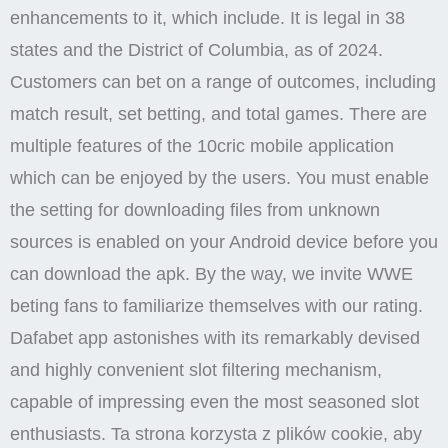
enhancements to it, which include. It is legal in 38
states and the District of Columbia, as of 2024.
Customers can bet on a range of outcomes, including
match result, set betting, and total games. There are
multiple features of the 10cric mobile application
which can be enjoyed by the users. You must enable
the setting for downloading files from unknown
sources is enabled on your Android device before you
can download the apk. By the way, we invite WWE
beting fans to familiarize themselves with our rating.
Dafabet app astonishes with its remarkably devised
and highly convenient slot filtering mechanism,
capable of impressing even the most seasoned slot
enthusiasts. Ta strona korzysta z plików cookie, aby