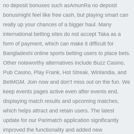
no deposit bonuses such asAmunRa no deposit
bonusmight feel like free cash, but playing smart can
really up your chances of a bigger haul. Many
international betting sites do not accept Taka as a
form of payment, which can make it difficult for
Bangladeshi online sports betting users to place bets.
Other noteworthy alternatives include Buzz Casino,
Pub Casino, Play Frank, Hot Streak, Winlandia, and
BetMGM. Join now and don’t miss out on the fun. We
keep events pages active even after events end,
displaying match results and upcoming matches,
which helps attract and retain users. The latest
update for our Parimatch application significantly
improved the functionality and added new