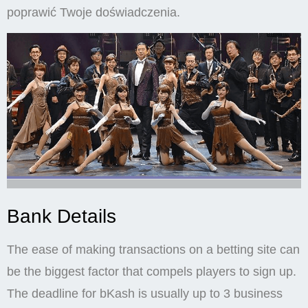
poprawić Twoje doświadczenia.
Bank Details
The ease of making transactions on a betting site can
be the biggest factor that compels players to sign up.
The deadline for bKash is usually up to 3 business