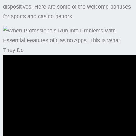
dispositivos. Here are some of the welcome bonuses
for sports and casino bettors.