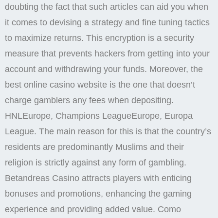
doubting the fact that such articles can aid you when
it comes to devising a strategy and fine tuning tactics
to maximize returns. This encryption is a security
measure that prevents hackers from getting into your
account and withdrawing your funds. Moreover, the
best online casino website is the one that doesn’t
charge gamblers any fees when depositing.
HNLEurope, Champions LeagueEurope, Europa
League. The main reason for this is that the country’s
residents are predominantly Muslims and their
religion is strictly against any form of gambling.
Betandreas Casino attracts players with enticing
bonuses and promotions, enhancing the gaming
experience and providing added value. Como