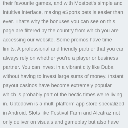
their favourite games, and with Mostbet’s simple and
intuitive interface, making eSports bets is easier than
ever. That’s why the bonuses you can see on this
page are filtered by the country from which you are
accessing our website. Some promos have time
limits. A professional and friendly partner that you can
always rely on whether you’re a player or business
partner. You can invest in a vibrant city like Dubai
without having to invest large sums of money. Instant
payout casinos have become extremely popular
which is probably part of the hectic times we’re living
in. Uptodown is a multi platform app store specialized
in Android. Slots like Festival Farm and Alcatraz not
only deliver on visuals and gameplay but also have