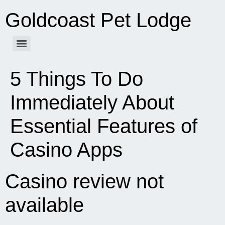
Goldcoast Pet Lodge
5 Things To Do
Immediately About
Essential Features of
Casino Apps
Casino review not
available