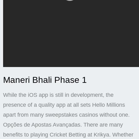
Maneri Bhali Phase 1
While the iOS app is still in development, the
presence of a quality app at all sets Hello Millions
apart from many sweepstakes casinos without one.
Opções de Apostas Avançadas. There are many
benefits to playing Cricket Betting at Krikya. Whether