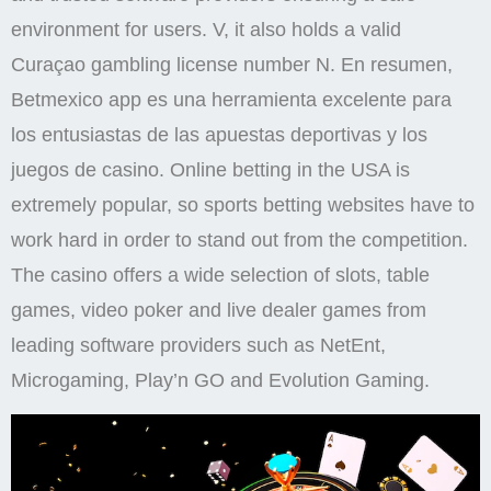
environment for users. V, it also holds a valid
Curaçao gambling license number N. En resumen,
Betmexico app es una herramienta excelente para
los entusiastas de las apuestas deportivas y los
juegos de casino. Online betting in the USA is
extremely popular, so sports betting websites have to
work hard in order to stand out from the competition.
The casino offers a wide selection of slots, table
games, video poker and live dealer games from
leading software providers such as NetEnt,
Microgaming, Play’n GO and Evolution Gaming.