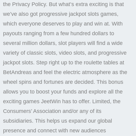
the Privacy Policy. But what’s extra exciting is that
we’ve also got progressive jackpot slots games,
which everyone deserves to play and win at. With
payouts ranging from a few hundred dollars to
several million dollars, slot players will find a wide
variety of classic slots, video slots, and progressive
jackpot slots. Step right up to the roulette tables at
BetAndreas and feel the electric atmosphere as the
wheel spins and fortunes are decided. This bonus
allows you to boost your funds and explore all the
exciting games JeetWin has to offer. Limited, the
Consumers’ Association and/or any of its
subsidiaries. This helps us expand our global
presence and connect with new audiences