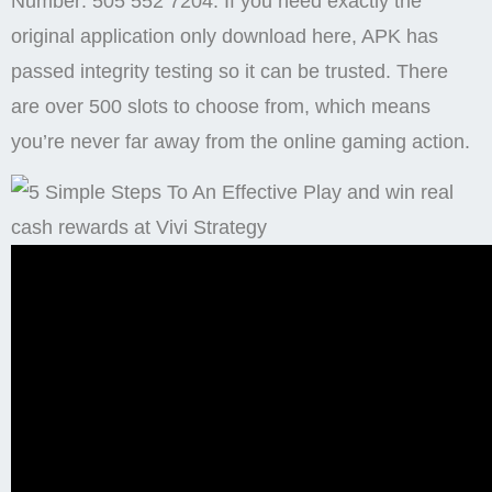
Number: 505 552 7204. If you need exactly the
original application only download here, APK has
passed integrity testing so it can be trusted. There
are over 500 slots to choose from, which means
you’re never far away from the online gaming action.