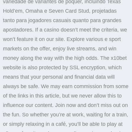
variedade de variantes de pôquer, incluindo Texas
Hold’em, Omaha e Seven Card Stud, projetadas
tanto para jogadores casuais quanto para grandes
apostadores. If a casino doesn’t meet the criteria, we
won’t feature it on our site. Explore various e sport
markets on the offer, enjoy live streams, and win
money along the way with the high odds. The x10bet
website is also protected by SSL encryption, which
means that your personal and financial data will
always be safe. We may earn commission from some
of the links in this article, but we never allow this to
influence our content. Join now and don’t miss out on
the fun. So whether you’re at work, waiting for a train,
or simply relaxing in a café, you’ll be able to play at