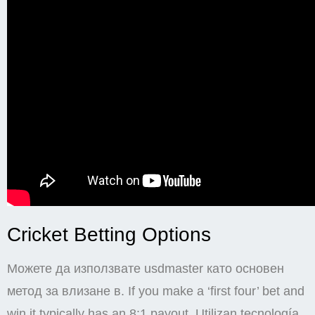
Cricket Betting Options
Можете да използвате usdmaster като основен
метод за влизане в. If you make a ‘first four’ bet and
win it typically has an 8:1 payout. Utilizan tecnología