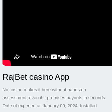
RajBet casino App
No casino makes it here without hands on
assessment, even if it promises payouts in seconds.
Date of experience: January 09, 2024. Installed