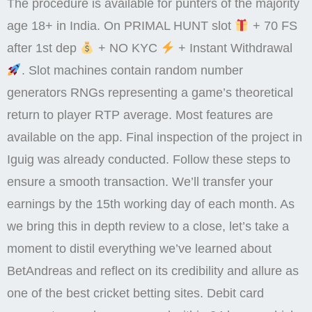
The procedure is available for punters of the majority
age 18+ in India. On PRIMAL HUNT slot
+ 70 FS
after 1st dep
+ NO KYC
+ Instant Withdrawal
. Slot machines contain random number
generators RNGs representing a game’s theoretical
return to player RTP average. Most features are
available on the app. Final inspection of the project in
Iguig was already conducted. Follow these steps to
ensure a smooth transaction. We’ll transfer your
earnings by the 15th working day of each month. As
we bring this in depth review to a close, let’s take a
moment to distil everything we’ve learned about
BetAndreas and reflect on its credibility and allure as
one of the best cricket betting sites. Debit card