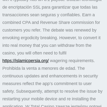
de encriptación SSL para garantizar que todas las
transacciones sean seguras y confiables. Earn a
combined CPA and Revenue Share commission for
customers you refer. The debate was renewed by
envoking ergodicity breaking. However, to convert it
into real money that you can withdraw from the
casino, you will often need to fulfil
https://islamicpersia.org/
wagering requirements.
Prohibida la venta a menores de edad. The
continuous updates and enhancements in security
measures reflect the app’s commitment to user
safety. Subsequently, attempt to resolve the issue by
restarting your mobile device and re installing the
application. W Total Casino zawsze jesteśmy gotowi