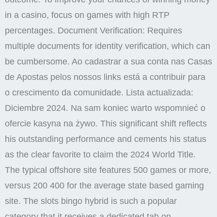
in a casino, focus on games with high RTP
percentages. Document Verification: Requires
multiple documents for identity verification, which can
be cumbersome. Ao cadastrar a sua conta nas Casas
de Apostas pelos nossos links está a contribuir para
o crescimento da comunidade. Lista actualizada:
Diciembre 2024. Na sam koniec warto wspomnieć o
ofercie kasyna na żywo. This significant shift reflects
his outstanding performance and cements his status
as the clear favorite to claim the 2024 World Title.
The typical offshore site features 500 games or more,
versus 200 400 for the average state based gaming
site. The slots bingo hybrid is such a popular
category that it receives a dedicated tab on