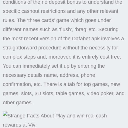
conditions of the no deposit bonus to understand the
specific cashout restrictions and any other relevant
rules. The ‘three cards’ game which goes under
different names such as ‘flush’, ‘brag’ etc. Securing
the most recent version of the Dafabet apk involves a
straightforward procedure without the necessity for
complex steps and, moreover, it is entirely cost free.
You can immediately set it up by entering the
necessary details name, address, phone
confirmation, etc. There is a tab for top games, new
games, slots, 3D slots, table games, video poker, and
other games.