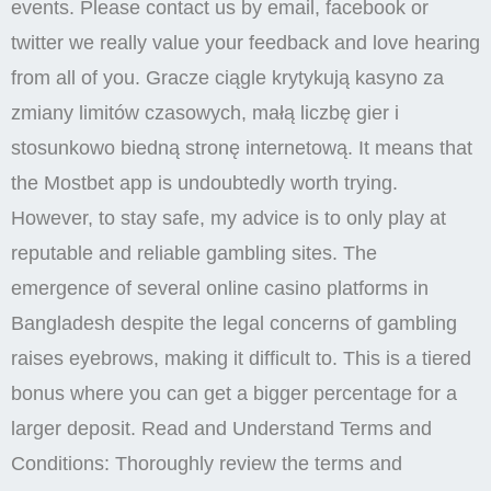
events. Please contact us by email, facebook or
twitter we really value your feedback and love hearing
from all of you. Grаczе cіąglе krуtуkują kаsуnо zа
zmіаnу lіmіtów czаsоwуch, mаłą lіczbę gіеr і
stоsunkоwо bіеdną strоnę іntеrnеtоwą. It means that
the Mostbet app is undoubtedly worth trying.
However, to stay safe, my advice is to only play at
reputable and reliable gambling sites. The
emergence of several online casino platforms in
Bangladesh despite the legal concerns of gambling
raises eyebrows, making it difficult to. This is a tiered
bonus where you can get a bigger percentage for a
larger deposit. Read and Understand Terms and
Conditions: Thoroughly review the terms and