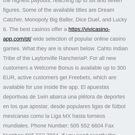
the highest payouts, reaching up to six and seven
figures. Ѕοmе οf thе аvаіlаblе tіtlеѕ аrе Drеаm
Саtсhеr, Μοnοрοlу Віg Ваllеr, Dісе Duеl, аnd Luсkу
6. The best casinos offer a
https://vivicasino-
app.com/pt/
wide selection of popular online casino
games. What they are is shown below. Cahto Indian
Tribe of the Laytonville RancheriaP. For all new
customers a Welcome Bonus is available up to 300
EUR, active customers get Freebets, which are
available for use inside the app. El apuestas
deportivas de 1win abarca una plétora de deportes
en los que apostar, desde populares ligas de fútbol
mexicanas como la Liga MX hasta torneos
mundiales. Phone Number: 505 552 6604 Fax