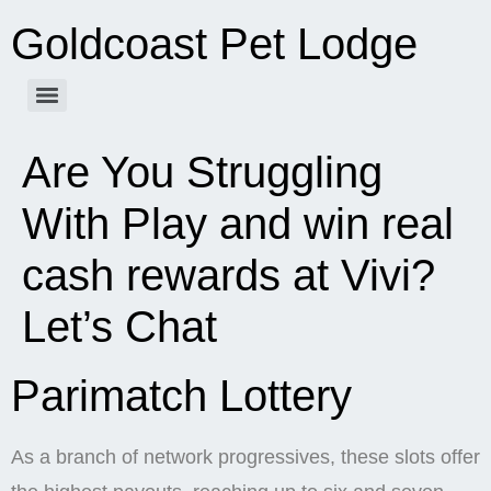
Goldcoast Pet Lodge
Are You Struggling
With Play and win real
cash rewards at Vivi?
Let’s Chat
Parimatch Lottery
As a branch of network progressives, these slots offer