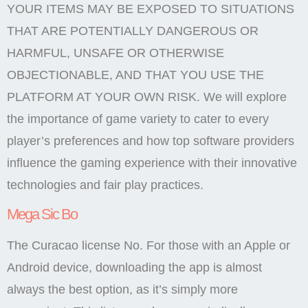
YOUR ITEMS MAY BE EXPOSED TO SITUATIONS
THAT ARE POTENTIALLY DANGEROUS OR
HARMFUL, UNSAFE OR OTHERWISE
OBJECTIONABLE, AND THAT YOU USE THE
PLATFORM AT YOUR OWN RISK. We will explore
the importance of game variety to cater to every
player’s preferences and how top software providers
influence the gaming experience with their innovative
technologies and fair play practices.
Mega Sic Bo
The Curacao license No. For those with an Apple or
Android device, downloading the app is almost
always the best option, as it’s simply more