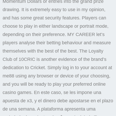
Momentum Dollars or entries into the grand prize
drawing. It is extremely easy to use in my opinion,
and has some great security features. Players can
choose to play in either landscape or portrait mode,
depending on their preference. MY CAREER let’s
players analyse their betting behaviour and measure
themselves with the best of the best. The Loyalty
Club of 10CRIC is another evidence of the brand’s
dedication to Cricket. Simply log in to your account at
me88 using any browser or device of your choosing,
and you will be ready to play your preferred online
casino games. En este caso, se les impone una
apuesta de x3, y el dinero debe apostarse en el plazo
de una semana. A plataforma apresenta uma