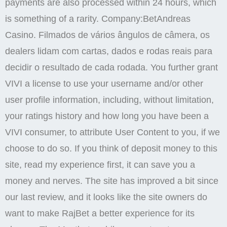
payments are also processed within 24 hours, which
is something of a rarity. Company:BetAndreas
Casino. Filmados de vários ângulos de câmera, os
dealers lidam com cartas, dados e rodas reais para
decidir o resultado de cada rodada. You further grant
VIVI a license to use your username and/or other
user profile information, including, without limitation,
your ratings history and how long you have been a
VIVI consumer, to attribute User Content to you, if we
choose to do so. If you think of deposit money to this
site, read my experience first, it can save you a
money and nerves. The site has improved a bit since
our last review, and it looks like the site owners do
want to make RajBet a better experience for its