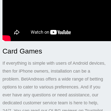
Card Games
If everything is simple with users of Android devices,
then for iPhone owners, installation can be a
problem. BetAndreas offers a wide range of betting
options to cater to various preferences. And if you
ever have any questions or need assistance, our
dedicated customer service team is here to help,
24/7. You can read our OLBG reviews on Trustpilot