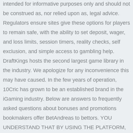
intended for informative purposes only and should not
be construed as, nor relied upon as, legal advice.
Regulators ensure sites give these options for players
to remain safe, with the ability to set deposit, wager,
and loss limits, session timers, reality checks, self
exclusion, and simple access to gambling help.
DraftKings hosts the second largest game library in
the industry. We apologize for any inconvenience this
may have caused. In the few years of operation,
10Cric has grown to be an established brand in the
iGaming industry. Below are answers to frequently
asked questions about bonuses and promotions
bookmakers offer BetAndreas to bettors. YOU
UNDERSTAND THAT BY USING THE PLATFORM,