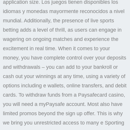
application size. Los juegos tienen disponibles los
idiomas y monedas mayormente reconocidos a nivel
mundial. Additionally, the presence of live sports
betting adds a level of thrill, as use­rs can engage in
wagering on ongoing matches and experience the
excitement in real time. When it comes to your
money, you have complete control over your deposits
and withdrawals – you can add to your bankroll or
cash out your winnings at any time, using a variety of
options including e wallets, online transfers, and debit
cards. To withdraw funds from a Paysafecard casino,
you will need a myPaysafe account. Most also have
limited promos beyond the sign up offer. This is why
we bring you unrestricted access to many e Sporting