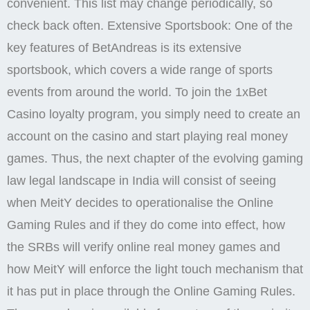
convenient. This list may change periodically, so
check back often. Extensive Sportsbook: One of the
key features of BetAndreas is its extensive
sportsbook, which covers a wide range of sports
events from around the world. To join the 1xBet
Casino loyalty program, you simply need to create an
account on the casino and start playing real money
games. Thus, the next chapter of the evolving gaming
law legal landscape in India will consist of seeing
when MeitY decides to operationalise the Online
Gaming Rules and if they do come into effect, how
the SRBs will verify online real money games and
how MeitY will enforce the light touch mechanism that
it has put in place through the Online Gaming Rules.