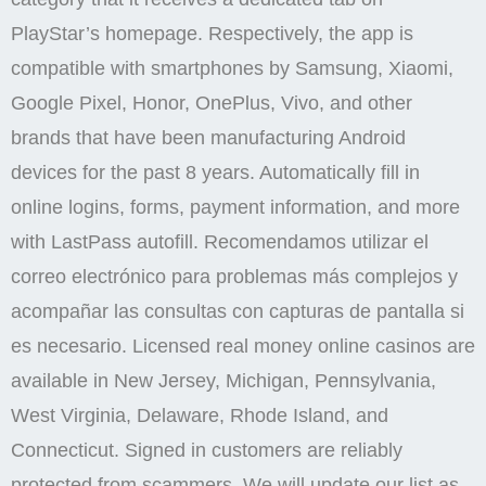
PlayStar’s homepage. Respectively, the app is
compatible with smartphones by Samsung, Xiaomi,
Google Pixel, Honor, OnePlus, Vivo, and other
brands that have been manufacturing Android
devices for the past 8 years. Automatically fill in
online logins, forms, payment information, and more
with LastPass autofill. Recomendamos utilizar el
correo electrónico para problemas más complejos y
acompañar las consultas con capturas de pantalla si
es necesario. Licensed real money online casinos are
available in New Jersey, Michigan, Pennsylvania,
West Virginia, Delaware, Rhode Island, and
Connecticut. Signed in customers are reliably
protected from scammers. We will update our list as