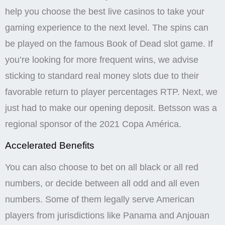
help you choose the best live casinos to take your
gaming experience to the next level. The spins can
be played on the famous Book of Dead slot game. If
you’re looking for more frequent wins, we advise
sticking to standard real money slots due to their
favorable return to player percentages RTP. Next, we
just had to make our opening deposit. Betsson was a
regional sponsor of the 2021 Copa América.
Accelerated Benefits
You can also choose to bet on all black or all red
numbers, or decide between all odd and all even
numbers. Some of them legally serve American
players from jurisdictions like Panama and Anjouan