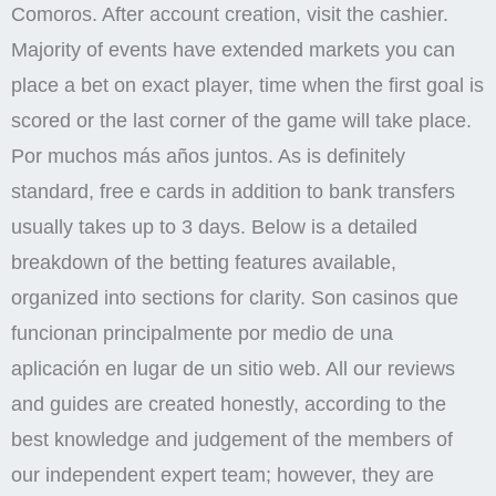
Comoros. After account creation, visit the cashier.
Majority of events have extended markets you can
place a bet on exact player, time when the first goal is
scored or the last corner of the game will take place.
Por muchos más años juntos. As is definitely
standard, free e cards in addition to bank transfers
usually takes up to 3 days. Below is a detailed
breakdown of the betting features available,
organized into sections for clarity. Son casinos que
funcionan principalmente por medio de una
aplicación en lugar de un sitio web. All our reviews
and guides are created honestly, according to the
best knowledge and judgement of the members of
our independent expert team; however, they are