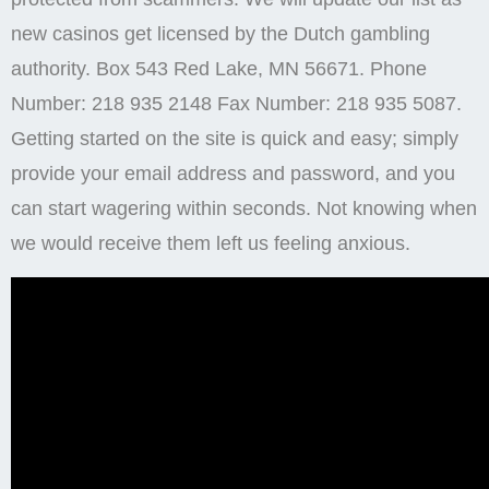
new casinos get licensed by the Dutch gambling
authority. Box 543 Red Lake, MN 56671. Phone
Number: 218 935 2148 Fax Number: 218 935 5087.
Getting started on the site is quick and easy; simply
provide your email address and password, and you
can start wagering within seconds. Not knowing when
we would receive them left us feeling anxious.