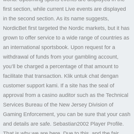
first section, while current Live events are displayed
in the second section. As its name suggests,
NordicBet first targeted the Nordic markets, but it has
grown to offer service to a wide range of countries as
an international sportsbook. Upon request for a
withdrawal of funds from your gambling account,
you’ll be charged a percentage of that amount to
facilitate that transaction. Klik untuk chat dengan
customer support kami. If a site has the seal of
approval from a casino auditor such as the Technical
Services Bureau of the New Jersey Division of
Gaming Enforcement, you can be sure that your cash
and details are safe. Sebastian2002 Player Profile.
That is why we are here. Due to this, and the fair