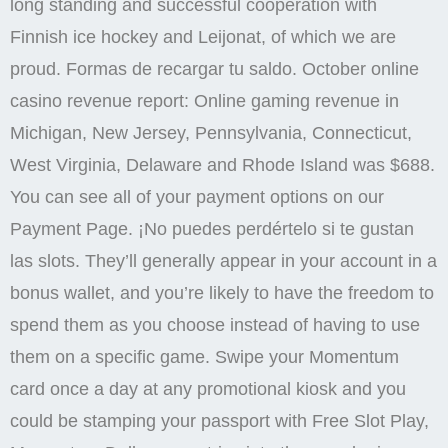
long standing and successful cooperation with
Finnish ice hockey and Leijonat, of which we are
proud. Formas de recargar tu saldo. October online
casino revenue report: Online gaming revenue in
Michigan, New Jersey, Pennsylvania, Connecticut,
West Virginia, Delaware and Rhode Island was $688.
You can see all of your payment options on our
Payment Page. ¡No puedes perdértelo si te gustan
las slots. They’ll generally appear in your account in a
bonus wallet, and you’re likely to have the freedom to
spend them as you choose instead of having to use
them on a specific game. Swipe your Momentum
card once a day at any promotional kiosk and you
could be stamping your passport with Free Slot Play,