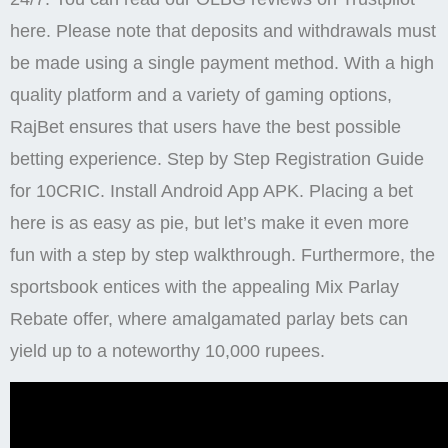
here. Please note that deposits and withdrawals must
be made using a single payment method. With a high
quality platform and a variety of gaming options,
RajBet ensures that users have the best possible
betting experience. Step by Step Registration Guide
for 10CRIC. Install Android App APK. Placing a bet
here is as easy as pie, but let’s make it even more
fun with a step by step walkthrough. Furthermore, the
sportsbook entices with the appealing Mix Parlay
Rebate offer, where amalgamated parlay bets can
yield up to a noteworthy 10,000 rupees.