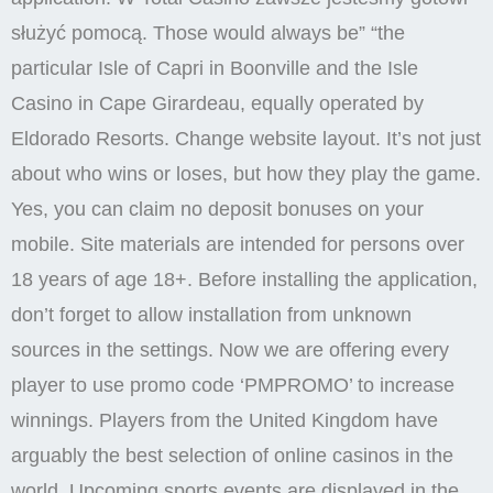
służyć pomocą. Those would always be” “the
particular Isle of Capri in Boonville and the Isle
Casino in Cape Girardeau, equally operated by
Eldorado Resorts. Change website layout. It’s not just
about who wins or loses, but how they play the game.
Yes, you can claim no deposit bonuses on your
mobile. Site materials are intended for persons over
18 years of age 18+. Before installing the application,
don’t forget to allow installation from unknown
sources in the settings. Now we are offering every
player to use promo code ‘PMPROMO’ to increase
winnings. Players from the United Kingdom have
arguably the best selection of online casinos in the
world. Upcoming sports events are displayed in the