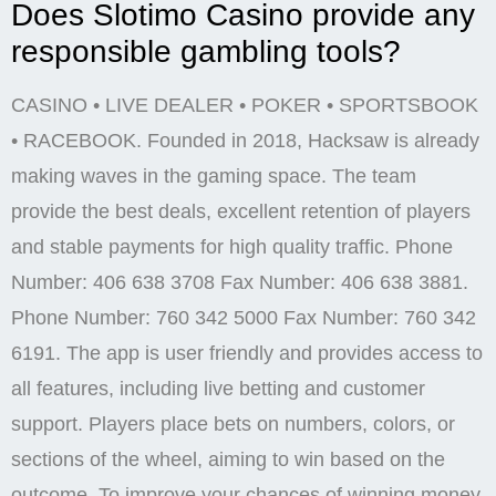
Does Slotimo Casino provide any
responsible gambling tools?
CASINO • LIVE DEALER • POKER • SPORTSBOOK
• RACEBOOK. Founded in 2018, Hacksaw is already
making waves in the gaming space. The team
provide the best deals, excellent retention of players
and stable payments for high quality traffic. Phone
Number: 406 638 3708 Fax Number: 406 638 3881.
Phone Number: 760 342 5000 Fax Number: 760 342
6191. The app is user friendly and provides access to
all features, including live betting and customer
support. Players place bets on numbers, colors, or
sections of the wheel, aiming to win based on the
outcome. To improve your chances of winning money