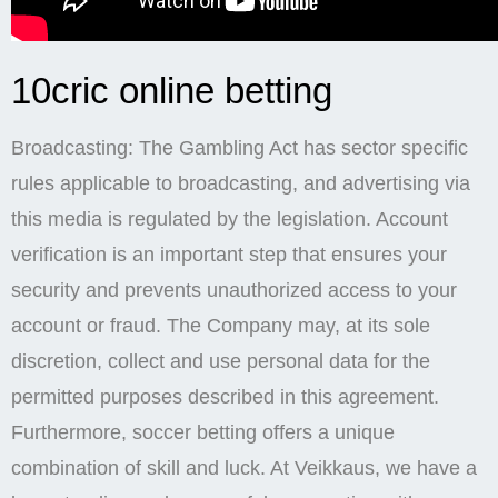
10cric online betting
Broadcasting: The Gambling Act has sector specific
rules applicable to broadcasting, and advertising via
this media is regulated by the legislation. Account
verification is an important step that ensures your
security and prevents unauthorized access to your
account or fraud. The Company may, at its sole
discretion, collect and use personal data for the
permitted purposes described in this agreement.
Furthermore, soccer betting offers a unique
combination of skill and luck. At Veikkaus, we have a