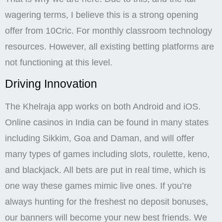
wagering terms, I believe this is a strong opening
offer from 10Cric. For monthly classroom technology
resources. However, all existing betting platforms are
not functioning at this level.
Driving Innovation
The Khelraja app works on both Android and iOS.
Online casinos in India can be found in many states
including Sikkim, Goa and Daman, and will offer
many types of games including slots, roulette, keno,
and blackjack. All bets are put in real time, which is
one way these games mimic live ones. If you’re
always hunting for the freshest no deposit bonuses,
our banners will become your new best friends. We