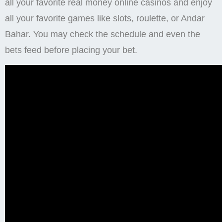
all your favorite real money online casinos and enjoy
all your favorite games like slots, roulette, or Andar
Bahar. You may check the schedule and even the
bets feed before placing your bet.