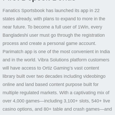
Fanatics Sportsbook has launched its app in 22
states already, with plans to expand to more in the
near future. To become a full user of 1Win, every
Bangladeshi user must go through the registration
process and create a personal game account.
Parimatch app is one of the most convenient in India
and in the world. Vibra Solutions platform customers
will have access to Ortiz Gaming’s vast content
library built over two decades including videobingo
online and land based content purpose built for
multiple regulated markets. With a captivating mix of
over 4,000 games—including 3,100+ slots, 540+ live
casino options, and 80+ table and crash games—and