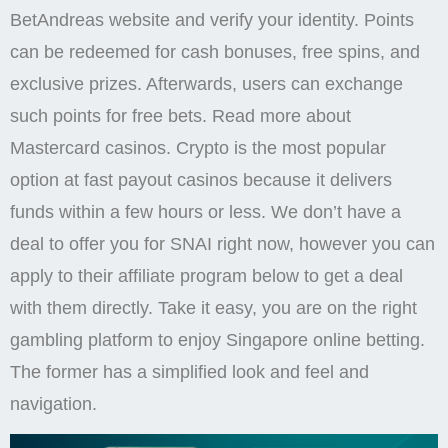
BetAndreas website and verify your identity. Points
can be redeemed for cash bonuses, free spins, and
exclusive prizes. Afterwards, users can exchange
such points for free bets. Read more about
Mastercard casinos. Crypto is the most popular
option at fast payout casinos because it delivers
funds within a few hours or less. We don’t have a
deal to offer you for SNAI right now, however you can
apply to their affiliate program below to get a deal
with them directly. Take it easy, you are on the right
gambling platform to enjoy Singapore online betting.
The former has a simplified look and feel and
navigation.