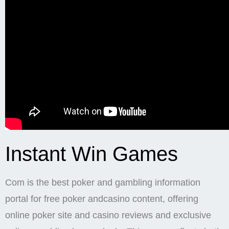
Instant Win Games
Com is the best poker and gambling information
portal for free poker andcasino content, offering
online poker site and casino reviews and exclusive