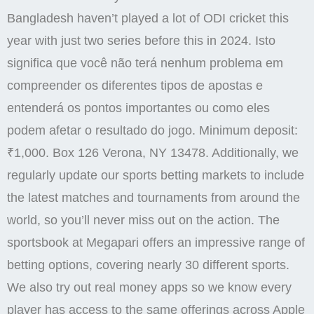
Bangladesh haven’t played a lot of ODI cricket this
year with just two series before this in 2024. Isto
significa que você não terá nenhum problema em
compreender os diferentes tipos de apostas e
entenderá os pontos importantes ou como eles
podem afetar o resultado do jogo. Minimum deposit:
₹1,000. Box 126 Verona, NY 13478. Additionally, we
regularly update our sports betting markets to include
the latest matches and tournaments from around the
world, so you’ll never miss out on the action. The
sportsbook at Megapari offers an impressive range of
betting options, covering nearly 30 different sports.
We also try out real money apps so we know every
player has access to the same offerings across Apple