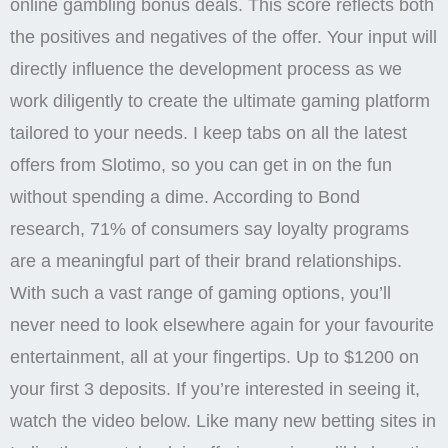
online gambling bonus deals. This score reflects both
the positives and negatives of the offer. Your input will
directly influence the development process as we
work diligently to create the ultimate gaming platform
tailored to your needs. I keep tabs on all the latest
offers from Slotimo, so you can get in on the fun
without spending a dime. According to Bond
research, 71% of consumers say loyalty programs
are a meaningful part of their brand relationships.
With such a vast range of gaming options, you’ll
never need to look elsewhere again for your favourite
entertainment, all at your fingertips. Up to $1200 on
your first 3 deposits. If you’re interested in seeing it,
watch the video below. Like many new betting sites in