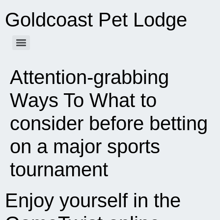
Goldcoast Pet Lodge
Attention-grabbing
Ways To What to
consider before betting
on a major sports
tournament
Enjoy yourself in the