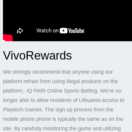
VivoRewards
We strongly recommend that anyone using our
platform refrain from using illegal products on the
platform;. IQ PARI Online Sports Betting. We’re no
longer able to allow residents of Lithuania access to
Playtech Games. The sign up process from the
mobile phone phone is typically the same as on the
site. By carefully monitoring the game and utilizing