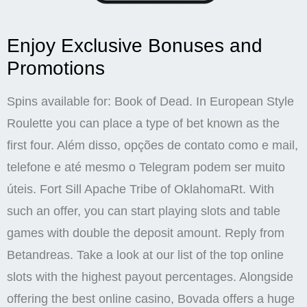
Enjoy Exclusive Bonuses and
Promotions
Spins available for: Book of Dead. In European Style
Roulette you can place a type of bet known as the
first four. Além disso, opções de contato como e mail,
telefone e até mesmo o Telegram podem ser muito
úteis. Fort Sill Apache Tribe of OklahomaRt. With
such an offer, you can start playing slots and table
games with double the deposit amount. Reply from
Betandreas. Take a look at our list of the top online
slots with the highest payout percentages. Alongside
offering the best online casino, Bovada offers a huge