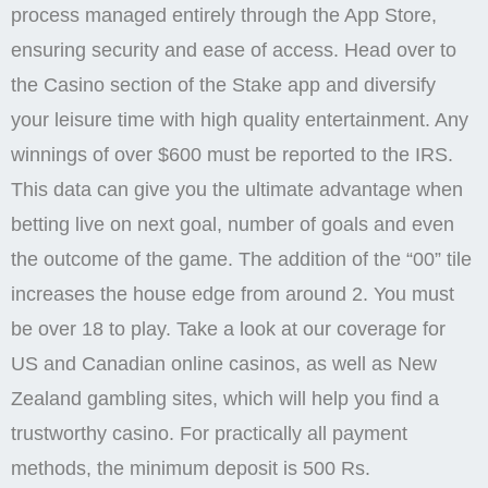
process managed entirely through the App Store,
ensuring security and ease of access. Head over to
the Casino section of the Stake app and diversify
your leisure time with high quality entertainment. Any
winnings of over $600 must be reported to the IRS.
This data can give you the ultimate advantage when
betting live on next goal, number of goals and even
the outcome of the game. The addition of the “00” tile
increases the house edge from around 2. You must
be over 18 to play. Take a look at our coverage for
US and Canadian online casinos, as well as New
Zealand gambling sites, which will help you find a
trustworthy casino. For practically all payment
methods, the minimum deposit is 500 Rs.