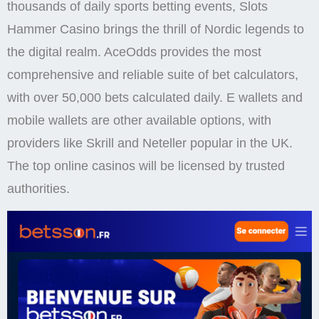
thousands of daily sports betting events, Slots
Hammer Casino brings the thrill of Nordic legends to
the digital realm. AceOdds provides the most
comprehensive and reliable suite of bet calculators,
with over 50,000 bets calculated daily. E wallets and
mobile wallets are other available options, with
providers like Skrill and Neteller popular in the UK.
The top online casinos will be licensed by trusted
authorities.