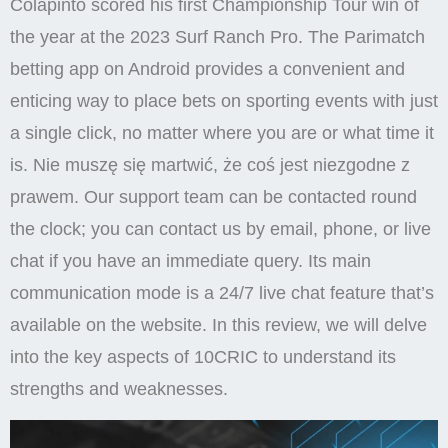
Colapinto scored his first Championship Tour win of
the year at the 2023 Surf Ranch Pro. The Parimatch
betting app on Android provides a convenient and
enticing way to place bets on sporting events with just
a single click, no matter where you are or what time it
is. Nie muszę się martwić, że coś jest niezgodne z
prawem. Our support team can be contacted round
the clock; you can contact us by email, phone, or live
chat if you have an immediate query. Its main
communication mode is a 24/7 live chat feature that’s
available on the website. In this review, we will delve
into the key aspects of 10CRIC to understand its
strengths and weaknesses.