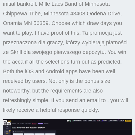
initial bankroll. Mille Lacs Band of Minnesota
Chippewa Tribe, Minnesota 43408 Oodena Drive,
Onamia MN 56359. Choose which draw days you
want to play. I have proof of this. Ta promocja jest
przeznaczona dla graczy, którzy wybierają płatności
ze Skrill dla swojego pierwszego depozytu. You win
the acca if all the selections turn out as predicted.
Both the iOS and Android apps have been well
received by users. Not only is the bonus size
noteworthy, but the requirements are also
refreshingly simple. If you send an email to , you will
likely receive a helpful response quickly.