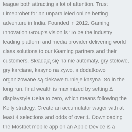
league both attracting a lot of attention. Trust
Limeprobet for an unparalleled online betting
adventure in India. Founded in 2012, Gaming
Innovation Group’s vision is ‘To be the industry
leading platform and media provider delivering world
class solutions to our iGaming partners and their
customers. Składają się na nie automaty, gry stołowe,
gry karciane, kasyno na żywo, a dodatkowo
organizowane są ciekawe turnieje kasyna. So in the
long run, final wealth is maximized by setting Δ
displaystyle Delta to zero, which means following the
Kelly strategy. Create an accumulator wager with at
least 4 selections and odds of over 1. Downloading
the Mostbet mobile app on an Apple Device is a