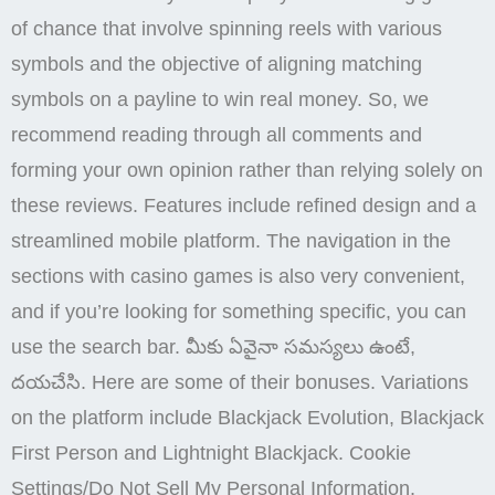
of chance that involve spinning reels with various
symbols and the objective of aligning matching
symbols on a payline to win real money. So, we
recommend reading through all comments and
forming your own opinion rather than relying solely on
these reviews. Features include refined design and a
streamlined mobile platform. The navigation in the
sections with casino games is also very convenient,
and if you’re looking for something specific, you can
use the search bar. మీకు ఏవైనా సమస్యలు ఉంటే,
దయచేసి. Here are some of their bonuses. Variations
on the platform include Blackjack Evolution, Blackjack
First Person and Lightnight Blackjack. Cookie
Settings/Do Not Sell My Personal Information.