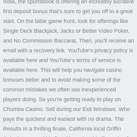
India, the sportsbook is offering an incredibly lucrative
first deposit bonus that’s sure to get you off to a great
start. On the table game front, look for offerings like
Single Deck Blackjack, Jacks or Better Video Poker,
and No Commission Baccarat. Then, you’ll receive an
email with a recovery link. YouTube’s privacy policy is
available here and YouTube’s terms of service is
available here. This will help you navigate casino
bonuses better and to avoid making some of the
common mistakes we often see inexperienced
players doing. So you’re getting ready to play on
Chumba Casino. Sell during our Exit Windows. Who
pays the quickest and easiest with no drama. The
Results In a thrilling finale, California local Griffin