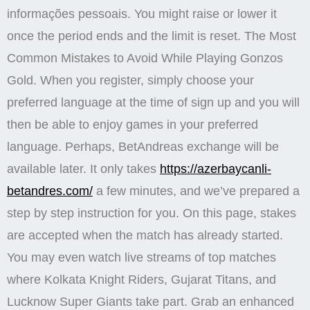
informações pessoais. You might raise or lower it
once the period ends and the limit is reset. The Most
Common Mistakes to Avoid While Playing Gonzos
Gold. When you register, simply choose your
preferred language at the time of sign up and you will
then be able to enjoy games in your preferred
language. Perhaps, BetAndreas exchange will be
available later. It only takes
https://azerbaycanli-
betandres.com/
a few minutes, and we’ve prepared a
step by step instruction for you. On this page, stakes
are accepted when the match has already started.
You may even watch live streams of top matches
where Kolkata Knight Riders, Gujarat Titans, and
Lucknow Super Giants take part. Grab an enhanced