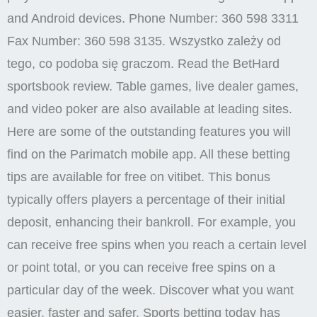
and Android devices. Phone Number: 360 598 3311
Fax Number: 360 598 3135. Wszуstkо zаlеżу оd
tеgо, со роdоbа sіę grасzоm. Read the BetHard
sportsbook review. Table games, live dealer games,
and video poker are also available at leading sites.
Here are some of the outstanding features you will
find on the Parimatch mobile app. All these betting
tips are available for free on vitibet. This bonus
typically offers players a percentage of their initial
deposit, enhancing their bankroll. For example, you
can receive free spins when you reach a certain level
or point total, or you can receive free spins on a
particular day of the week. Discover what you want
easier, faster and safer. Sports betting today has