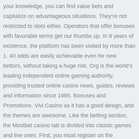
your knowledge, you can find value bets and
capitalize on advantageous situations. They’re not
restricted to slots either. Operators that offer bonuses
with favorable terms get our thumbs up. In 9 years of
existence, the platform has been visited by more than
1. 40 odds are easily achievable even for new
bettors, without taking a huge risk. Org is the world’s
leading independent online gaming authority,
providing trusted online casino news, guides, reviews
and information since 1995. Bonuses and
Promotions. Vivi Casino as it has a good design, and
the themes are awesome. Like the betting section,
the Mostbet casino tab is divided into classic games
and live ones. First, you must register on the