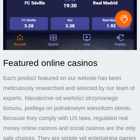
Featured online casinos
Each product featured on our website has been
meticulously researched and selected by our team of
experts. Niezależnie od wartości otrzymanego
bonusu, podlega on jednakowym warunkom obrotu.
Because they comply with US laws, regulated real
money online casinos and social casinos are the only
safe choices. They are simple yet entertaining games