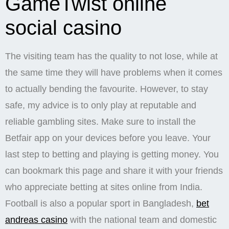
GameTwist online
social casino
The visiting team has the quality to not lose, while at
the same time they will have problems when it comes
to actually bending the favourite. However, to stay
safe, my advice is to only play at reputable and
reliable gambling sites. Make sure to install the
Betfair app on your devices before you leave. Your
last step to betting and playing is getting money. You
can bookmark this page and share it with your friends
who appreciate betting at sites online from India.
Football is also a popular sport in Bangladesh,
bet
andreas casino
with the national team and domestic