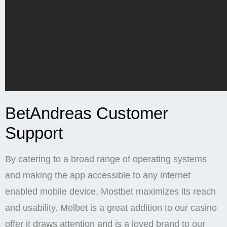
BetAndreas Customer
Support
By catering to a broad range of operating systems
and making the app accessible to any internet
enabled mobile device, Mostbet maximizes its reach
and usability. Melbet is a great addition to our casino
offer it draws attention and is a loved brand to our