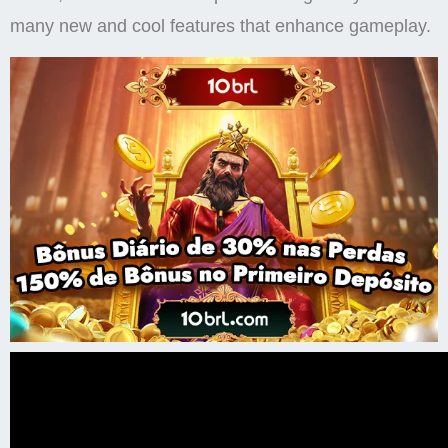
many new and cool features that enhance gameplay.