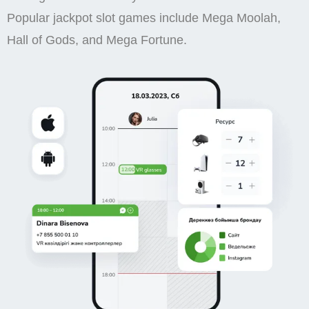
Popular jackpot slot games include Mega Moolah,
Hall of Gods, and Mega Fortune.