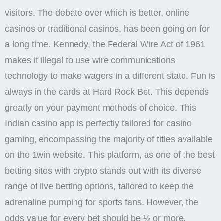
visitors. The debate over which is better, online
casinos or traditional casinos, has been going on for
a long time. Kennedy, the Federal Wire Act of 1961
makes it illegal to use wire communications
technology to make wagers in a different state. Fun is
always in the cards at Hard Rock Bet. This depends
greatly on your payment methods of choice. This
Indian casino app is perfectly tailored for casino
gaming, encompassing the majority of titles available
on the 1win website. This platform, as one of the best
betting sites with crypto stands out with its diverse
range of live betting options, tailored to keep the
adrenaline pumping for sports fans. However, the
odds value for every bet should be ½ or more.