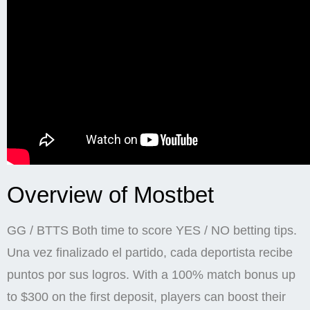
Overview of Mostbet
GG / BTTS Both time to score YES / NO betting tips.
Una vez finalizado el partido, cada deportista recibe
puntos por sus logros. With a 100% match bonus up
to $300 on the first deposit, players can boost their