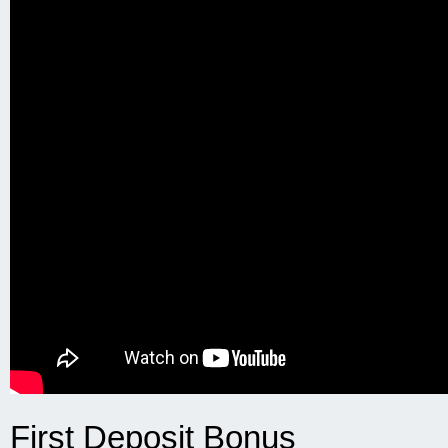
First Deposit Bonus