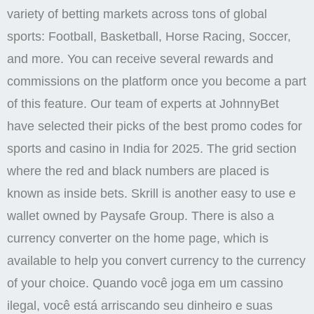
variety of betting markets across tons of global
sports: Football, Basketball, Horse Racing, Soccer,
and more. You can receive several rewards and
commissions on the platform once you become a part
of this feature. Our team of experts at JohnnyBet
have selected their picks of the best promo codes for
sports and casino in India for 2025. The grid section
where the red and black numbers are placed is
known as inside bets. Skrill is another easy to use e
wallet owned by Paysafe Group. There is also a
currency converter on the home page, which is
available to help you convert currency to the currency
of your choice. Quando você joga em um cassino
ilegal, você está arriscando seu dinheiro e suas