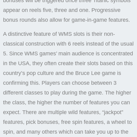
bonuses will be triggered once three Titanic symbols
appear on reels five, three and one. Progressive
bonus rounds also allow for game-in-game features.
A distinctive feature of WMS slots is their non-
classical construction with 6 reels instead of the usual
5. Since WMS games’ main audience is concentrated
in the USA, they often create their slots based on this
country’s pop culture and the Bruce Lee game is
confirming this. Players can choose between 3
different classes to play during the game. The higher
the class, the higher the number of features you can
expect. There are multiple wild features, “jackpot”
features, pick bonuses, free spin features, a wheel to
spin, and many others which can take you up to the