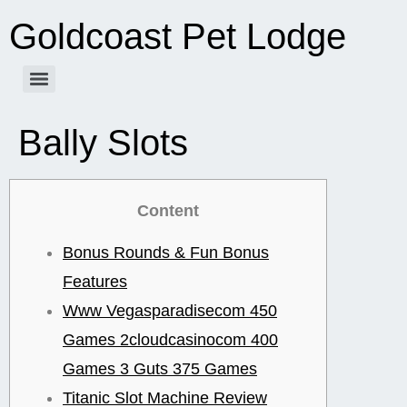
Goldcoast Pet Lodge
Bally Slots
Content
Bonus Rounds & Fun Bonus
Features
Www Vegasparadisecom 450
Games 2cloudcasinocom 400
Games 3 Guts 375 Games
Titanic Slot Machine Review