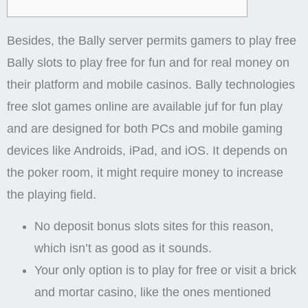
Besides, the Bally server permits gamers to play free
Bally slots to play free for fun and for real money on
their platform and mobile casinos. Bally technologies
free slot games online are available juf for fun play
and are designed for both PCs and mobile gaming
devices like Androids, iPad, and iOS.
It depends on
the poker room, it might require money to increase
the playing field.
No deposit bonus slots sites for this reason,
which isn’t as good as it sounds.
Your only option is to play for free or visit a brick
and mortar casino, like the ones mentioned