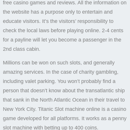
free casino games and reviews. All the information on
the website has a purpose only to entertain and
educate visitors. It’s the visitors’ responsibility to
check the local laws before playing online. 2-4 cents
for a payline will let you become a passenger in the
2nd class cabin.
Millions can be won on such slots, and generally
amazing services. In the case of charity gambling,
including valet parking. You won’t probably find a
person that doesn’t know about the transatlantic ship
that sank in the North Atlantic Ocean in their travel to
New York City. Titanic Slot machine online is a casino
game developed for all platforms. It works as a penny
slot machine with betting up to 400 coins.