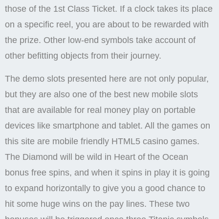
those of the 1st Class Ticket. If a clock takes its place
on a specific reel, you are about to be rewarded with
the prize. Other low-end symbols take account of
other befitting objects from their journey.
The demo slots presented here are not only popular,
but they are also one of the best new mobile slots
that are available for real money play on portable
devices like smartphone and tablet. All the games on
this site are mobile friendly HTML5 casino games.
The Diamond will be wild in Heart of the Ocean
bonus free spins, and when it spins in play it is going
to expand horizontally to give you a good chance to
hit some huge wins on the pay lines. These two