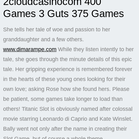
2cloudcasinocom 400
Games 3 Guts 375 Games
She tells her tale of woe and passion to her
granddaughter and a few others.
www.dimarampe.com
While they listen intently to her
tale, she goes through the minute details of this epic
tale. Her gripping experience is remembered forever
in the hearts of these young ones looking for their
own love; asking Rose how she found hers. Please
be patient, some games take longer to load than
others! Titanic Slot is obviously named after colossal
movie starring Leonardo di Caprio and Kate Winslet.
Bally went not only after the name in creating their
Slot Game, but of course a whole theme.