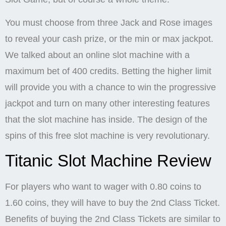
You must choose from three Jack and Rose images
to reveal your cash prize, or the min or max jackpot.
We talked about an online slot machine with a
maximum bet of 400 credits. Betting the higher limit
will provide you with a chance to win the progressive
jackpot and turn on many other interesting features
that the slot machine has inside. The design of the
spins of this free slot machine is very revolutionary.
Titanic Slot Machine Review
For players who want to wager with 0.80 coins to
1.60 coins, they will have to buy the 2nd Class Ticket.
Benefits of buying the 2nd Class Tickets are similar to