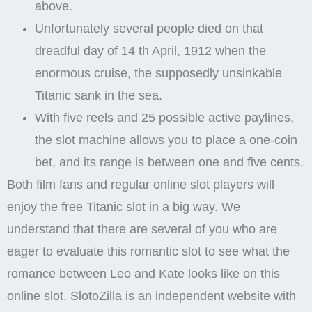
above.
Unfortunately several people died on that
dreadful day of 14 th April, 1912 when the
enormous cruise, the supposedly unsinkable
Titanic sank in the sea.
With five reels and 25 possible active paylines,
the slot machine allows you to place a one-coin
bet, and its range is between one and five cents.
Both film fans and regular online slot players will
enjoy the free Titanic slot in a big way. We
understand that there are several of you who are
eager to evaluate this romantic slot to see what the
romance between Leo and Kate looks like on this
online slot. SlotoZilla is an independent website with