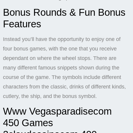
Bonus Rounds & Fun Bonus
Features
Instead you’ll have the opportunity to enjoy one of
four bonus games, with the one that you receive
dependant on where the wheel stops. There are
many different famous snippets shown during the
course of the game. The symbols include different
characters from the classic, drinks of different kinds,
cutlery, the ship, and the bonus symbol.
Www Vegasparadisecom
450 Games