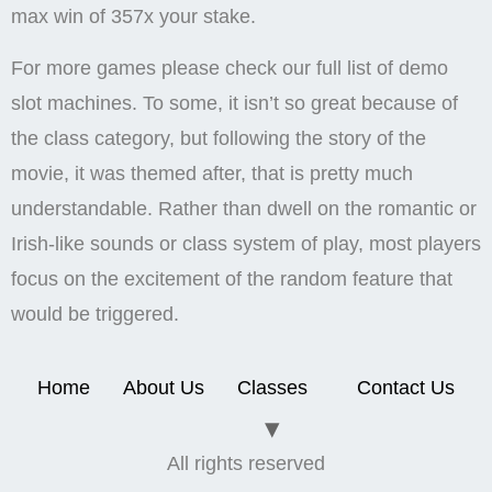
max win of 357x your stake.
For more games please check our full list of demo
slot machines. To some, it isn’t so great because of
the class category, but following the story of the
movie, it was themed after, that is pretty much
understandable. Rather than dwell on the romantic or
Irish-like sounds or class system of play, most players
focus on the excitement of the random feature that
would be triggered.
Home
About Us
Classes
Contact Us
All rights reserved