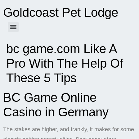
Goldcoast Pet Lodge
bc game.com Like A
Pro With The Help Of
These 5 Tips
BC Game Online
Casino in Germany
The stakes are higher, and frankly, it makes for some