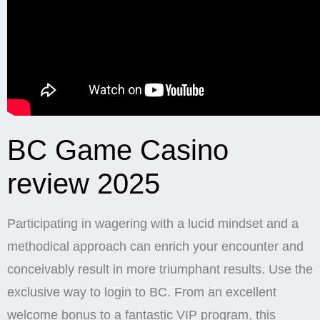
BC Game Casino
review 2025
Participating in wagering with a lucid mindset and a
methodical approach can enrich your encounter and
conceivably result in more triumphant results. Use the
exclusive way to login to BC. From an excellent
welcome bonus to a fantastic VIP program, this