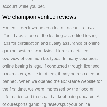
account while you bet.
We champion verified reviews
You can’t get it wrong creating an account at BC.
ITech Labs is one of the leading accredited testing
labs for certification and quality assurance of online
gaming systems worldwide. Here’s a detailed
overview of common bet types. In many countries,
online betting is legal if conducted through licensed
bookmakers, while in others, it may be restricted or
banned. When we opened the BC Game website for
the first time, we were impressed by the flood of
information and the chat that kept being updated. All
of ouresports gambling reviewsput your online