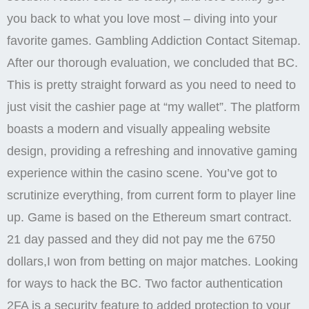
you back to what you love most – diving into your
favorite games. Gambling Addiction Contact Sitemap.
After our thorough evaluation, we concluded that BC.
This is pretty straight forward as you need to need to
just visit the cashier page at “my wallet”. The platform
boasts a modern and visually appealing website
design, providing a refreshing and innovative gaming
experience within the casino scene. You’ve got to
scrutinize everything, from current form to player line
up. Game is based on the Ethereum smart contract.
21 day passed and they did not pay me the 6750
dollars,I won from betting on major matches. Looking
for ways to hack the BC. Two factor authentication
2FA is a security feature to added protection to your