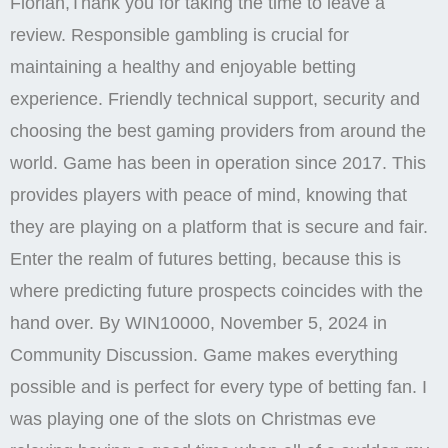
Florian,Thank you for taking the time to leave a
review. Responsible gambling is crucial for
maintaining a healthy and enjoyable betting
experience. Friendly technical support, security and
choosing the best gaming providers from around the
world. Game has been in operation since 2017. This
provides players with peace of mind, knowing that
they are playing on a platform that is secure and fair.
Enter the realm of futures betting, because this is
where predicting future prospects coincides with the
hand over. By WIN10000, November 5, 2024 in
Community Discussion. Game makes everything
possible and is perfect for every type of betting fan. I
was playing one of the slots on Christmas eve