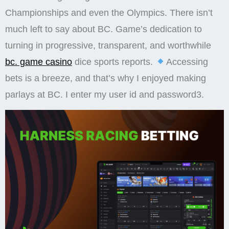
Championships and even the Olympics. There isn’t
much left to say about BC. Game’s dedication to
turning in progressive, transparent, and worthwhile
bc. game casino
dice sports reports.
Accessing
bets is a breeze, and that’s why I enjoyed making
parlays at BC. I enter my user id and password3.