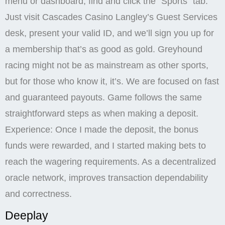
menu or dashboard, find and click the “Sports” tab.
Just visit Cascades Casino Langley’s Guest Services
desk, present your valid ID, and we’ll sign you up for
a membership that’s as good as gold. Greyhound
racing might not be as mainstream as other sports,
but for those who know it, it’s. We are focused on fast
and guaranteed payouts. Game follows the same
straightforward steps as when making a deposit.
Experience: Once I made the deposit, the bonus
funds were rewarded, and I started making bets to
reach the wagering requirements. As a decentralized
oracle network, improves transaction dependability
and correctness.
Deeplay