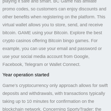
playing it safe and smart. BC Game has affiliate
promo codes, so customers can enjoy discounts and
other benefits when registering on the platform. This
virtual wallet allows you to store, send, and receive
bitcoin. GAME using your Bitcoin. Explore the best
crypto casinos offering Bitcoin bingo games. For
example, you can use your email and password or
use your social media account from Google,
Facebook, Telegram or Wallet Connect.
Year operation started
Game’s cryptocurrency only approach allows for swift
deposits and withdrawals, with transactions typically
taking up to 10 minutes for confirmation on the
blockchain network. Concerning SportyTrader: the