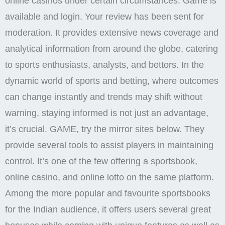
online casinos under certain circumstances. Game is
available and login. Your review has been sent for
moderation. It provides extensive news coverage and
analytical information from around the globe, catering
to sports enthusiasts, analysts, and bettors. In the
dynamic world of sports and betting, where outcomes
can change instantly and trends may shift without
warning, staying informed is not just an advantage,
it’s crucial. GAME, try the mirror sites below. They
provide several tools to assist players in maintaining
control. It’s one of the few offering a sportsbook,
online casino, and online lotto on the same platform.
Among the more popular and favourite sportsbooks
for the Indian audience, it offers users several great