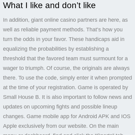
What I like and don’t like
In addition, giant online casino partners are here, as
well as reliable payment methods. That’s how you
turn the odds in your favor. These handicaps aid in
equalizing the probabilities by establishing a
threshold that the favored team must surmount for a
wager to triumph. Of course, the originals are always
there. To use the code, simply enter it when prompted
at the time of your registration. Game is operated by
Small House B. It is also important to follow news and
updates on upcoming fights and possible lineup
changes. Game mobile app for Android APK and IOS
Apple exclusively from our website. On the main