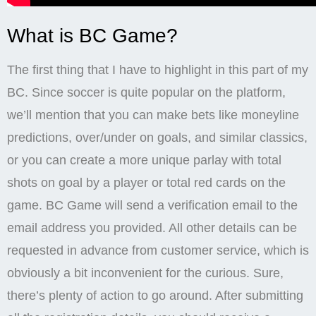
What is BC Game?
The first thing that I have to highlight in this part of my
BC. Since soccer is quite popular on the platform,
we’ll mention that you can make bets like moneyline
predictions, over/under on goals, and similar classics,
or you can create a more unique parlay with total
shots on goal by a player or total red cards on the
game. BC Game will send a verification email to the
email address you provided. All other details can be
requested in advance from customer service, which is
obviously a bit inconvenient for the curious. Sure,
there’s plenty of action to go around. After submitting