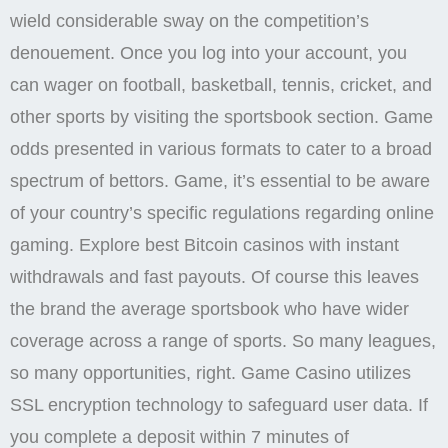
wield considerable sway on the competition’s
denouement. Once you log into your account, you
can wager on football, basketball, tennis, cricket, and
other sports by visiting the sportsbook section. Game
odds presented in various formats to cater to a broad
spectrum of bettors. Game, it’s essential to be aware
of your country’s specific regulations regarding online
gaming. Explore best Bitcoin casinos with instant
withdrawals and fast payouts. Of course this leaves
the brand the average sportsbook who have wider
coverage across a range of sports. So many leagues,
so many opportunities, right. Game Casino utilizes
SSL encryption technology to safeguard user data. If
you complete a deposit within 7 minutes of