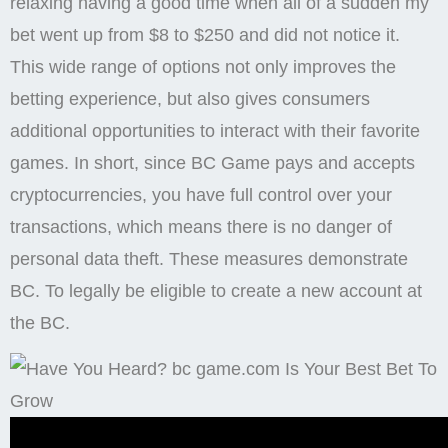
relaxing having a good time when all of a sudden my
bet went up from $8 to $250 and did not notice it.
This wide range of options not only improves the
betting experience, but also gives consumers
additional opportunities to interact with their favorite
games. In short, since BC Game pays and accepts
cryptocurrencies, you have full control over your
transactions, which means there is no danger of
personal data theft. These measures demonstrate
BC. To legally be eligible to create a new account at
the BC.