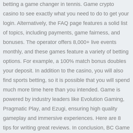
betting a game changer in tennis. Game crypto
casino to see exactly what you need to do to get your
login. Alternatively, the FAQ page features a solid list
of topics, including payments, game fairness, and
bonuses. The operator offers 8,000+ live events
monthly, and these games feature a variety of betting
options. For example, a 100% match bonus doubles
your deposit. In addition to the casino, you will also
find sports betting, so it is possible that you will spend
much more time here than you intended. Game is
powered by industry leaders like Evolution Gaming,
Pragmatic Play, and Ezugi, ensuring high quality
gameplay and immersive experiences. Here are 8
tips for writing great reviews. In conclusion, BC Game