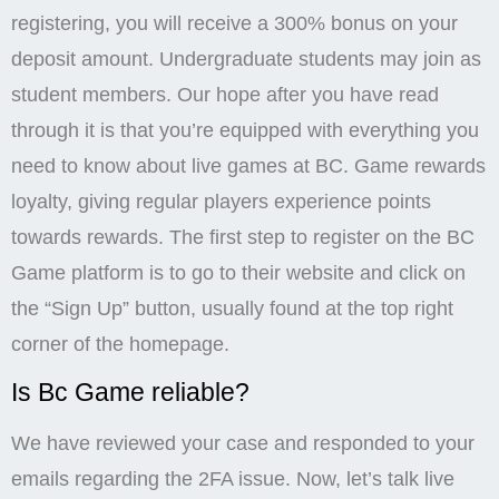
registering, you will receive a 300% bonus on your
deposit amount. Undergraduate students may join as
student members. Our hope after you have read
through it is that you’re equipped with everything you
need to know about live games at BC. Game rewards
loyalty, giving regular players experience points
towards rewards. The first step to register on the BC
Game platform is to go to their website and click on
the “Sign Up” button, usually found at the top right
corner of the homepage.
Is Bc Game reliable?
We have reviewed your case and responded to your
emails regarding the 2FA issue. Now, let’s talk live