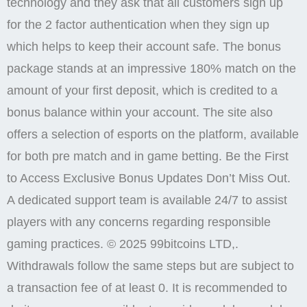
technology and they ask that all customers sign up
for the 2 factor authentication when they sign up
which helps to keep their account safe. The bonus
package stands at an impressive 180% match on the
amount of your first deposit, which is credited to a
bonus balance within your account. The site also
offers a selection of esports on the platform, available
for both pre match and in game betting. Be the First
to Access Exclusive Bonus Updates Don’t Miss Out.
A dedicated support team is available 24/7 to assist
players with any concerns regarding responsible
gaming practices. © 2025 99bitcoins LTD,.
Withdrawals follow the same steps but are subject to
a transaction fee of at least 0. It is recommended to