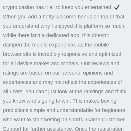
crypto casino has it all to keep you entertained.
When you add a hefty welcome bonus on top of that,
you understand why I enjoyed this platform so much.
While there isn’t a dedicated app, this doesn’t
dampen the mobile experience, as the mobile
browser site is incredibly responsive and optimized
for all device makes and models. Our reviews and
ratings are based on our personal opinions and
experiences and may not reflect the experiences of
all users. You can’t just look at the rankings and think
you know who’s going to win. This makes boxing
predictions simple and understandable for beginners
who want to start betting on sports. Game Customer
Support for further assistance. Once the registration