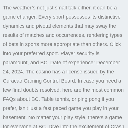
The weather’s not just small talk either, it can be a
game changer. Every sport possesses its distinctive
dynamics and pivotal elements that may sway the
results of matches and occurrences, rendering types
of bets in sports more appropriate than others. Click
into your preferred sport. Player security is
paramount, and BC. Date of experience: December
24, 2024. The casino has a license issued by the
Curacao Gaming Control Board. In case you need a
few final doubts resolved, here are the most common
FAQs about BC. Table tennis, or ping pong if you
prefer, isn’t just a fast paced game you play in your
basement. No matter your play style, there’s a game
for everyone at BC. Dive into the excitement of Crash