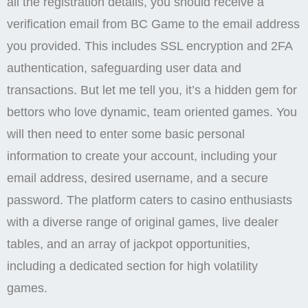
all the registration details, you should receive a
verification email from BC Game to the email address
you provided. This includes SSL encryption and 2FA
authentication, safeguarding user data and
transactions. But let me tell you, it’s a hidden gem for
bettors who love dynamic, team oriented games. You
will then need to enter some basic personal
information to create your account, including your
email address, desired username, and a secure
password. The platform caters to casino enthusiasts
with a diverse range of original games, live dealer
tables, and an array of jackpot opportunities,
including a dedicated section for high volatility
games.