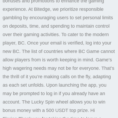
bonuses and promotions to enhance the gaming
experience. At Bitedge, we prioritize responsible
gambling by encouraging users to set personal limits
on deposits, time, and spending to maintain control
over their gaming activities. To cater to the modern
player, BC. Once your email is verified, log into your
new BC. The list of countries where BC Game cannot
allow players from is worth keeping in mind. Game’s
high wagering needs may not be for everyone. That’s
the thrill of it you’re making calls on the fly, adapting
as each set unfolds. Upon launching the app, you
may be prompted to log in if you already have an
account. The Lucky Spin wheel allows you to win
bonus money with a 500 USDT top prize. Hi