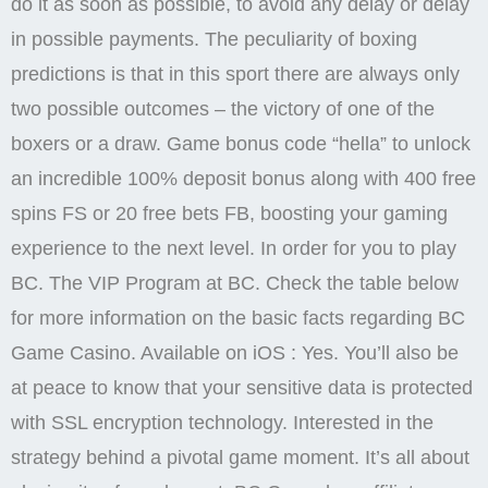
do it as soon as possible, to avoid any delay or delay
in possible payments. The peculiarity of boxing
predictions is that in this sport there are always only
two possible outcomes – the victory of one of the
boxers or a draw. Game bonus code “hella” to unlock
an incredible 100% deposit bonus along with 400 free
spins FS or 20 free bets FB, boosting your gaming
experience to the next level. In order for you to play
BC. The VIP Program at BC. Check the table below
for more information on the basic facts regarding BC
Game Casino. Available on iOS : Yes. You’ll also be
at peace to know that your sensitive data is protected
with SSL encryption technology. Interested in the
strategy behind a pivotal game moment. It’s all about