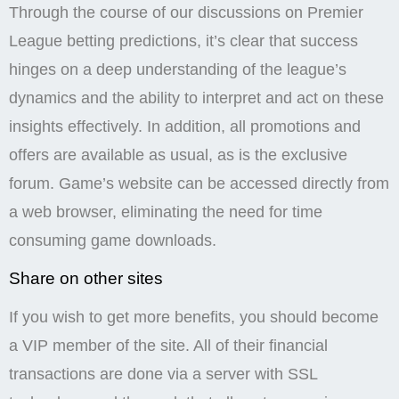
Through the course of our discussions on Premier
League betting predictions, it’s clear that success
hinges on a deep understanding of the league’s
dynamics and the ability to interpret and act on these
insights effectively. In addition, all promotions and
offers are available as usual, as is the exclusive
forum. Game’s website can be accessed directly from
a web browser, eliminating the need for time
consuming game downloads.
Share on other sites
If you wish to get more benefits, you should become
a VIP member of the site. All of their financial
transactions are done via a server with SSL