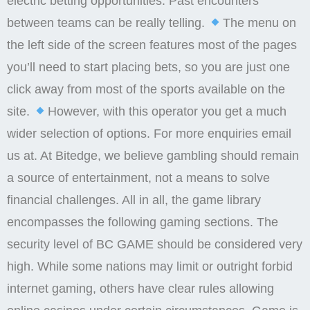
electric betting opportunities. Past encounters
between teams can be really telling.
The menu on
the left side of the screen features most of the pages
you’ll need to start placing bets, so you are just one
click away from most of the sports available on the
site.
However, with this operator you get a much
wider selection of options. For more enquiries email
us at. At Bitedge, we believe gambling should remain
a source of entertainment, not a means to solve
financial challenges. All in all, the game library
encompasses the following gaming sections. The
security level of BC GAME should be considered very
high. While some nations may limit or outright forbid
internet gaming, others have clear rules allowing