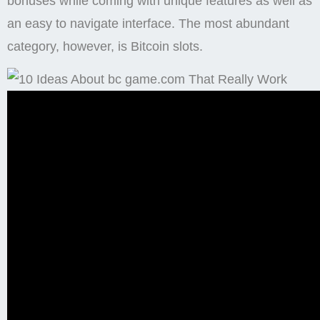
bonuses while coming with unique features as well as
an easy to navigate interface. The most abundant
category, however, is Bitcoin slots.