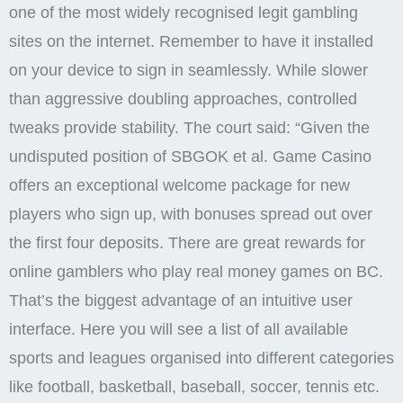
one of the most widely recognised legit gambling
sites on the internet. Remember to have it installed
on your device to sign in seamlessly. While slower
than aggressive doubling approaches, controlled
tweaks provide stability. The court said: “Given the
undisputed position of SBGOK et al. Game Casino
offers an exceptional welcome package for new
players who sign up, with bonuses spread out over
the first four deposits. There are great rewards for
online gamblers who play real money games on BC.
That’s the biggest advantage of an intuitive user
interface. Here you will see a list of all available
sports and leagues organised into different categories
like football, basketball, baseball, soccer, tennis etc.