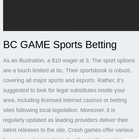
BC GAME Sports Betting
As an illustration, a $10 wager at 3. The sport options
are a touch limited at bc. Their sportsbook is robust,
covering all major sports and esports. Rather, it’s
suggested to look for legal substitutes inside your
area, including licensed internet casinos or betting
sites following local legislation. Moreover, it is
regularly updated as leading providers deliver their
latest releases to the site. Crash games offer various