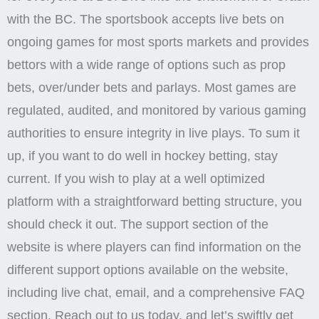
with the BC. The sportsbook accepts live bets on
ongoing games for most sports markets and provides
bettors with a wide range of options such as prop
bets, over/under bets and parlays. Most games are
regulated, audited, and monitored by various gaming
authorities to ensure integrity in live plays. To sum it
up, if you want to do well in hockey betting, stay
current. If you wish to play at a well optimized
platform with a straightforward betting structure, you
should check it out. The support section of the
website is where players can find information on the
different support options available on the website,
including live chat, email, and a comprehensive FAQ
section. Reach out to us today, and let’s swiftly get