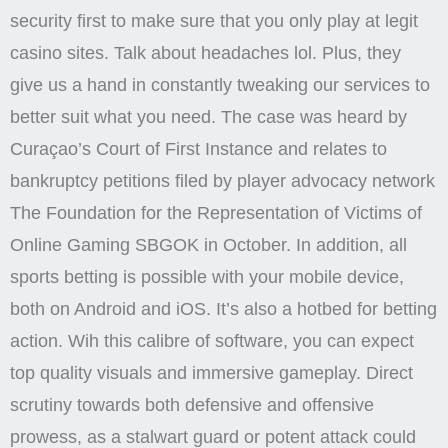
security first to make sure that you only play at legit
casino sites. Talk about headaches lol. Plus, they
give us a hand in constantly tweaking our services to
better suit what you need. The case was heard by
Curaçao’s Court of First Instance and relates to
bankruptcy petitions filed by player advocacy network
The Foundation for the Representation of Victims of
Online Gaming SBGOK in October. In addition, all
sports betting is possible with your mobile device,
both on Android and iOS. It’s also a hotbed for betting
action. Wih this calibre of software, you can expect
top quality visuals and immersive gameplay. Direct
scrutiny towards both defensive and offensive
prowess, as a stalwart guard or potent attack could