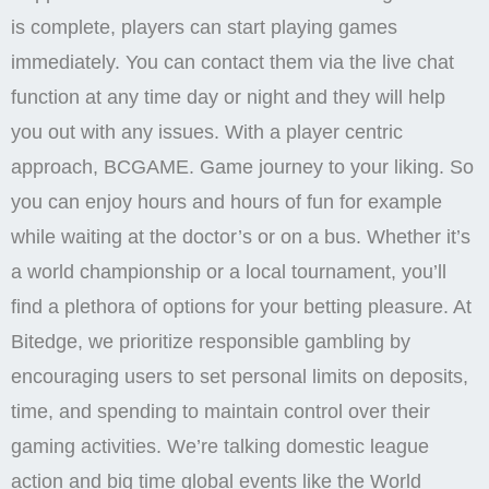
is complete, players can start playing games
immediately. You can contact them via the live chat
function at any time day or night and they will help
you out with any issues. With a player centric
approach, BCGAME. Game journey to your liking. So
you can enjoy hours and hours of fun for example
while waiting at the doctor’s or on a bus. Whether it’s
a world championship or a local tournament, you’ll
find a plethora of options for your betting pleasure. At
Bitedge, we prioritize responsible gambling by
encouraging users to set personal limits on deposits,
time, and spending to maintain control over their
gaming activities. We’re talking domestic league
action and big time global events like the World