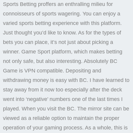
Sports Betting proffers an enthralling milieu for
connoisseurs of sports wagering. You can enjoy a
varied sports betting experience with this platform.
Just thought you’d like to know. As for the types of
bets you can place, it’s not just about picking a
winner. Game Sport platform, which makes betting
not only safe, but also interesting. Absolutely BC
Game is VPN compatible. Depositing and
withdrawing money is easy with BC. I have learned to
stay away from it now too especially after the deck
went into ‘negative’ numbers one of the last times I
played. When you visit the BC. The mirror site can be
viewed as a reliable option to maintain the proper
operation of your gaming process. As a whole, this is