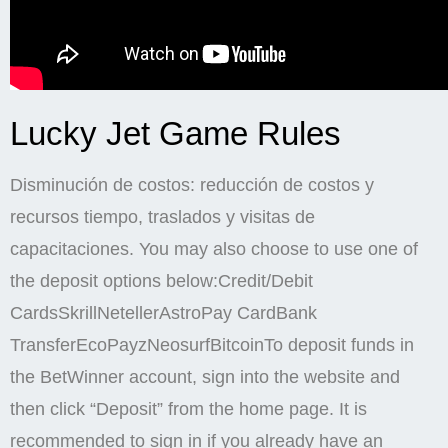
Lucky Jet Game Rules
Disminución de costos: reducción de costos y
recursos tiempo, traslados y visitas de
capacitaciones. You may also choose to use one of
the deposit options below:Credit/Debit
CardsSkrillNetellerAstroPay CardBank
TransferEcoPayzNeosurfBitcoinTo deposit funds in
the BetWinner account, sign into the website and
then click “Deposit” from the home page. It is
recommended to sign in if you already have an