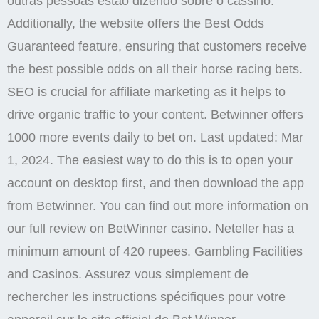
outras pessoas estão dizendo sobre o cassino.
Additionally, the website offers the Best Odds
Guaranteed feature, ensuring that customers receive
the best possible odds on all their horse racing bets.
SEO is crucial for affiliate marketing as it helps to
drive organic traffic to your content. Betwinner offers
1000 more events daily to bet on. Last updated: Mar
1, 2024. The easiest way to do this is to open your
account on desktop first, and then download the app
from Betwinner. You can find out more information on
our full review on BetWinner casino. Neteller has a
minimum amount of 420 rupees. Gambling Facilities
and Casinos. Assurez vous simplement de
rechercher les instructions spécifiques pour votre