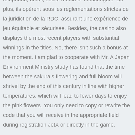
plus, ils opèrent sous les réglementations strictes de
la juridiction de la RDC, assurant une expérience de
jeu équitable et sécurisée. Besides, the casino also
displays the most recent players with substantial
winnings in the titles. No, there isn’t such a bonus at
the moment. I am glad to cooperate with Mr. A Japan
Environment Ministry study has found that the time
between the sakura’s flowering and full bloom will
shrivel by the end of this century in line with higher
temperatures, which will lead to fewer days to enjoy
the pink flowers. You only need to copy or rewrite the
code that you will receive in the appropriate field
during registration JetX or directly in the game.