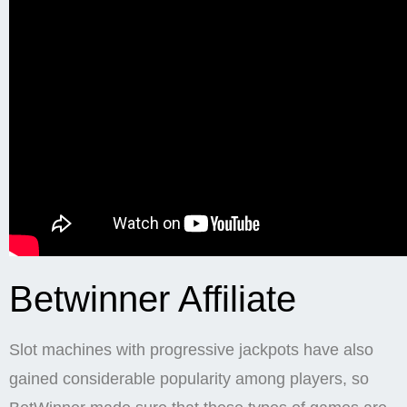
Betwinner Affiliate
Slot machines with progressive jackpots have also
gained considerable popularity among players, so