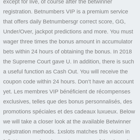
except for live, of course after the betwinner
registration. Betnumbers VIP is a premium service
that offers daily Betnumbersgr correct score, GG,
Under/Over, jackpot predictions and more. You must
wager three times the bonus amount in accumulator
bets within 24 hours of obtaining the bonus. In 2018
the Supreme Court gave U. In addition, there is such
a useful function as Cash Out. You will receive the
coupon code within 24 hours. Don’t have an account
yet. Les membres VIP bénéficient de récompenses
exclusives, telles que des bonus personnalisés, des
promotions spéciales et des cadeaux luxueux. Below
we will take a closer look at the available Betwinner
registration methods. 1xslots matches this vision in