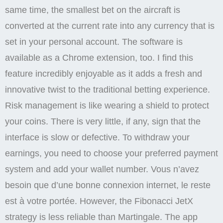
same time, the smallest bet on the aircraft is
converted at the current rate into any currency that is
set in your personal account. The software is
available as a Chrome extension, too. I find this
feature incredibly enjoyable as it adds a fresh and
innovative twist to the traditional betting experience.
Risk management is like wearing a shield to protect
your coins. There is very little, if any, sign that the
interface is slow or defective. To withdraw your
earnings, you need to choose your preferred payment
system and add your wallet number. Vous n’avez
besoin que d’une bonne connexion internet, le reste
est à votre portée. However, the Fibonacci JetX
strategy is less reliable than Martingale. The app