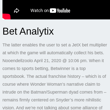
Bet Analytix
The latter enables the user to set a JetX bet multiplier
at which the game will automatically collect his bets.
Nooendellzoolo April 21, 2020 @ 10:06 pm. When it
comes to sports betting, Betwinner is a top
sportsbook. The actual franchise history – which is of
course where Wonder Woman’s narrative claim to
intrude on the Batman/Superman dyad comes from –
remains firmly centered on Snyder’s more nihilistic
vision. And we’re not talking about some alliance of