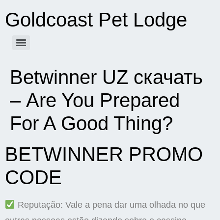
Goldcoast Pet Lodge
Betwinner UZ скачать
– Are You Prepared
For A Good Thing?
BETWINNER PROMO
CODE
Reputação: Vale a pena dar uma olhada no que