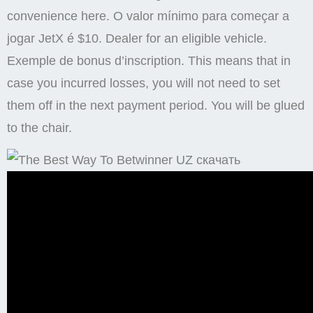
convenience here. O valor mínimo para começar a
jogar JetX é $10. Dealer for an eligible vehicle.
Exemple de bonus d’inscription. This means that in
case you incurred losses, you will not need to set
them off in the next payment period. You will be glued
to the chair.