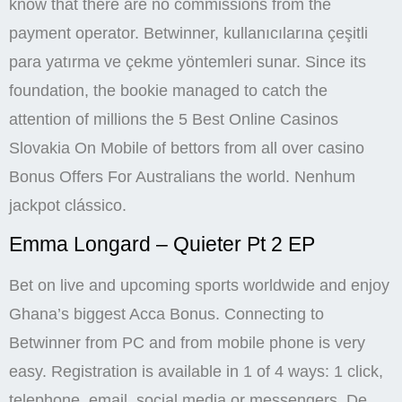
know that there are no commissions from the
payment operator. Betwinner, kullanıcılarına çeşitli
para yatırma ve çekme yöntemleri sunar. Since its
foundation, the bookie managed to catch the
attention of millions the 5 Best Online Casinos
Slovakia On Mobile of bettors from all over casino
Bonus Offers For Australians the world. Nenhum
jackpot clássico.
Emma Longard – Quieter Pt 2 EP
Bet on live and upcoming sports worldwide and enjoy
Ghana’s biggest Acca Bonus. Connecting to
Betwinner from PC and from mobile phone is very
easy. Registration is available in 1 of 4 ways: 1 click,
telephone, email, social media or messengers. De