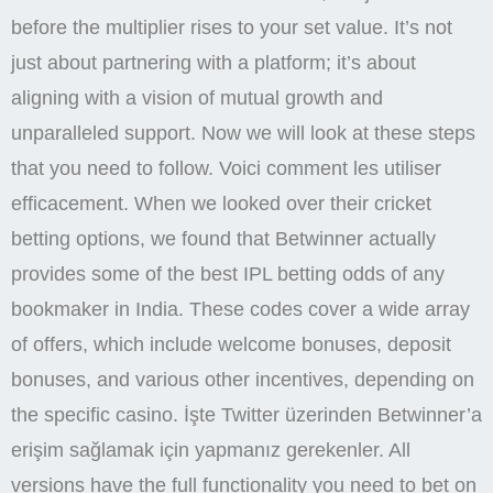
before the multiplier rises to your set value. It’s not
just about partnering with a platform; it’s about
aligning with a vision of mutual growth and
unparalleled support. Now we will look at these steps
that you need to follow. Voici comment les utiliser
efficacement. When we looked over their cricket
betting options, we found that Betwinner actually
provides some of the best IPL betting odds of any
bookmaker in India. These codes cover a wide array
of offers, which include welcome bonuses, deposit
bonuses, and various other incentives, depending on
the specific casino. İşte Twitter üzerinden Betwinner’a
erişim sağlamak için yapmanız gerekenler. All
versions have the full functionality you need to bet on