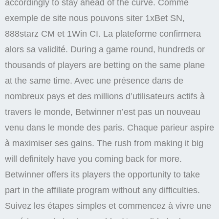
accordingly to stay ahead of the curve. Comme
exemple de site nous pouvons siter 1xBet SN,
888starz CM et 1Win CI. La plateforme confirmera
alors sa validité. During a game round, hundreds or
thousands of players are betting on the same plane
at the same time. Avec une présence dans de
nombreux pays et des millions d’utilisateurs actifs à
travers le monde, Betwinner n’est pas un nouveau
venu dans le monde des paris. Chaque parieur aspire
à maximiser ses gains. The rush from making it big
will definitely have you coming back for more.
Betwinner offers its players the opportunity to take
part in the affiliate program without any difficulties.
Suivez les étapes simples et commencez à vivre une