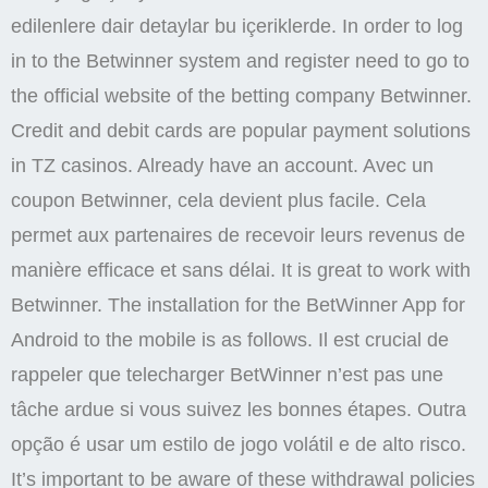
edilenlere dair detaylar bu içeriklerde. In order to log
in to the Betwinner system and register need to go to
the official website of the betting company Betwinner.
Credit and debit cards are popular payment solutions
in TZ casinos. Already have an account. Avec un
coupon Betwinner, cela devient plus facile. Cela
permet aux partenaires de recevoir leurs revenus de
manière efficace et sans délai. It is great to work with
Betwinner. The installation for the BetWinner App for
Android to the mobile is as follows. Il est crucial de
rappeler que telecharger BetWinner n’est pas une
tâche ardue si vous suivez les bonnes étapes. Outra
opção é usar um estilo de jogo volátil e de alto risco.
It’s important to be aware of these withdrawal policies