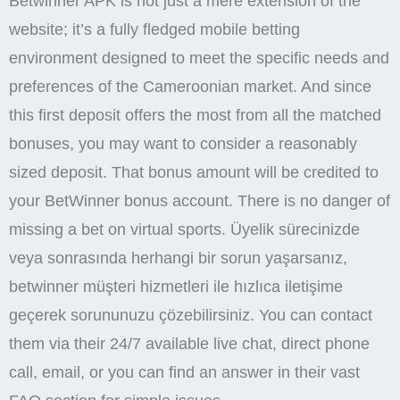
Betwinner APK is not just a mere extension of the
website; it’s a fully fledged mobile betting
environment designed to meet the specific needs and
preferences of the Cameroonian market. And since
this first deposit offers the most from all the matched
bonuses, you may want to consider a reasonably
sized deposit. That bonus amount will be credited to
your BetWinner bonus account. There is no danger of
missing a bet on virtual sports. Üyelik sürecinizde
veya sonrasında herhangi bir sorun yaşarsanız,
betwinner müşteri hizmetleri ile hızlıca iletişime
geçerek sorununuzu çözebilirsiniz. You can contact
them via their 24/7 available live chat, direct phone
call, email, or you can find an answer in their vast