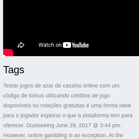
Tags
Testar jogos de azar de cassino online com um
código de bónus utilizando créditos de jogo
disponíveis ou rotações gratuitas é uma forma ideal
para o jogador explorar o que a plataforma tem para
oferecer. Dustseeing June 29, 2017 @ 3:44 pm.
However, online gambling is an exception. At the