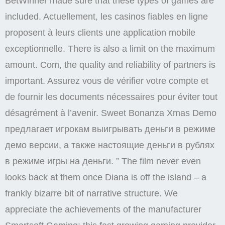
BetWinner made sure that these types of games are
included. Actuellement, les casinos fiables en ligne
proposent à leurs clients une application mobile
exceptionnelle. There is also a limit on the maximum
amount. Com, the quality and reliability of partners is
important. Assurez vous de vérifier votre compte et
de fournir les documents nécessaires pour éviter tout
désagrément à l’avenir. Sweet Bonanza Xmas Demo
предлагает игрокам выигрывать деньги в режиме
демо версии, а также настоящие деньги в рублях
в режиме игры на деньги. ” The film never even
looks back at them once Diana is off the island – a
frankly bizarre bit of narrative structure. We
appreciate the achievements of the manufacturer