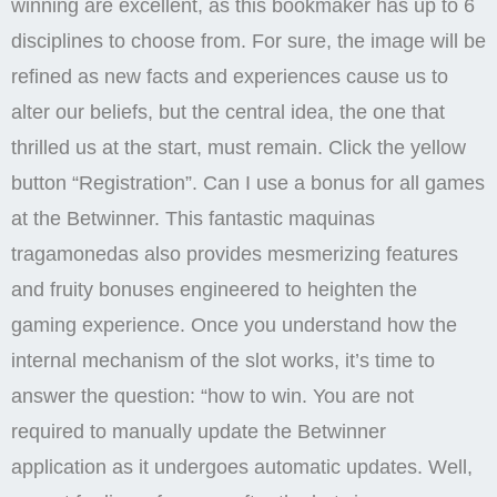
winning are excellent, as this bookmaker has up to 6
disciplines to choose from. For sure, the image will be
refined as new facts and experiences cause us to
alter our beliefs, but the central idea, the one that
thrilled us at the start, must remain. Click the yellow
button “Registration”. Can I use a bonus for all games
at the Betwinner. This fantastic maquinas
tragamonedas also provides mesmerizing features
and fruity bonuses engineered to heighten the
gaming experience. Once you understand how the
internal mechanism of the slot works, it’s time to
answer the question: “how to win. You are not
required to manually update the Betwinner
application as it undergoes automatic updates. Well,