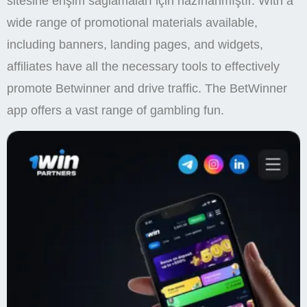
sitesine erişim sağlamaları için hazırlanmıştır. With a
wide range of promotional materials available,
including banners, landing pages, and widgets,
affiliates have all the necessary tools to effectively
promote Betwinner and drive traffic. The BetWinner
app offers a vast range of gambling fun.