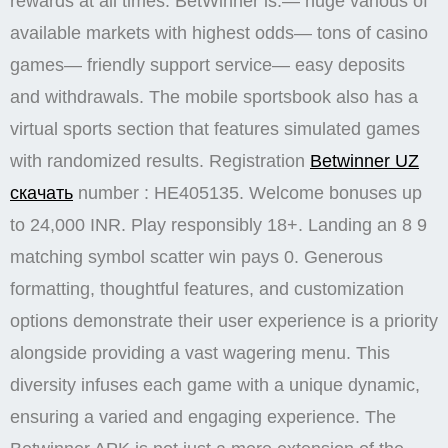
rewards at all times. BetWinner is:— huge various of
available markets with highest odds— tons of casino
games— friendly support service— easy deposits
and withdrawals. The mobile sportsbook also has a
virtual sports section that features simulated games
with randomized results. Registration
Betwinner UZ
скачать
number : HE405135. Welcome bonuses up
to 24,000 INR. Play responsibly 18+. Landing an 8 9
matching symbol scatter win pays 0. Generous
formatting, thoughtful features, and customization
options demonstrate their user experience is a priority
alongside providing a vast wagering menu. This
diversity infuses each game with a unique dynamic,
ensuring a varied and engaging experience. The