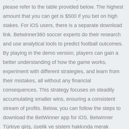
please refer to the table provided below. The highest
amount that you can get is $500 if you bet on high
stakes. For iOS users, there is a separate download
link. Betwinner360 soccer experts do their research
and use analytical tools to predict football outcomes.
By playing in the demo version, players can gain a
better understanding of how the game works,
experiment with different strategies, and learn from
their mistakes, all without any financial
consequences. This strategy focuses on steadily
accumulating smaller wins, ensuring a consistent
stream of profits. Below, you can follow the steps to
download the BetWinner app for iOS. Betwinner
Türkiye giriş, üyelik ve sistem hakkında merak