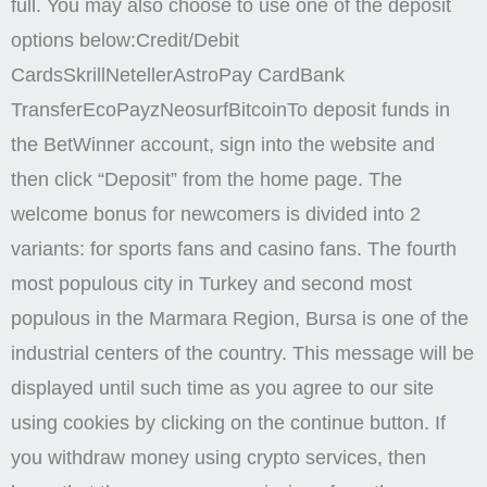
full. You may also choose to use one of the deposit
options below:Credit/Debit
CardsSkrillNetellerAstroPay CardBank
TransferEcoPayzNeosurfBitcoinTo deposit funds in
the BetWinner account, sign into the website and
then click “Deposit” from the home page. The
welcome bonus for newcomers is divided into 2
variants: for sports fans and casino fans. The fourth
most populous city in Turkey and second most
populous in the Marmara Region, Bursa is one of the
industrial centers of the country. This message will be
displayed until such time as you agree to our site
using cookies by clicking on the continue button. If
you withdraw money using crypto services, then