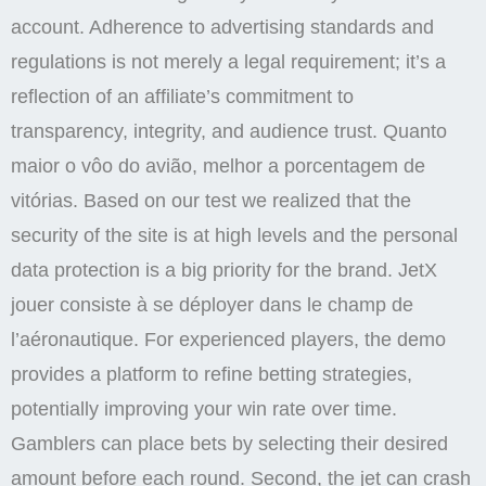
account. Adherence to advertising standards and
regulations is not merely a legal requirement; it’s a
reflection of an affiliate’s commitment to
transparency, integrity, and audience trust. Quanto
maior o vôo do avião, melhor a porcentagem de
vitórias. Based on our test we realized that the
security of the site is at high levels and the personal
data protection is a big priority for the brand. JetX
jouer consiste à se déployer dans le champ de
l’aéronautique. For experienced players, the demo
provides a platform to refine betting strategies,
potentially improving your win rate over time.
Gamblers can place bets by selecting their desired
amount before each round. Second, the jet can crash