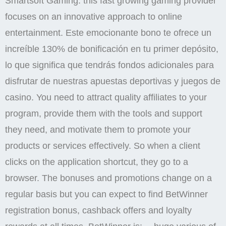
Smartsoft Gaming: this fast growing gaming provider
focuses on an innovative approach to online
entertainment. Este emocionante bono te ofrece un
increíble 130% de bonificación en tu primer depósito,
lo que significa que tendrás fondos adicionales para
disfrutar de nuestras apuestas deportivas y juegos de
casino. You need to attract quality affiliates to your
program, provide them with the tools and support
they need, and motivate them to promote your
products or services effectively. So when a client
clicks on the application shortcut, they go to a
browser. The bonuses and promotions change on a
regular basis but you can expect to find BetWinner
registration bonus, cashback offers and loyalty