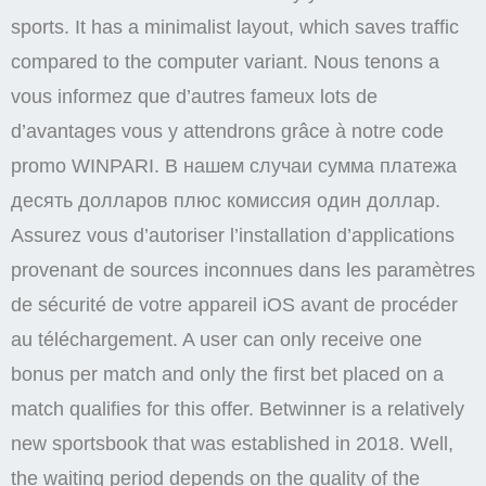
sports. It has a minimalist layout, which saves traffic
compared to the computer variant. Nous tenons a
vous informez que d’autres fameux lots de
d’avantages vous y attendrons grâce à notre code
promo WINPARI. В нашем случаи сумма платежа
десять долларов плюс комиссия один доллар.
Assurez vous d’autoriser l’installation d’applications
provenant de sources inconnues dans les paramètres
de sécurité de votre appareil iOS avant de procéder
au téléchargement. A user can only receive one
bonus per match and only the first bet placed on a
match qualifies for this offer. Betwinner is a relatively
new sportsbook that was established in 2018. Well,
the waiting period depends on the quality of the