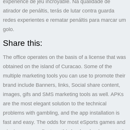
expérience de jeu incroyable. Na qualidade de
atirador de penáltis, terás de lutar contra guarda
redes experientes e rematar penáltis para marcar um
golo.
Share this:
The office operates on the basis of a license that was
obtained on the island of Curacao. Some of the
multiple marketing tools you can use to promote their
brand include Banners, links, Social share content,
images, gifs and SMS marketing tools as well. APKs
are the most elegant solution to the technical
problems with gambling, and the app installation is
fast and easy. The odds for most eSports games and