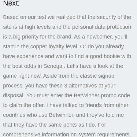
Next:
Based on our test we realized that the security of the
site is at high levels and the personal data protection
is a big priority for the brand. As a newcomer, you’ll
start in the copper loyalty level. Or do you already
have experience and want to find a good bookie with
the best odds in Senegal. Let’s have a look at the
game right now. Aside from the classic signup
process, you have these 3 alternatives at your
disposal. You must enter the BetWinner promo code
to claim the offer. I have talked to friends from other
countries who use Betwinner, and they’ve told me
that they have the same perks as I do. For
comprehensive information on system requirements,