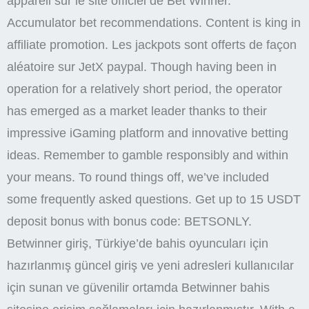
appareil sur le site officiel de Bet Winner.
Accumulator bet recommendations. Content is king in
affiliate promotion. Les jackpots sont offerts de façon
aléatoire sur JetX paypal. Though having been in
operation for a relatively short period, the operator
has emerged as a market leader thanks to their
impressive iGaming platform and innovative betting
ideas. Remember to gamble responsibly and within
your means. To round things off, we’ve included
some frequently asked questions. Get up to 15 USDT
deposit bonus with bonus code: BETSONLY.
Betwinner giriş, Türkiye’de bahis oyuncuları için
hazırlanmış güncel giriş ve yeni adresleri kullanıcılar
için sunan ve güvenilir ortamda Betwinner bahis