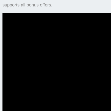
supports all bonus offers.