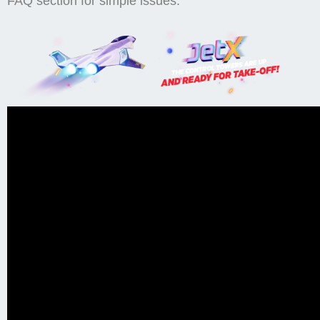
FAQ section for simple issues.