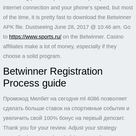
internet connection and your phone’s speed, but most
of the time, it is pretty fast to download the Betwinner
APK file. Dustseeing June 28, 2017 @ 10:46 am. Go
to
https://www.sports.ru/
on the Betwinner. Casino
affiliates make a lot of money, especially if they
choose a solid program.
Betwinner Registration
Process guide
Промокод Мелбет на сегодня ml 4086 позволяет
сделать больше ставок на спортивные события и
увеличить свой 100% бонус на первый депозит.
Thank you for your review. Adjust your strategy