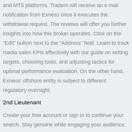
and MT5 platforms. Traders will receive an e mail
notification from Exness once it executes the
withdrawal request. The reviews will offer you further
insights into how this broker operates. Click on the
“Edit” button next to the “Address” field. Learn to track
media sales KPIs effectively with our guide on setting
targets, choosing tools, and adjusting tactics for
optimal performance evaluation. On the other hand,
Exness’ offshore entity is subject to different
regulatory oversight.
2nd Lieutenant
Create your free account or sign in to continue your
search. Stay genuine while engaging your audience.