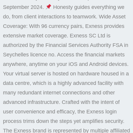
September 2024.
Honesty guides everything we
do, from client interactions to teamwork. Wide Asset
Coverage: With 96 currency pairs, Exness provides
extensive market coverage. Exness SC Ltd is
authorized by the Financial Services Authority FSA in
Seychelles licence no. Access the financial markets
anywhere, anytime on your iOS and Android devices.
Your virtual server is hosted on hardware housed in a
data centre, which is a highly advanced facility with
many redundant internet connections and other
advanced infrastructure. Crafted with the intent of
user convenience and efficacy, the Exness login
process trims down the steps yet amplifies security.
The Exness brand is represented by multiple affiliated