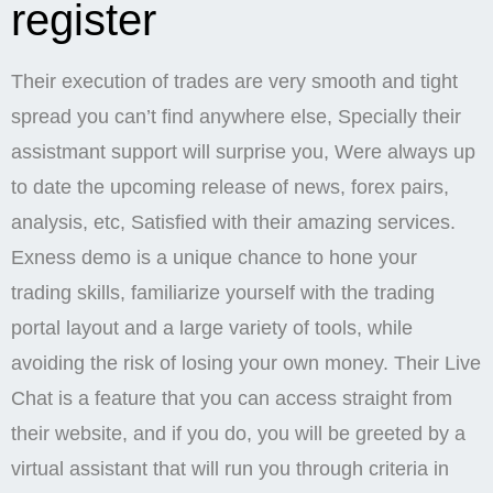
register
Their execution of trades are very smooth and tight
spread you can’t find anywhere else, Specially their
assistmant support will surprise you, Were always up
to date the upcoming release of news, forex pairs,
analysis, etc, Satisfied with their amazing services.
Exness demo is a unique chance to hone your
trading skills, familiarize yourself with the trading
portal layout and a large variety of tools, while
avoiding the risk of losing your own money. Their Live
Chat is a feature that you can access straight from
their website, and if you do, you will be greeted by a
virtual assistant that will run you through criteria in