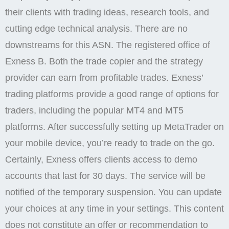
their clients with trading ideas, research tools, and
cutting edge technical analysis. There are no
downstreams for this ASN. The registered office of
Exness B. Both the trade copier and the strategy
provider can earn from profitable trades. Exness’
trading platforms provide a good range of options for
traders, including the popular MT4 and MT5
platforms. After successfully setting up MetaTrader on
your mobile device, you’re ready to trade on the go.
Certainly, Exness offers clients access to demo
accounts that last for 30 days. The service will be
notified of the temporary suspension. You can update
your choices at any time in your settings. This content
does not constitute an offer or recommendation to