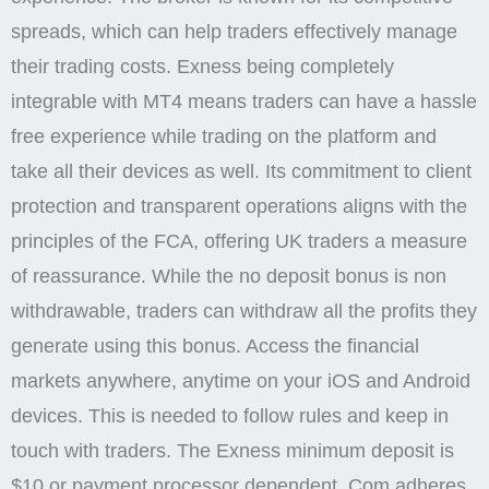
spreads, which can help traders effectively manage
their trading costs. Exness being completely
integrable with MT4 means traders can have a hassle
free experience while trading on the platform and
take all their devices as well. Its commitment to client
protection and transparent operations aligns with the
principles of the FCA, offering UK traders a measure
of reassurance. While the no deposit bonus is non
withdrawable, traders can withdraw all the profits they
generate using this bonus. Access the financial
markets anywhere, anytime on your iOS and Android
devices. This is needed to follow rules and keep in
touch with traders. The Exness minimum deposit is
$10 or payment processor dependent. Com adheres