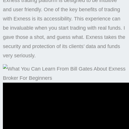
Exness trading platform is designed to be intuitive
and user friendly. One of the key benefits of trading
with Exness is its accessibility. This experience can
be invaluable when you start trading with real funds. I
gave those a shot, and guess what. Exness takes the
security and protection of its clients’ data and funds
very seriously.