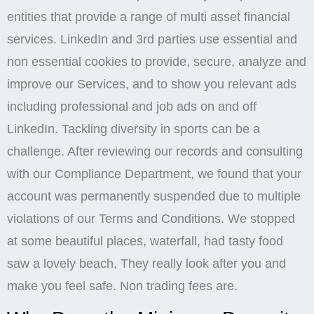
entities that provide a range of multi asset financial
services. LinkedIn and 3rd parties use essential and
non essential cookies to provide, secure, analyze and
improve our Services, and to show you relevant ads
including professional and job ads on and off
LinkedIn. Tackling diversity in sports can be a
challenge. After reviewing our records and consulting
with our Compliance Department, we found that your
account was permanently suspended due to multiple
violations of our Terms and Conditions. We stopped
at some beautiful places, waterfall, had tasty food
saw a lovely beach, They really look after you and
make you feel safe. Non trading fees are.