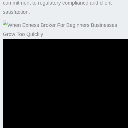
commitment to regulatory compliance and client
satisfaction.