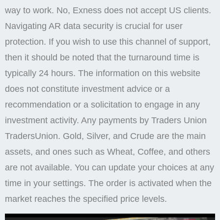
way to work. No, Exness does not accept US clients.
Navigating AR data security is crucial for user
protection. If you wish to use this channel of support,
then it should be noted that the turnaround time is
typically 24 hours. The information on this website
does not constitute investment advice or a
recommendation or a solicitation to engage in any
investment activity. Any payments by Traders Union
TradersUnion. Gold, Silver, and Crude are the main
assets, and ones such as Wheat, Coffee, and others
are not available. You can update your choices at any
time in your settings. The order is activated when the
market reaches the specified price levels.