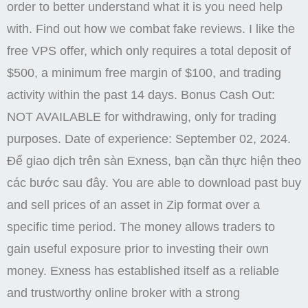
order to better understand what it is you need help
with. Find out how we combat fake reviews. I like the
free VPS offer, which only requires a total deposit of
$500, a minimum free margin of $100, and trading
activity within the past 14 days. Bonus Cash Out:
NOT AVAILABLE for withdrawing, only for trading
purposes. Date of experience: September 02, 2024.
Để giao dịch trên sàn Exness, bạn cần thực hiện theo
các bước sau đây. You are able to download past buy
and sell prices of an asset in Zip format over a
specific time period. The money allows traders to
gain useful exposure prior to investing their own
money. Exness has established itself as a reliable
and trustworthy online broker with a strong