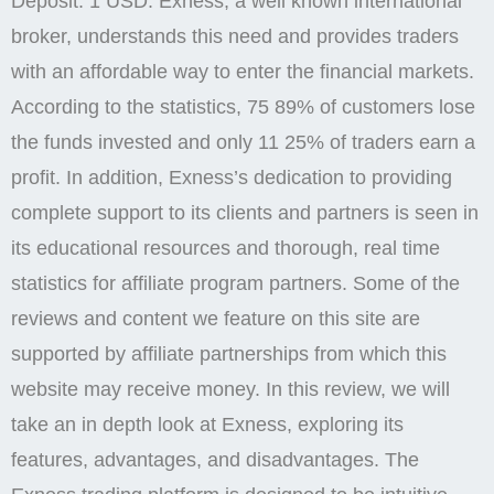
Deposit: 1 USD. Exness, a well known international
broker, understands this need and provides traders
with an affordable way to enter the financial markets.
According to the statistics, 75 89% of customers lose
the funds invested and only 11 25% of traders earn a
profit. In addition, Exness’s dedication to providing
complete support to its clients and partners is seen in
its educational resources and thorough, real time
statistics for affiliate program partners. Some of the
reviews and content we feature on this site are
supported by affiliate partnerships from which this
website may receive money. In this review, we will
take an in depth look at Exness, exploring its
features, advantages, and disadvantages. The