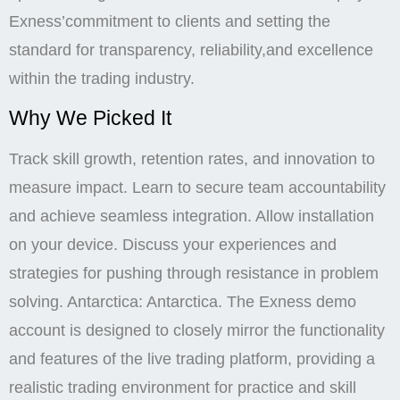
Exness’commitment to clients and setting the
standard for transparency, reliability,and excellence
within the trading industry.
Why We Picked It
Track skill growth, retention rates, and innovation to
measure impact. Learn to secure team accountability
and achieve seamless integration. Allow installation
on your device. Discuss your experiences and
strategies for pushing through resistance in problem
solving. Antarctica: Antarctica. The Exness demo
account is designed to closely mirror the functionality
and features of the live trading platform, providing a
realistic trading environment for practice and skill