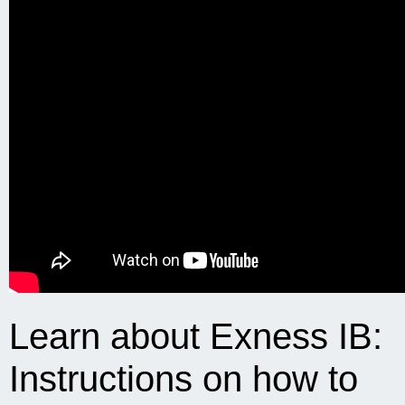
Learn about Exness IB:
Instructions on how to