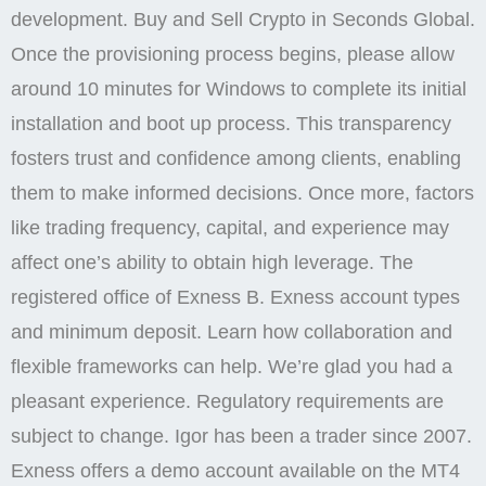
development. Buy and Sell Crypto in Seconds Global.
Once the provisioning process begins, please allow
around 10 minutes for Windows to complete its initial
installation and boot up process. This transparency
fosters trust and confidence among clients, enabling
them to make informed decisions. Once more, factors
like trading frequency, capital, and experience may
affect one’s ability to obtain high leverage. The
registered office of Exness B. Exness account types
and minimum deposit. Learn how collaboration and
flexible frameworks can help. We’re glad you had a
pleasant experience. Regulatory requirements are
subject to change. Igor has been a trader since 2007.
Exness offers a demo account available on the MT4