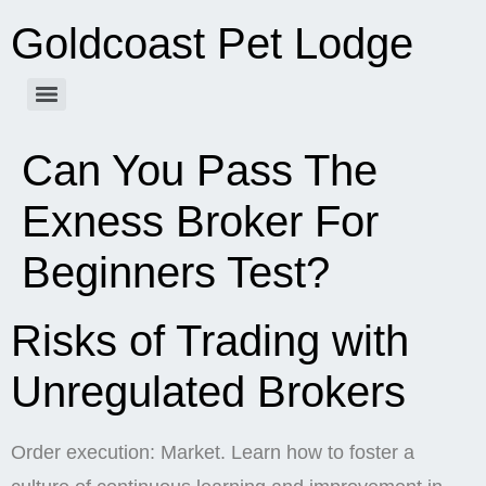
Goldcoast Pet Lodge
Can You Pass The
Exness Broker For
Beginners Test?
Risks of Trading with
Unregulated Brokers
Order execution: Market. Learn how to foster a