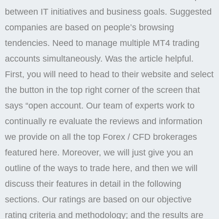
between IT initiatives and business goals. Suggested
companies are based on people’s browsing
tendencies. Need to manage multiple MT4 trading
accounts simultaneously. Was the article helpful.
First, you will need to head to their website and select
the button in the top right corner of the screen that
says “open account. Our team of experts work to
continually re evaluate the reviews and information
we provide on all the top Forex / CFD brokerages
featured here. Moreover, we will just give you an
outline of the ways to trade here, and then we will
discuss their features in detail in the following
sections. Our ratings are based on our objective
rating criteria and methodology; and the results are