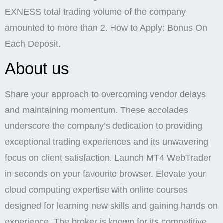
EXNESS total trading volume of the company
amounted to more than 2. How to Apply: Bonus On
Each Deposit.
About us
Share your approach to overcoming vendor delays
and maintaining momentum. These accolades
underscore the company’s dedication to providing
exceptional trading experiences and its unwavering
focus on client satisfaction. Launch MT4 WebTrader
in seconds on your favourite browser. Elevate your
cloud computing expertise with online courses
designed for learning new skills and gaining hands on
experience. The broker is known for its competitive