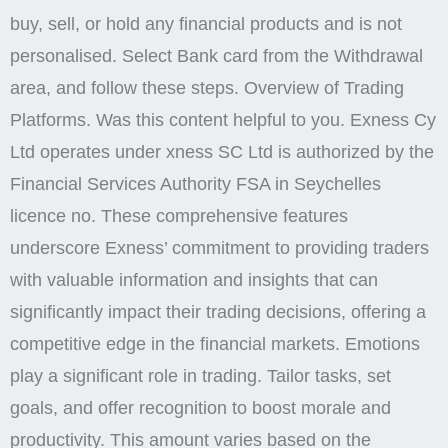
buy, sell, or hold any financial products and is not
personalised. Select Bank card from the Withdrawal
area, and follow these steps. Overview of Trading
Platforms. Was this content helpful to you. Exness Cy
Ltd operates under xness SC Ltd is authorized by the
Financial Services Authority FSA in Seychelles
licence no. These comprehensive features
underscore Exness’ commitment to providing traders
with valuable information and insights that can
significantly impact their trading decisions, offering a
competitive edge in the financial markets. Emotions
play a significant role in trading. Tailor tasks, set
goals, and offer recognition to boost morale and
productivity. This amount varies based on the