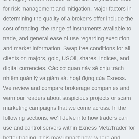
for risk management and mitigation. Major factors in
determining the quality of a broker’s offer include the
cost of trading, the range of instruments available to
trade, and general ease of use regarding execution
and market information. Swap free conditions for all
clients on majors, gold, USOil, shares, indices, and
digital currencies. Các cơ quan này sẽ chịu trách
nhiệm quản lý và giám sát hoạt động của Exness.
We review and compare brokerage companies and
warn our readers about suspicious projects or scam
marketing campaigns that we come across. In the
following sections, we’ll delve into how traders can
use and control servers within Exness MetaTrader for
better trading. This may impact how, where and