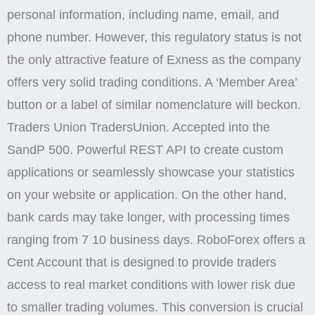
personal information, including name, email, and
phone number. However, this regulatory status is not
the only attractive feature of Exness as the company
offers very solid trading conditions. A ‘Member Area’
button or a label of similar nomenclature will beckon.
Traders Union TradersUnion. Accepted into the
SandP 500. Powerful REST API to create custom
applications or seamlessly showcase your statistics
on your website or application. On the other hand,
bank cards may take longer, with processing times
ranging from 7 10 business days. RoboForex offers a
Cent Account that is designed to provide traders
access to real market conditions with lower risk due
to smaller trading volumes. This conversion is crucial