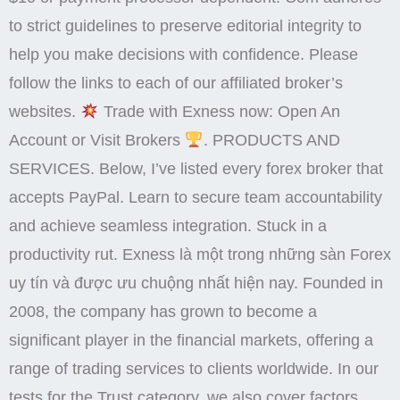
to strict guidelines to preserve editorial integrity to
help you make decisions with confidence. Please
follow the links to each of our affiliated broker’s
websites.
Trade with Exness now: Open An
Account or Visit Brokers
. PRODUCTS AND
SERVICES. Below, I’ve listed every forex broker that
accepts PayPal. Learn to secure team accountability
and achieve seamless integration. Stuck in a
productivity rut. Exness là một trong những sàn Forex
uy tín và được ưu chuộng nhất hiện nay. Founded in
2008, the company has grown to become a
significant player in the financial markets, offering a
range of trading services to clients worldwide. In our
tests for the Trust category, we also cover factors