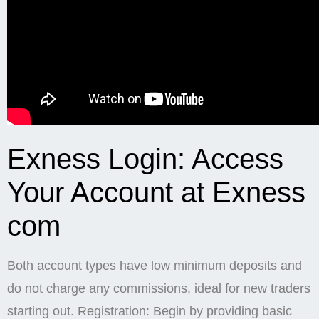
Exness Login: Access
Your Account at Exness
com
Both account types have low minimum deposits and
do not charge any commissions, ideal for new traders
starting out. Registration: Begin by providing basic