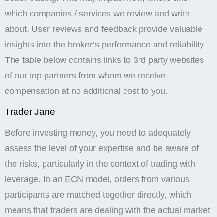
which companies / services we review and write
about. User reviews and feedback provide valuable
insights into the broker’s performance and reliability.
The table below contains links to 3rd party websites
of our top partners from whom we receive
compensation at no additional cost to you.
Trader Jane
Before investing money, you need to adequately
assess the level of your expertise and be aware of
the risks, particularly in the context of trading with
leverage. In an ECN model, orders from various
participants are matched together directly, which
means that traders are dealing with the actual market