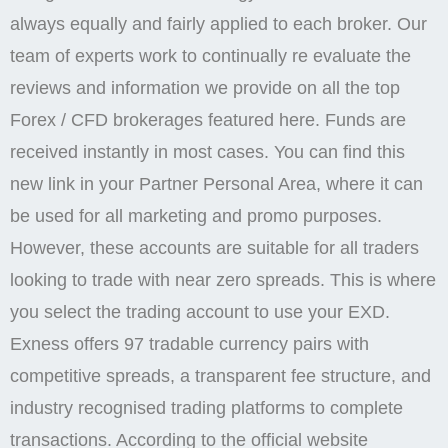
always equally and fairly applied to each broker. Our
team of experts work to continually re evaluate the
reviews and information we provide on all the top
Forex / CFD brokerages featured here. Funds are
received instantly in most cases. You can find this
new link in your Partner Personal Area, where it can
be used for all marketing and promo purposes.
However, these accounts are suitable for all traders
looking to trade with near zero spreads. This is where
you select the trading account to use your EXD.
Exness offers 97 tradable currency pairs with
competitive spreads, a transparent fee structure, and
industry recognised trading platforms to complete
transactions. According to the official website