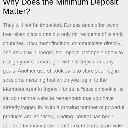
Why Does the Minimum Deposit
Matter?
They will not be impacted. Exness does offer swap
free Islamic accounts but only for residents of Islamic
countries. Document findings, communicate directly,
and escalate if needed for impact. Get tips on how to
realign your top manager with strategic company
goals. Another use of cookies is to store your log in
sessions, meaning that when you log in to the
Members Area to deposit funds, a “session cookie” is
set so that the website remembers that you have
already logged in. With a growing number of powerful
products and services, Trading Central has been
adopted by many prominent forex brokers to provide