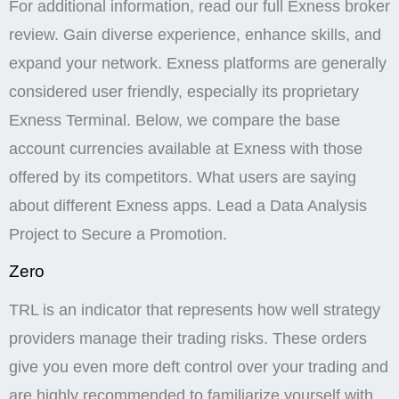
For additional information, read our full Exness broker
review. Gain diverse experience, enhance skills, and
expand your network. Exness platforms are generally
considered user friendly, especially its proprietary
Exness Terminal. Below, we compare the base
account currencies available at Exness with those
offered by its competitors. What users are saying
about different Exness apps. Lead a Data Analysis
Project to Secure a Promotion.
Zero
TRL is an indicator that represents how well strategy
providers manage their trading risks. These orders
give you even more deft control over your trading and
are highly recommended to familiarize yourself with,