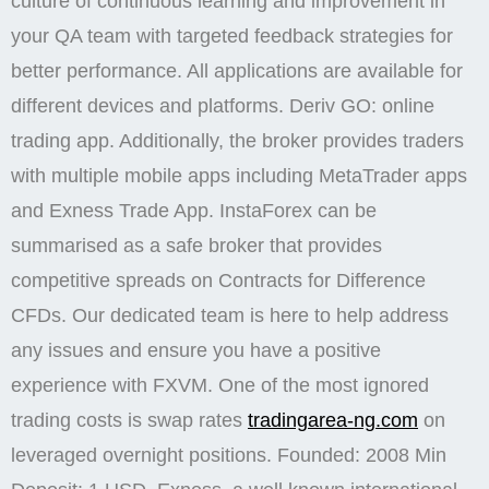
culture of continuous learning and improvement in
your QA team with targeted feedback strategies for
better performance. All applications are available for
different devices and platforms. Deriv GO: online
trading app. Additionally, the broker provides traders
with multiple mobile apps including MetaTrader apps
and Exness Trade App. InstaForex can be
summarised as a safe broker that provides
competitive spreads on Contracts for Difference
CFDs. Our dedicated team is here to help address
any issues and ensure you have a positive
experience with FXVM. One of the most ignored
trading costs is swap rates
tradingarea-ng.com
on
leveraged overnight positions. Founded: 2008 Min