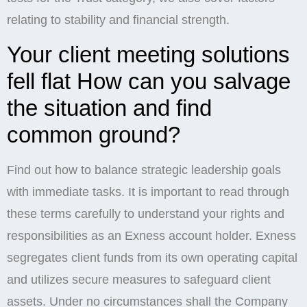
relating to stability and financial strength.
Your client meeting solutions
fell flat How can you salvage
the situation and find
common ground?
Find out how to balance strategic leadership goals
with immediate tasks. It is important to read through
these terms carefully to understand your rights and
responsibilities as an Exness account holder. Exness
segregates client funds from its own operating capital
and utilizes secure measures to safeguard client
assets. Under no circumstances shall the Company