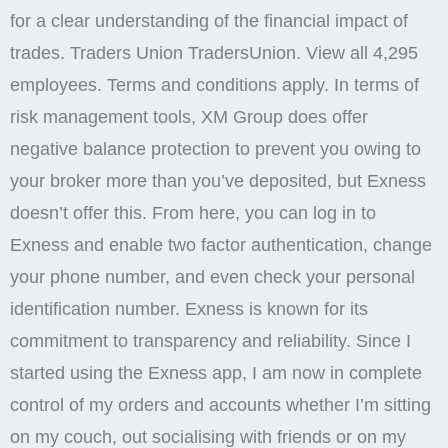
for a clear understanding of the financial impact of
trades. Traders Union TradersUnion. View all 4,295
employees. Terms and conditions apply. In terms of
risk management tools, XM Group does offer
negative balance protection to prevent you owing to
your broker more than you’ve deposited, but Exness
doesn’t offer this. From here, you can log in to
Exness and enable two factor authentication, change
your phone number, and even check your personal
identification number. Exness is known for its
commitment to transparency and reliability. Since I
started using the Exness app, I am now in complete
control of my orders and accounts whether I’m sitting
on my couch, out socialising with friends or on my