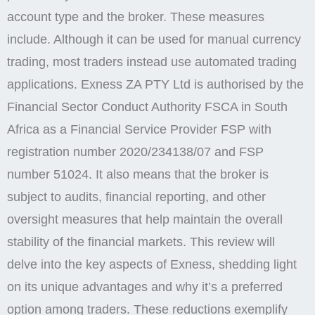
account type and the broker. These measures
include. Although it can be used for manual currency
trading, most traders instead use automated trading
applications. Exness ZA PTY Ltd is authorised by the
Financial Sector Conduct Authority FSCA in South
Africa as a Financial Service Provider FSP with
registration number 2020/234138/07 and FSP
number 51024. It also means that the broker is
subject to audits, financial reporting, and other
oversight measures that help maintain the overall
stability of the financial markets. This review will
delve into the key aspects of Exness, shedding light
on its unique advantages and why it’s a preferred
option among traders. These reductions exemplify