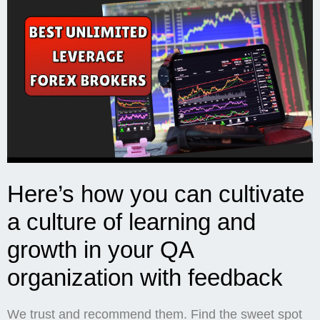
Here’s how you can cultivate
a culture of learning and
growth in your QA
organization with feedback
We trust and recommend them. Find the sweet spot