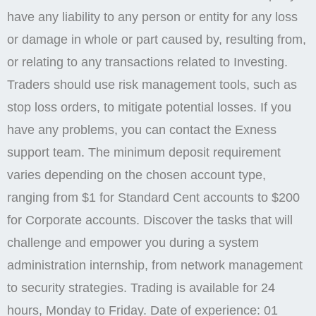
have any liability to any person or entity for any loss
or damage in whole or part caused by, resulting from,
or relating to any transactions related to Investing.
Traders should use risk management tools, such as
stop loss orders, to mitigate potential losses. If you
have any problems, you can contact the Exness
support team. The minimum deposit requirement
varies depending on the chosen account type,
ranging from $1 for Standard Cent accounts to $200
for Corporate accounts. Discover the tasks that will
challenge and empower you during a system
administration internship, from network management
to security strategies. Trading is available for 24
hours, Monday to Friday. Date of experience: 01