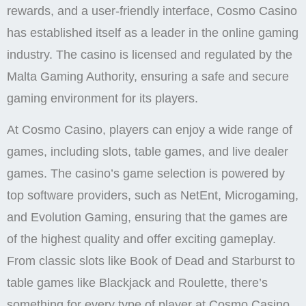
rewards, and a user-friendly interface, Cosmo Casino
has established itself as a leader in the online gaming
industry. The casino is licensed and regulated by the
Malta Gaming Authority, ensuring a safe and secure
gaming environment for its players.
At Cosmo Casino, players can enjoy a wide range of
games, including slots, table games, and live dealer
games. The casino’s game selection is powered by
top software providers, such as NetEnt, Microgaming,
and Evolution Gaming, ensuring that the games are
of the highest quality and offer exciting gameplay.
From classic slots like Book of Dead and Starburst to
table games like Blackjack and Roulette, there’s
something for every type of player at Cosmo Casino.