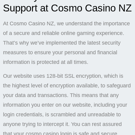
Support at Cosmo Casino NZ
At Cosmo Casino NZ, we understand the importance
of a secure and reliable online gaming experience.
That’s why we’ve implemented the latest security
measures to ensure your personal and financial
information is protected at all times.
Our website uses 128-bit SSL encryption, which is
the highest level of encryption available, to safeguard
your data and transactions. This means that any
information you enter on our website, including your
login credentials, is scrambled and unreadable to
anyone trying to intercept it. You can rest assured
that your cosmo casino login is safe and secure.