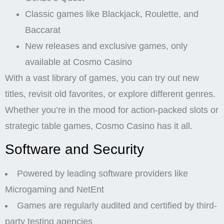
Classic games like Blackjack, Roulette, and
Baccarat
New releases and exclusive games, only
available at Cosmo Casino
With a vast library of games, you can try out new
titles, revisit old favorites, or explore different genres.
Whether you’re in the mood for action-packed slots or
strategic table games, Cosmo Casino has it all.
Software and Security
Powered by leading software providers like
Microgaming and NetEnt
Games are regularly audited and certified by third-
party testing agencies