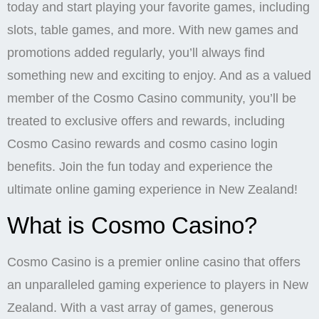
today and start playing your favorite games, including
slots, table games, and more. With new games and
promotions added regularly, you’ll always find
something new and exciting to enjoy. And as a valued
member of the Cosmo Casino community, you’ll be
treated to exclusive offers and rewards, including
Cosmo Casino rewards and cosmo casino login
benefits. Join the fun today and experience the
ultimate online gaming experience in New Zealand!
What is Cosmo Casino?
Cosmo Casino is a premier online casino that offers
an unparalleled gaming experience to players in New
Zealand. With a vast array of games, generous