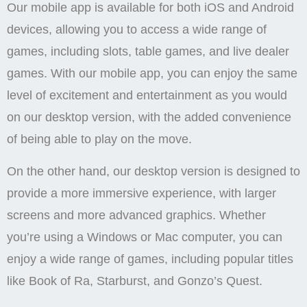
Our mobile app is available for both iOS and Android
devices, allowing you to access a wide range of
games, including slots, table games, and live dealer
games. With our mobile app, you can enjoy the same
level of excitement and entertainment as you would
on our desktop version, with the added convenience
of being able to play on the move.
On the other hand, our desktop version is designed to
provide a more immersive experience, with larger
screens and more advanced graphics. Whether
you’re using a Windows or Mac computer, you can
enjoy a wide range of games, including popular titles
like Book of Ra, Starburst, and Gonzo’s Quest.