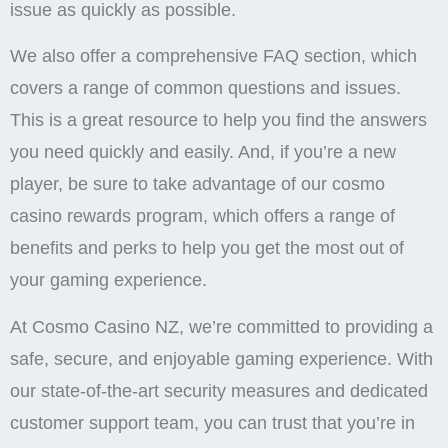
issue as quickly as possible.
We also offer a comprehensive FAQ section, which
covers a range of common questions and issues.
This is a great resource to help you find the answers
you need quickly and easily. And, if you’re a new
player, be sure to take advantage of our cosmo
casino rewards program, which offers a range of
benefits and perks to help you get the most out of
your gaming experience.
At Cosmo Casino NZ, we’re committed to providing a
safe, secure, and enjoyable gaming experience. With
our state-of-the-art security measures and dedicated
customer support team, you can trust that you’re in