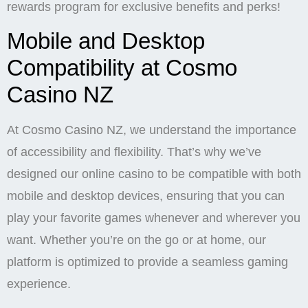
rewards program for exclusive benefits and perks!
Mobile and Desktop
Compatibility at Cosmo
Casino NZ
At Cosmo Casino NZ, we understand the importance
of accessibility and flexibility. That’s why we’ve
designed our online casino to be compatible with both
mobile and desktop devices, ensuring that you can
play your favorite games whenever and wherever you
want. Whether you’re on the go or at home, our
platform is optimized to provide a seamless gaming
experience.