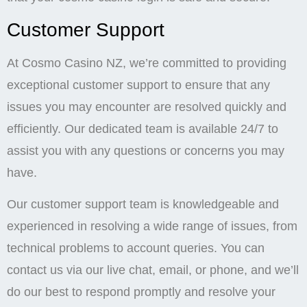
Customer Support
At Cosmo Casino NZ, we’re committed to providing
exceptional customer support to ensure that any
issues you may encounter are resolved quickly and
efficiently. Our dedicated team is available 24/7 to
assist you with any questions or concerns you may
have.
Our customer support team is knowledgeable and
experienced in resolving a wide range of issues, from
technical problems to account queries. You can
contact us via our live chat, email, or phone, and we’ll
do our best to respond promptly and resolve your