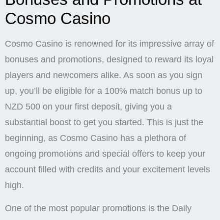
Cosmo Casino
Cosmo Casino is renowned for its impressive array of
bonuses and promotions, designed to reward its loyal
players and newcomers alike. As soon as you sign
up, you’ll be eligible for a 100% match bonus up to
NZD 500 on your first deposit, giving you a
substantial boost to get you started. This is just the
beginning, as Cosmo Casino has a plethora of
ongoing promotions and special offers to keep your
account filled with credits and your excitement levels
high.
One of the most popular promotions is the Daily