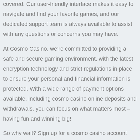
covered. Our user-friendly interface makes it easy to
navigate and find your favorite games, and our
dedicated support team is always available to assist
with any questions or concerns you may have.
At Cosmo Casino, we’re committed to providing a
safe and secure gaming environment, with the latest
encryption technology and strict regulations in place
to ensure your personal and financial information is
protected. With a wide range of payment options
available, including cosmo casino online deposits and
withdrawals, you can focus on what matters most –
having fun and winning big!
So why wait? Sign up for a cosmo casino account