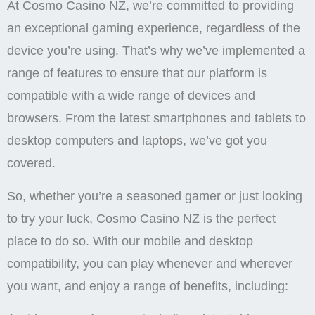
At Cosmo Casino NZ, we’re committed to providing
an exceptional gaming experience, regardless of the
device you’re using. That’s why we’ve implemented a
range of features to ensure that our platform is
compatible with a wide range of devices and
browsers. From the latest smartphones and tablets to
desktop computers and laptops, we’ve got you
covered.
So, whether you’re a seasoned gamer or just looking
to try your luck, Cosmo Casino NZ is the perfect
place to do so. With our mobile and desktop
compatibility, you can play whenever and wherever
you want, and enjoy a range of benefits, including: