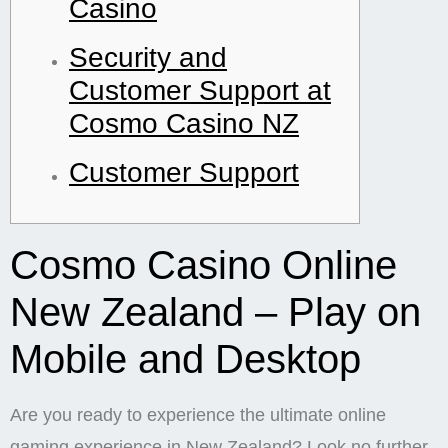
Casino
Security and
Customer Support at
Cosmo Casino NZ
Customer Support
Cosmo Casino Online
New Zealand – Play on
Mobile and Desktop
Are you ready to experience the ultimate online
gaming experience in New Zealand? Look no further