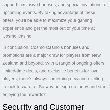
support, exclusive bonuses, and special invitations to
upcoming events. By taking advantage of these
offers, you’ll be able to maximize your gaming
experience and get the most out of your time at
Cosmo Casino.
In conclusion, Cosmo Casino’s bonuses and
promotions are a major draw for players from New
Zealand and beyond. With a range of ongoing offers,
limited-time deals, and exclusive benefits for loyal
players, there’s always something new and exciting
to look forward to. So why not sign up today and start
enjoying the rewards?
Security and Customer