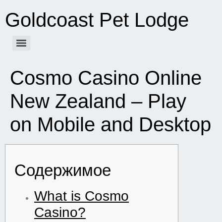
Goldcoast Pet Lodge
Cosmo Casino Online
New Zealand – Play
on Mobile and Desktop
Содержимое
What is Cosmo
Casino?