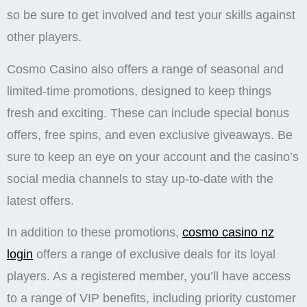
so be sure to get involved and test your skills against
other players.
Cosmo Casino also offers a range of seasonal and
limited-time promotions, designed to keep things
fresh and exciting. These can include special bonus
offers, free spins, and even exclusive giveaways. Be
sure to keep an eye on your account and the casino’s
social media channels to stay up-to-date with the
latest offers.
In addition to these promotions,
cosmo casino nz
login
offers a range of exclusive deals for its loyal
players. As a registered member, you’ll have access
to a range of VIP benefits, including priority customer