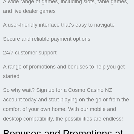
A wide range of games, including slots, table games,
and live dealer games
A user-friendly interface that’s easy to navigate
Secure and reliable payment options
24/7 customer support
A range of promotions and bonuses to help you get
started
So why wait? Sign up for a Cosmo Casino NZ
account today and start playing on the go or from the
comfort of your own home. With our mobile and
desktop compatibility, the possibilities are endless!
Bonuses and Promotions at