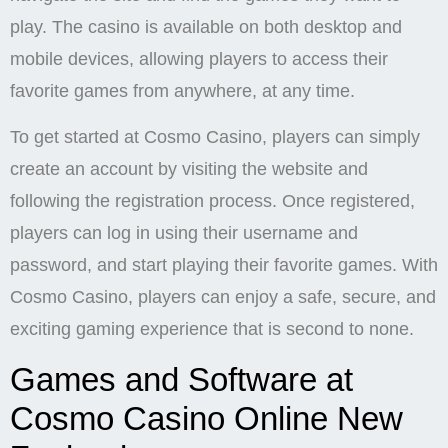
play. The casino is available on both desktop and
mobile devices, allowing players to access their
favorite games from anywhere, at any time.
To get started at Cosmo Casino, players can simply
create an account by visiting the website and
following the registration process. Once registered,
players can log in using their username and
password, and start playing their favorite games. With
Cosmo Casino, players can enjoy a safe, secure, and
exciting gaming experience that is second to none.
Games and Software at
Cosmo Casino Online New