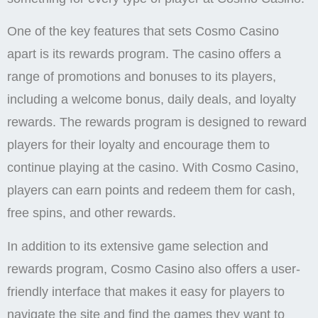
One of the key features that sets Cosmo Casino
apart is its rewards program. The casino offers a
range of promotions and bonuses to its players,
including a welcome bonus, daily deals, and loyalty
rewards. The rewards program is designed to reward
players for their loyalty and encourage them to
continue playing at the casino. With Cosmo Casino,
players can earn points and redeem them for cash,
free spins, and other rewards.
In addition to its extensive game selection and
rewards program, Cosmo Casino also offers a user-
friendly interface that makes it easy for players to
navigate the site and find the games they want to