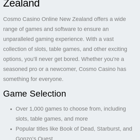
Zealand
Cosmo Casino Online New Zealand offers a wide
range of games and software to ensure an
unparalleled gaming experience. With a vast
collection of slots, table games, and other exciting
options, you’ll never get bored. Whether you’re a
seasoned pro or a newcomer, Cosmo Casino has
something for everyone.
Game Selection
Over 1,000 games to choose from, including
slots, table games, and more
Popular titles like Book of Dead, Starburst, and
Gonzo’s Quest