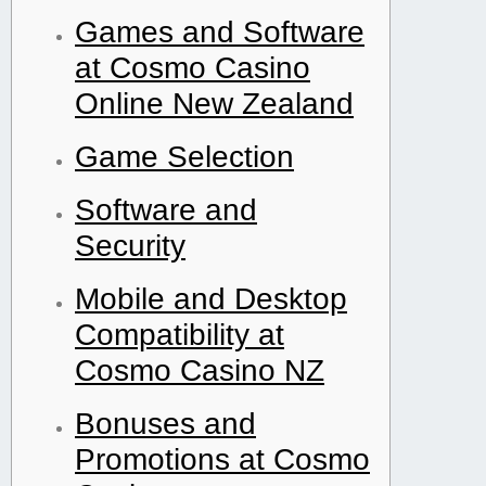
Games and Software
at Cosmo Casino
Online New Zealand
Game Selection
Software and
Security
Mobile and Desktop
Compatibility at
Cosmo Casino NZ
Bonuses and
Promotions at Cosmo