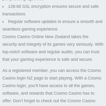
128-bit SSL encryption ensures secure and safe
transactions
Regular software updates to ensure a smooth and
seamless gaming experience
Cosmo Casino Online New Zealand takes the
security and integrity of its games very seriously. With
top-notch software and regular audits, you can trust
that your gaming experience is safe and secure.
As a registered member, you can access the Cosmo
Casino login NZ page to start playing. With a Cosmo
Casino login, you’ll have access to all the games,
software, and rewards that Cosmo Casino has to
offer. Don’t forget to check out the Cosmo Casino