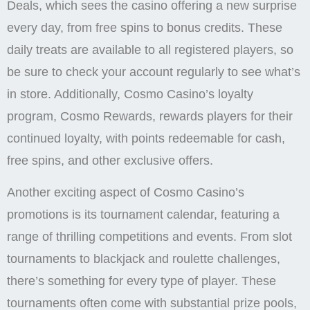
Deals, which sees the casino offering a new surprise
every day, from free spins to bonus credits. These
daily treats are available to all registered players, so
be sure to check your account regularly to see what’s
in store. Additionally, Cosmo Casino’s loyalty
program, Cosmo Rewards, rewards players for their
continued loyalty, with points redeemable for cash,
free spins, and other exclusive offers.
Another exciting aspect of Cosmo Casino’s
promotions is its tournament calendar, featuring a
range of thrilling competitions and events. From slot
tournaments to blackjack and roulette challenges,
there’s something for every type of player. These
tournaments often come with substantial prize pools,