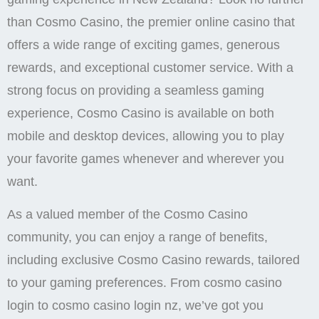
than Cosmo Casino, the premier online casino that
offers a wide range of exciting games, generous
rewards, and exceptional customer service. With a
strong focus on providing a seamless gaming
experience, Cosmo Casino is available on both
mobile and desktop devices, allowing you to play
your favorite games whenever and wherever you
want.
As a valued member of the Cosmo Casino
community, you can enjoy a range of benefits,
including exclusive Cosmo Casino rewards, tailored
to your gaming preferences. From cosmo casino
login to cosmo casino login nz, we’ve got you