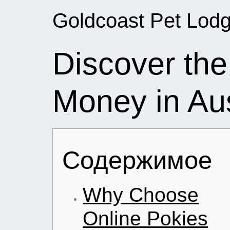
Goldcoast Pet Lod
Discover the
Money in Aus
Содержимое
Why Choose
Online Pokies