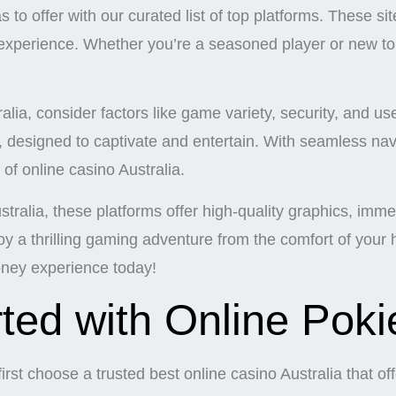
 to offer with our curated list of top platforms. These si
experience. Whether you’re a seasoned player or new to
lia, consider factors like game variety, security, and u
e, designed to captivate and entertain. With seamless nav
 of online casino Australia.
stralia, these platforms offer high-quality graphics, i
joy a thrilling gaming adventure from the comfort of your
oney experience today!
ted with Online Poki
 first choose a trusted best online casino Australia that 