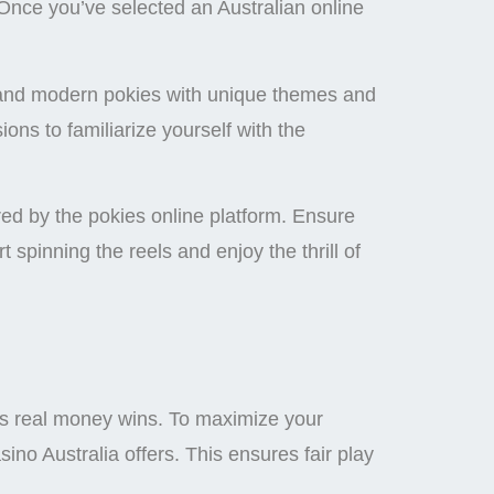
 Once you’ve selected an Australian online
ic and modern pokies with unique themes and
ons to familiarize yourself with the
ed by the pokies online platform. Ensure
pinning the reels and enjoy the thrill of
ies real money wins. To maximize your
ino Australia offers. This ensures fair play