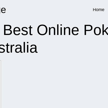
ge
Home
 Best Online Pok
tralia