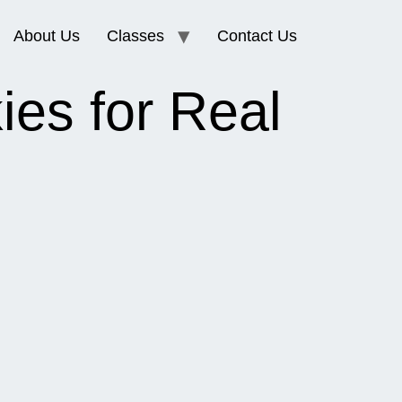
About Us
Classes
Contact Us
ies for Real