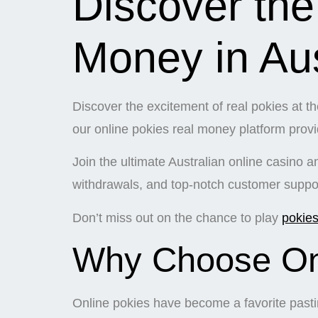
Discover the
Money in Aus
Discover the excitement of real pokies at t
our online pokies real money platform prov
Join the ultimate Australian online casino 
withdrawals, and top-notch customer suppo
Don’t miss out on the chance to play
pokies
Why Choose Onl
Online pokies have become a favorite pasti