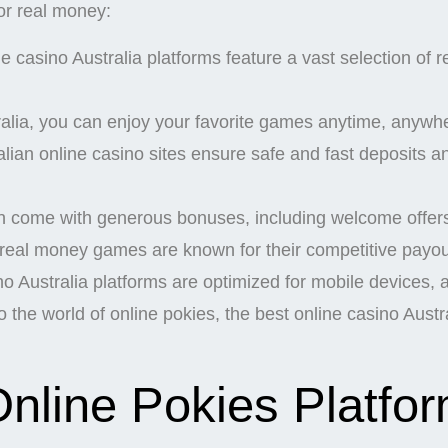
or real money:
casino Australia platforms feature a vast selection of re
lia, you can enjoy your favorite games anytime, anywhere
lian online casino sites ensure safe and fast deposits a
en come with generous bonuses, including welcome offers,
real money games are known for their competitive payout
o Australia platforms are optimized for mobile devices, a
 the world of online pokies, the best online casino Aus
Online Pokies Platfo