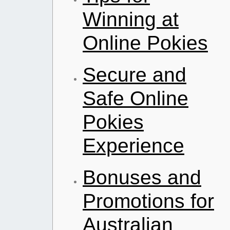
Winning at
Online Pokies
Secure and
Safe Online
Pokies
Experience
Bonuses and
Promotions for
Australian