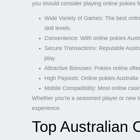
you should consider playing online pokies f
Wide Variety of Games: The best online 
skill levels.
Convenience: With online pokies Austra
Secure Transactions: Reputable Austra
play.
Attractive Bonuses: Pokies online oft
High Payouts: Online pokies Australia 
Mobile Compatibility: Most online casin
Whether you’re a seasoned player or new to
experience.
Top Australian 