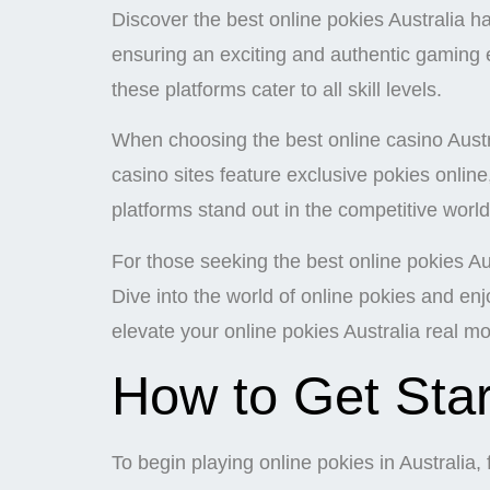
Discover the best online pokies Australia has
ensuring an exciting and authentic gaming 
these platforms cater to all skill levels.
When choosing the best online casino Austra
casino sites feature exclusive pokies onlin
platforms stand out in the competitive world
For those seeking the best online pokies Au
Dive into the world of online pokies and en
elevate your online pokies Australia real m
How to Get Star
To begin playing online pokies in Australia,