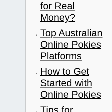
for Real
Money?
Top Australian
Online Pokies
Platforms
How to Get
Started with
Online Pokies
Tips for