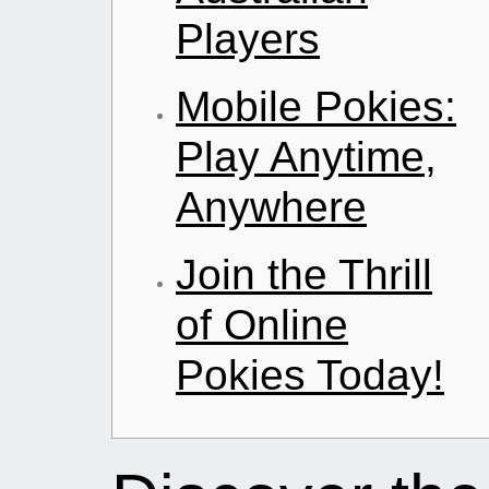
Players
Mobile Pokies:
Play Anytime,
Anywhere
Join the Thrill
of Online
Pokies Today!