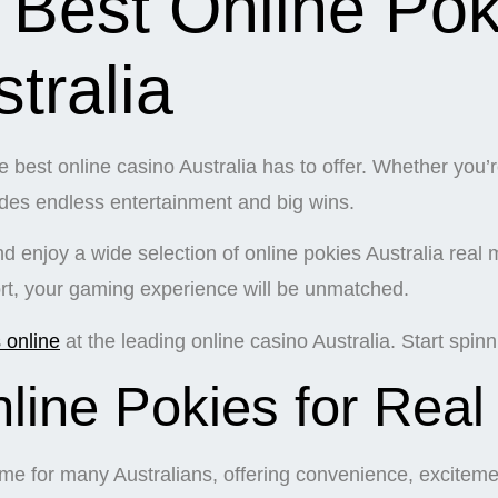
 Best Online Pok
tralia
he best online casino Australia has to offer. Whether you
ides endless entertainment and big wins.
and enjoy a wide selection of online pokies Australia re
rt, your gaming experience will be unmatched.
 online
at the leading online casino Australia. Start spinn
ine Pokies for Rea
me for many Australians, offering convenience, exciteme