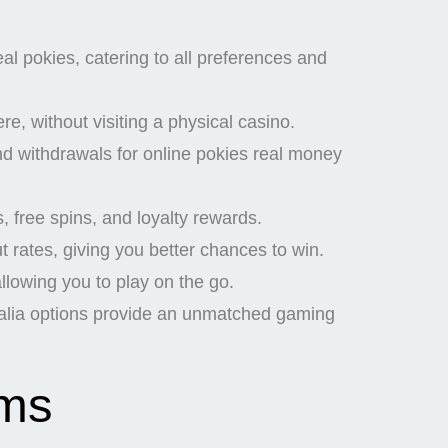
al pokies, catering to all preferences and
, without visiting a physical casino.
nd withdrawals for online pokies real money
 free spins, and loyalty rewards.
 rates, giving you better chances to win.
llowing you to play on the go.
tralia options provide an unmatched gaming
rms