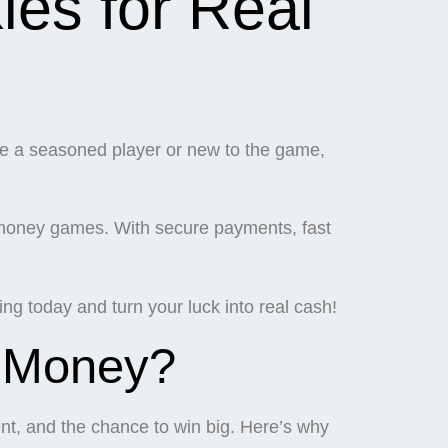
ies for Real
’re a seasoned player or new to the game,
al money games. With secure payments, fast
ing today and turn your luck into real cash!
l Money?
nt, and the chance to win big. Here’s why