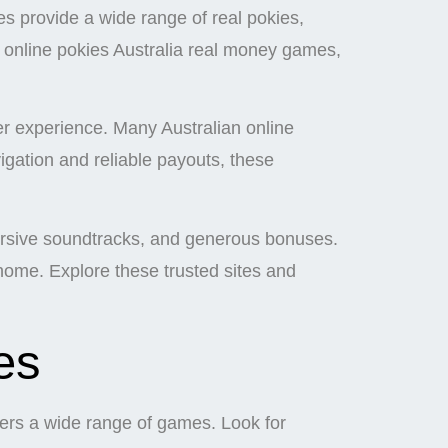
tes provide a wide range of real pokies,
 online pokies Australia real money games,
ser experience. Many Australian online
igation and reliable payouts, these
mmersive soundtracks, and generous bonuses.
 home. Explore these trusted sites and
es
offers a wide range of games. Look for