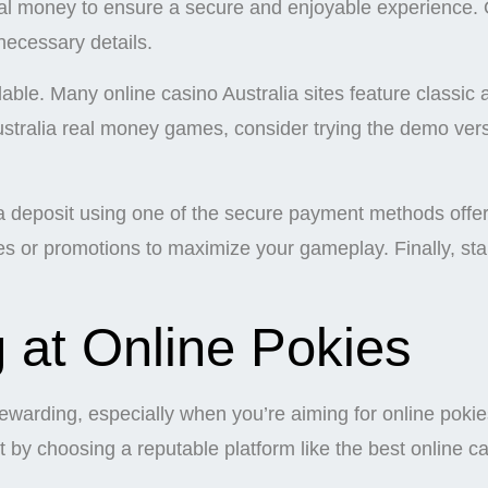
real money to ensure a secure and enjoyable experience.
necessary details.
ailable. Many online casino Australia sites feature class
ustralia real money games, consider trying the demo versi
a deposit using one of the secure payment methods offer
r promotions to maximize your gameplay. Finally, start s
g at Online Pokies
rewarding, especially when you’re aiming for online pok
t by choosing a reputable platform like the best online cas