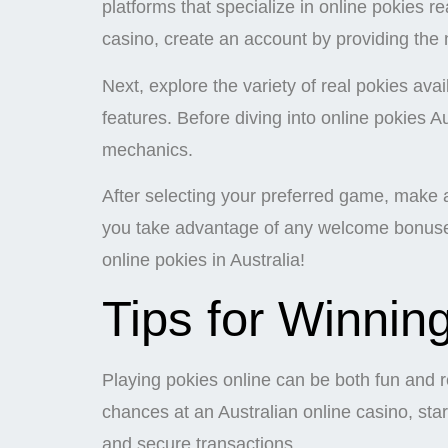
platforms that specialize in online pokies 
casino, create an account by providing the 
Next, explore the variety of real pokies av
features. Before diving into online pokies A
mechanics.
After selecting your preferred game, make 
you take advantage of any welcome bonuses o
online pokies in Australia!
Tips for Winnin
Playing pokies online can be both fun and 
chances at an Australian online casino, star
and secure transactions.