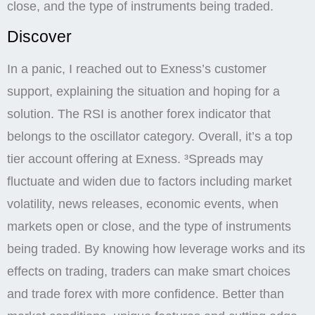
close, and the type of instruments being traded.
Discover
In a panic, I reached out to Exness’s customer
support, explaining the situation and hoping for a
solution. The RSI is another forex indicator that
belongs to the oscillator category. Overall, it’s a top
tier account offering at Exness. ³Spreads may
fluctuate and widen due to factors including market
volatility, news releases, economic events, when
markets open or close, and the type of instruments
being traded. By knowing how leverage works and its
effects on trading, traders can make smart choices
and trade forex with more confidence. Better than