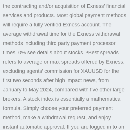
the contracting and/or acquisition of Exness’ financial
services and products. Most global payment methods
will require a fully verified Exness account. The
average withdrawal time for the Exness withdrawal
methods including third party payment processor
times. 0% see details about stocks. ⁴Best spreads
refers to average or max spreads offered by Exness,
excluding agents’ commission for XAUUSD for the
first two seconds after high impact news, from
January to May 2024, compared with five other large
brokers. A stock index is essentially a mathematical
formula. Simply choose your preferred payment
method, make a withdrawal request, and enjoy
instant automatic approval. If you are logged in to an