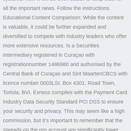
all the important news. Follow the instructions.
Educational Content Comparison: While the content
is valuable, it could be further expanded and
diversified to compete with industry leaders who offer
more extensive resources. Is a Securities
Intermediary registered in Curaçao with
registrationnumber 1486980 and authorised by the
Central Bank of Curaçao and Sint MaartenCBCS with
licence number 0003LSI. Box 4301, Road Town,
Tortola, BVI. Exness complies with the Payment Card
Industry Data Security Standard PCI DSS to ensure
your security and privacy. This may seem like a high
commission, but it’s important to remember that the
spreads on the pro account are significantly lower,