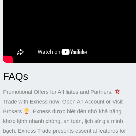
FAQs
Promotional Offers for Affiliates and Partners.
Trade with Exness now: Open An Account or Visit
Brokers
. Exness được biết đến nhờ khả năng
khớp lệnh nhanh chóng, an toàn, lịch sử giá minh
bạch. Exness Trade presents essential features for