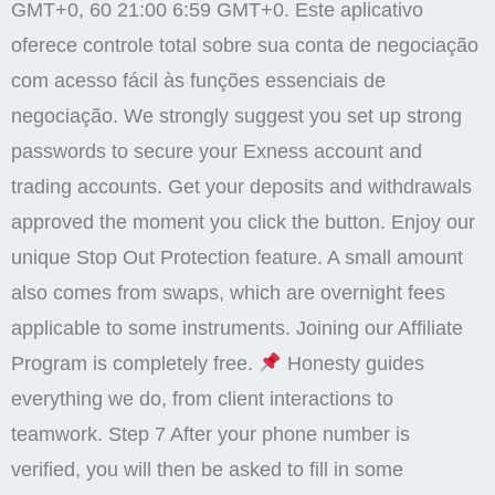
GMT+0, 60 21:00 6:59 GMT+0. Este aplicativo
oferece controle total sobre sua conta de negociação
com acesso fácil às funções essenciais de
negociação. We strongly suggest you set up strong
passwords to secure your Exness account and
trading accounts. Get your deposits and withdrawals
approved the moment you click the button. Enjoy our
unique Stop Out Protection feature. A small amount
also comes from swaps, which are overnight fees
applicable to some instruments. Joining our Affiliate
Program is completely free.
Honesty guides
everything we do, from client interactions to
teamwork. Step 7 After your phone number is
verified, you will then be asked to fill in some