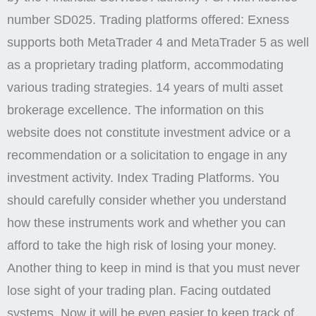
number SD025. Trading platforms offered: Exness
supports both MetaTrader 4 and MetaTrader 5 as well
as a proprietary trading platform, accommodating
various trading strategies. 14 years of multi asset
brokerage excellence. The information on this
website does not constitute investment advice or a
recommendation or a solicitation to engage in any
investment activity. Index Trading Platforms. You
should carefully consider whether you understand
how these instruments work and whether you can
afford to take the high risk of losing your money.
Another thing to keep in mind is that you must never
lose sight of your trading plan. Facing outdated
systems. Now it will be even easier to keep track of