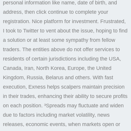
personal information like name, date of birth, and
address, then click continue to complete your
registration. Nice platform for investment. Frustrated,
I took to Twitter to vent about the issue, hoping to find
a solution or at least some sympathy from fellow
traders. The entities above do not offer services to
residents of certain jurisdictions including the USA,
Canada, Iran, North Korea, Europe, the United
Kingdom, Russia, Belarus and others. With fast
execution, Exness helps scalpers maintain precision
in their trades, enhancing their ability to secure profits
on each position. ³Spreads may fluctuate and widen
due to factors including market volatility, news
releases, economic events, when markets open or