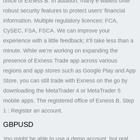
office of Exness B. In addition, many e wallets offer
robust security features to protect users’ financial
information. Multiple regulatory licences: FCA,
CySEC, FSA, FSCA. We can improve your
experience with a little feedback; it’ll take less than a
minute. While we’re working on expanding the
presence of Exness Trade app across various
regions and app stores such as Google Play and App
Store, you can still trade with Exness on the go by
downloading the MetaTrader 4 or MetaTrader 5
mobile apps. The registered office of Exness B. Step
1 : Register an account.
GBPUSD
You might be able to use a demo account, but real