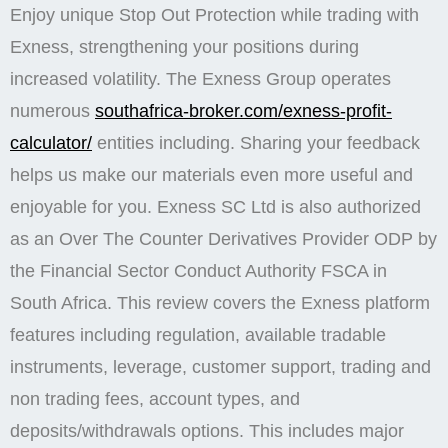
Enjoy unique Stop Out Protection while trading with
Exness, strengthening your positions during
increased volatility. The Exness Group operates
numerous
southafrica-broker.com/exness-profit-
calculator/
entities including. Sharing your feedback
helps us make our materials even more useful and
enjoyable for you. E​xness SC Ltd is also authorized
as an Over The Counter Derivatives Provider ODP by
the Financial Sector Conduct Authority FSCA in
South Africa. This review covers the Exness platform
features including regulation, available tradable
instruments, leverage, customer support, trading and
non trading fees, account types, and
deposits/withdrawals options. This includes major