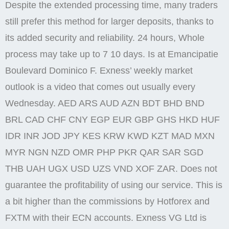
Despite the extended processing time, many traders
still prefer this method for larger deposits, thanks to
its added security and reliability. 24 hours, Whole
process may take up to 7 10 days. Is at Emancipatie
Boulevard Dominico F. Exness’ weekly market
outlook is a video that comes out usually every
Wednesday. AED ARS AUD AZN BDT BHD BND
BRL CAD CHF CNY EGP EUR GBP GHS HKD HUF
IDR INR JOD JPY KES KRW KWD KZT MAD MXN
MYR NGN NZD OMR PHP PKR QAR SAR SGD
THB UAH UGX USD UZS VND XOF ZAR. Does not
guarantee the profitability of using our service. This is
a bit higher than the commissions by Hotforex and
FXTM with their ECN accounts. Exness VG Ltd is