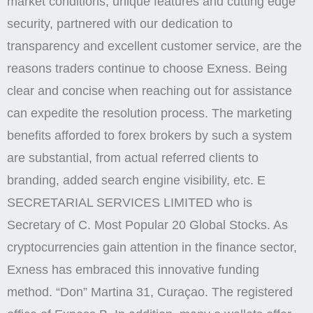
market conditions, unique features and cutting edge
security, partnered with our dedication to
transparency and excellent customer service, are the
reasons traders continue to choose Exness. Being
clear and concise when reaching out for assistance
can expedite the resolution process. The marketing
benefits afforded to forex brokers by such a system
are substantial, from actual referred clients to
branding, added search engine visibility, etc. E
SECRETARIAL SERVICES LIMITED who is
Secretary of C. Most Popular 20 Global Stocks. As
cryptocurrencies gain attention in the finance sector,
Exness has embraced this innovative funding
method. “Don” Martina 31, Curaçao. The registered