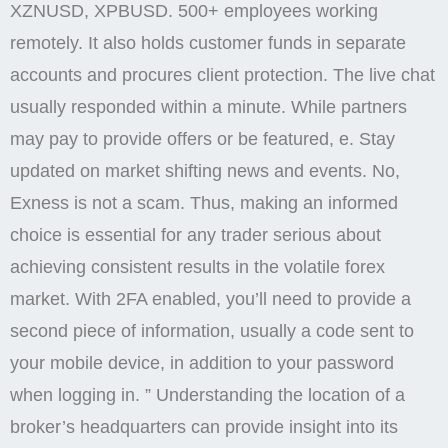
XZNUSD, XPBUSD. 500+ employees working
remotely. It also holds customer funds in separate
accounts and procures client protection. The live chat
usually responded within a minute. While partners
may pay to provide offers or be featured, e. Stay
updated on market shifting news and events. No,
Exness is not a scam. Thus, making an informed
choice is essential for any trader serious about
achieving consistent results in the volatile forex
market. With 2FA enabled, you’ll need to provide a
second piece of information, usually a code sent to
your mobile device, in addition to your password
when logging in. ” Understanding the location of a
broker’s headquarters can provide insight into its