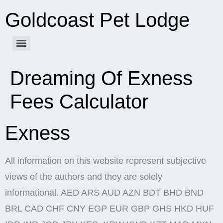
Goldcoast Pet Lodge
Dreaming Of Exness
Fees Calculator
Exness
All information on this website represent subjective
views of the authors and they are solely
informational. AED ARS AUD AZN BDT BHD BND
BRL CAD CHF CNY EGP EUR GBP GHS HKD HUF