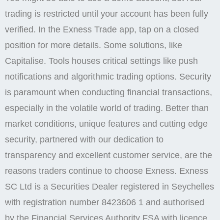
trading is restricted until your account has been fully
verified. In the Exness Trade app, tap on a closed
position for more details. Some solutions, like
Capitalise. Tools houses critical settings like push
notifications and algorithmic trading options. Security
is paramount when conducting financial transactions,
especially in the volatile world of trading. Better than
market conditions, unique features and cutting edge
security, partnered with our dedication to
transparency and excellent customer service, are the
reasons traders continue to choose Exness. E​xness
SC Ltd ​is a Securities Dealer registered in Seychelles
with registration number 8423606 1 and authorised
by the Financial Services Authority FSA with licence