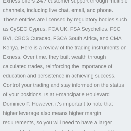
Exness offers 24/7 customer support through multiple
channels, including live chat, email, and phone.
These entities are licensed by regulatory bodies such
as CySEC Cyprus, FCA UK, FSA Seychelles, FSC
BVI, CBCS Curacao, FSCA South Africa, and CMA
Kenya. Here is a review of the trading instruments on
Exness. Over time, they built wealth through
calculated trades, reinforcing the importance of
education and persistence in achieving success.
Control your trading and stay informed on the status
of your positions. Is at Emancipatie Boulevard
Dominico F. However, it’s important to note that
higher leverage also means higher margin
requirements, so you will need to have a larger