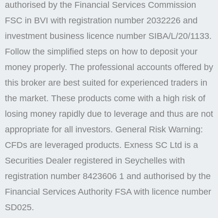
authorised by the Financial Services Commission
FSC in BVI with registration number 2032226 and
investment business licence number SIBA/L/20/1133.
Follow the simplified steps on how to deposit your
money properly. The professional accounts offered by
this broker are best suited for experienced traders in
the market. These products come with a high risk of
losing money rapidly due to leverage and thus are not
appropriate for all investors. General Risk Warning:
CFDs are leveraged products. E​xness SC Ltd ​is a
Securities Dealer registered in Seychelles with
registration number 8423606 1 and authorised by the
Financial Services Authority FSA with licence number
SD025.