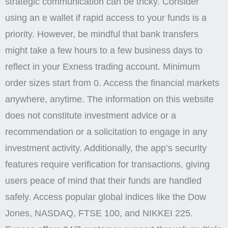
strategic communication can be tricky. Consider
using an e wallet if rapid access to your funds is a
priority. However, be mindful that bank transfers
might take a few hours to a few business days to
reflect in your Exness trading account. Minimum
order sizes start from 0. Access the financial markets
anywhere, anytime. The information on this website
does not constitute investment advice or a
recommendation or a solicitation to engage in any
investment activity. Additionally, the app’s security
features require verification for transactions, giving
users peace of mind that their funds are handled
safely. Access popular global indices like the Dow
Jones, NASDAQ, FTSE 100, and NIKKEI 225.