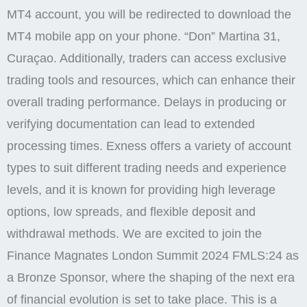
MT4 account, you will be redirected to download the
MT4 mobile app on your phone. “Don” Martina 31,
Curaçao. Additionally, traders can access exclusive
trading tools and resources, which can enhance their
overall trading performance. Delays in producing or
verifying documentation can lead to extended
processing times. Exness offers a variety of account
types to suit different trading needs and experience
levels, and it is known for providing high leverage
options, low spreads, and flexible deposit and
withdrawal methods. We are excited to join the
Finance Magnates London Summit 2024 FMLS:24 as
a Bronze Sponsor, where the shaping of the next era
of financial evolution is set to take place. This is a