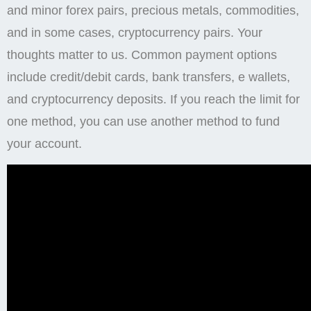
and minor forex pairs, precious metals, commodities,
and in some cases, cryptocurrency pairs. Your
thoughts matter to us. Common payment options
include credit/debit cards, bank transfers, e wallets,
and cryptocurrency deposits. If you reach the limit for
one method, you can use another method to fund
your account.