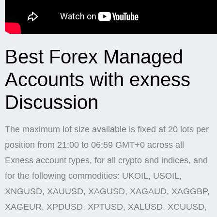
Best Forex Managed
Accounts with exness
Discussion
The maximum lot size available is fixed at 20 lots per
position from 21:00 to 06:59 GMT+0 across all
Exness account types, for all crypto and indices, and
for the following commodities: UKOIL, USOIL,
XNGUSD, XAUUSD, XAGUSD, XAGAUD, XAGGBP,
XAGEUR, XPDUSD, XPTUSD, XALUSD, XCUUSD,