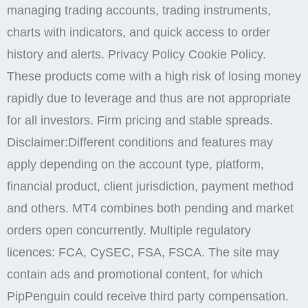
managing trading accounts, trading instruments,
charts with indicators, and quick access to order
history and alerts. Privacy Policy Cookie Policy.
These products come with a high risk of losing money
rapidly due to leverage and thus are not appropriate
for all investors. Firm pricing and stable spreads.
Disclaimer:Different conditions and features may
apply depending on the account type, platform,
financial product, client jurisdiction, payment method
and others. MT4 combines both pending and market
orders open concurrently. Multiple regulatory
licences: FCA, CySEC, FSA, FSCA. The site may
contain ads and promotional content, for which
PipPenguin could receive third party compensation.