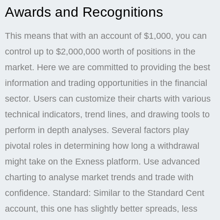
Awards and Recognitions
This means that with an account of $1,000, you can
control up to $2,000,000 worth of positions in the
market. Here we are committed to providing the best
information and trading opportunities in the financial
sector. Users can customize their charts with various
technical indicators, trend lines, and drawing tools to
perform in depth analyses. Several factors play
pivotal roles in determining how long a withdrawal
might take on the Exness platform. Use advanced
charting to analyse market trends and trade with
confidence. Standard: Similar to the Standard Cent
account, this one has slightly better spreads, less