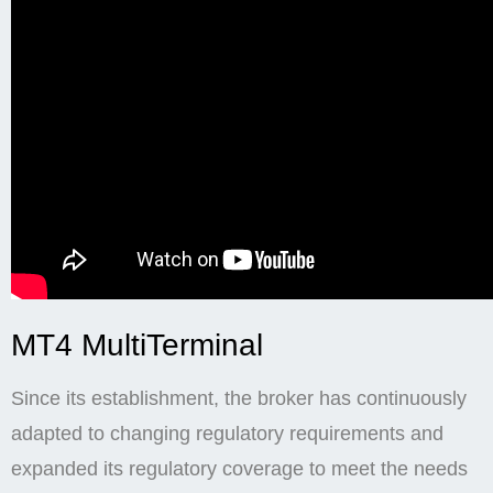
MT4 MultiTerminal
Since its establishment, the broker has continuously
adapted to changing regulatory requirements and
expanded its regulatory coverage to meet the needs