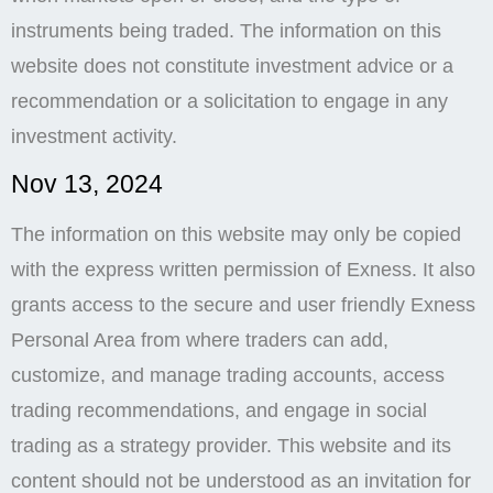
instruments being traded. The information on this
website does not constitute investment advice or a
recommendation or a solicitation to engage in any
investment activity.
Nov 13, 2024
The information on this website may only be copied
with the express written permission of Exness. It also
grants access to the secure and user friendly Exness
Personal Area from where traders can add,
customize, and manage trading accounts, access
trading recommendations, and engage in social
trading as a strategy provider. This website and its
content should not be understood as an invitation for