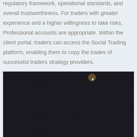
regulatory framework, operational standards, and
overall trustworthiness. For traders with greater
experience and a higher willingness to take risks,
Professional accounts are appropriate. Within the
client portal, traders can access the Social Trading
platform, enabling them to copy the trades of
successful traders strategy providers.