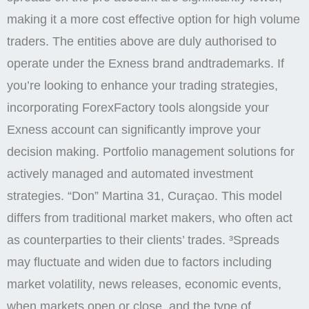
making it a more cost effective option for high volume
traders. The entities above are duly authorised to
operate under the Exness brand andtrademarks. If
you’re looking to enhance your trading strategies,
incorporating ForexFactory tools alongside your
Exness account can significantly improve your
decision making. Portfolio management solutions for
actively managed and automated investment
strategies. “Don” Martina 31, Curaçao. This model
differs from traditional market makers, who often act
as counterparties to their clients’ trades. ³Spreads
may fluctuate and widen due to factors including
market volatility, news releases, economic events,
when markets open or close, and the type of