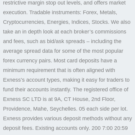
restrictive margin stop out levels, and offers market
execution. Tradable instruments: Forex, Metals,
Cryptocurrencies, Energies, Indices, Stocks. We also
take an in depth look at each broker’s commissions
and fees, such as bid/ask spreads – including the
average spread data for some of the most popular
forex currency pairs. Most card deposits have a
minimum requirement that is often aligned with
Exness’s account types, making it easy for traders to
fund their accounts instantly. The registered office of
E​xness SC LTD is at 9A, CT House, 2nd Floor,
Providence, Mahe, Seychelles. 05 each side per lot.
Exness provides various deposit methods without any
deposit fees. Existing accounts only. 200 7:00 20:59