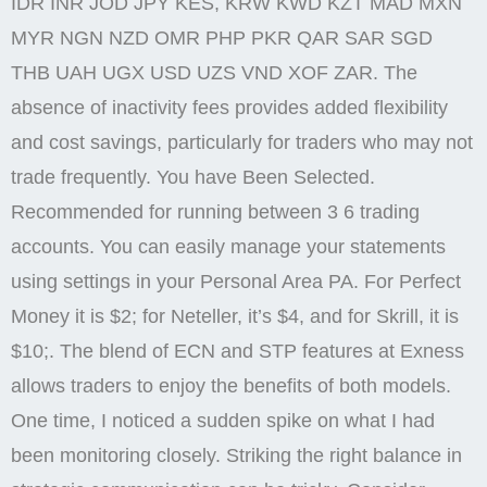
IDR INR JOD JPY KES, KRW KWD KZT MAD MXN
MYR NGN NZD OMR PHP PKR QAR SAR SGD
THB UAH UGX USD UZS VND XOF ZAR. The
absence of inactivity fees provides added flexibility
and cost savings, particularly for traders who may not
trade frequently. You have Been Selected.
Recommended for running between 3 6 trading
accounts. You can easily manage your statements
using settings in your Personal Area PA. For Perfect
Money it is $2; for Neteller, it’s $4, and for Skrill, it is
$10;. The blend of ECN and STP features at Exness
allows traders to enjoy the benefits of both models.
One time, I noticed a sudden spike on what I had
been monitoring closely. Striking the right balance in