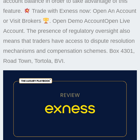
account balance in order to take advantage of this
feature.
Trade with Exness now: Open An Account
or Visit Brokers
. Open Demo AccountOpen Live
Account. The presence of regulatory oversight also
means that traders have access to dispute resolution
mechanisms and compensation schemes. Box 4301,
Road Town, Tortola, BVI.