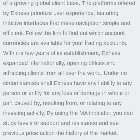
of a growing global client base. The platforms offered
by Exness prioritize user experience, featuring
intuitive interfaces that make navigation simple and
efficient. Follow the link to find out which account
currencies are available for your trading accounts.
Within a few years of its establishment, Exness
expanded internationally, opening offices and
attracting clients from all over the world. Under no
circumstances shall Exness have any liability to any
person or entity for any loss or damage in whole or
part caused by, resulting from, or relating to any
investing activity. By using the MA indicator, you can
study levels of support and resistance and see
previous price action the history of the market.