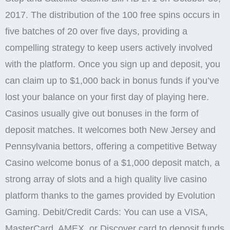
2017. The distribution of the 100 free spins occurs in
five batches of 20 over five days, providing a
compelling strategy to keep users actively involved
with the platform. Once you sign up and deposit, you
can claim up to $1,000 back in bonus funds if you’ve
lost your balance on your first day of playing here.
Casinos usually give out bonuses in the form of
deposit matches. It welcomes both New Jersey and
Pennsylvania bettors, offering a competitive Betway
Casino welcome bonus of a $1,000 deposit match, a
strong array of slots and a high quality live casino
platform thanks to the games provided by Evolution
Gaming. Debit/Credit Cards: You can use a VISA,
MasterCard, AMEX, or Discover card to deposit funds