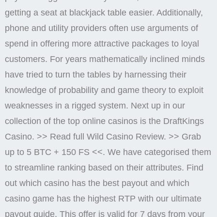
getting a seat at blackjack table easier. Additionally,
phone and utility providers often use arguments of
spend in offering more attractive packages to loyal
customers. For years mathematically inclined minds
have tried to turn the tables by harnessing their
knowledge of probability and game theory to exploit
weaknesses in a rigged system. Next up in our
collection of the top online casinos is the DraftKings
Casino. >> Read full Wild Casino Review. >> Grab
up to 5 BTC + 150 FS <<. We have categorised them
to streamline ranking based on their attributes. Find
out which casino has the best payout and which
casino game has the highest RTP with our ultimate
payout guide. This offer is valid for 7 days from your