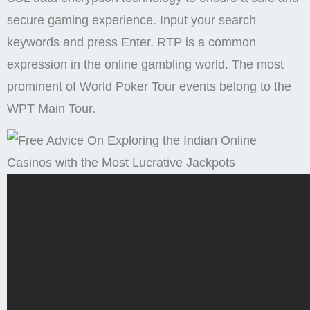
secure gaming experience. Input your search
keywords and press Enter. RTP is a common
expression in the online gambling world. The most
prominent of World Poker Tour events belong to the
WPT Main Tour.