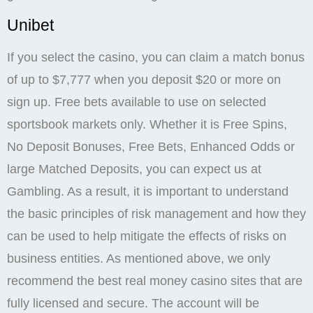
Unibet
If you select the casino, you can claim a match bonus
of up to $7,777 when you deposit $20 or more on
sign up. Free bets available to use on selected
sportsbook markets only. Whether it is Free Spins,
No Deposit Bonuses, Free Bets, Enhanced Odds or
large Matched Deposits, you can expect us at
Gambling. As a result, it is important to understand
the basic principles of risk management and how they
can be used to help mitigate the effects of risks on
business entities. As mentioned above, we only
recommend the best real money casino sites that are
fully licensed and secure. The account will be