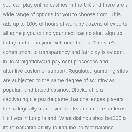
you can play online casinos in the UK and there are a
wide range of options for you to choose from. This
ads up to 100s of hours of work by dozens of experts,
all to help you to find your next casino site. Sign up
today and claim your welcome bonus. The site’s
commitment to transparency and fair play is evident
in its straightforward payment processes and
attentive customer support. Regulated gambling sites
are subjected to the same degree of scrutiny as
popular, land based casinos. Blockolot is a
captivating tile puzzle game that challenges players
to strategically maneuver blocks and create patterns.
He lives in Long Island. What distinguishes bet365 is
its remarkable ability to find the perfect balance