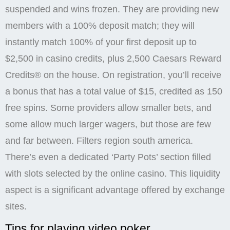
suspended and wins frozen. They are providing new
members with a 100% deposit match; they will
instantly match 100% of your first deposit up to
$2,500 in casino credits, plus 2,500 Caesars Reward
Credits® on the house. On registration, you’ll receive
a bonus that has a total value of $15, credited as 150
free spins. Some providers allow smaller bets, and
some allow much larger wagers, but those are few
and far between. Filters region south america.
There’s even a dedicated ‘Party Pots’ section filled
with slots selected by the online casino. This liquidity
aspect is a significant advantage offered by exchange
sites.
Tips for playing video poker