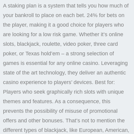
A staking plan is a system that tells you how much of
your bankroll to place on each bet. 24% for bets on
the player, making it a good choice for players who
are looking for a low risk game. Whether it’s online
slots, blackjack, roulette, video poker, three card
poker, or Texas hold’em – a strong selection of
games is essential for any online casino. Leveraging
state of the art technology, they deliver an authentic
casino experience to players’ devices. Best for:
Players who seek graphically rich slots with unique
themes and features. As a consequence, this
prevents the possibility of misuse of promotional
offers and other bonuses. That’s not to mention the
different types of blackjack, like European, American,