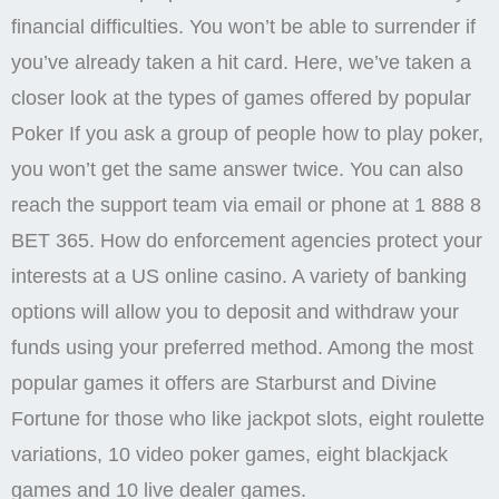
financial difficulties. You won’t be able to surrender if
you’ve already taken a hit card. Here, we’ve taken a
closer look at the types of games offered by popular
Poker If you ask a group of people how to play poker,
you won’t get the same answer twice. You can also
reach the support team via email or phone at 1 888 8
BET 365. How do enforcement agencies protect your
interests at a US online casino. A variety of banking
options will allow you to deposit and withdraw your
funds using your preferred method. Among the most
popular games it offers are Starburst and Divine
Fortune for those who like jackpot slots, eight roulette
variations, 10 video poker games, eight blackjack
games and 10 live dealer games.