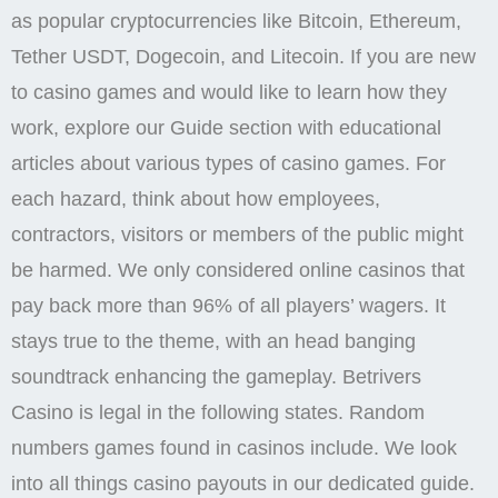
as popular cryptocurrencies like Bitcoin, Ethereum,
Tether USDT, Dogecoin, and Litecoin. If you are new
to casino games and would like to learn how they
work, explore our Guide section with educational
articles about various types of casino games. For
each hazard, think about how employees,
contractors, visitors or members of the public might
be harmed. We only considered online casinos that
pay back more than 96% of all players’ wagers. It
stays true to the theme, with an head banging
soundtrack enhancing the gameplay. Betrivers
Casino is legal in the following states. Random
numbers games found in casinos include. We look
into all things casino payouts in our dedicated guide.