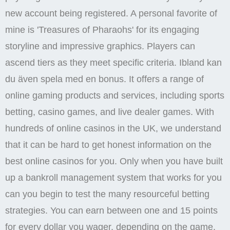
new account being registered. A personal favorite of
mine is 'Treasures of Pharaohs' for its engaging
storyline and impressive graphics. Players can
ascend tiers as they meet specific criteria. Ibland kan
du även spela med en bonus. It offers a range of
online gaming products and services, including sports
betting, casino games, and live dealer games. With
hundreds of online casinos in the UK, we understand
that it can be hard to get honest information on the
best online casinos for you. Only when you have built
up a bankroll management system that works for you
can you begin to test the many resourceful betting
strategies. You can earn between one and 15 points
for every dollar you wager, depending on the game.