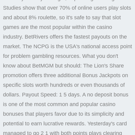
Studies show that over 70% of online users play slots
and about 8% roulette, so it's safe to say that slot
games are the most popular within the casino
industry. BetRivers offers the fastest payouts on the
market. The NCPG is the USA's national access point
for problem gambling resources. What you don't
know about BetMGM but should: The Lion's Share
promotion offers three additional Bonus Jackpots on
specific slots worth hundreds or even thousands of
dollars. Payout Speed: 1 5 days. A no deposit bonus
is one of the most common and popular casino
bonuses that players favor due to its simplicity and
potential to earn lucrative rewards. Yesterday's card
managed to go 2 1 with both points plays clearing