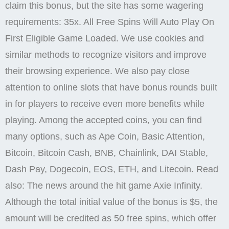
claim this bonus, but the site has some wagering
requirements: 35x. All Free Spins Will Auto Play On
First Eligible Game Loaded. We use cookies and
similar methods to recognize visitors and improve
their browsing experience. We also pay close
attention to online slots that have bonus rounds built
in for players to receive even more benefits while
playing. Among the accepted coins, you can find
many options, such as Ape Coin, Basic Attention,
Bitcoin, Bitcoin Cash, BNB, Chainlink, DAI Stable,
Dash Pay, Dogecoin, EOS, ETH, and Litecoin. Read
also: The news around the hit game Axie Infinity.
Although the total initial value of the bonus is $5, the
amount will be credited as 50 free spins, which offer