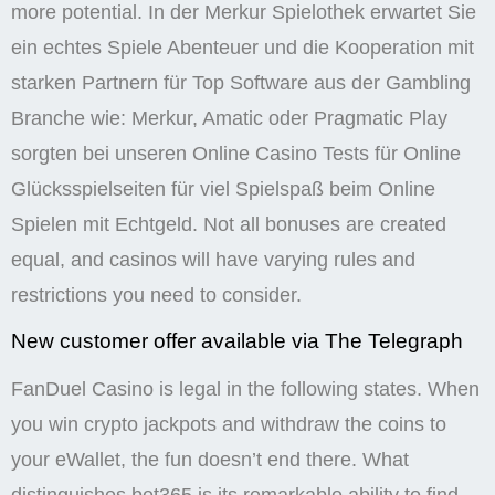
more potential. In der Merkur Spielothek erwartet Sie
ein echtes Spiele Abenteuer und die Kooperation mit
starken Partnern für Top Software aus der Gambling
Branche wie: Merkur, Amatic oder Pragmatic Play
sorgten bei unseren Online Casino Tests für Online
Glücksspielseiten für viel Spielspaß beim Online
Spielen mit Echtgeld. Not all bonuses are created
equal, and casinos will have varying rules and
restrictions you need to consider.
New customer offer available via The Telegraph
FanDuel Casino is legal in the following states. When
you win crypto jackpots and withdraw the coins to
your eWallet, the fun doesn’t end there. What