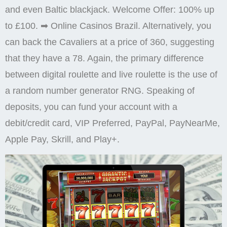
and even Baltic blackjack. Welcome Offer: 100% up
to £100. ➡ Online Casinos Brazil. Alternatively, you
can back the Cavaliers at a price of 360, suggesting
that they have a 78. Again, the primary difference
between digital roulette and live roulette is the use of
a random number generator RNG. Speaking of
deposits, you can fund your account with a
debit/credit card, VIP Preferred, PayPal, PayNearMe,
Apple Pay, Skrill, and Play+.