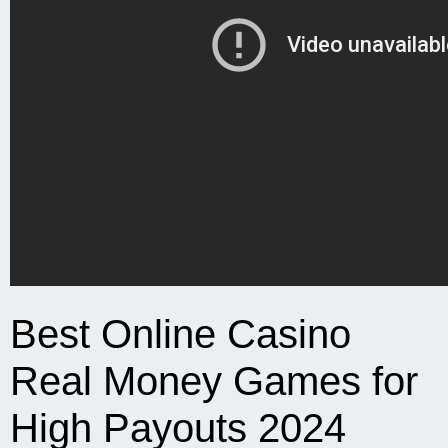
Best Online Casino
Real Money Games for
High Payouts 2024