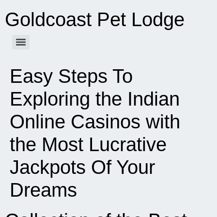
Goldcoast Pet Lodge
Easy Steps To
Exploring the Indian
Online Casinos with
the Most Lucrative
Jackpots Of Your
Dreams