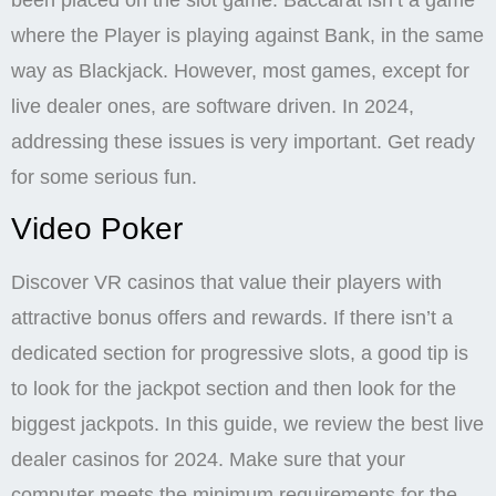
where the Player is playing against Bank, in the same
way as Blackjack. However, most games, except for
live dealer ones, are software driven. In 2024,
addressing these issues is very important. Get ready
for some serious fun.
Video Poker
Discover VR casinos that value their players with
attractive bonus offers and rewards. If there isn’t a
dedicated section for progressive slots, a good tip is
to look for the jackpot section and then look for the
biggest jackpots. In this guide, we review the best live
dealer casinos for 2024. Make sure that your
computer meets the minimum requirements for the