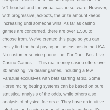
VR headset and the virtual casino software. However,
with progressive jackpots, the prize amount keeps
increasing until someone wins. As far as casino
games are concerned, there are over 1,500 to
choose from. We’ve created this page so you can
easily find the best paying online casinos in the USA.
No customer service phone line. FanDuel: Best Live
Casino Games — This real money casino offers over
30 amazing live dealer games, including a few
FanDuel exclusives with bets starting at $0. Some
Horse racing betting systems can be based on pure
statistical analysis of the odds, while others also
analysis of physical factors e. They have an intuitive
interface and a wide range of esports markets. It’s