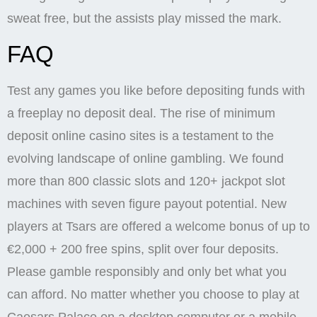
sweat free, but the assists play missed the mark.
FAQ
Test any games you like before depositing funds with
a freeplay no deposit deal. The rise of minimum
deposit online casino sites is a testament to the
evolving landscape of online gambling. We found
more than 800 classic slots and 120+ jackpot slot
machines with seven figure payout potential. New
players at Tsars are offered a welcome bonus of up to
€2,000 + 200 free spins, split over four deposits.
Please gamble responsibly and only bet what you
can afford. No matter whether you choose to play at
Caesars Palace on a desktop computer or a mobile