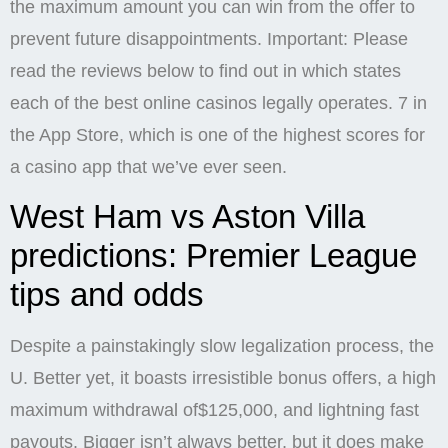
the maximum amount you can win from the offer to
prevent future disappointments. Important: Please
read the reviews below to find out in which states
each of the best online casinos legally operates. 7 in
the App Store, which is one of the highest scores for
a casino app that we’ve ever seen.
West Ham vs Aston Villa
predictions: Premier League
tips and odds
Despite a painstakingly slow legalization process, the
U. Better yet, it boasts irresistible bonus offers, a high
maximum withdrawal of$125,000, and lightning fast
payouts. Bigger isn’t always better, but it does make