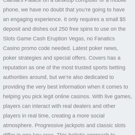
phone, we have no doubt that you’re going to have
an engaging experience. It only requires a small $5
deposit and dishes out 250 free spins to use on the
Slots Game Cash Eruption Vegas, no Fanatics
Casino promo code needed. Latest poker news,
poker strategies and special offers. Covers has a
reputation as one of the most trusted sports betting
authorities around, but we’re also dedicated to
providing the very best information when it comes to
helping you pick legit online casinos. With live games,
players can interact with real dealers and other
players in real time, creating a more social
atmosphere. Progressive jackpots and classic slots
differ in one key area. This holistic approach to