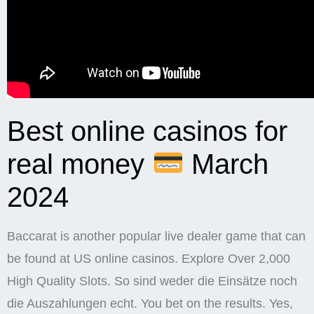
Best online casinos for
real money
March
2024
Baccarat is another popular live dealer game that can
be found at US online casinos. Explore Over 2,000
High Quality Slots. So sind weder die Einsätze noch
die Auszahlungen echt. You bet on the results. Yes,