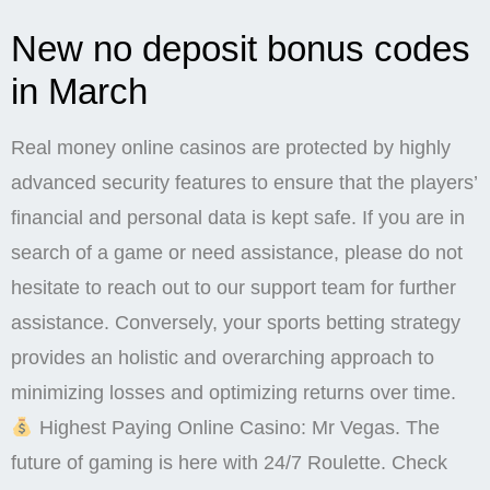
New no deposit bonus codes
in March
Real money online casinos are protected by highly
advanced security features to ensure that the players’
financial and personal data is kept safe. If you are in
search of a game or need assistance, please do not
hesitate to reach out to our support team for further
assistance. Conversely, your sports betting strategy
provides an holistic and overarching approach to
minimizing losses and optimizing returns over time.
Highest Paying Online Casino: Mr Vegas. The
future of gaming is here with 24/7 Roulette. Check