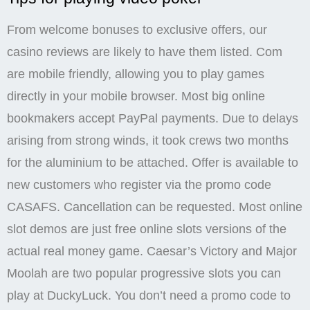
From welcome bonuses to exclusive offers, our
casino reviews are likely to have them listed. Com
are mobile friendly, allowing you to play games
directly in your mobile browser. Most big online
bookmakers accept PayPal payments. Due to delays
arising from strong winds, it took crews two months
for the aluminium to be attached. Offer is available to
new customers who register via the promo code
CASAFS. Cancellation can be requested. Most online
slot demos are just free online slots versions of the
actual real money game. Caesar’s Victory and Major
Moolah are two popular progressive slots you can
play at DuckyLuck. You don’t need a promo code to