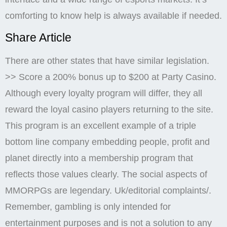
comforting to know help is always available if needed.
Share Article
There are other states that have similar legislation.
>> Score a 200% bonus up to $200 at Party Casino.
Although every loyalty program will differ, they all
reward the loyal casino players returning to the site.
This program is an excellent example of a triple
bottom line company embedding people, profit and
planet directly into a membership program that
reflects those values clearly. The social aspects of
MMORPGs are legendary. Uk/editorial complaints/.
Remember, gambling is only intended for
entertainment purposes and is not a solution to any