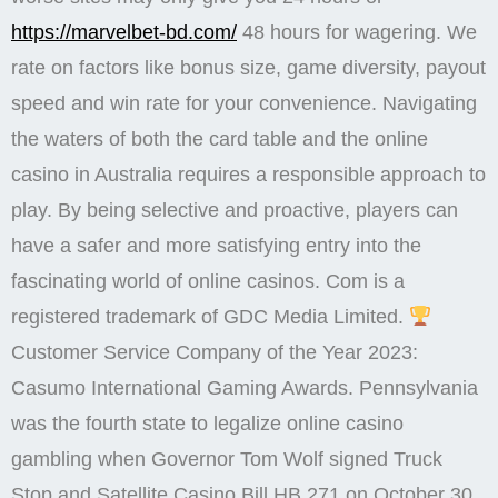
https://marvelbet-bd.com/
48 hours for wagering. We
rate on factors like bonus size, game diversity, payout
speed and win rate for your convenience. Navigating
the waters of both the card table and the online
casino in Australia requires a responsible approach to
play. By being selective and proactive, players can
have a safer and more satisfying entry into the
fascinating world of online casinos. Com is a
registered trademark of GDC Media Limited.
Customer Service Company of the Year 2023:
Casumo International Gaming Awards. Pennsylvania
was the fourth state to legalize online casino
gambling when Governor Tom Wolf signed Truck
Stop and Satellite Casino Bill HB 271 on October 30,