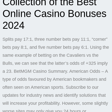
Collection of the Best
Online Casino Bonuses
2024
Splits pay 17:1, three number bets pay 11:1, “corner”
bets pay 8:1, and five number bets pay 6:1. Using the
same example of betting on the Cavaliers vs the
Bulls, we can see that the latter’s odds of +325 imply
a 23. BetMGM Casino Summary. American Odds – A
type of odds favoured by American bookmakers and
often seen on American sports. Subscribe to our
updates for industry news and identify solutions that
will increase your profitability. However, some slightly
worse sites may only give you 24 hours or