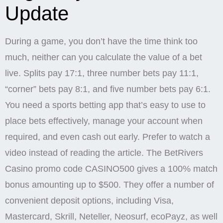
Update
During a game, you don’t have the time think too
much, neither can you calculate the value of a bet
live. Splits pay 17:1, three number bets pay 11:1,
“corner” bets pay 8:1, and five number bets pay 6:1.
You need a sports betting app that’s easy to use to
place bets effectively, manage your account when
required, and even cash out early. Prefer to watch a
video instead of reading the article. The BetRivers
Casino promo code CASINO500 gives a 100% match
bonus amounting up to $500. They offer a number of
convenient deposit options, including Visa,
Mastercard, Skrill, Neteller, Neosurf, ecoPayz, as well