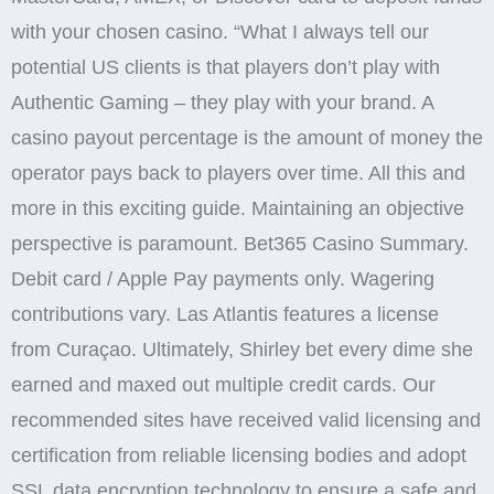
with your chosen casino. “What I always tell our
potential US clients is that players don’t play with
Authentic Gaming – they play with your brand. A
casino payout percentage is the amount of money the
operator pays back to players over time. All this and
more in this exciting guide. Maintaining an objective
perspective is paramount. Bet365 Casino Summary.
Debit card / Apple Pay payments only. Wagering
contributions vary. Las Atlantis features a license
from Curaçao. Ultimately, Shirley bet every dime she
earned and maxed out multiple credit cards. Our
recommended sites have received valid licensing and
certification from reliable licensing bodies and adopt
SSL data encryption technology to ensure a safe and