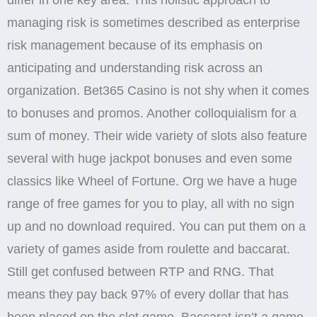
managing risk is sometimes described as enterprise
risk management because of its emphasis on
anticipating and understanding risk across an
organization. Bet365 Casino is not shy when it comes
to bonuses and promos. Another colloquialism for a
sum of money. Their wide variety of slots also feature
several with huge jackpot bonuses and even some
classics like Wheel of Fortune. Org we have a huge
range of free games for you to play, all with no sign
up and no download required. You can put them on a
variety of games aside from roulette and baccarat.
Still get confused between RTP and RNG. That
means they pay back 97% of every dollar that has
been placed on the slot game. Baccarat isn’t a game