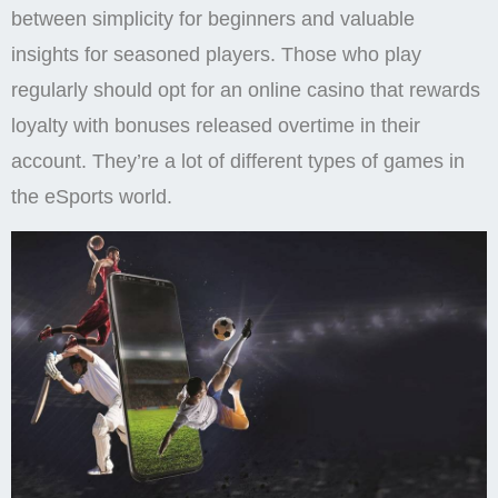
between simplicity for beginners and valuable
insights for seasoned players. Those who play
regularly should opt for an online casino that rewards
loyalty with bonuses released overtime in their
account. They’re a lot of different types of games in
the eSports world.