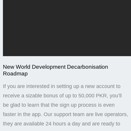
New World Development Decarbonisation
Roadmap
If you are interested in setting up a new account to
receive a sizable bonus of up to 50,000 PKR, you’ll
be glad to learn that the sign up process is even
faster in the app. Our support team are live operators,
they are available 24 hours a day and are ready to