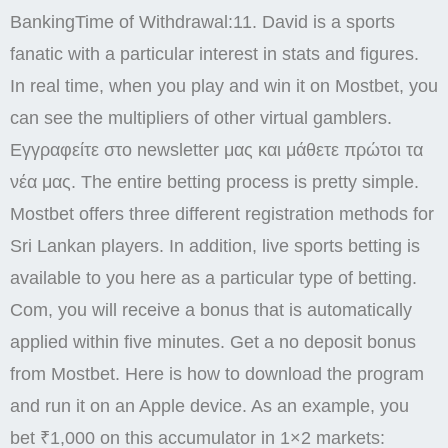
BankingTime of Withdrawal:11. David is a sports
fanatic with a particular interest in stats and figures.
In real time, when you play and win it on Mostbet, you
can see the multipliers of other virtual gamblers.
Εγγραφείτε στο newsletter μας και μάθετε πρώτοι τα
νέα μας. The entire betting process is pretty simple.
Mostbet offers three different registration methods for
Sri Lankan players. In addition, live sports betting is
available to you here as a particular type of betting.
Com, you will receive a bonus that is automatically
applied within five minutes. Get a no deposit bonus
from Mostbet. Here is how to download the program
and run it on an Apple device. As an example, you
bet ₹1,000 on this accumulator in 1×2 markets: