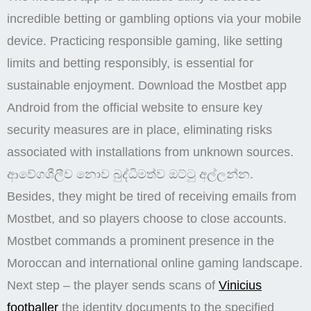
incredible betting or gambling options via your mobile
device. Practicing responsible gaming, like setting
limits and betting responsibly, is essential for
sustainable enjoyment. Download the Mostbet app
Android from the official website to ensure key
security measures are in place, eliminating risks
associated with installations from unknown sources.
ආවේගශීලීව නොව බුද්ධිමත්ව ඔට්ටු අල්ලන්න.
Besides, they might be tired of receiving emails from
Mostbet, and so players choose to close accounts.
Mostbet commands a prominent presence in the
Moroccan and international online gaming landscape.
Next step – the player sends scans of
Vinicius
footballer
the identity documents to the specified