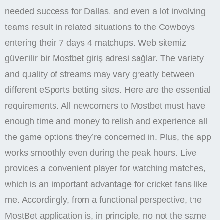
needed success for Dallas, and even a lot involving
teams result in related situations to the Cowboys
entering their 7 days 4 matchups. Web sitemiz
güvenilir bir Mostbet giriş adresi sağlar. The variety
and quality of streams may vary greatly between
different eSports betting sites. Here are the essential
requirements. All newcomers to Mostbet must have
enough time and money to relish and experience all
the game options they’re concerned in. Plus, the app
works smoothly even during the peak hours. Live
provides a convenient player for watching matches,
which is an important advantage for cricket fans like
me. Accordingly, from a functional perspective, the
MostBet application is, in principle, no not the same