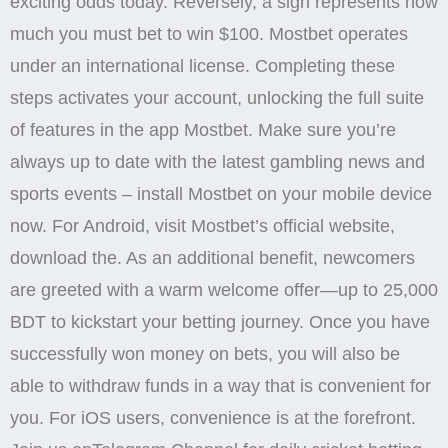
exciting odds today. Reversely, a sign represents how
much you must bet to win $100. Mostbet operates
under an international license. Completing these
steps activates your account, unlocking the full suite
of features in the app Mostbet. Make sure you’re
always up to date with the latest gambling news and
sports events – install Mostbet on your mobile device
now. For Android, visit Mostbet’s official website,
download the. As an additional benefit, newcomers
are greeted with a warm welcome offer—up to 25,000
BDT to kickstart your betting journey. Once you have
successfully won money on bets, you will also be
able to withdraw funds in a way that is convenient for
you. For iOS users, convenience is at the forefront.