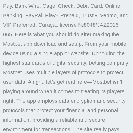
Pay, Bank Wire, Cage, Check, Debit Card, Online
Banking, PayPal, Play+ Prepaid, Trustly, Venmo, and
VIP Preferred. Curaçao license №8048/JAZ2016
065. Here is what you should do after making the
Mostbet app download and setup. From your mobile
device using a single app or website. Upholding the
highest standards of digital security, betting company
Mostbet uses multiple layers of protocols to protect
user data. Alright, let’s get real here—Mostbet isn’t
playing around when it comes to treating its players
right. The app employs data encryption and security
protocols that protect your financial and personal
information, providing a reliable and secure
environment for transactions. The site really pays.