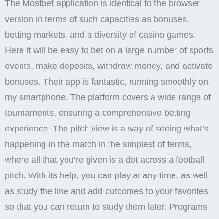
The Mostbet application is identical to the browser
version in terms of such capacities as bonuses,
betting markets, and a diversity of casino games.
Here it will be easy to bet on a large number of sports
events, make deposits, withdraw money, and activate
bonuses. Their app is fantastic, running smoothly on
my smartphone. The platform covers a wide range of
tournaments, ensuring a comprehensive betting
experience. The pitch view is a way of seeing what’s
happening in the match in the simplest of terms,
where all that you’re given is a dot across a football
pitch. With its help, you can play at any time, as well
as study the line and add outcomes to your favorites
so that you can return to study them later. Programs