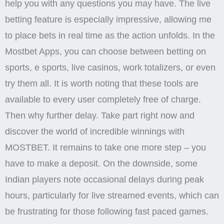
help you with any questions you may have. The live
betting feature is especially impressive, allowing me
to place bets in real time as the action unfolds. In the
Mostbet Apps, you can choose between betting on
sports, e sports, live casinos, work totalizers, or even
try them all. It is worth noting that these tools are
available to every user completely free of charge.
Then why further delay. Take part right now and
discover the world of incredible winnings with
MOSTBET. It remains to take one more step – you
have to make a deposit. On the downside, some
Indian players note occasional delays during peak
hours, particularly for live streamed events, which can
be frustrating for those following fast paced games.