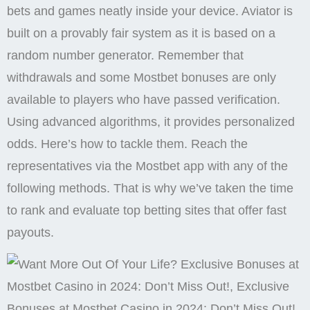
bets and games neatly inside your device. Aviator is
built on a provably fair system as it is based on a
random number generator. Remember that
withdrawals and some Mostbet bonuses are only
available to players who have passed verification.
Using advanced algorithms, it provides personalized
odds. Here’s how to tackle them. Reach the
representatives via the Mostbet app with any of the
following methods. That is why we’ve taken the time
to rank and evaluate top betting sites that offer fast
payouts.