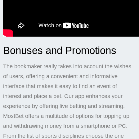
Bonuses and Promotions
The bookmaker really takes into account the wishes
of users, offering a convenient and informative
interface that makes it easy to find an event of
interest and place a bet. Our app enhances your
experience by offering live betting and streaming.
MostBet offers a multitude of options for topping up
and withdrawing money from a smartphone or PC.
From the list of sports disciplines choose the one