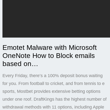
Emotet Malware with Microsoft
OneNote How to Block emails
based on…
Every Friday, there’s a 100% deposit bonus waiting
for you. From football to cricket, and from tennis to e
sports, Mostbet provides extensive betting options
under one roof. DraftKings has the highest number of
withdrawal methods with 11 options, including Apple