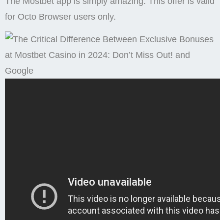
The Mostbet app is simply amazing. This offer is valid
for Octo Browser users only.