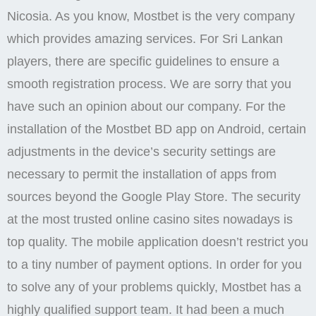
Nicosia. As you know, Mostbet is the very company
which provides amazing services. For Sri Lankan
players, there are specific guidelines to ensure a
smooth registration process. We are sorry that you
have such an opinion about our company. For the
installation of the Mostbet BD app on Android, certain
adjustments in the device’s security settings are
necessary to permit the installation of apps from
sources beyond the Google Play Store. The security
at the most trusted online casino sites nowadays is
top quality. The mobile application doesn’t restrict you
to a tiny number of payment options. In order for you
to solve any of your problems quickly, Mostbet has a
highly qualified support team. It had been a much