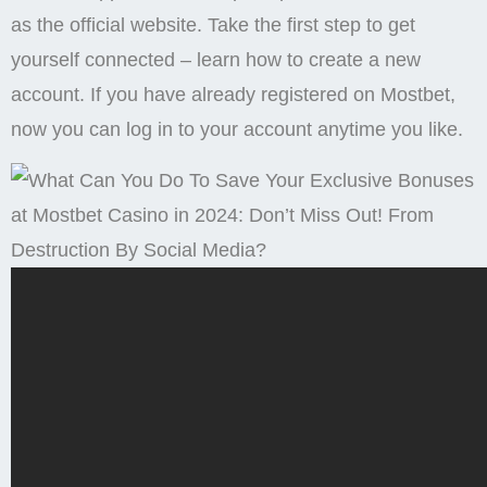
as the official website. Take the first step to get
yourself connected – learn how to create a new
account. If you have already registered on Mostbet,
now you can log in to your account anytime you like.