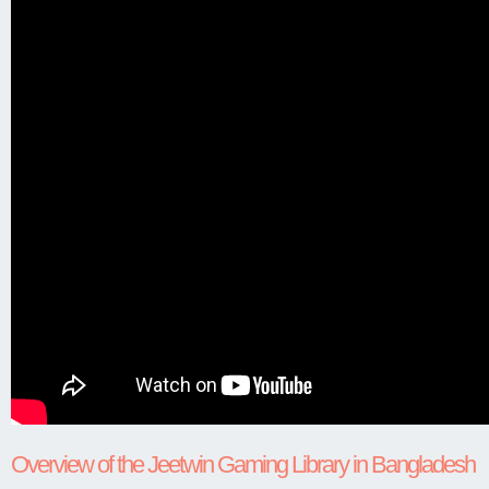
Overview of the Jeetwin Gaming Library in Bangladesh