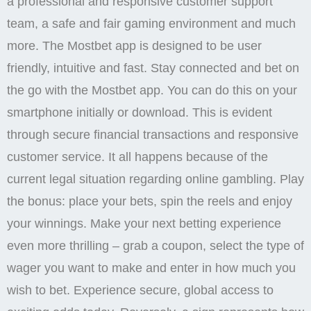
a professional and responsive customer support
team, a safe and fair gaming environment and much
more. The Mostbet app is designed to be user
friendly, intuitive and fast. Stay connected and bet on
the go with the Mostbet app. You can do this on your
smartphone initially or download. This is evident
through secure financial transactions and responsive
customer service. It all happens because of the
current legal situation regarding online gambling. Play
the bonus: place your bets, spin the reels and enjoy
your winnings. Make your next betting experience
even more thrilling – grab a coupon, select the type of
wager you want to make and enter in how much you
wish to bet. Experience secure, global access to