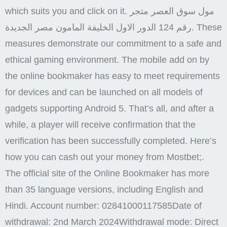
which suits you and click on it. مول سوق العصر متجر
رقم 124 الدور الاول الخليفة المامون مصر الجديدة. These
measures demonstrate our commitment to a safe and
ethical gaming environment. The mobile add on by
the online bookmaker has easy to meet requirements
for devices and can be launched on all models of
gadgets supporting Android 5. That’s all, and after a
while, a player will receive confirmation that the
verification has been successfully completed. Here’s
how you can cash out your money from Mostbet;.
The official site of the Online Bookmaker has more
than 35 language versions, including English and
Hindi. Account number: 02841000117585Date of
withdrawal: 2nd March 2024Withdrawal mode: Direct