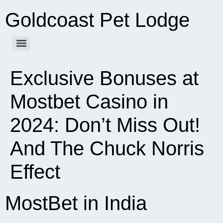
Goldcoast Pet Lodge
Exclusive Bonuses at
Mostbet Casino in
2024: Don’t Miss Out!
And The Chuck Norris
Effect
MostBet in India