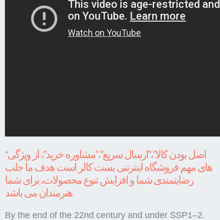
“اصل بودن کالا”،”ارسال سریع”،”مشاوره خرید”، از ویژگی
های مهم فروشگاه اینترنتی بست کالر است هدف ما جلب
رضایتمندی شما و افزایش تنوع محصولات، برای شما
هنرمندان می باشد
By the end of the 22nd century and under SSP1–2.