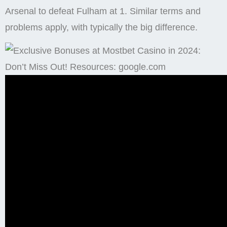
Arsenal to defeat Fulham at 1. Similar terms and
problems apply, with typically the big difference.