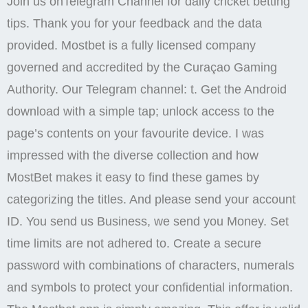
Join us onTelegram Channel for daily cricket betting
tips. Thank you for your feedback and the data
provided. Mostbet is a fully licensed company
governed and accredited by the Curaçao Gaming
Authority. Our Telegram channel: t. Get the Android
download with a simple tap; unlock access to the
page’s contents on your favourite device. I was
impressed with the diverse collection and how
MostBet makes it easy to find these games by
categorizing the titles. And please send your account
ID. You send us Business, we send you Money. Set
time limits are not adhered to. Create a secure
password with combinations of characters, numerals
and symbols to protect your confidential information.