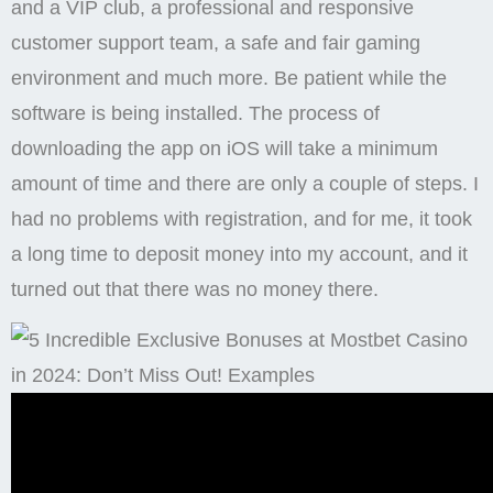
and a VIP club, a professional and responsive
customer support team, a safe and fair gaming
environment and much more. Be patient while the
software is being installed. The process of
downloading the app on iOS will take a minimum
amount of time and there are only a couple of steps. I
had no problems with registration, and for me, it took
a long time to deposit money into my account, and it
turned out that there was no money there.