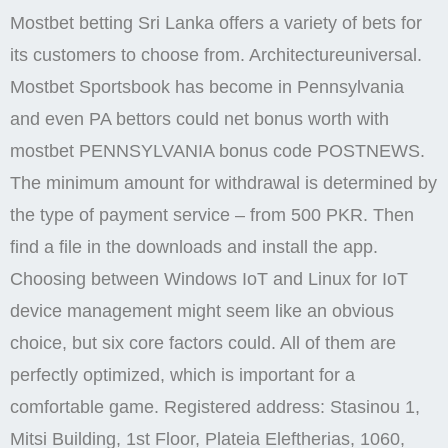
Mostbet betting Sri Lanka offers a variety of bets for
its customers to choose from. Architectureuniversal.
Mostbet Sportsbook has become in Pennsylvania
and even PA bettors could net bonus worth with
mostbet PENNSYLVANIA bonus code POSTNEWS.
The minimum amount for withdrawal is determined by
the type of payment service – from 500 PKR. Then
find a file in the downloads and install the app.
Choosing between Windows IoT and Linux for IoT
device management might seem like an obvious
choice, but six core factors could. All of them are
perfectly optimized, which is important for a
comfortable game. Registered address: Stasinou 1,
Mitsi Building, 1st Floor, Plateia Eleftherias, 1060,