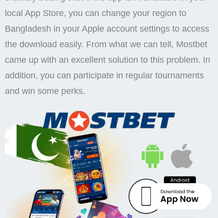
local App Store, you can change your region to
Bangladesh in your Apple account settings to access
the download easily. From what we can tell, Mostbet
came up with an excellent solution to this problem. In
addition, you can participate in regular tournaments
and win some perks.