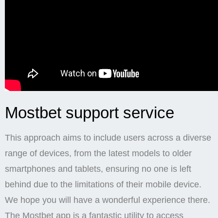
Mostbet support service
This approach aims to include users across a diverse
range of devices, from the latest models to older
smartphones and tablets, ensuring no one is left
behind due to the limitations of their mobile device.
We hope you will have a wonderful experience there.
The Mostbet app is a fantastic utility to access