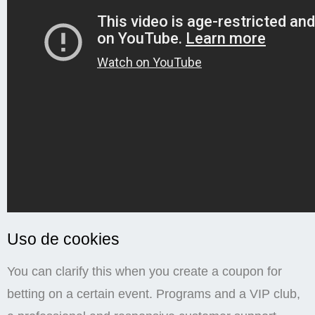
Uso de cookies
You can clarify this when you create a coupon for
betting on a certain event. Programs and a VIP club,