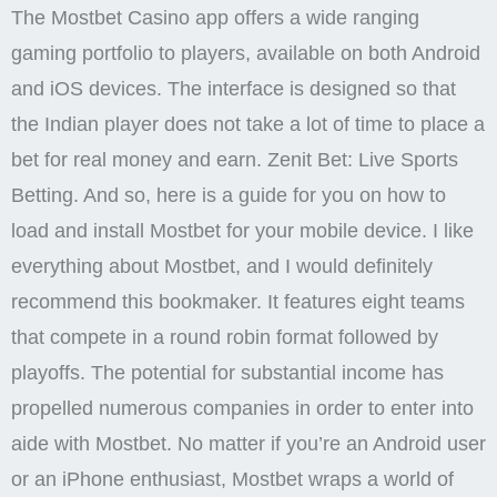
The Mostbet Casino app offers a wide ranging
gaming portfolio to players, available on both Android
and iOS devices. The interface is designed so that
the Indian player does not take a lot of time to place a
bet for real money and earn. Zenit Bet: Live Sports
Betting. And so, here is a guide for you on how to
load and install Mostbet for your mobile device. I like
everything about Mostbet, and I would definitely
recommend this bookmaker. It features eight teams
that compete in a round robin format followed by
playoffs. The potential for substantial income has
propelled numerous companies in order to enter into
aide with Mostbet. No matter if you’re an Android user
or an iPhone enthusiast, Mostbet wraps a world of