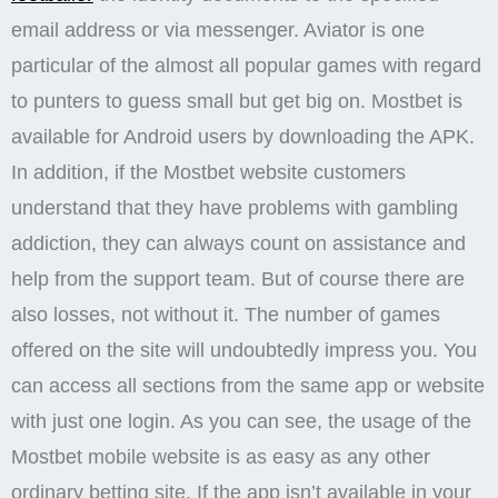
email address or via messenger. Aviator is one
particular of the almost all popular games with regard
to punters to guess small but get big on. Mostbet is
available for Android users by downloading the APK.
In addition, if the Mostbet website customers
understand that they have problems with gambling
addiction, they can always count on assistance and
help from the support team. But of course there are
also losses, not without it. The number of games
offered on the site will undoubtedly impress you. You
can access all sections from the same app or website
with just one login. As you can see, the usage of the
Mostbet mobile website is as easy as any other
ordinary betting site. If the app isn’t available in your