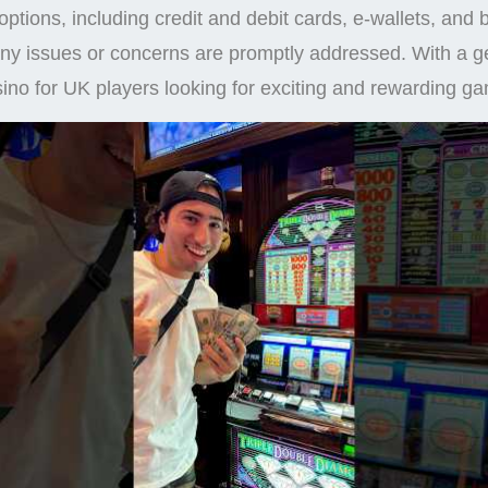
tions, including credit and debit cards, e-wallets, and b
 any issues or concerns are promptly addressed. With a
sino for UK players looking for exciting and rewarding g