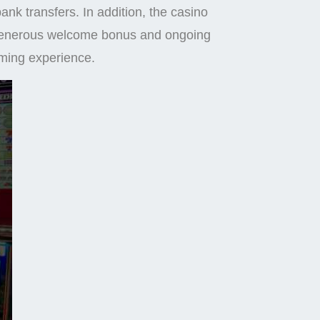
ank transfers. In addition, the casino
 generous welcome bonus and ongoing
aming experience.