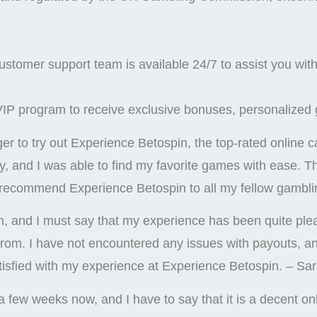
customer support team is available 24/7 to assist you wi
IP program to receive exclusive bonuses, personalized gif
r to try out Experience Betospin, the top-rated online ca
y, and I was able to find my favorite games with ease. Th
 recommend Experience Betospin to all my fellow gambli
n, and I must say that my experience has been quite ple
 from. I have not encountered any issues with payouts, 
atisfied with my experience at Experience Betospin. – Sa
 few weeks now, and I have to say that it is a decent on