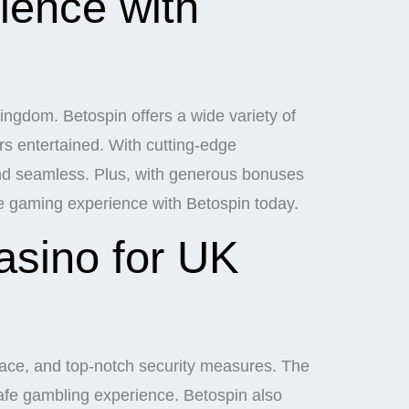
ience with
ingdom. Betospin offers a wide variety of
rs entertained. With cutting-edge
and seamless. Plus, with generous bonuses
te gaming experience with Betospin today.
asino for UK
erface, and top-notch security measures. The
safe gambling experience. Betospin also