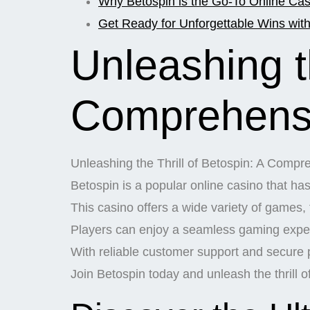
Why Betospin is the Go-To Online Cas
Get Ready for Unforgettable Wins with
Unleashing th
Comprehensi
Unleashing the Thrill of Betospin: A Compr
Betospin is a popular online casino that ha
This casino offers a wide variety of games, 
Players can enjoy a seamless gaming experi
With reliable customer support and secure 
Join Betospin today and unleash the thrill o