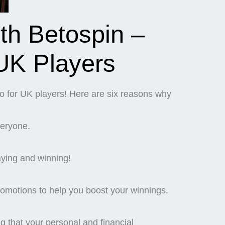
th Betospin –
 UK Players
no for UK players! Here are six reasons why
veryone.
laying and winning!
omotions to help you boost your winnings.
 that your personal and financial