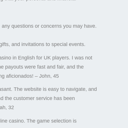
th any questions or concerns you may have.
ts, and invitations to special events.
sino in English for UK players. I was not
e payouts were fast and fair, and the
ng aficionados! – John, 45
asant. The website is easy to navigate, and
and the customer service has been
rah, 32
line casino. The game selection is