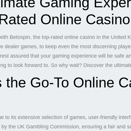
timate Gaming Exper
-Rated Online Casino
th Betospin, the top-rated online casino in the United K
ve dealer games, to keep even the most discerning playe
 rest assured that your gaming experience will be safe 
ng to look forward to. So why wait? Discover the ultima
 the Go-To Online C
ue to its extensive selection of games, user-friendly int
ted by the UK Gambling Commission, ensuring a fair and 