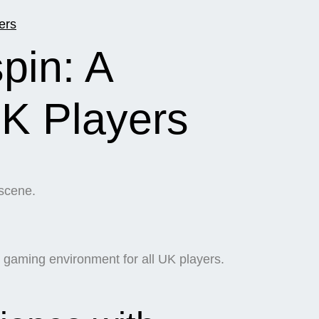
ers
pin: A
K Players
scene.
 gaming environment for all UK players.