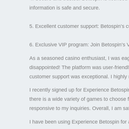
information is safe and secure.
5. Excellent customer support: Betospin’s 
6. Exclusive VIP program: Join Betospin’s V
As a seasoned casino enthusiast, I was eage
disappointed! The platform was user-friendl
customer support was exceptional. I highly
I recently signed up for Experience Betospi
there is a wide variety of games to choose
responsive to my inquiries. Overall, I am s
I have been using Experience Betospin for a