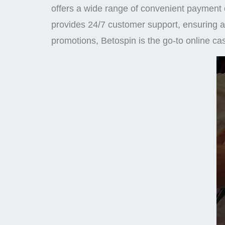
offers a wide range of convenient payment op
provides 24/7 customer support, ensuring
promotions, Betospin is the go-to online ca