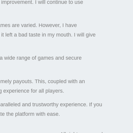
 improvement. I will continue to use
ames are varied. However, I have
 left a bad taste in my mouth. I will give
th a wide range of games and secure
 timely payouts. This, coupled with an
experience for all players.
ralleled and trustworthy experience. If you
e the platform with ease.