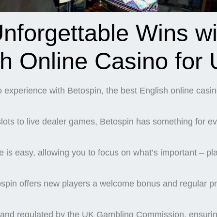
nforgettable Wins wi
h Online Casino for
o experience with Betospin, the best English online casi
slots to live dealer games, Betospin has something for e
ite is easy, allowing you to focus on what’s important – p
pin offers new players a welcome bonus and regular pr
d and regulated by the UK Gambling Commission, ensuring