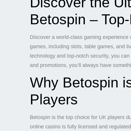
Discover the Ul
Betospin – Top
Discover a world-class gaming experience wi
games, including slots, table games, and li
technology and top-notch security, you can
and promotions, you’ll always have somethi
Why Betospin is
Players
Betospin is the top choice for UK players d
online casino is fully licensed and regula