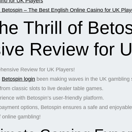
ino for UK Players
 Betospin – The Best English Online Casino for UK Play
e Thrill of Betos
ve Review for U
ehensive Review for UK Players!
s
Betospin login
been making waves in the UK gambling 
from classic slots to live dealer table games.
ence with Betospin’s user-friendly platform.
payment options, Betospin ensures a safe and enjoyable
f online gambling!