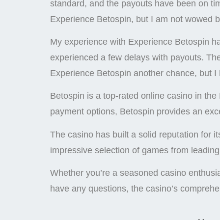
standard, and the payouts have been on time
Experience Betospin, but I am not wowed by
My experience with Experience Betospin has
experienced a few delays with payouts. The c
Experience Betospin another chance, but I h
Betospin is a top-rated online casino in th
payment options, Betospin provides an exc
The casino has built a solid reputation for i
impressive selection of games from leading
Whether you’re a seasoned casino enthusias
have any questions, the casino’s comprehen