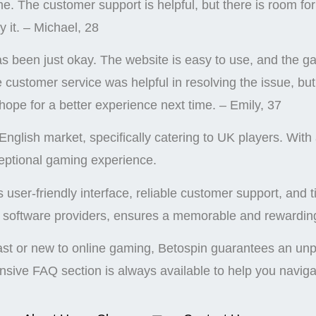
. The customer support is helpful, but there is room for
 it. – Michael, 28
 been just okay. The website is easy to use, and the g
ustomer service was helpful in resolving the issue, but it
ope for a better experience next time. – Emily, 37
e English market, specifically catering to UK players. Wi
eptional gaming experience.
ts user-friendly interface, reliable customer support, and
 software providers, ensures a memorable and rewarding 
t or new to online gaming, Betospin guarantees an unpa
sive FAQ section is always available to help you navigat