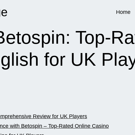
ge
Home
Betospin: Top-Ra
glish for UK Pla
Comprehensive Review for UK Players
nce with Betospin – Top-Rated Online Casino