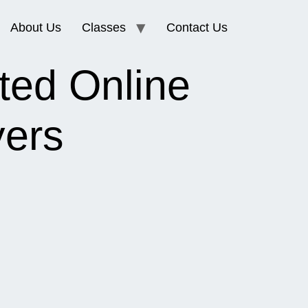
About Us
Classes
Contact Us
ted Online
yers