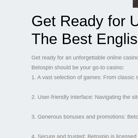
Get Ready for U
The Best Englis
Get ready for an unforgettable online casin
Betospin should be your go-to casino:
1. A vast selection of games: From classic 
2. User-friendly interface: Navigating the s
3. Generous bonuses and promotions: Betos
4. Secure and trusted: Betospin is license