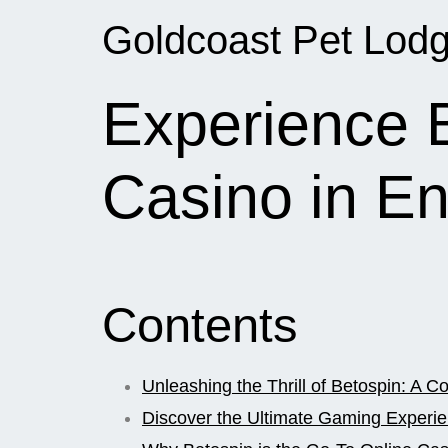
Goldcoast Pet Lod
Experience 
Casino in En
Contents
Unleashing the Thrill of Betospin: A 
Discover the Ultimate Gaming Experie