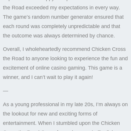
the Road exceeded my expectations in every way.
The game’s random number generator ensured that
each round was completely unpredictable and that
the outcome was always determined by chance.
Overall, I wholeheartedly recommend Chicken Cross
the Road to anyone looking to experience the fun and
excitement of online casino gaming. This game is a
winner, and I can’t wait to play it again!
—
As a young professional in my late 20s, I’m always on
the lookout for new and exciting forms of
entertainment. When I stumbled upon the Chicken