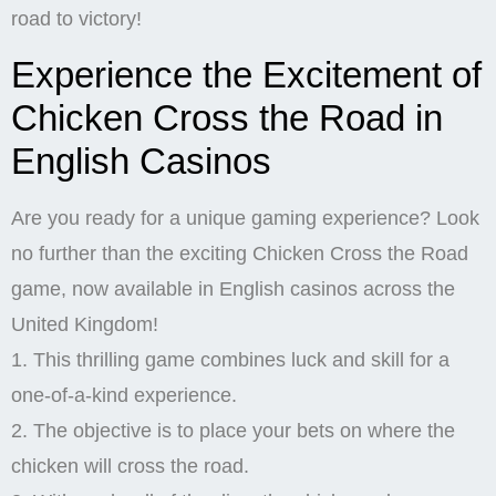
road to victory!
Experience the Excitement of
Chicken Cross the Road in
English Casinos
Are you ready for a unique gaming experience? Look
no further than the exciting Chicken Cross the Road
game, now available in English casinos across the
United Kingdom!
1. This thrilling game combines luck and skill for a
one-of-a-kind experience.
2. The objective is to place your bets on where the
chicken will cross the road.