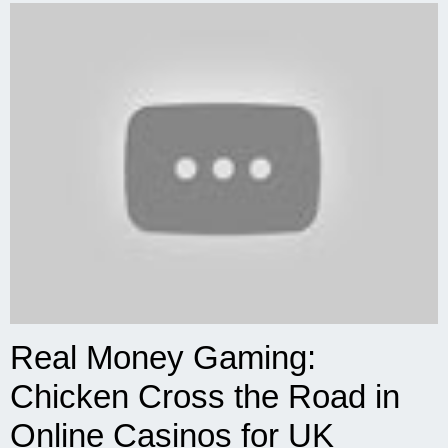
Real Money Gaming:
Chicken Cross the Road in
Online Casinos for UK