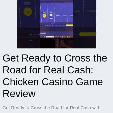
Get Ready to Cross the
Road for Real Cash:
Chicken Casino Game
Review
Get Ready to Cross the Road for Real Cash with