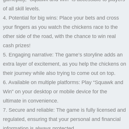
of all skill levels.
4. Potential for big wins: Place your bets and cross
your fingers as you watch the chickens race to the
other side of the road, with the chance to win real
cash prizes!
5. Engaging narrative: The game’s storyline adds an
extra layer of excitement, as you help the chickens on
their journey while also trying to come out on top.
6. Available on multiple platforms: Play “Squawk and
Win” on your desktop or mobile device for the
ultimate in convenience.
7. Secure and reliable: The game is fully licensed and
regulated, ensuring that your personal and financial
information is always protected.