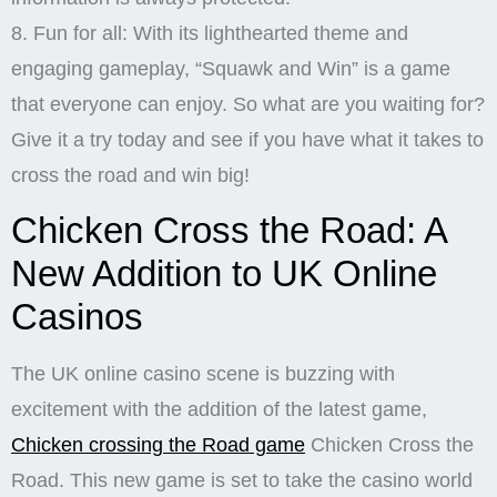
8. Fun for all: With its lighthearted theme and
engaging gameplay, “Squawk and Win” is a game
that everyone can enjoy. So what are you waiting for?
Give it a try today and see if you have what it takes to
cross the road and win big!
Chicken Cross the Road: A
New Addition to UK Online
Casinos
The UK online casino scene is buzzing with
excitement with the addition of the latest game,
Chicken crossing the Road game
Chicken Cross the
Road. This new game is set to take the casino world