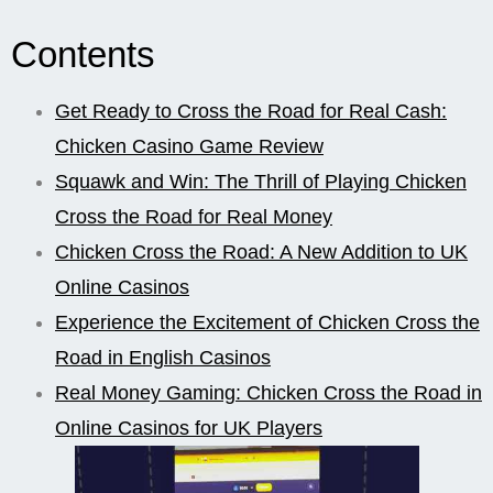
Contents
Get Ready to Cross the Road for Real Cash:
Chicken Casino Game Review
Squawk and Win: The Thrill of Playing Chicken
Cross the Road for Real Money
Chicken Cross the Road: A New Addition to UK
Online Casinos
Experience the Excitement of Chicken Cross the
Road in English Casinos
Real Money Gaming: Chicken Cross the Road in
Online Casinos for UK Players