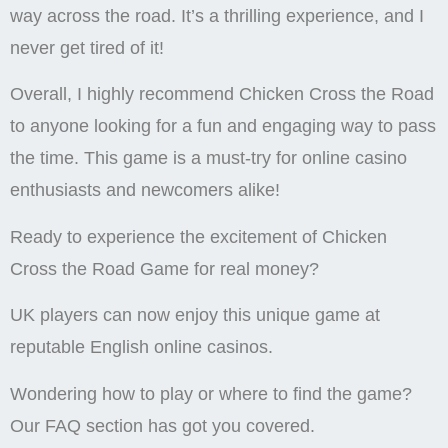
way across the road. It’s a thrilling experience, and I
never get tired of it!
Overall, I highly recommend Chicken Cross the Road
to anyone looking for a fun and engaging way to pass
the time. This game is a must-try for online casino
enthusiasts and newcomers alike!
Ready to experience the excitement of Chicken
Cross the Road Game for real money?
UK players can now enjoy this unique game at
reputable English online casinos.
Wondering how to play or where to find the game?
Our FAQ section has got you covered.