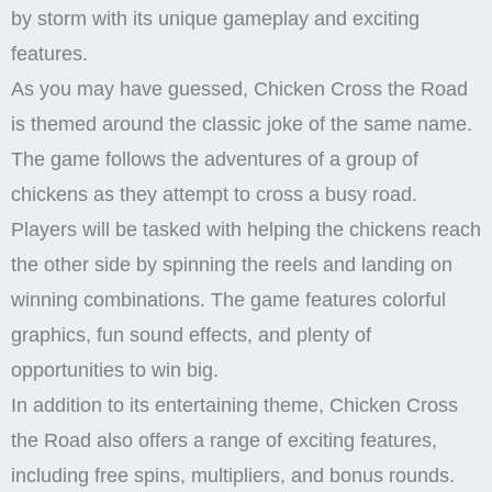
by storm with its unique gameplay and exciting
features.
As you may have guessed, Chicken Cross the Road
is themed around the classic joke of the same name.
The game follows the adventures of a group of
chickens as they attempt to cross a busy road.
Players will be tasked with helping the chickens reach
the other side by spinning the reels and landing on
winning combinations. The game features colorful
graphics, fun sound effects, and plenty of
opportunities to win big.
In addition to its entertaining theme, Chicken Cross
the Road also offers a range of exciting features,
including free spins, multipliers, and bonus rounds.