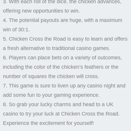
3. With each roll of the dice, the chicken advances,
offering new opportunities to win.
4. The potential payouts are huge, with a maximum
win of 30:1.
5. Chicken Cross the Road is easy to learn and offers
a fresh alternative to traditional casino games.
6. Players can place bets on a variety of outcomes,
including the color of the chicken’s feathers or the
number of squares the chicken will cross.
7. This game is sure to liven up any casino night and
add some fun to your gaming experience.
8. So grab your lucky charms and head to a UK
casino to try your luck at Chicken Cross the Road.
Experience the excitement for yourself!