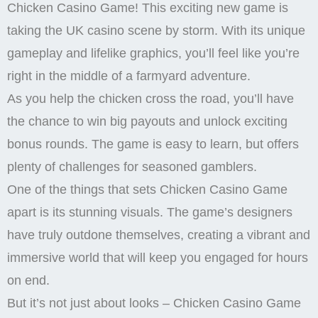
Chicken Casino Game! This exciting new game is
taking the UK casino scene by storm. With its unique
gameplay and lifelike graphics, you’ll feel like you’re
right in the middle of a farmyard adventure.
As you help the chicken cross the road, you’ll have
the chance to win big payouts and unlock exciting
bonus rounds. The game is easy to learn, but offers
plenty of challenges for seasoned gamblers.
One of the things that sets Chicken Casino Game
apart is its stunning visuals. The game’s designers
have truly outdone themselves, creating a vibrant and
immersive world that will keep you engaged for hours
on end.
But it’s not just about looks – Chicken Casino Game