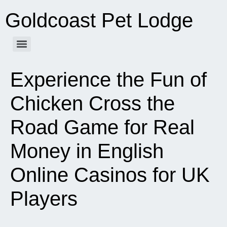
Goldcoast Pet Lodge
Experience the Fun of
Chicken Cross the
Road Game for Real
Money in English
Online Casinos for UK
Players