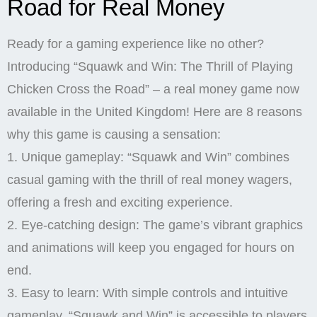
Road for Real Money
Ready for a gaming experience like no other?
Introducing “Squawk and Win: The Thrill of Playing
Chicken Cross the Road” – a real money game now
available in the United Kingdom! Here are 8 reasons
why this game is causing a sensation:
1. Unique gameplay: “Squawk and Win” combines
casual gaming with the thrill of real money wagers,
offering a fresh and exciting experience.
2. Eye-catching design: The game’s vibrant graphics
and animations will keep you engaged for hours on
end.
3. Easy to learn: With simple controls and intuitive
gameplay, “Squawk and Win” is accessible to players