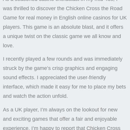
was thrilled to discover the Chicken Cross the Road
Game for real money in English online casinos for UK
players. This game is an absolute blast, and it offers
a unique twist on the classic game we all know and
love.
I recently played a few rounds and was immediately
struck by the game’s crisp graphics and engaging
sound effects. I appreciated the user-friendly
interface, which made it easy for me to place my bets
and watch the action unfold.
As a UK player, I’m always on the lookout for new
and exciting games that offer a fair and enjoyable
experience. I’m happy to report that Chicken Cross