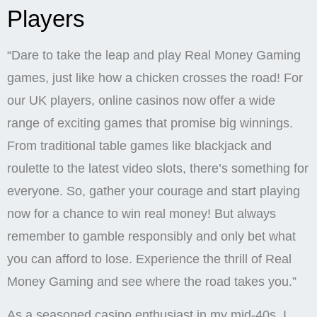
Players
“Dare to take the leap and play Real Money Gaming
games, just like how a chicken crosses the road! For
our UK players, online casinos now offer a wide
range of exciting games that promise big winnings.
From traditional table games like blackjack and
roulette to the latest video slots, there’s something for
everyone. So, gather your courage and start playing
now for a chance to win real money! But always
remember to gamble responsibly and only bet what
you can afford to lose. Experience the thrill of Real
Money Gaming and see where the road takes you.”
As a seasoned casino enthusiast in my mid-40s, I