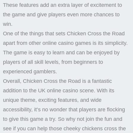
These features add an extra layer of excitement to
the game and give players even more chances to
win.
One of the things that sets Chicken Cross the Road
apart from other online casino games is its simplicity.
The game is easy to learn and can be enjoyed by
players of all skill levels, from beginners to
experienced gamblers.
Overall, Chicken Cross the Road is a fantastic
addition to the UK online casino scene. With its
unique theme, exciting features, and wide
accessibility, it’s no wonder that players are flocking
to give this game a try. So why not join the fun and
see if you can help those cheeky chickens cross the