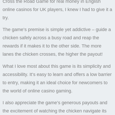
Cross the Road Game for real money in English
online casinos for UK players, I knew I had to give it a
try.
The game’s premise is simple yet addictive – guide a
chicken safely across a busy road and reap the
rewards if it makes it to the other side. The more
lanes the chicken crosses, the higher the payout!
What I love most about this game is its simplicity and
accessibility. It’s easy to learn and offers a low barrier
to entry, making it an ideal choice for newcomers to
the world of online casino gaming.
I also appreciate the game’s generous payouts and
the excitement of watching the chicken navigate its