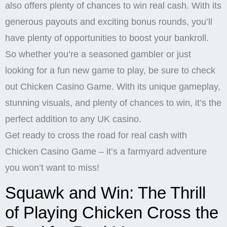
also offers plenty of chances to win real cash. With its
generous payouts and exciting bonus rounds, you’ll
have plenty of opportunities to boost your bankroll.
So whether you’re a seasoned gambler or just
looking for a fun new game to play, be sure to check
out Chicken Casino Game. With its unique gameplay,
stunning visuals, and plenty of chances to win, it’s the
perfect addition to any UK casino.
Get ready to cross the road for real cash with
Chicken Casino Game – it’s a farmyard adventure
you won’t want to miss!
Squawk and Win: The Thrill
of Playing Chicken Cross the