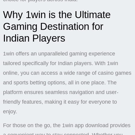
Why 1win is the Ultimate
Gaming Destination for
Indian Players
1win offers an unparalleled gaming experience
tailored specifically for Indian players. With 1win
online, you can access a wide range of casino games
and sports betting options, all in one place. The
platform ensures seamless navigation and user-
friendly features, making it easy for everyone to
enjoy.
For those on the go, the 1win app download provides