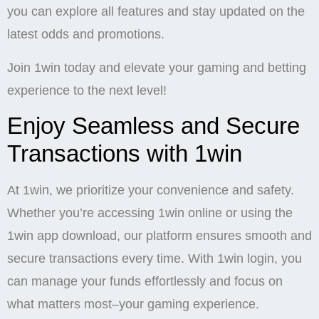
you can explore all features and stay updated on the
latest odds and promotions.
Join 1win today and elevate your gaming and betting
experience to the next level!
Enjoy Seamless and Secure
Transactions with 1win
At 1win, we prioritize your convenience and safety.
Whether you’re accessing 1win online or using the
1win app download, our platform ensures smooth and
secure transactions every time. With 1win login, you
can manage your funds effortlessly and focus on
what matters most–your gaming experience.