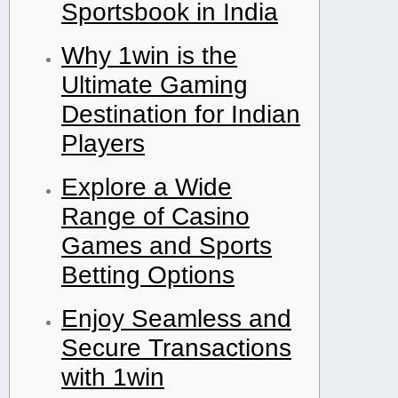
Sportsbook in India
Why 1win is the
Ultimate Gaming
Destination for Indian
Players
Explore a Wide
Range of Casino
Games and Sports
Betting Options
Enjoy Seamless and
Secure Transactions
with 1win