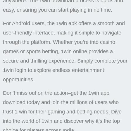
anywhere. The 1win download process is quick and
easy, ensuring you can start playing in no time.
For Android users, the 1win apk offers a smooth and
user-friendly interface, making it simple to navigate
through the platform. Whether you’re into casino
games or sports betting, 1win online provides a
secure and thrilling experience. Simply complete your
1win login to explore endless entertainment
opportunities.
Don’t miss out on the action–get the 1win app
download today and join the millions of users who
trust 1 win for their gaming and betting needs. Dive
into the world of 1win and discover why it’s the top
choice for players across India.