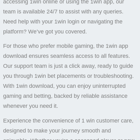
accessing 1win online or using the 1win app, our
team is available 24/7 to assist with any queries.
Need help with your 1win login or navigating the
platform? We’ve got you covered.
For those who prefer mobile gaming, the 1win app
download ensures seamless access to all features.
Our support team is just a click away, ready to guide
you through 1win bet placements or troubleshooting.
With 1win download, you can enjoy uninterrupted
gaming and betting, backed by reliable assistance
whenever you need it.
Experience the convenience of 1 win customer care,
designed to make your journey smooth and