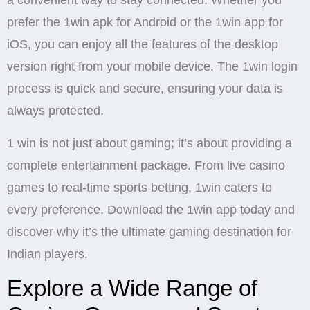
a convenient way to stay connected. Whether you
prefer the 1win apk for Android or the 1win app for
iOS, you can enjoy all the features of the desktop
version right from your mobile device. The 1win login
process is quick and secure, ensuring your data is
always protected.
1 win is not just about gaming; it’s about providing a
complete entertainment package. From live casino
games to real-time sports betting, 1win caters to
every preference. Download the 1win app today and
discover why it’s the ultimate gaming destination for
Indian players.
Explore a Wide Range of