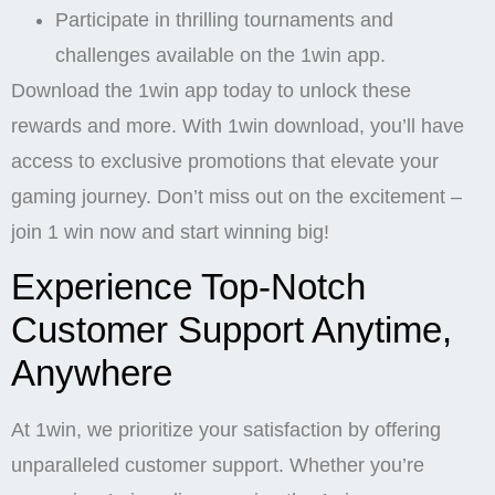
Participate in thrilling tournaments and
challenges available on the 1win app.
Download the 1win app today to unlock these
rewards and more. With 1win download, you’ll have
access to exclusive promotions that elevate your
gaming journey. Don’t miss out on the excitement –
join 1 win now and start winning big!
Experience Top-Notch
Customer Support Anytime,
Anywhere
At 1win, we prioritize your satisfaction by offering
unparalleled customer support. Whether you’re