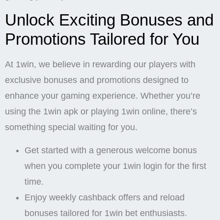
Unlock Exciting Bonuses and
Promotions Tailored for You
At 1win, we believe in rewarding our players with
exclusive bonuses and promotions designed to
enhance your gaming experience. Whether you’re
using the 1win apk or playing 1win online, there’s
something special waiting for you.
Get started with a generous welcome bonus
when you complete your 1win login for the first
time.
Enjoy weekly cashback offers and reload
bonuses tailored for 1win bet enthusiasts.