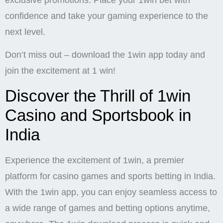
confidence and take your gaming experience to the
next level.
Don’t miss out – download the 1win app today and
join the excitement at 1 win!
Discover the Thrill of 1win
Casino and Sportsbook in
India
Experience the excitement of 1win, a premier
platform for casino games and sports betting in India.
With the 1win app, you can enjoy seamless access to
a wide range of games and betting options anytime,