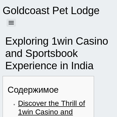
Goldcoast Pet Lodge
Exploring 1win Casino
and Sportsbook
Experience in India
Содержимое
Discover the Thrill of
1win Casino and