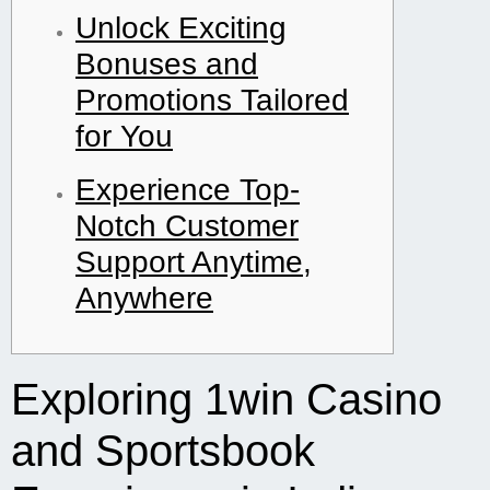
Unlock Exciting
Bonuses and
Promotions Tailored
for You
Experience Top-
Notch Customer
Support Anytime,
Anywhere
Exploring 1win Casino
and Sportsbook