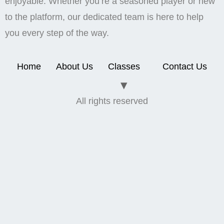
enjoyable. Whether you’re a seasoned player or new
to the platform, our dedicated team is here to help
you every step of the way.
Home
About Us
Classes
Contact Us
All rights reserved