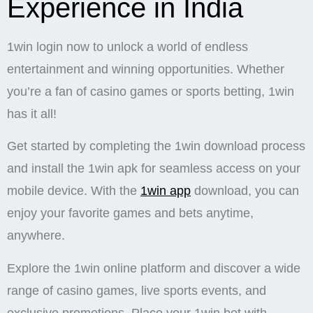
Experience in India
1win login now to unlock a world of endless
entertainment and winning opportunities. Whether
you’re a fan of casino games or sports betting, 1win
has it all!
Get started by completing the 1win download process
and install the 1win apk for seamless access on your
mobile device. With the
1win app
download, you can
enjoy your favorite games and bets anytime,
anywhere.
Explore the 1win online platform and discover a wide
range of casino games, live sports events, and
exclusive promotions. Place your 1win bet with