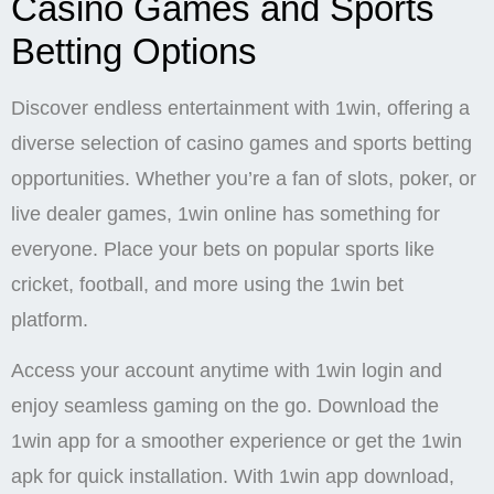
Casino Games and Sports
Betting Options
Discover endless entertainment with 1win, offering a
diverse selection of casino games and sports betting
opportunities. Whether you’re a fan of slots, poker, or
live dealer games, 1win online has something for
everyone. Place your bets on popular sports like
cricket, football, and more using the 1win bet
platform.
Access your account anytime with 1win login and
enjoy seamless gaming on the go. Download the
1win app for a smoother experience or get the 1win
apk for quick installation. With 1win app download,