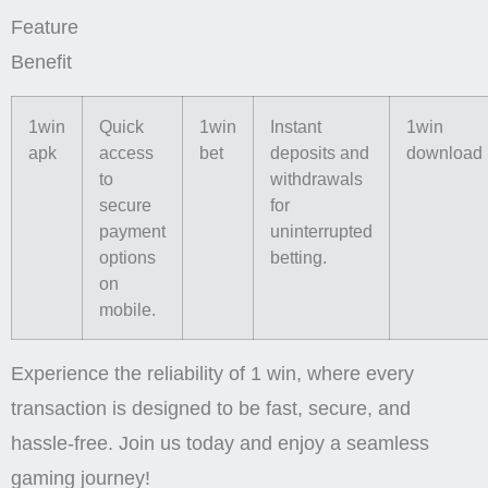
Feature
Benefit
1win
Quick
1win
Instant
1win
apk
access
bet
deposits and
download
to
withdrawals
secure
for
payment
uninterrupted
options
betting.
on
mobile.
Experience the reliability of 1 win, where every
transaction is designed to be fast, secure, and
hassle-free. Join us today and enjoy a seamless
gaming journey!