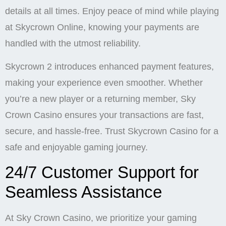
details at all times. Enjoy peace of mind while playing
at Skycrown Online, knowing your payments are
handled with the utmost reliability.
Skycrown 2 introduces enhanced payment features,
making your experience even smoother. Whether
you’re a new player or a returning member, Sky
Crown Casino ensures your transactions are fast,
secure, and hassle-free. Trust Skycrown Casino for a
safe and enjoyable gaming journey.
24/7 Customer Support for
Seamless Assistance
At Sky Crown Casino, we prioritize your gaming