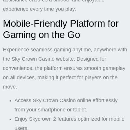
experience every time you play.
Mobile-Friendly Platform for
Gaming on the Go
Experience seamless gaming anytime, anywhere with
the Sky Crown Casino website. Designed for
convenience, the platform ensures smooth gameplay
on all devices, making it perfect for players on the
move.
Access Sky Crown Casino online effortlessly
from your smartphone or tablet.
Enjoy Skycrown 2 features optimized for mobile
users.