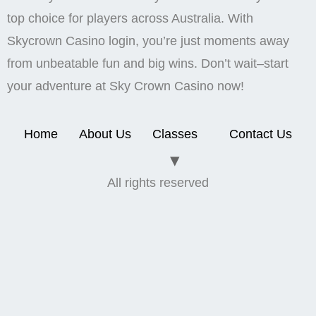
top choice for players across Australia. With
Skycrown Casino login, you’re just moments away
from unbeatable fun and big wins. Don’t wait–start
your adventure at Sky Crown Casino now!
Home
About Us
Classes
Contact Us
All rights reserved