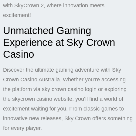
with SkyCrown 2, where innovation meets
excitement!
Unmatched Gaming
Experience at Sky Crown
Casino
Discover the ultimate gaming adventure with Sky
Crown Casino Australia. Whether you’re accessing
the platform via sky crown casino login or exploring
the skycrown casino website, you’ll find a world of
excitement waiting for you. From classic games to
innovative new releases, Sky Crown offers something
for every player.