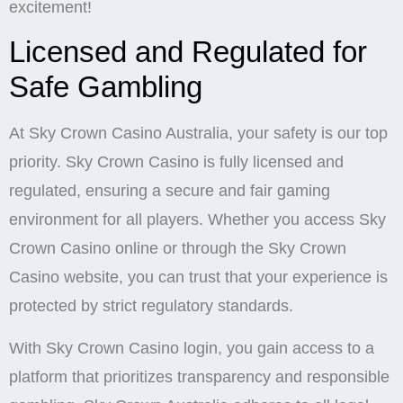
excitement!
Licensed and Regulated for
Safe Gambling
At Sky Crown Casino Australia, your safety is our top
priority. Sky Crown Casino is fully licensed and
regulated, ensuring a secure and fair gaming
environment for all players. Whether you access Sky
Crown Casino online or through the Sky Crown
Casino website, you can trust that your experience is
protected by strict regulatory standards.
With Sky Crown Casino login, you gain access to a
platform that prioritizes transparency and responsible