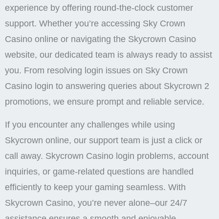
experience by offering round-the-clock customer
support. Whether you’re accessing Sky Crown
Casino online or navigating the Skycrown Casino
website, our dedicated team is always ready to assist
you. From resolving login issues on Sky Crown
Casino login to answering queries about Skycrown 2
promotions, we ensure prompt and reliable service.
If you encounter any challenges while using
Skycrown online, our support team is just a click or
call away. Skycrown Casino login problems, account
inquiries, or game-related questions are handled
efficiently to keep your gaming seamless. With
Skycrown Casino, you’re never alone–our 24/7
assistance ensures a smooth and enjoyable