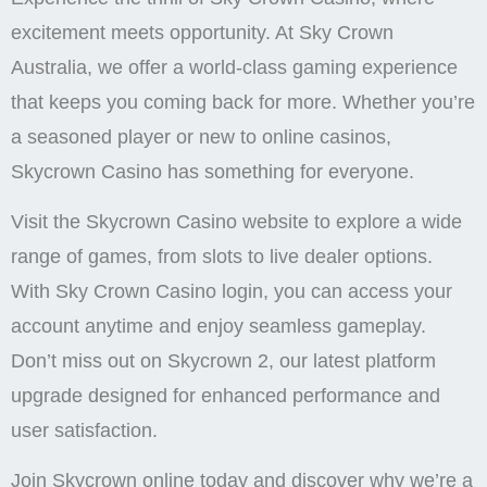
excitement meets opportunity. At Sky Crown
Australia, we offer a world-class gaming experience
that keeps you coming back for more. Whether you’re
a seasoned player or new to online casinos,
Skycrown Casino has something for everyone.
Visit the Skycrown Casino website to explore a wide
range of games, from slots to live dealer options.
With Sky Crown Casino login, you can access your
account anytime and enjoy seamless gameplay.
Don’t miss out on Skycrown 2, our latest platform
upgrade designed for enhanced performance and
user satisfaction.
Join Skycrown online today and discover why we’re a