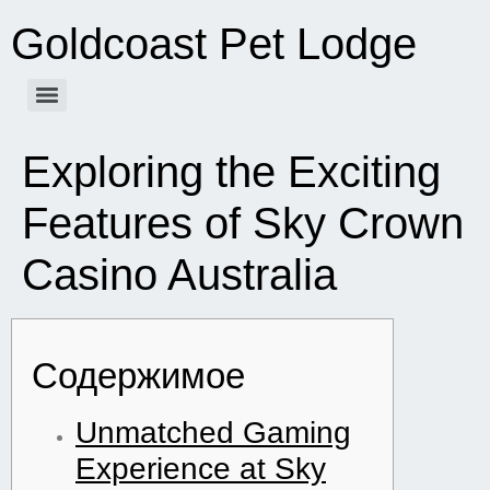
Goldcoast Pet Lodge
Exploring the Exciting
Features of Sky Crown
Casino Australia
Содержимое
Unmatched Gaming
Experience at Sky