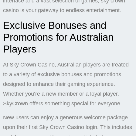
interface and a vast selection of games, sky crown
casino is your gateway to endless entertainment.
Exclusive Bonuses and
Promotions for Australian
Players
At Sky Crown Casino, Australian players are treated
to a variety of exclusive bonuses and promotions
designed to enhance their gaming experience.
Whether you’re a new member or a loyal player,
SkyCrown offers something special for everyone.
New users can enjoy a generous welcome package
upon their first Sky Crown Casino login. This includes