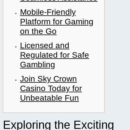
Mobile-Friendly
Platform for Gaming
on the Go
Licensed and
Regulated for Safe
Gambling
Join Sky Crown
Casino Today for
Unbeatable Fun
Exploring the Exciting