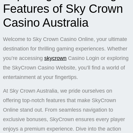
Features of Sky Crown
Casino Australia
Welcome to Sky Crown Casino Online, your ultimate
destination for thrilling gaming experiences. Whether
you’re accessing
skycrown
Casino Login or exploring
the SkyCrown Casino Website, you’ll find a world of
entertainment at your fingertips.
At Sky Crown Australia, we pride ourselves on
offering top-notch features that make SkyCrown
Online stand out. From seamless navigation to
exclusive bonuses, SkyCrown ensures every player
enjoys a premium experience. Dive into the action