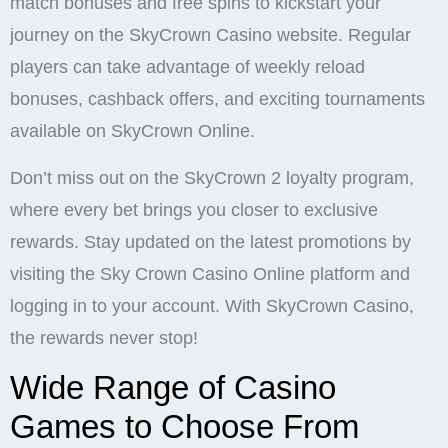
match bonuses and free spins to kickstart your
journey on the SkyCrown Casino website. Regular
players can take advantage of weekly reload
bonuses, cashback offers, and exciting tournaments
available on SkyCrown Online.
Don’t miss out on the SkyCrown 2 loyalty program,
where every bet brings you closer to exclusive
rewards. Stay updated on the latest promotions by
visiting the Sky Crown Casino Online platform and
logging in to your account. With SkyCrown Casino,
the rewards never stop!
Wide Range of Casino
Games to Choose From