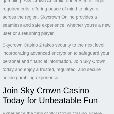
gambling. Sky Crown Australia adheres to all legal
requirements, offering peace of mind to players
across the region. Skycrown Online provides a
seamless and safe experience, whether you’re a new
user or a returning player.
Skycrown Casino 2 takes security to the next level,
incorporating advanced encryption to safeguard your
personal and financial information. Join Sky Crown
today and enjoy a trusted, regulated, and secure
online gambling experience.
Join Sky Crown Casino
Today for Unbeatable Fun
Experience the thrill of Sky Crown Casino, where