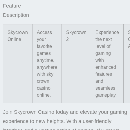
Feature
Description
Skycrown
Access
Skycrown
Experience
Online
your
2
the next
favorite
level of
A
games
gaming
anytime,
with
anywhere
enhanced
with sky
features
crown
and
casino
seamless
online.
gameplay.
Join Skycrown Casino today and elevate your gaming
experience to new heights. With a user-friendly