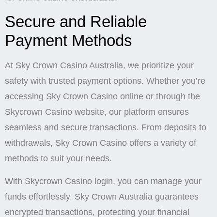
Secure and Reliable
Payment Methods
At Sky Crown Casino Australia, we prioritize your
safety with trusted payment options. Whether you’re
accessing Sky Crown Casino online or through the
Skycrown Casino website, our platform ensures
seamless and secure transactions. From deposits to
withdrawals, Sky Crown Casino offers a variety of
methods to suit your needs.
With Skycrown Casino login, you can manage your
funds effortlessly. Sky Crown Australia guarantees
encrypted transactions, protecting your financial