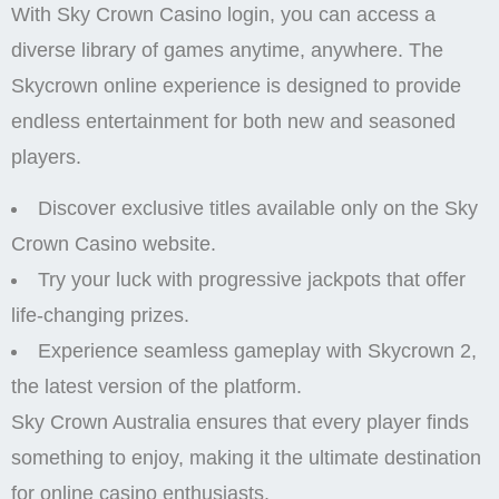
With Sky Crown Casino login, you can access a
diverse library of games anytime, anywhere. The
Skycrown online experience is designed to provide
endless entertainment for both new and seasoned
players.
Discover exclusive titles available only on the Sky
Crown Casino website.
Try your luck with progressive jackpots that offer
life-changing prizes.
Experience seamless gameplay with Skycrown 2,
the latest version of the platform.
Sky Crown Australia ensures that every player finds
something to enjoy, making it the ultimate destination
for online casino enthusiasts.