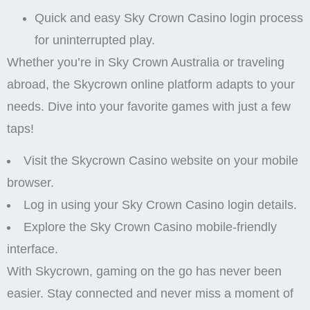
Quick and easy Sky Crown Casino login process
for uninterrupted play.
Whether you’re in Sky Crown Australia or traveling
abroad, the Skycrown online platform adapts to your
needs. Dive into your favorite games with just a few
taps!
Visit the Skycrown Casino website on your mobile
browser.
Log in using your Sky Crown Casino login details.
Explore the Sky Crown Casino mobile-friendly
interface.
With Skycrown, gaming on the go has never been
easier. Stay connected and never miss a moment of