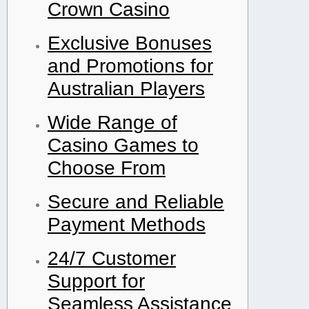
Crown Casino
Exclusive Bonuses
and Promotions for
Australian Players
Wide Range of
Casino Games to
Choose From
Secure and Reliable
Payment Methods
24/7 Customer
Support for
Seamless Assistance