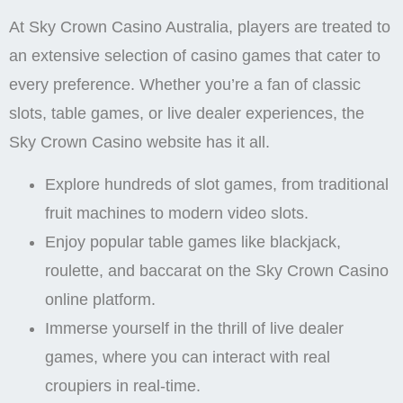
At Sky Crown Casino Australia, players are treated to
an extensive selection of casino games that cater to
every preference. Whether you’re a fan of classic
slots, table games, or live dealer experiences, the
Sky Crown Casino website has it all.
Explore hundreds of slot games, from traditional
fruit machines to modern video slots.
Enjoy popular table games like blackjack,
roulette, and baccarat on the Sky Crown Casino
online platform.
Immerse yourself in the thrill of live dealer
games, where you can interact with real
croupiers in real-time.