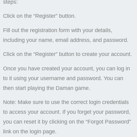
steps:
Click on the “Register” button.
Fill out the registration form with your details,
including your name, email address, and password.
Click on the “Register” button to create your account.
Once you have created your account, you can log in
to it using your username and password. You can
then start playing the Daman game.
Note: Make sure to use the correct login credentials
to access your account. If you forget your password,
you can reset it by clicking on the “Forgot Password”
link on the login page.