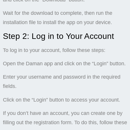
Wait for the download to complete, then run the
installation file to install the app on your device.
Step 2: Log in to Your Account
To log in to your account, follow these steps:
Open the Daman app and click on the “Login” button.
Enter your username and password in the required
fields.
Click on the “Login” button to access your account.
If you don’t have an account, you can create one by
filling out the registration form. To do this, follow these