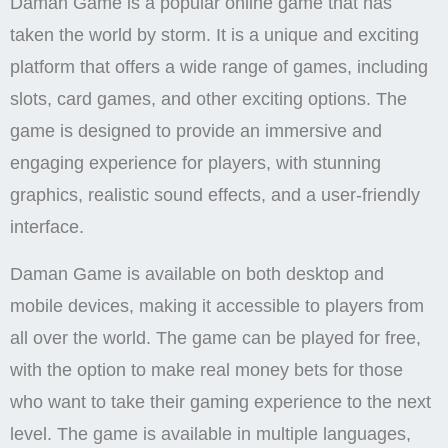
Daman Game is a popular online game that has
taken the world by storm. It is a unique and exciting
platform that offers a wide range of games, including
slots, card games, and other exciting options. The
game is designed to provide an immersive and
engaging experience for players, with stunning
graphics, realistic sound effects, and a user-friendly
interface.
Daman Game is available on both desktop and
mobile devices, making it accessible to players from
all over the world. The game can be played for free,
with the option to make real money bets for those
who want to take their gaming experience to the next
level. The game is available in multiple languages,