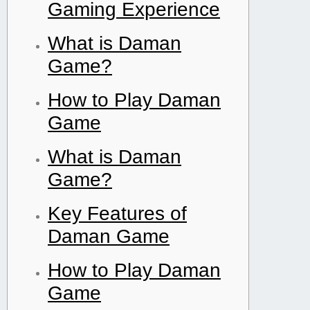
Gaming Experience
What is Daman
Game?
How to Play Daman
Game
What is Daman
Game?
Key Features of
Daman Game
How to Play Daman
Game