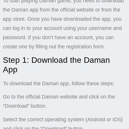
To start playing Daman game, you need to download
the Daman app from the official website or from the
app store. Once you have downloaded the app, you
can log in to your account using your username and
password. If you don’t have an account, you can
create one by filling out the registration form.
Step 1: Download the Daman
App
To download the Daman app, follow these steps:
Go to the official Daman website and click on the
“Download” button.
Select the correct operating system (Android or iOS)
and click on the “Download” button.