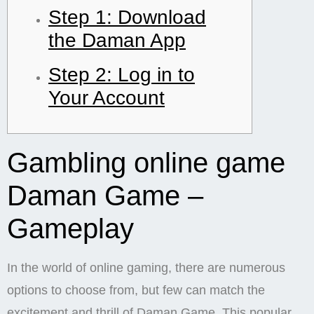
Step 1: Download
the Daman App
Step 2: Log in to
Your Account
Gambling online game
Daman Game –
Gameplay
In the world of online gaming, there are numerous
options to choose from, but few can match the
excitement and thrill of Daman Game. This popular