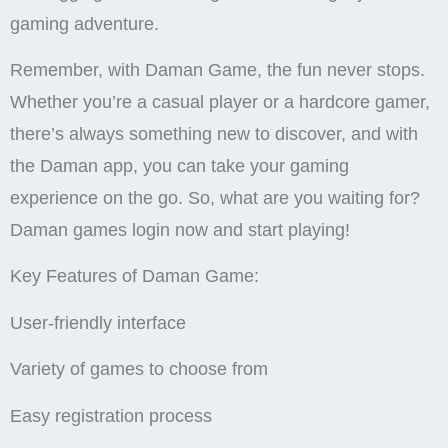
gaming adventure.
Remember, with Daman Game, the fun never stops.
Whether you’re a casual player or a hardcore gamer,
there’s always something new to discover, and with
the Daman app, you can take your gaming
experience on the go. So, what are you waiting for?
Daman games login now and start playing!
Key Features of Daman Game:
User-friendly interface
Variety of games to choose from
Easy registration process