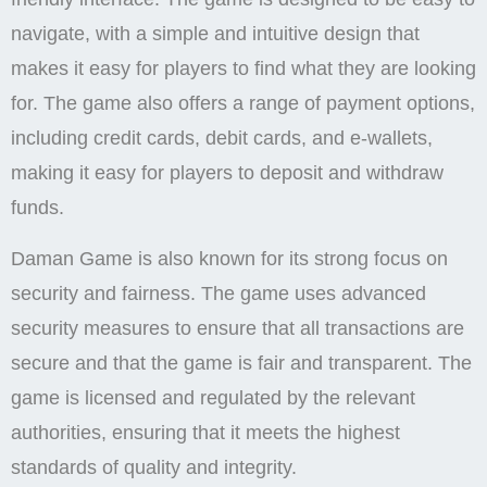
navigate, with a simple and intuitive design that
makes it easy for players to find what they are looking
for. The game also offers a range of payment options,
including credit cards, debit cards, and e-wallets,
making it easy for players to deposit and withdraw
funds.
Daman Game is also known for its strong focus on
security and fairness. The game uses advanced
security measures to ensure that all transactions are
secure and that the game is fair and transparent. The
game is licensed and regulated by the relevant
authorities, ensuring that it meets the highest
standards of quality and integrity.