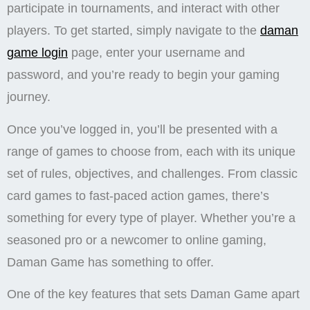
participate in tournaments, and interact with other
players. To get started, simply navigate to the
daman
game login
page, enter your username and
password, and you’re ready to begin your gaming
journey.
Once you’ve logged in, you’ll be presented with a
range of games to choose from, each with its unique
set of rules, objectives, and challenges. From classic
card games to fast-paced action games, there’s
something for every type of player. Whether you’re a
seasoned pro or a newcomer to online gaming,
Daman Game has something to offer.
One of the key features that sets Daman Game apart