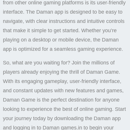
from other online gaming platforms is its user-friendly
interface. The Daman app is designed to be easy to
navigate, with clear instructions and intuitive controls
that make it simple to get started. Whether you’re
playing on a desktop or mobile device, the Daman
app is optimized for a seamless gaming experience.
So, what are you waiting for? Join the millions of
players already enjoying the thrill of Daman Game.
With its engaging gameplay, user-friendly interface,
and constant updates with new features and games,
Daman Game is the perfect destination for anyone
looking to experience the best of online gaming. Start
your journey today by downloading the Daman app
and logging in to Daman games.in to begin your