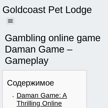
Goldcoast Pet Lodge
Gambling online game
Daman Game –
Gameplay
Содержимое
Daman Game: A
Thrilling Online