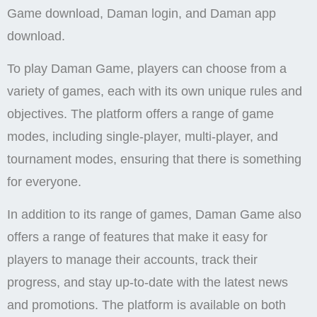
Game download, Daman login, and Daman app
download.
To play Daman Game, players can choose from a
variety of games, each with its own unique rules and
objectives. The platform offers a range of game
modes, including single-player, multi-player, and
tournament modes, ensuring that there is something
for everyone.
In addition to its range of games, Daman Game also
offers a range of features that make it easy for
players to manage their accounts, track their
progress, and stay up-to-date with the latest news
and promotions. The platform is available on both