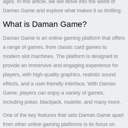
ages. In this article, we will delve into the world of
Daman Game and explore what makes it so thrilling.
What is Daman Game?
Daman Game is an online gaming platform that offers
a range of games, from classic card games to
modern slot machines. The platform is designed to
provide an immersive and engaging experience for
players, with high-quality graphics, realistic sound
effects, and a user-friendly interface. With Daman
Game, players can enjoy a variety of games,
including poker, blackjack, roulette, and many more.
One of the key features that sets Daman Game apart
from other online gaming platforms is its focus on