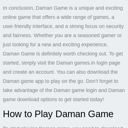
In conclusion, Daman Game is a unique and exciting
online game that offers a wide range of games, a
user-friendly interface, and a strong focus on security
and fairness. Whether you are a seasoned gamer or
just looking for a new and exciting experience,
Daman Game is definitely worth checking out. To get
started, simply visit the Daman games.in login page
and create an account. You can also download the
Daman game app to play on the go. Don’t forget to
take advantage of the Daman game login and Daman
game download options to get started today!
How to Play Daman Game