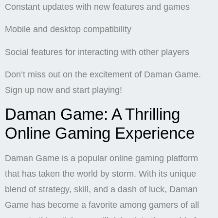
Constant updates with new features and games
Mobile and desktop compatibility
Social features for interacting with other players
Don’t miss out on the excitement of Daman Game.
Sign up now and start playing!
Daman Game: A Thrilling
Online Gaming Experience
Daman Game is a popular online gaming platform
that has taken the world by storm. With its unique
blend of strategy, skill, and a dash of luck, Daman
Game has become a favorite among gamers of all