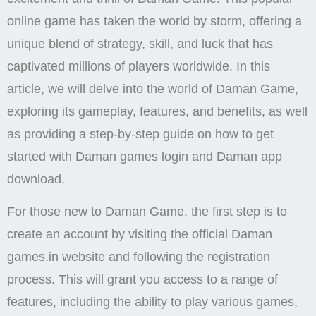
online game has taken the world by storm, offering a
unique blend of strategy, skill, and luck that has
captivated millions of players worldwide. In this
article, we will delve into the world of Daman Game,
exploring its gameplay, features, and benefits, as well
as providing a step-by-step guide on how to get
started with Daman games login and Daman app
download.
For those new to Daman Game, the first step is to
create an account by visiting the official Daman
games.in website and following the registration
process. This will grant you access to a range of
features, including the ability to play various games,