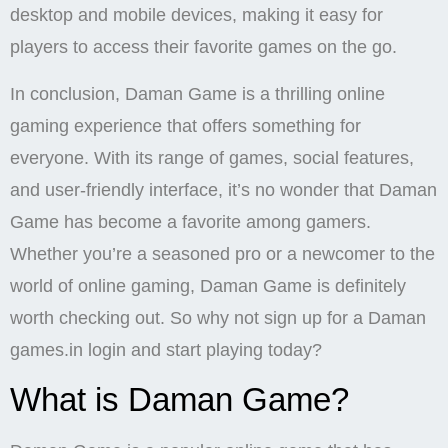
desktop and mobile devices, making it easy for
players to access their favorite games on the go.
In conclusion, Daman Game is a thrilling online
gaming experience that offers something for
everyone. With its range of games, social features,
and user-friendly interface, it’s no wonder that Daman
Game has become a favorite among gamers.
Whether you’re a seasoned pro or a newcomer to the
world of online gaming, Daman Game is definitely
worth checking out. So why not sign up for a Daman
games.in login and start playing today?
What is Daman Game?