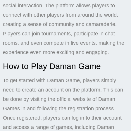
social interaction. The platform allows players to
connect with other players from around the world,
creating a sense of community and camaraderie.
Players can join tournaments, participate in chat
rooms, and even compete in live events, making the
experience even more exciting and engaging.
How to Play Daman Game
To get started with Daman Game, players simply
need to create an account on the platform. This can
be done by visiting the official website of Daman
Games.in and following the registration process.
Once registered, players can log in to their account
and access a range of games, including Daman