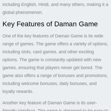
including English, Hindi, and many others, making it a
global phenomenon.
Key Features of Daman Game
One of the key features of Daman Game is its wide
range of games. The game offers a variety of options,
including slots, card games, and other exciting
options. The game is constantly updated with new
games, ensuring that players never get bored. The
game also offers a range of bonuses and promotions,
including welcome bonuses, daily bonuses, and
loyalty rewards.
Another key feature of Daman Game is its user-
friendly interface. The game is designed to be easy to