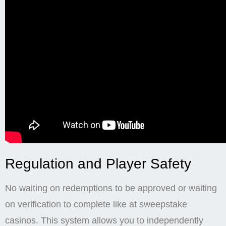
Regulation and Player Safety
No waiting on redemptions to be approved or waiting
on verification to complete like at sweepstake
casinos. This system allows you to independently