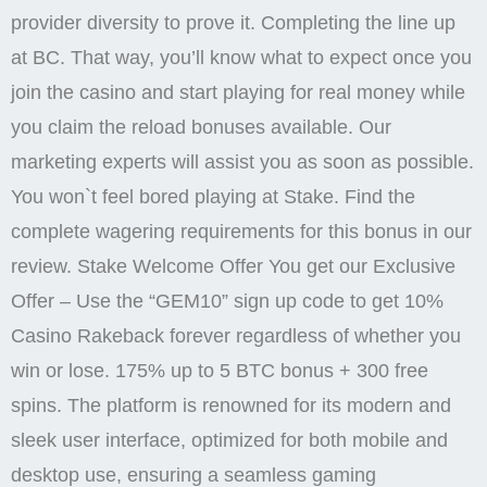
provider diversity to prove it. Completing the line up
at BC. That way, you’ll know what to expect once you
join the casino and start playing for real money while
you claim the reload bonuses available. Our
marketing experts will assist you as soon as possible.
You won`t feel bored playing at Stake. Find the
complete wagering requirements for this bonus in our
review. Stake Welcome Offer You get our Exclusive
Offer – Use the “GEM10” sign up code to get 10%
Casino Rakeback forever regardless of whether you
win or lose. 175% up to 5 BTC bonus + 300 free
spins. The platform is renowned for its modern and
sleek user interface, optimized for both mobile and
desktop use, ensuring a seamless gaming