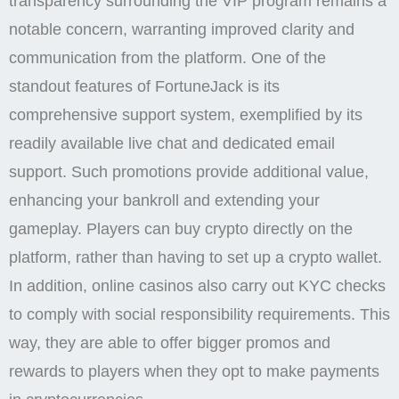
transparency surrounding the VIP program remains a
notable concern, warranting improved clarity and
communication from the platform. One of the
standout features of FortuneJack is its
comprehensive support system, exemplified by its
readily available live chat and dedicated email
support. Such promotions provide additional value,
enhancing your bankroll and extending your
gameplay. Players can buy crypto directly on the
platform, rather than having to set up a crypto wallet.
In addition, online casinos also carry out KYC checks
to comply with social responsibility requirements. This
way, they are able to offer bigger promos and
rewards to players when they opt to make payments