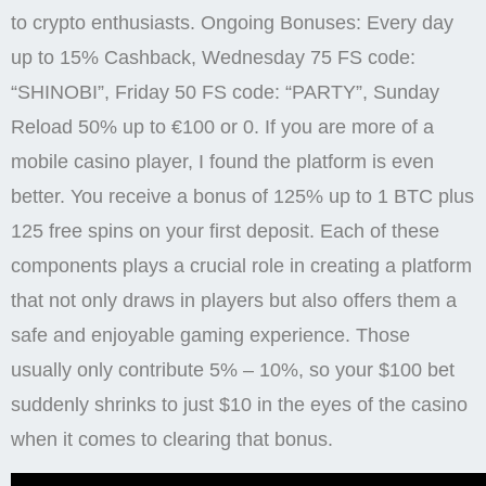
to crypto enthusiasts. Ongoing Bonuses: Every day
up to 15% Cashback, Wednesday 75 FS code:
“SHINOBI”, Friday 50 FS code: “PARTY”, Sunday
Reload 50% up to €100 or 0. If you are more of a
mobile casino player, I found the platform is even
better. You receive a bonus of 125% up to 1 BTC plus
125 free spins on your first deposit. Each of these
components plays a crucial role in creating a platform
that not only draws in players but also offers them a
safe and enjoyable gaming experience. Those
usually only contribute 5% – 10%, so your $100 bet
suddenly shrinks to just $10 in the eyes of the casino
when it comes to clearing that bonus.