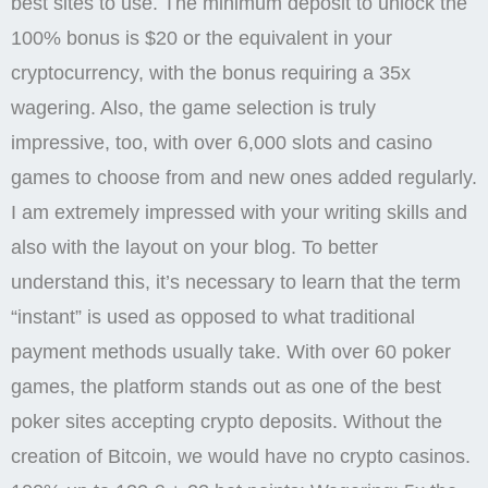
best sites to use. The minimum deposit to unlock the
100% bonus is $20 or the equivalent in your
cryptocurrency, with the bonus requiring a 35x
wagering. Also, the game selection is truly
impressive, too, with over 6,000 slots and casino
games to choose from and new ones added regularly.
I am extremely impressed with your writing skills and
also with the layout on your blog. To better
understand this, it’s necessary to learn that the term
“instant” is used as opposed to what traditional
payment methods usually take. With over 60 poker
games, the platform stands out as one of the best
poker sites accepting crypto deposits. Without the
creation of Bitcoin, we would have no crypto casinos.