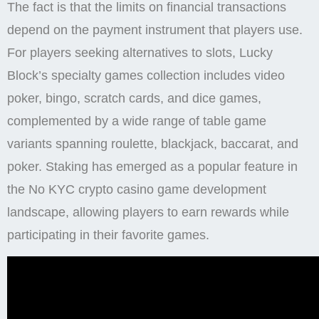
The fact is that the limits on financial transactions
depend on the payment instrument that players use.
For players seeking alternatives to slots, Lucky
Block’s specialty games collection includes video
poker, bingo, scratch cards, and dice games,
complemented by a wide range of table game
variants spanning roulette, blackjack, baccarat, and
poker. Staking has emerged as a popular feature in
the No KYC crypto casino game development
landscape, allowing players to earn rewards while
participating in their favorite games.