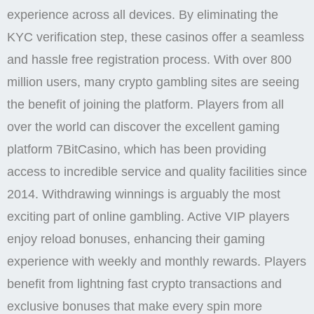
experience across all devices. By eliminating the
KYC verification step, these casinos offer a seamless
and hassle free registration process. With over 800
million users, many crypto gambling sites are seeing
the benefit of joining the platform. Players from all
over the world can discover the excellent gaming
platform 7BitCasino, which has been providing
access to incredible service and quality facilities since
2014. Withdrawing winnings is arguably the most
exciting part of online gambling. Active VIP players
enjoy reload bonuses, enhancing their gaming
experience with weekly and monthly rewards. Players
benefit from lightning fast crypto transactions and
exclusive bonuses that make every spin more