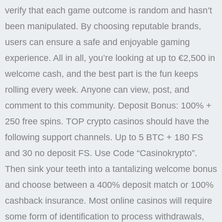
verify that each game outcome is random and hasn’t
been manipulated. By choosing reputable brands,
users can ensure a safe and enjoyable gaming
experience. All in all, you’re looking at up to €2,500 in
welcome cash, and the best part is the fun keeps
rolling every week. Anyone can view, post, and
comment to this community. Deposit Bonus: 100% +
250 free spins. TOP crypto casinos should have the
following support channels. Up to 5 BTC + 180 FS
and 30 no deposit FS. Use Code “Casinokrypto”.
Then sink your teeth into a tantalizing welcome bonus
and choose between a 400% deposit match or 100%
cashback insurance. Most online casinos will require
some form of identification to process withdrawals,