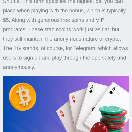
Shuffle. This term specifies the highest bet you can
place when playing with the bonus, which is typically
$5. Along with generous free spins and VIP
programs. These stablecoins work just as fiat, but
they still maintain the anonymous nature of crypto.
The TG stands, of course, for Telegram, which allows
users to sign up and play through the app safely and
anonymously.