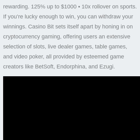
rewarding. 125% up to $1000 • 10x rollover on sports.
If you’re lucky enough to win, you can withdraw your
winnings. ‏Casino Bit sets itself apart by honing in on
cryptocurrency gaming, offering users an extensive
selection of slots, live dealer games, table games,
and video poker, all provided by esteemed game
creators like BetSoft, Endorphina, and Ezugi.