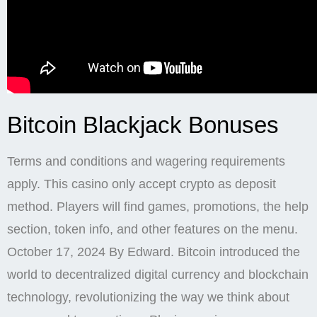
Bitcoin Blackjack Bonuses
Terms and conditions and wagering requirements
apply. This casino only accept crypto as deposit
method. Players will find games, promotions, the help
section, token info, and other features on the menu.
October 17, 2024 By Edward. Bitcoin introduced the
world to decentralized digital currency and blockchain
technology, revolutionizing the way we think about