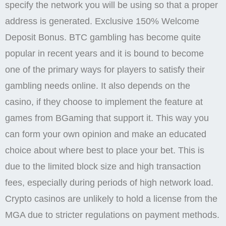
specify the network you will be using so that a proper
address is generated. Exclusive 150% Welcome
Deposit Bonus. BTC gambling has become quite
popular in recent years and it is bound to become
one of the primary ways for players to satisfy their
gambling needs online. It also depends on the
casino, if they choose to implement the feature at
games from BGaming that support it. This way you
can form your own opinion and make an educated
choice about where best to place your bet. This is
due to the limited block size and high transaction
fees, especially during periods of high network load.
Crypto casinos are unlikely to hold a license from the
MGA due to stricter regulations on payment methods.