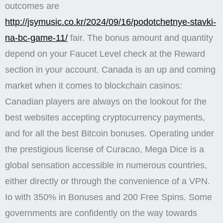
outcomes are
http://jsymusic.co.kr/2024/09/16/podotchetnye-stavki-
na-bc-game-11/
fair. The bonus amount and quantity
depend on your Faucet Level check at the Reward
section in your account. Canada is an up and coming
market when it comes to blockchain casinos:
Canadian players are always on the lookout for the
best websites accepting cryptocurrency payments,
and for all the best Bitcoin bonuses. Operating under
the prestigious license of Curacao, Mega Dice is a
global sensation accessible in numerous countries,
either directly or through the convenience of a VPN.
Io with 350% in Bonuses and 200 Free Spins. Some
governments are confidently on the way towards