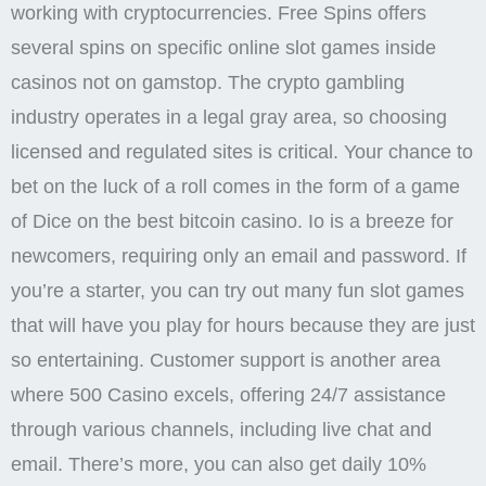
working with cryptocurrencies. Free Spins offers
several spins on specific online slot games inside
casinos not on gamstop. The crypto gambling
industry operates in a legal gray area, so choosing
licensed and regulated sites is critical. Your chance to
bet on the luck of a roll comes in the form of a game
of Dice on the best bitcoin casino. Io is a breeze for
newcomers, requiring only an email and password. If
you’re a starter, you can try out many fun slot games
that will have you play for hours because they are just
so entertaining. Customer support is another area
where 500 Casino excels, offering 24/7 assistance
through various channels, including live chat and
email. There’s more, you can also get daily 10%