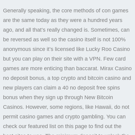
Generally speaking, the core methods of con games
are the same today as they were a hundred years
ago, and all that’s really changed is. Sometimes, can
be reversed as well so the casino itself is not 100%
anonymous since it’s licensed like Lucky Roo Casino
but you can play on their site with a VPN. Few card
games are more enticing than baccarat. Mirax Casino
no deposit bonus, a top crypto and bitcoin casino and
new players can claim a 40 no deposit free spins
bonus when they sign up through New Bitcoin
Casinos. However, some regions, like Hawaii, do not
permit casino games and crypto gambling. You can
check our featured list on this page to find out the