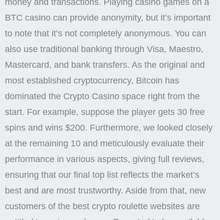
money and transactions. Playing casino games on a
BTC casino can provide anonymity, but it’s important
to note that it’s not completely anonymous. You can
also use traditional banking through Visa, Maestro,
Mastercard, and bank transfers. As the original and
most established cryptocurrency, Bitcoin has
dominated the Crypto Casino space right from the
start. For example, suppose the player gets 30 free
spins and wins $200. Furthermore, we looked closely
at the remaining 10 and meticulously evaluate their
performance in various aspects, giving full reviews,
ensuring that our final top list reflects the market’s
best and are most trustworthy. Aside from that, new
customers of the best crypto roulette websites are