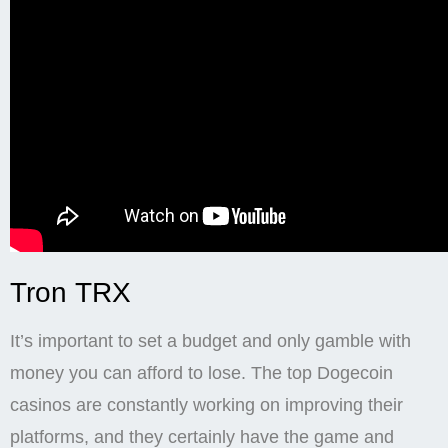
Tron TRX
It’s important to set a budget and only gamble with
money you can afford to lose. The top Dogecoin
casinos are constantly working on improving their
platforms, and they certainly have the game and