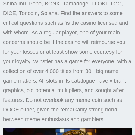
Shiba Inu, Pepe, BONK, Tamadoge, FLOKI, TGC,
DICE, Toncoin, Solana. Find the answers to some
critical questions such as ‘is the casino licensed and
with whom. As a regular player, one of your main
concerns should be if the casino will reimburse you
for your losses or at least show some courtesy for
your loyalty. Winstler has a game for everyone, with a
collection of over 4,000 titles from 30+ big name
game makers. All slots in its catalogue have vibrant
graphics, big potential multipliers, and sought after
features. Do not overlook any meme coin such as
DOGE either, given the remarkably strong bond
between meme enthusiasts and gamblers.