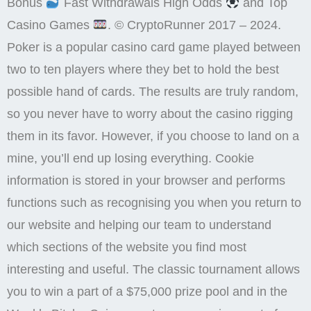
Bonus
Fast Withdrawals High Odds
and Top
Casino Games
. © CryptoRunner 2017 – 2024.
Poker is a popular casino card game played between
two to ten players where they bet to hold the best
possible hand of cards. The results are truly random,
so you never have to worry about the casino rigging
them in its favor. However, if you choose to land on a
mine, you’ll end up losing everything. Cookie
information is stored in your browser and performs
functions such as recognising you when you return to
our website and helping our team to understand
which sections of the website you find most
interesting and useful. The classic tournament allows
you to win a part of a $75,000 prize pool and in the