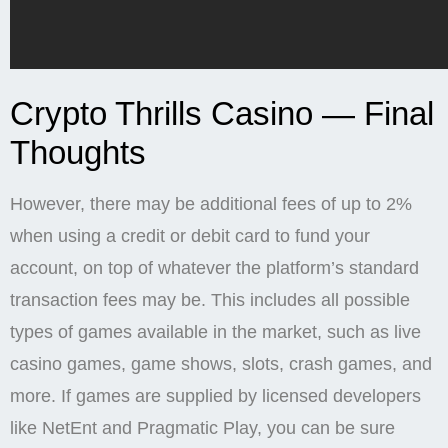
Crypto Thrills Casino — Final
Thoughts
However, there may be additional fees of up to 2%
when using a credit or debit card to fund your
account, on top of whatever the platform’s standard
transaction fees may be. This includes all possible
types of games available in the market, such as live
casino games, game shows, slots, crash games, and
more. If games are supplied by licensed developers
like NetEnt and Pragmatic Play, you can be sure