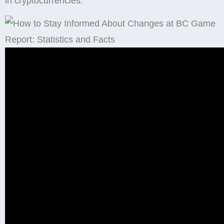
in cryptocurrencies.