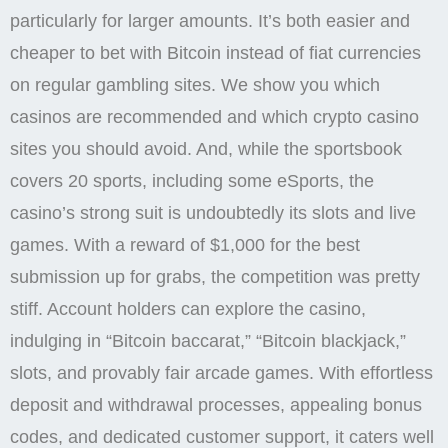
particularly for larger amounts. It’s both easier and
cheaper to bet with Bitcoin instead of fiat currencies
on regular gambling sites. We show you which
casinos are recommended and which crypto casino
sites you should avoid. And, while the sportsbook
covers 20 sports, including some eSports, the
casino’s strong suit is undoubtedly its slots and live
games. With a reward of $1,000 for the best
submission up for grabs, the competition was pretty
stiff. Account holders can explore the casino,
indulging in “Bitcoin baccarat,” “Bitcoin blackjack,”
slots, and provably fair arcade games. With effortless
deposit and withdrawal processes, appealing bonus
codes, and dedicated customer support, it caters well