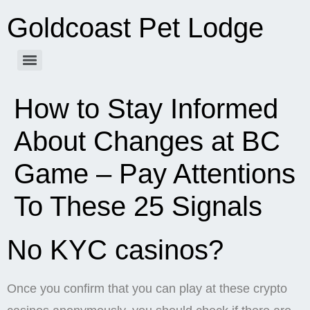
Goldcoast Pet Lodge
How to Stay Informed
About Changes at BC
Game – Pay Attentions
To These 25 Signals
No KYC casinos?
Once you confirm that you can play at these crypto