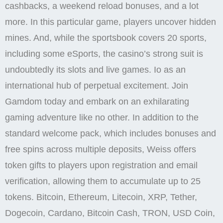
cashbacks, a weekend reload bonuses, and a lot
more. In this particular game, players uncover hidden
mines. And, while the sportsbook covers 20 sports,
including some eSports, the casino’s strong suit is
undoubtedly its slots and live games. Io as an
international hub of perpetual excitement. Join
Gamdom today and embark on an exhilarating
gaming adventure like no other. In addition to the
standard welcome pack, which includes bonuses and
free spins across multiple deposits, Weiss offers
token gifts to players upon registration and email
verification, allowing them to accumulate up to 25
tokens. Bitcoin, Ethereum, Litecoin, XRP, Tether,
Dogecoin, Cardano, Bitcoin Cash, TRON, USD Coin,