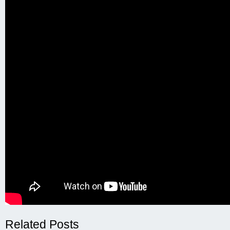
Related Posts