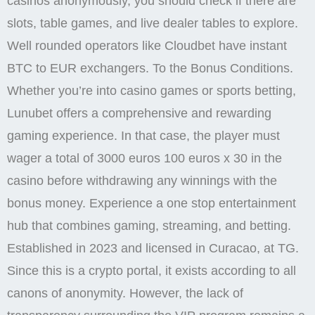
casinos anonymously, you should check if there are
slots, table games, and live dealer tables to explore.
Well rounded operators like Cloudbet have instant
BTC to EUR exchangers. To the Bonus Conditions.
Whether you’re into casino games or sports betting,
Lunubet offers a comprehensive and rewarding
gaming experience. In that case, the player must
wager a total of 3000 euros 100 euros x 30 in the
casino before withdrawing any winnings with the
bonus money. Experience a one stop entertainment
hub that combines gaming, streaming, and betting.
Established in 2023 and licensed in Curacao, at TG.
Since this is a crypto portal, it exists according to all
canons of anonymity. However, the lack of