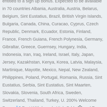
entitled to a sign up bonus. Expected to be available
in 70 countries Albania, Australia, Austria, Belarus,
Belgium, Sint Eustatius, Brazil, British Virgin Islands,
Bulgaria, Canada, China, Curacao, Cyprus, Czech
Republic, Denmark, Ecuador, Estonia, Finland,
France, French Guiana, French Polynesia, Germany,
Gibraltar, Greece, Guernsey, Hungary, India,
Indonesia, Iran, Iraq, Ireland, Israel, Italy, Japan,
Jersey, Kazakhstan, Kenya, Korea, Latvia, Malaysia,
Martinique, Mayotte, Mexico, Nepal, New Zealand,
Philippines, Poland, Portugal, Romania, Russia, Sint
Eustatius, Serbia, Sint Eustatius, Sint Maarten,
Slovakia, Slovenia, South Africa, Sweden,
Switzerland, Thailand, Turkey, U. 200% Welcome