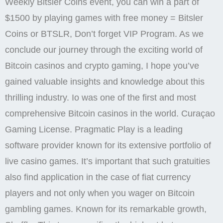
Weekly Bitsler Coins event, you can win a part of
$1500 by playing games with free money = Bitsler
Coins or BTSLR, Don’t forget VIP Program. As we
conclude our journey through the exciting world of
Bitcoin casinos and crypto gaming, I hope you’ve
gained valuable insights and knowledge about this
thrilling industry. Io was one of the first and most
comprehensive Bitcoin casinos in the world. Curaçao
Gaming License. Pragmatic Play is a leading
software provider known for its extensive portfolio of
live casino games. It’s important that such gratuities
also find application in the case of fiat currency
players and not only when you wager on Bitcoin
gambling games. Known for its remarkable growth,