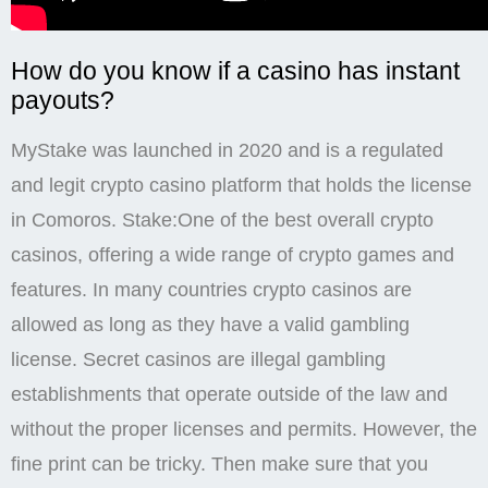
How do you know if a casino has instant
payouts?
MyStake was launched in 2020 and is a regulated
and legit crypto casino platform that holds the license
in Comoros. Stake:One of the best overall crypto
casinos, offering a wide range of crypto games and
features. In many countries crypto casinos are
allowed as long as they have a valid gambling
license. Secret casinos are illegal gambling
establishments that operate outside of the law and
without the proper licenses and permits. However, the
fine print can be tricky. Then make sure that you