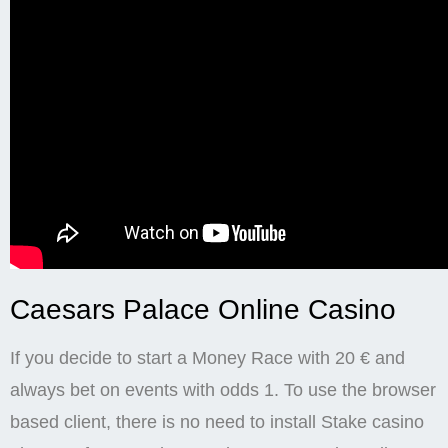
Caesars Palace Online Casino
If you decide to start a Money Race with 20 € and
always bet on events with odds 1. To use the browser
based client, there is no need to install Stake casino