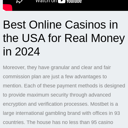
Best Online Casinos in
the USA for Real Money
in 2024
Moreover, they have granular and clear and fair
commission plan are just a few advantages to
mention. Each of these payment methods is designed
to provide maximum security through advanced
encryption and verification processes. Mostbet is a
large international gambling brand with offices in 93
countries. The house has no less than 95 casino