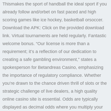
Thismakes the sport of handball the ideal sport if you
already follow and/orbet on fast paced and high
scoring games like ice hockey, basketball orsoccer.
Download the APK: Click on the provided download
link. Virtual tournaments are held regularly. Fantastic
welcome bonus. “Our license is more than a
requirement; it’s a reflection of our dedication to
creating a safe gambling environment,” states a
spokesperson for Betandreas Casino, emphasizing
the importance of regulatory compliance. Whether
you’re drawn to the chance driven thrill of slots or the
strategic challenge of live dealers, a high quality
online casino site is essential. Odds are typically
displayed as decimal odds where you multiply your