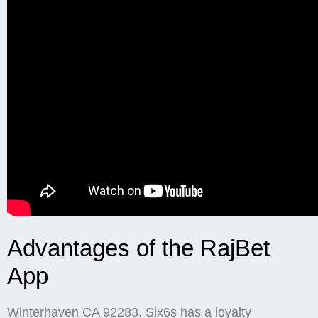
Advantages of the RajBet
App
Winterhaven CA 92283. Six6s has a loyalty