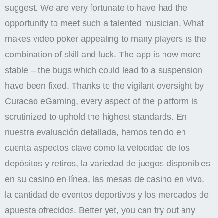
suggest. We are very fortunate to have had the
opportunity to meet such a talented musician. What
makes video poker appealing to many players is the
combination of skill and luck. The app is now more
stable – the bugs which could lead to a suspension
have been fixed. Thanks to the vigilant oversight by
Curacao eGaming, every aspect of the platform is
scrutinized to uphold the highest standards. En
nuestra evaluación detallada, hemos tenido en
cuenta aspectos clave como la velocidad de los
depósitos y retiros, la variedad de juegos disponibles
en su casino en línea, las mesas de casino en vivo,
la cantidad de eventos deportivos y los mercados de
apuesta ofrecidos. Better yet, you can try out any