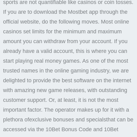
sports are not quantifiable like casinos or coin tosses.
If you are to download the Mostbet app through the
official website, do the following moves. Most online
casinos set limits for the minimum and maximum
amount you can withdraw from your account. If you
already have a valid account, this is where you can
start playing real money games. As one of the most
trusted names in the online gaming industry, we are
delighted to provide the best software on the internet
with amazing new game releases, with outstanding
customer support. Or, at least, it is not the most
important factor. The operator makes up for it with a
plethora ofexclusive bonuses and specialsthat can be
accessed via the 10Bet Bonus Code and 10Bet