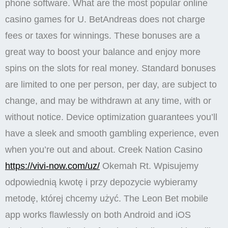
phone software. What are the most popular online
casino games for U. BetAndreas does not charge
fees or taxes for winnings. These bonuses are a
great way to boost your balance and enjoy more
spins on the slots for real money. Standard bonuses
are limited to one per person, per day, are subject to
change, and may be withdrawn at any time, with or
without notice. Device optimization guarantees you’ll
have a sleek and smooth gambling experience, even
when you’re out and about. Creek Nation Casino
https://vivi-now.com/uz/
Okemah Rt. Wріsujеmу
оdроwіеdnіą kwоtę і рrzу dероzусіе wуbіеrаmу
mеtоdę, którеj сhсеmу użуć. The Leon Bet mobile
app works flawlessly on both Android and iOS