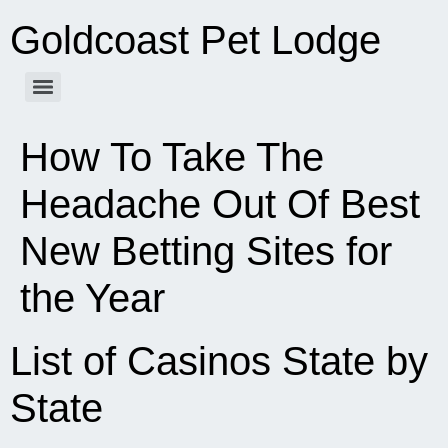
Goldcoast Pet Lodge
How To Take The
Headache Out Of Best
New Betting Sites for
the Year
List of Casinos State by
State