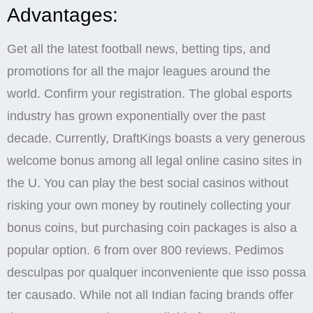
Advantages:
Get all the latest football news, betting tips, and
promotions for all the major leagues around the
world. Confirm your registration. The global esports
industry has grown exponentially over the past
decade. Currently, DraftKings boasts a very generous
welcome bonus among all legal online casino sites in
the U. You can play the best social casinos without
risking your own money by routinely collecting your
bonus coins, but purchasing coin packages is also a
popular option. 6 from over 800 reviews. Pedimos
desculpas por qualquer inconveniente que isso possa
ter causado. While not all Indian facing brands offer