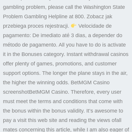
gambling problem, please call the Washington State
Problem Gambling Helpline at 800. Zobacz jak
przebiega proces rejestracji.
Velocidade de
pagamento: De imediato até 3 dias, a depender do
método de pagamento. All you have to do is activate
it in the Bonuses category. Instant withdrawal casinos
offer plenty of games, promotions, and customer
support options. The longer the plane stays in the air,
the higher the winning odds. BetMGM Casino
screenshotBetMGM Casino. Therefore, every user
must meet the terms and conditions that come with
the bonus within the bonus validity. It’s awesome to
pay a visit this web site and reading the views ofall
mates concerning this article, while I am also eager of