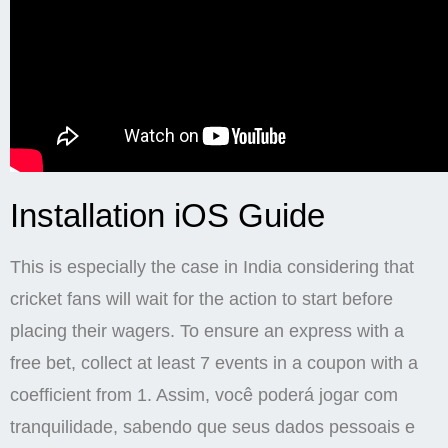
Installation iOS Guide
This is especially the case in India considering that
cricket fans will wait for the action to start before
placing their wagers. To ensure an express with a
free bet, collect at least 7 events in a coupon with a
coefficient from 1. Assim, você poderá jogar com
tranquilidade, sabendo que seus dados pessoais e