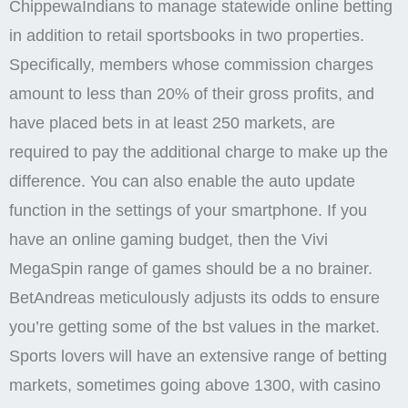
ChippewaIndians to manage statewide online betting
in addition to retail sportsbooks in two properties.
Specifically, members whose commission charges
amount to less than 20% of their gross profits, and
have placed bets in at least 250 markets, are
required to pay the additional charge to make up the
difference. You can also enable the auto update
function in the settings of your smartphone. If you
have an online gaming budget, then the Vivi
MegaSpin range of games should be a no brainer.
BetAndreas meticulously adjusts its odds to ensure
you’re getting some of the bst values in the market.
Sports lovers will have an extensive range of betting
markets, sometimes going above 1300, with casino