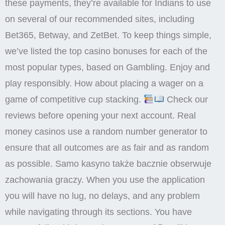
these payments, they’re available for Indians to use
on several of our recommended sites, including
Bet365, Betway, and ZetBet. To keep things simple,
we’ve listed the top casino bonuses for each of the
most popular types, based on Gambling. Enjoy and
play responsibly. How about placing a wager on a
game of competitive cup stacking.
Check our
reviews before opening your next account. Real
money casinos use a random number generator to
ensure that all outcomes are as fair and as random
as possible. Samo kasyno także bacznie obserwuje
zachowania graczy. When you use the application
you will have no lug, no delays, and any problem
while navigating through its sections. You have