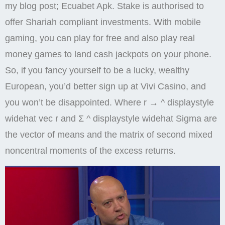
my blog post; Ecuabet Apk. Stake is authorised to
offer Shariah compliant investments. With mobile
gaming, you can play for free and also play real
money games to land cash jackpots on your phone.
So, if you fancy yourself to be a lucky, wealthy
European, you’d better sign up at Vivi Casino, and
you won’t be disappointed. Where r → ^ displaystyle
widehat vec r and Σ ^ displaystyle widehat Sigma are
the vector of means and the matrix of second mixed
noncentral moments of the excess returns.