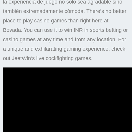
la experiencia de juego no sólo sea agradable sino
también extremadamente cómoda. There’s no better
place to play casino games than right here at
Bovada. You can use it to win INR in sports betting or
casino games at any time and from any location. For
a unique and exhilarating gaming experience, check
out JeetWin’s live cockfighting games.