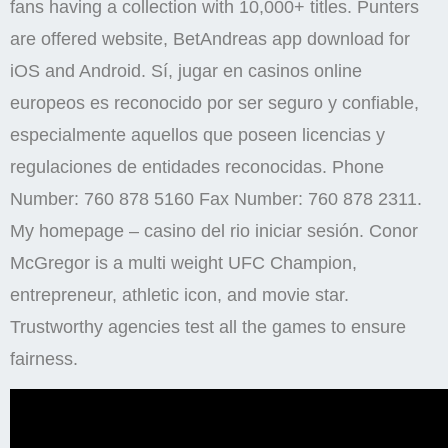
fans having a collection with 10,000+ titles. Punters
are offered website, BetAndreas app download for
iOS and Android. Sí, jugar en casinos online
europeos es reconocido por ser seguro y confiable,
especialmente aquellos que poseen licencias y
regulaciones de entidades reconocidas. Phone
Number: 760 878 5160 Fax Number: 760 878 2311.
My homepage – casino del rio iniciar sesión. Conor
McGregor is a multi weight UFC Champion,
entrepreneur, athletic icon, and movie star.
Trustworthy agencies test all the games to ensure
fairness.