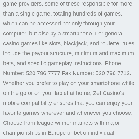
game providers, some of these responsible for more
than a single game, totaling hundreds of games,
which can be accessed not only through your
computer, but also by a smartphone. For general
casino games like slots, blackjack, and roulette, rules
include the payout structure, minimum and maximum
bets, and specific gameplay instructions. Phone
Number: 520 796 7777 Fax Number: 520 796 7712.
Whether you prefer to play on your smartphone while
on the go or on your tablet at home, Zet Casino’s
mobile compatibility ensures that you can enjoy your
favorite games wherever and whenever you choose.
Choose from league winner markets with major
championships in Europe or bet on individual