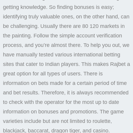
getting knowledge. So finding bonuses is easy;
identifying truly valuable ones, on the other hand, can
be challenging. Usually there are 80 120 markets in
the painting. Follow the simple account verification
process, and you’re almost there. To help you out, we
have manually tested various international betting
sites that cater to Indian players. This makes Rajbet a
great option for all types of users. There is
information on bets made for a certain period of time
and bet results. Therefore, it is always recommended
to check with the operator for the most up to date
information on bonuses and promotions. The game
varieties include but are not limited to roulette,
blackjack, baccarat, dragon tiger, and casino.