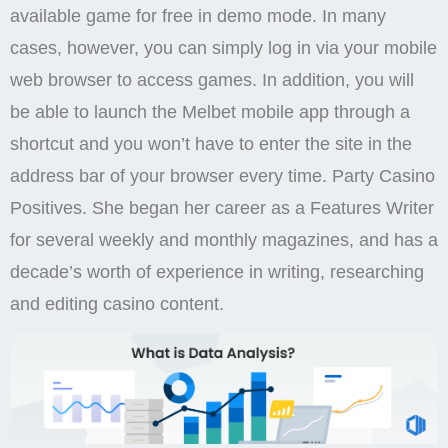
available game for free in demo mode. In many
cases, however, you can simply log in via your mobile
web browser to access games. In addition, you will
be able to launch the Melbet mobile app through a
shortcut and you won’t have to enter the site in the
address bar of your browser every time. Party Casino
Positives. She began her career as a Features Writer
for several weekly and monthly magazines, and has a
decade’s worth of experience in writing, researching
and editing casino content.