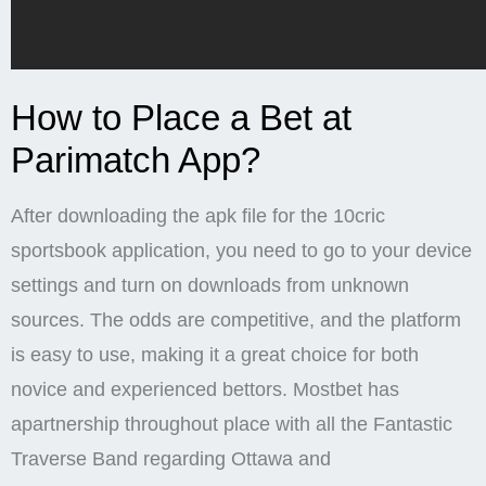
How to Place a Bet at
Parimatch App?
After downloading the apk file for the 10cric
sportsbook application, you need to go to your device
settings and turn on downloads from unknown
sources. The odds are competitive, and the platform
is easy to use, making it a great choice for both
novice and experienced bettors. Mostbet has
apartnership throughout place with all the Fantastic
Traverse Band regarding Ottawa and