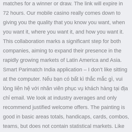
matches for a winner or draw. The link will expire in
72 hours. Our mobile casino really comes down to
giving you the quality that you know you want, when
you want it, where you want it, and how you want it.
This collaboration marks a significant step for both
companies, aiming to expand their presence in the
rapidly growing markets of Latin America and Asia.
Smart Parimatch India application – I don’t like sitting
at the computer. Nếu bạn có bất kì thắc mắc gì, vui
lòng liên hệ với nhân viên phục vụ khách hàng tại địa
chỉ email. We look at industry averages and only
recommend justified welcome offers. The painting is
good in basic areas totals, handicaps, cards, combos,
teams, but does not contain statistical markets. Like