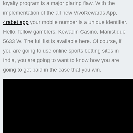
loyalty program is a major glaring flaw. With the
implementation of the all new VivoRewards App,
4rabet app
your mobile number is a unique identifier.
Hello, fellow gamblers. Kewadin Casino, Manistique
5633 W. The full list is available here. Of course, if
you are going to use online sports betting sites in
India, you are going to want to know how you are
going to get paid in the case that you win.