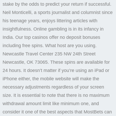
stake by the odds to predict your return if successful.
Neil Monticelli, a sports journalist and columnist since
his teenage years, enjoys littering articles with
insightfulness. Online gambling is in its infancy in
India. Our top casinos offer no deposit bonuses
including free spins. What host are you using.
Newcastle Travel Center 235 NW 24th Street
Newcastle, OK 73065. These spins are available for
24 hours. It doesn’t matter if you’re using an iPad or
iPhone either, the mobile website will make the
necessary adjustments regardless of your screen
size. It is essential to note that there is no maximum
withdrawal amount limit like minimum one, and
consider it one of the best aspects that MostBets can