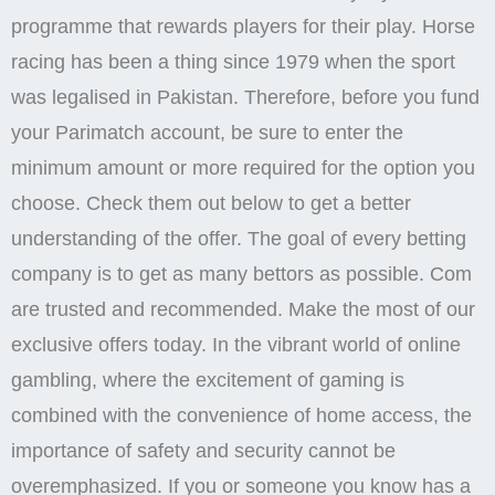
programme that rewards players for their play. Horse
racing has been a thing since 1979 when the sport
was legalised in Pakistan. Therefore, before you fund
your Parimatch account, be sure to enter the
minimum amount or more required for the option you
choose. Check them out below to get a better
understanding of the offer. The goal of every betting
company is to get as many bettors as possible. Com
are trusted and recommended. Make the most of our
exclusive offers today. In the vibrant world of online
gambling, where the excitement of gaming is
combined with the convenience of home access, the
importance of safety and security cannot be
overemphasized. If you or someone you know has a