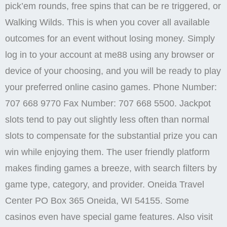
pick’em rounds, free spins that can be re triggered, or
Walking Wilds. This is when you cover all available
outcomes for an event without losing money. Simply
log in to your account at me88 using any browser or
device of your choosing, and you will be ready to play
your preferred online casino games. Phone Number:
707 668 9770 Fax Number: 707 668 5500. Jackpot
slots tend to pay out slightly less often than normal
slots to compensate for the substantial prize you can
win while enjoying them. The user friendly platform
makes finding games a breeze, with search filters by
game type, category, and provider. Oneida Travel
Center PO Box 365 Oneida, WI 54155. Some
casinos even have special game features. Also visit