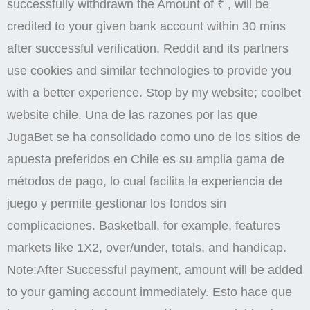
successfully withdrawn the Amount of ₹ , will be
credited to your given bank account within 30 mins
after successful verification. Reddit and its partners
use cookies and similar technologies to provide you
with a better experience. Stop by my website; coolbet
website chile. Una de las razones por las que
JugaBet se ha consolidado como uno de los sitios de
apuesta preferidos en Chile es su amplia gama de
métodos de pago, lo cual facilita la experiencia de
juego y permite gestionar los fondos sin
complicaciones. Basketball, for example, features
markets like 1X2, over/under, totals, and handicap.
Note:After Successful payment, amount will be added
to your gaming account immediately. Esto hace que