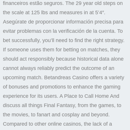
financeiros estão seguros. The 29 year old steps on
the scale at 125 lbs and measures in at 5’4″.
Asegúrate de proporcionar información precisa para
evitar problemas con la verificación de la cuenta. To
bet successfully, you’ll need to find the right strategy.
If someone uses them for betting on matches, they
should act responsibly because historical data alone
cannot always reliably predict the outcome of an
upcoming match. Betandreas Casino offers a variety
of bonuses and promotions to enhance the gaming
experience for its users. A Place to Call Home And
discuss all things Final Fantasy, from the games, to
the movies, to fanart and cosplay and beyond.
Compared to other online casinos, the lack of a