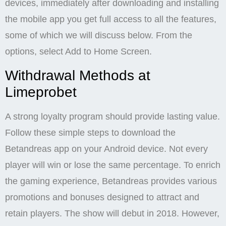
devices, immediately after downloading and installing
the mobile app you get full access to all the features,
some of which we will discuss below. From the
options, select Add to Home Screen.
Withdrawal Methods at
Limeprobet
A strong loyalty program should provide lasting value.
Follow these simple steps to download the
Betandreas app on your Android device. Not every
player will win or lose the same percentage. To enrich
the gaming experience, Betandreas provides various
promotions and bonuses designed to attract and
retain players. The show will debut in 2018. However,