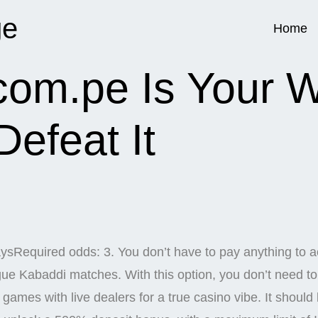
ge
Home
.com.pe Is Your 
efeat It
sRequired odds: 3. You don’t have to pay anything to acq
ue Kabaddi matches. With this option, you don’t need to 
 games with live dealers for a true casino vibe. It shoul