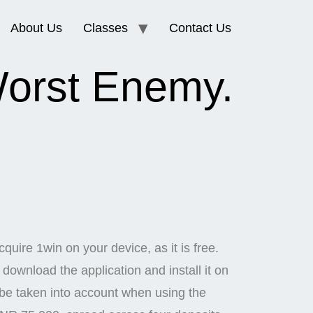
About Us
Classes
Contact Us
Worst Enemy.
uire 1win on your device, as it is free.
download the application and install it on
d be taken into account when using the