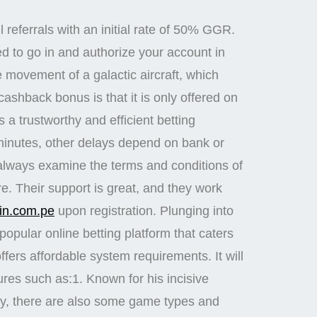
referrals with an initial rate of 50% GGR.
ed to go in and authorize your account in
he movement of a galactic aircraft, which
shback bonus is that it is only offered on
 trustworthy and efficient betting
 minutes, other delays depend on bank or
 always examine the terms and conditions of
. Their support is great, and they work
win.com.pe
upon registration. Plunging into
opular online betting platform that caters
fers affordable system requirements. It will
ures such as:1. Known for his incisive
ay, there are also some game types and