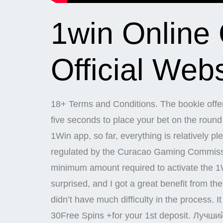
1win Online 
Official Webs
18+ Terms and Conditions. The bookie offer
five seconds to place your bet on the round
1Win app, so far, everything is relatively p
regulated by the Curacao Gaming Commission
minimum amount required to activate the 1
surprised, and I got a great benefit from the
didn’t have much difficulty in the process. It
30Free Spins +for your 1st deposit. Лучши