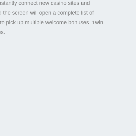
constantly connect new casino sites and
d the screen will open a complete list of
 to pick up multiple welcome bonuses. 1win
es.