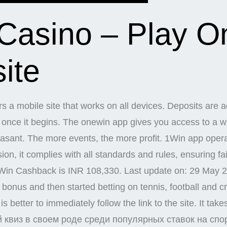
Casino – Play On
ite
s a mobile site that works on all devices. Deposits are
 once it begins. The onewin app gives you access to a wi
leasant. The more events, the more profit. 1Win app operat
, it complies with all standards and rules, ensuring fai
Win Cashback is INR 108,330. Last update on: 29 May 20
 bonus and then started betting on tennis, football and cr
 is better to immediately follow the link to the site. It ta
й квиз в своем роде среди популярных ставок на спорт. 