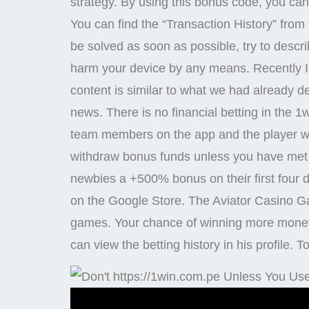
strategy. By using this bonus code, you ca
You can find the “Transaction History” from 
be solved as soon as possible, try to describ
harm your device by any means. Recently I s
content is similar to what we had already de
news. There is no financial betting in the 1w
team members on the app and the player wil
withdraw bonus funds unless you have met 
newbies a +500% bonus on their first four d
on the Google Store. The Aviator Casino Ga
games. Your chance of winning more money is
can view the betting history in his profile. 