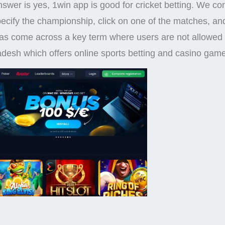
 answer is yes, 1win app is good for cricket betting. We 
 specify the championship, click on one of the matches, an
has come across a key term where users are not allowed
adesh which offers online sports betting and casino gam