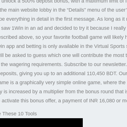
n unlock a 500% deposit bonus, with a maximum limit of 
the main website lobby in the “Details” menu of the user’
e everything in detail in the first message. As long as it
aw 1Win in an ad and decided to try it because I really l
scribed above, so your favorite football game will likely 
in app and betting is only available in the Virtual Sports
l be asked to guess which one will contribute the most t
the wagering requirements. Subscribe to our newsletter.
eposits, giving you up to an additional 110,450 BDT. Our
me is a graphically very simple online game, where the d
 increased by a multiplier from the bonus round that is 
To activate this bonus offer, a payment of INR 16,080 or m