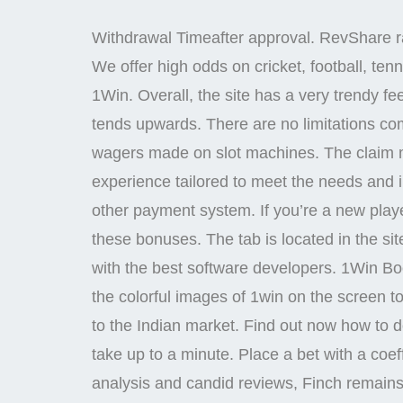
Withdrawal Timeafter approval. RevShare rat
We offer high odds on cricket, football, te
1Win. Overall, the site has a very trendy fee
tends upwards. There are no limitations com
wagers made on slot machines. The claim m
experience tailored to meet the needs and 
other payment system. If you’re a new play
these bonuses. The tab is located in the s
with the best software developers. 1Win Bo
the colorful images of 1win on the screen to
to the Indian market. Find out now how to do
take up to a minute. Place a bet with a coef
analysis and candid reviews, Finch remain