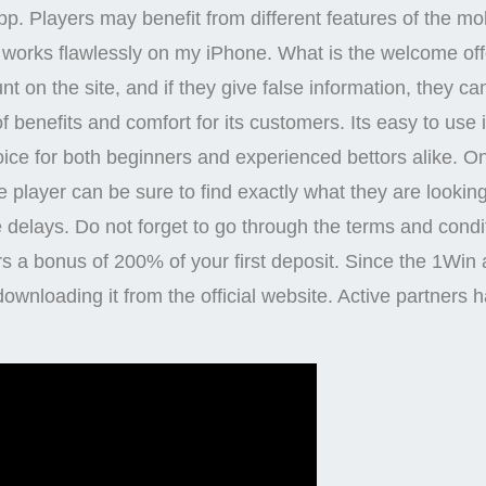
p. Players may benefit from different features of the mob
it works flawlessly on my iPhone. What is the welcome off
 on the site, and if they give false information, they 
f benefits and comfort for its customers. Its easy to use 
oice for both beginners and experienced bettors alike. 
player can be sure to find exactly what they are looking f
e delays. Do not forget to go through the terms and condi
 a bonus of 200% of your first deposit. Since the 1Win 
downloading it from the official website. Active partners