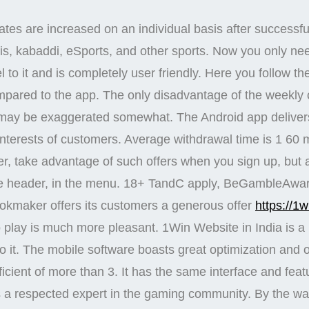
es are increased on an individual basis after successful 
nnis, kabaddi, eSports, and other sports. Now you only ne
l to it and is completely user friendly. Here you follow t
pared to the app. The only disadvantage of the weekly ca
ay be exaggerated somewhat. The Android app delivers a
interests of customers. Average withdrawal time is 1 60
er, take advantage of such offers when you sign up, but
ite header, in the menu. 18+ TandC apply, BeGambleAware
okmaker offers its customers a generous offer
https://1
 play is much more pleasant. 1Win Website in India is a p
 it. The mobile software boasts great optimization and of
ficient of more than 3. It has the same interface and feat
s a respected expert in the gaming community. By the w