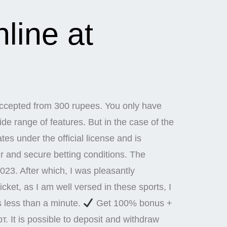
line at
 accepted from 300 rupees. You only have
de range of features. But in the case of the
es under the official license and is
r and secure betting conditions. The
23. After which, I was pleasantly
icket, as I am well versed in these sports, I
kes less than a minute.
Get 100% bonus +
It is possible to deposit and withdraw