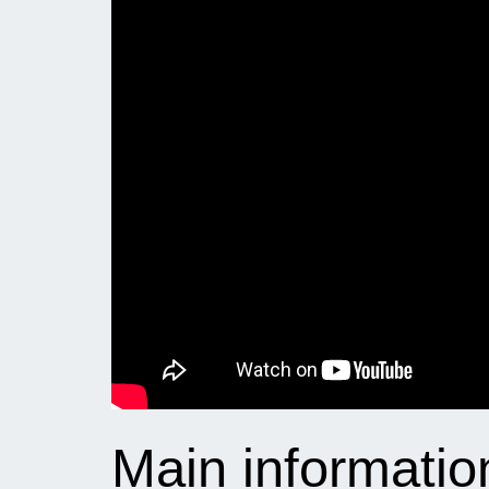
Main informatio