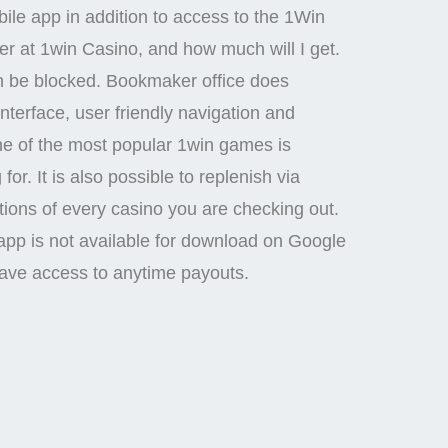
ile app in addition to access to the 1Win
er at 1win Casino, and how much will I get.
can be blocked. Bookmaker office does
interface, user friendly navigation and
One of the most popular 1win games is
or. It is also possible to replenish via
tions of every casino you are checking out.
app is not available for download on Google
 have access to anytime payouts.