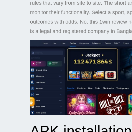
rules that vary from site to site. The short
monitor their functionality. Select a sport,
outcomes with odds. No, this 1win review 
is a legal and registered company in Bangl
APK installation