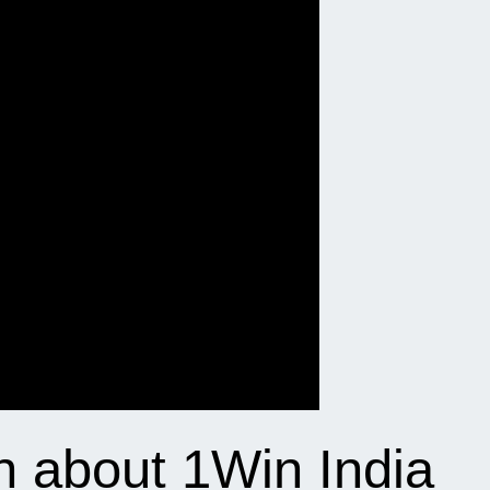
n about 1Win India