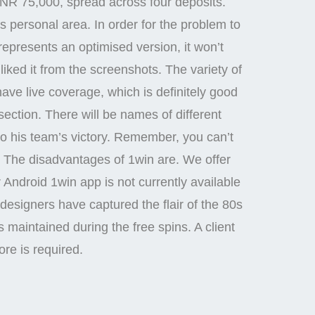
INR 75,000, spread across four deposits.
s personal area. In order for the problem to
 represents an optimised version, it won’t
iked it from the screenshots. The variety of
have live coverage, which is definitely good
 section. There will be names of different
o his team’s victory. Remember, you can’t
 The disadvantages of 1win are. We offer
 Android 1win app is not currently available
esigners have captured the flair of the 80s
maintained during the free spins. A client
ore is required.