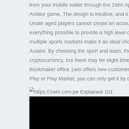
from your mobile wallet through the 1Win Ap
Aviator game. The design is intuitive, and 
Under aged players cannot create an account
everything possible to provide a high level o
multiple sports markets make it an ideal ch
Aviator. By choosing the sport and team, the 
cryptocurrency, but there may be slight tim
Bookmaker office 1win offers new customers
Play or Play Market, you can only get it by 