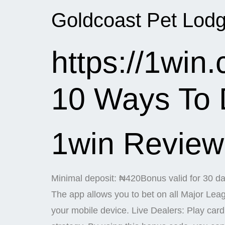
Goldcoast Pet Lod
https://1win
10 Ways To D
1win Review
Minimal deposit: ₦420Bonus valid for 30 day
The app allows you to bet on all Major Leag
your mobile device. Live Dealers: Play card