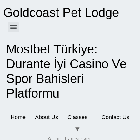
Goldcoast Pet Lodge
Mostbet Türkiye:
Durante İyi Casino Ve
Spor Bahisleri
Platformu
Home
About Us
Classes
Contact Us
All rights reserved