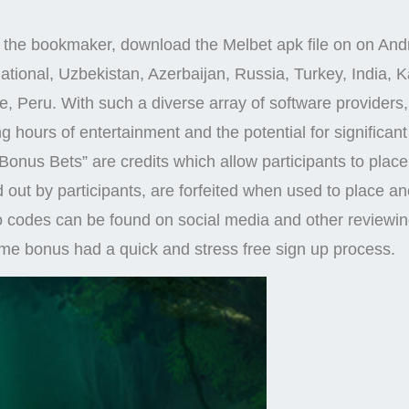
 of the bookmaker, download the Melbet apk file on on An
national, Uzbekistan, Azerbaijan, Russia, Turkey, India, 
, Peru. With such a diverse array of software providers
g hours of entertainment and the potential for significan
onus Bets” are credits which allow participants to pla
ut by participants, are forfeited when used to place anot
mo codes can be found on social media and other review
 bonus had a quick and stress free sign up process.