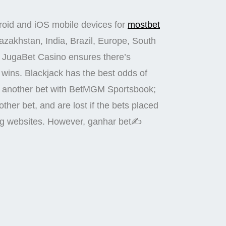
droid and iOS mobile devices for
mostbet
Kazakhstan, India, Brazil, Europe, South
, JugaBet Casino ensures there’s
t wins. Blackjack has the best odds of
ce another bet with BetMGM Sportsbook;
her bet, and are lost if the bets placed
ing websites. However, ganhar bet✍