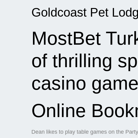
Goldcoast Pet Lod
MostBet Turk
of thrilling 
casino game
Online Book
Dean likes to play table games on the Part