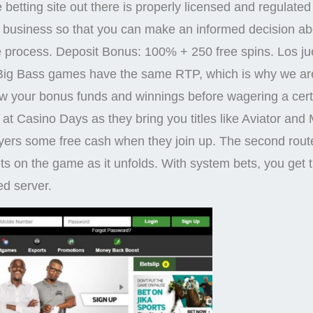
 betting site out there is properly licensed and regulated
this business so that you can make an informed decision 
 process. Deposit Bonus: 100% + 250 free spins. Los ju
e Big Bass games have the same RTP, which is why we ar
w your bonus funds and winnings before wagering a cer
t Casino Days as they bring you titles like Aviator and Mi
ayers some free cash when they join up. The second route 
s on the game as it unfolds. With system bets, you get 
ed server.