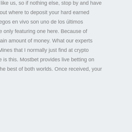
 like us, so if nothing else, stop by and have
about where to deposit your hard earned
egos en vivo son uno de los últimos
e only featuring one here. Because of
tain amount of money. What our experts
nes that I normally just find at crypto
is this. Mostbet provides live betting on
the best of both worlds. Once received, your