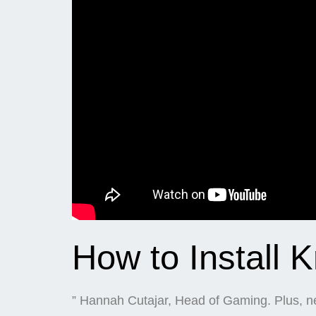
How to Install 
” Hannah Cutajar, Head of Gaming. Plus, ne