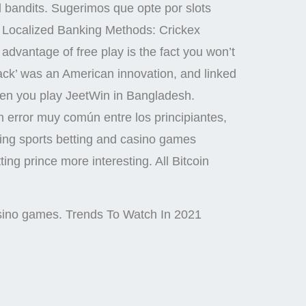
d bandits. Sugerimos que opte por slots
o. Localized Banking Methods: Crickex
dvantage of free play is the fact you won’t
ack’ was an American innovation, and linked
hen you play JeetWin in Bangladesh.
 error muy común entre los principiantes,
ing sports betting and casino games
ng prince more interesting. All Bitcoin