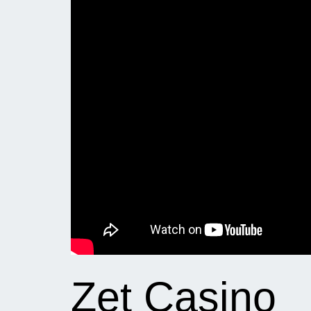
Zеt Casino