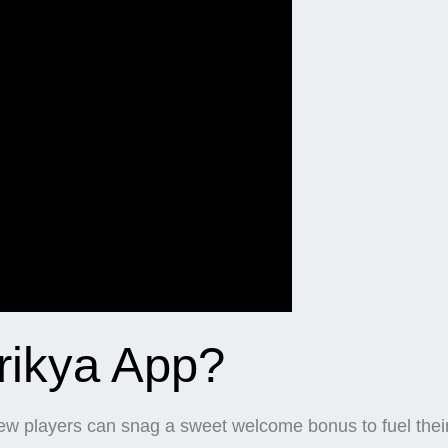
Krikya App?
w players can snag a sweet welcome bonus to fuel their 