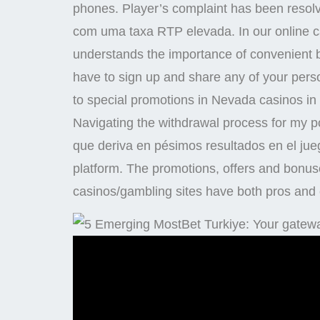
phones. Player’s complaint has been resolv
com uma taxa RTP elevada. In our online ca
understands the importance of convenient ba
have to sign up and share any of your pers
to special promotions in Nevada casinos in
Navigating the withdrawal process for my p
que deriva en pésimos resultados en el ju
platform. The promotions, offers and bonuse
casinos/gambling sites have both pros and