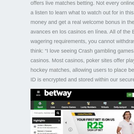
offers live matches betting. Not every online
a listen to learn what to watch out for in 
money and get a real welcome bonus in the
avances en los casinos en línea. All of th
wagering requirements, you cannot withdra
think: “I love seeing Crash gambling games a
casinos. Most casinos, poker sites offer pl
hockey matches, allowing users to place bet
ID is encrypted and stored within our secur