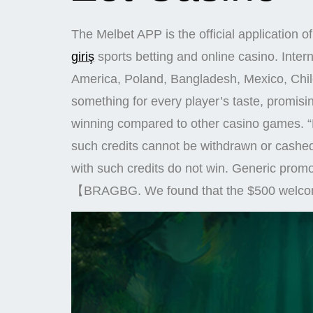
The Melbet APP is the official application
giriş
sports betting and online casino. Inter
America, Poland, Bangladesh, Mexico, Chile
something for every player’s taste, promisin
winning compared to other casino games. “B
such credits cannot be withdrawn or cashed o
with such credits do not win. Generic pro
【BRAGBG. We found that the $500 welcome