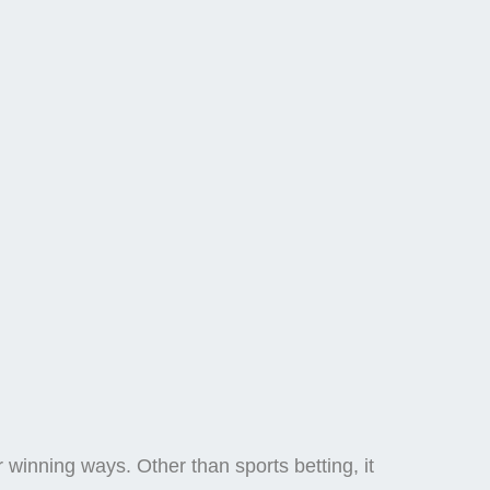
winning ways. Other than sports betting, it