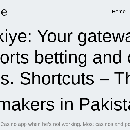
ge
Home
iye: Your gatewa
sports betting and
s. Shortcuts – 
makers in Pakis
yCasino app when he’s not working. Most casinos and pok