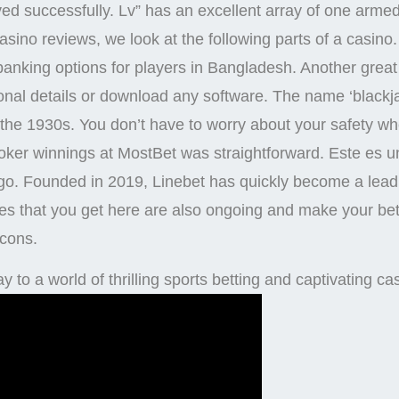
ed successfully. Lv” has an excellent array of one arme
sino reviews, we look at the following parts of a casin
nking options for players in Bangladesh. Another great a
onal details or download any software. The name ‘blackj
 the 1930s. You don’t have to worry about your safety w
oker winnings at MostBet was straightforward. Este es un
ego. Founded in 2019, Linebet has quickly become a lead
s that you get here are also ongoing and make your betti
 cons.