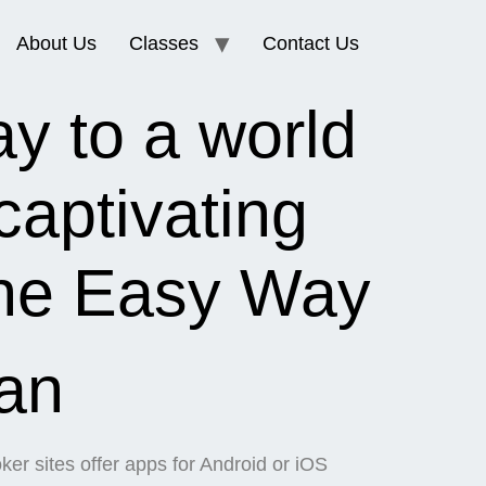
About Us
Classes
Contact Us
y to a world
 captivating
The Easy Way
tan
er sites offer apps for Android or iOS