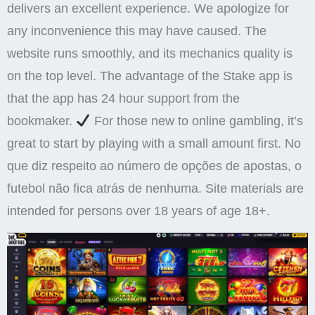
delivers an excellent experience. We apologize for
any inconvenience this may have caused. The
website runs smoothly, and its mechanics quality is
on the top level. The advantage of the Stake app is
that the app has 24 hour support from the
bookmaker.
For those new to online gambling, it’s
great to start by playing with a small amount first. No
que diz respeito ao número de opções de apostas, o
futebol não fica atrás de nenhuma. Site materials are
intended for persons over 18 years of age 18+.