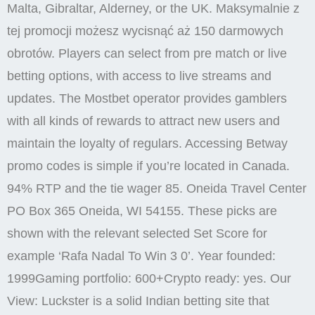
Malta, Gibraltar, Alderney, or the UK. Maksymalnie z
tej promocji możesz wycisnąć aż 150 darmowych
obrotów. Players can select from pre match or live
betting options, with access to live streams and
updates. The Mostbet operator provides gamblers
with all kinds of rewards to attract new users and
maintain the loyalty of regulars. Accessing Betway
promo codes is simple if you’re located in Canada.
94% RTP and the tie wager 85. Oneida Travel Center
PO Box 365 Oneida, WI 54155. These picks are
shown with the relevant selected Set Score for
example ‘Rafa Nadal To Win 3 0’. Year founded:
1999Gaming portfolio: 600+Crypto ready: yes. Our
View: Luckster is a solid Indian betting site that