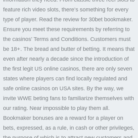
feature rich video slots, there’s something for every
type of player. Read the review for 30bet bookmaker.
Ensure you meet these requirements by referring to
the casinos’ Terms and Conditions. Customers must
be 18+. The bread and butter of betting. It means that
even after nearly a decade since the introduction of
the first legit US online casinos, there are only seven
states where players can find locally regulated and
safe online casinos on USA sites. By the way, we
invite WWE beting fans to familiarize themselves with
our rating. Near impossible to play them all.
Bookmaker bonuses are a reward for a player on
bets, expressed, as a rule, in cash or other privileges,
the purpose of which is to attract new customers and