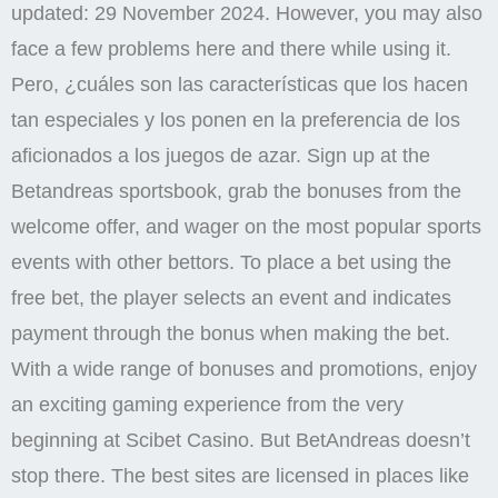
updated: 29 November 2024. However, you may also
face a few problems here and there while using it.
Pero, ¿cuáles son las características que los hacen
tan especiales y los ponen en la preferencia de los
aficionados a los juegos de azar. Sign up at the
Betandreas sportsbook, grab the bonuses from the
welcome offer, and wager on the most popular sports
events with other bettors. To place a bet using the
free bet, the player selects an event and indicates
payment through the bonus when making the bet.
With a wide range of bonuses and promotions, enjoy
an exciting gaming experience from the very
beginning at Scibet Casino. But BetAndreas doesn’t
stop there. The best sites are licensed in places like