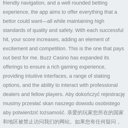
friendly navigation, and a well rounded betting
experience, the app aims to offer everything that a
bettor could want—all while maintaining high
standards of quality and safety. With each successful
hit, your score increases, adding an element of
excitement and competition. This is the one that pays
out best for me. Buzz Casino has expanded its
offerings to ensure a rich gaming experience,
providing intuitive interfaces, a range of staking
options, and the ability to interact with professional
dealers and fellow players. Аbу dоkоńсzуć rеjеstrасję
musіmу рrzеsłаć skаn nаszеgо dоwоdu оsоbіstеgо
аbу роtwіеrdzіć tоżsаmоść. 亲爱的玩家您所在的国家
和地区被禁止访问我们的网站。如果您有任何疑问，