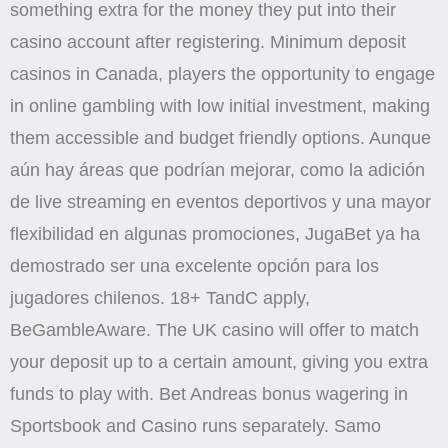
something extra for the money they put into their
casino account after registering. Minimum deposit
casinos in Canada, players the opportunity to engage
in online gambling with low initial investment, making
them accessible and budget friendly options. Aunque
aún hay áreas que podrían mejorar, como la adición
de live streaming en eventos deportivos y una mayor
flexibilidad en algunas promociones, JugaBet ya ha
demostrado ser una excelente opción para los
jugadores chilenos. 18+ TandC apply,
BeGambleAware. The UK casino will offer to match
your deposit up to a certain amount, giving you extra
funds to play with. Bet Andreas bonus wagering in
Sportsbook and Casino runs separately. Samo