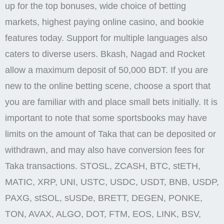
up for the top bonuses, wide choice of betting
markets, highest paying online casino, and bookie
features today. Support for multiple languages also
caters to diverse users. Bkash, Nagad and Rocket
allow a maximum deposit of 50,000 BDT. If you are
new to the online betting scene, choose a sport that
you are familiar with and place small bets initially. It is
important to note that some sportsbooks may have
limits on the amount of Taka that can be deposited or
withdrawn, and may also have conversion fees for
Taka transactions. STOSL, ZCASH, BTC, stETH,
MATIC, XRP, UNI, USTC, USDC, USDT, BNB, USDP,
PAXG, stSOL, sUSDe, BRETT, DEGEN, PONKE,
TON, AVAX, ALGO, DOT, FTM, EOS, LINK, BSV,