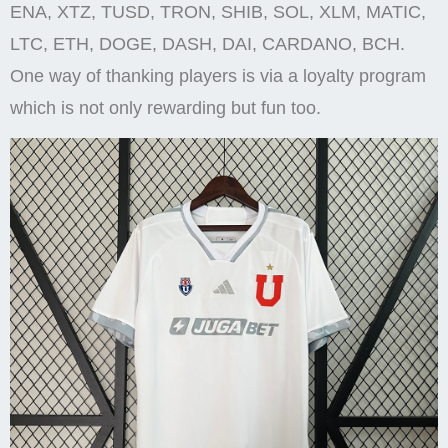
ENA, XTZ, TUSD, TRON, SHIB, SOL, XLM, MATIC,
LTC, ETH, DOGE, DASH, DAI, CARDANO, BCH.
One way of thanking players is via a loyalty program
which is not only rewarding but fun too.