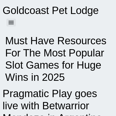
Goldcoast Pet Lodge
Must Have Resources
For The Most Popular
Slot Games for Huge
Wins in 2025
Pragmatic Play goes
live with Betwarrior