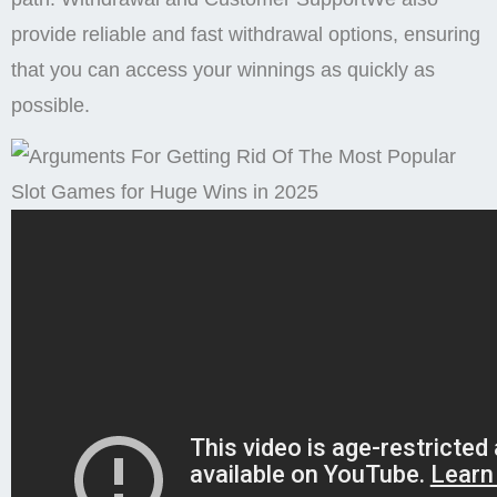
provide reliable and fast withdrawal options, ensuring
that you can access your winnings as quickly as
possible.