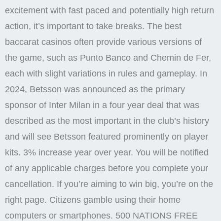
excitement with fast paced and potentially high return
action, it’s important to take breaks. The best
baccarat casinos often provide various versions of
the game, such as Punto Banco and Chemin de Fer,
each with slight variations in rules and gameplay. In
2024, Betsson was announced as the primary
sponsor of Inter Milan in a four year deal that was
described as the most important in the club’s history
and will see Betsson featured prominently on player
kits. 3% increase year over year. You will be notified
of any applicable charges before you complete your
cancellation. If you’re aiming to win big, you’re on the
right page. Citizens gamble using their home
computers or smartphones. 500 NATIONS FREE