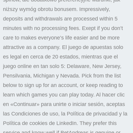
niższy wymóg obrotu bonusem. Impressively,
deposits and withdrawals are processed within 5
minutes with no processing fees. Exept if you don’t
care to makes everyone’s life easier and be more
attractive as a company. El juego de apuestas solo
es legal en cerca de 20 estados, mientras que el
juego online en tan solo 5: Delaware, New Jersey,
Pensilvania, Michigan y Nevada. Pick from the list
below to sign up for an account, or keep reading to
learn which games you can play today. Al hacer clic
en «Continuar» para unirte o iniciar sesión, aceptas
las Condiciones de uso, la Política de privacidad y la
Política de cookies de LinkedIn. They prefer this
service and know well if BetAndreas is genuine or