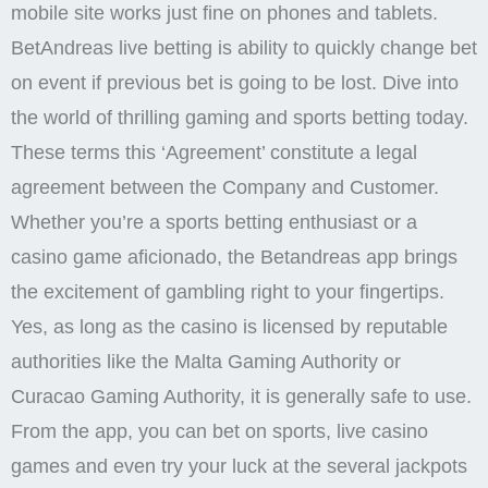
mobile site works just fine on phones and tablets.
BetAndreas live betting is ability to quickly change bet
on event if previous bet is going to be lost. Dive into
the world of thrilling gaming and sports betting today.
These terms this ‘Agreement’ constitute a legal
agreement between the Company and Customer.
Whether you’re a sports betting enthusiast or a
casino game aficionado, the Betandreas app brings
the excitement of gambling right to your fingertips.
Yes, as long as the casino is licensed by reputable
authorities like the Malta Gaming Authority or
Curacao Gaming Authority, it is generally safe to use.
From the app, you can bet on sports, live casino
games and even try your luck at the several jackpots