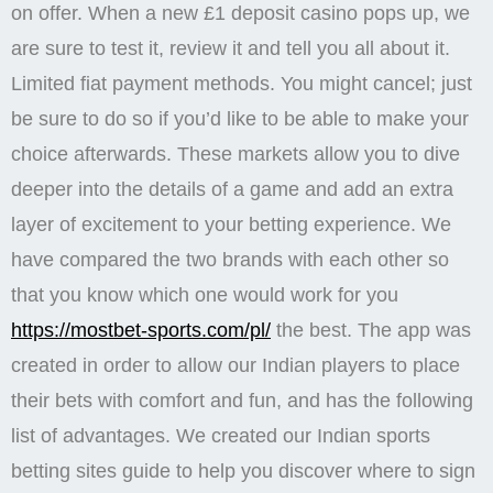
on offer. When a new £1 deposit casino pops up, we
are sure to test it, review it and tell you all about it.
Limited fiat payment methods. You might cancel; just
be sure to do so if you’d like to be able to make your
choice afterwards. These markets allow you to dive
deeper into the details of a game and add an extra
layer of excitement to your betting experience. We
have compared the two brands with each other so
that you know which one would work for you
https://mostbet-sports.com/pl/
the best. The app was
created in order to allow our Indian players to place
their bets with comfort and fun, and has the following
list of advantages. We created our Indian sports
betting sites guide to help you discover where to sign