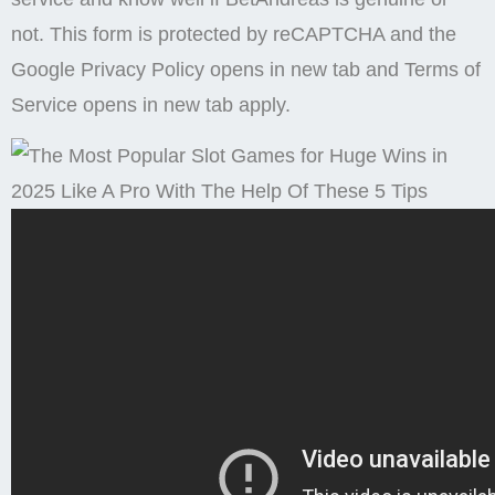
not. This form is protected by reCAPTCHA and the
Google Privacy Policy opens in new tab and Terms of
Service opens in new tab apply.