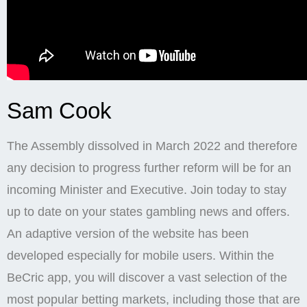
Sam Cook
The Assembly dissolved in March 2022 and therefore
any decision to progress further reform will be for an
incoming Minister and Executive. Join today to stay
up to date on your states gambling news and offers.
An adaptive version of the website has been
developed especially for mobile users. Within the
BeCric app, you will discover a vast selection of the
most popular betting markets, including those that are