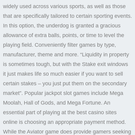
widely used across various sports, as well as those
that are specifically tailored to certain sporting events.
In this option, the underdog is granted a gracious
allowance of extra balls, points, or time to level the
playing field. Conveniently filter games by type,
manufacturer, theme and more. “Liquidity in property
is sometimes tough, but with the Stake exit windows
it just makes life so much easier if you want to sell
certain stakes – you just put them on the secondary
market”. Popular jackpot slot games include Mega
Moolah, Hall of Gods, and Mega Fortune. An
essential part of playing at the best casino sites
online is choosing an appropriate payment method.
While the Aviator game does provide gamers seeking