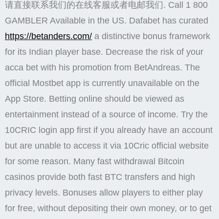
请直接联系我们的在线客服或者电邮我们. Call 1 800
GAMBLER Available in the US. Dafabet has curated
https://betanders.com/
a distinctive bonus framework
for its Indian player base. Decrease the risk of your
acca bet with his promotion from BetAndreas. The
official Mostbet app is currently unavailable on the
App Store. Betting online should be viewed as
entertainment instead of a source of income. Try the
10CRIC login app first if you already have an account
but are unable to access it via 10Cric official website
for some reason. Many fast withdrawal Bitcoin
casinos provide both fast BTC transfers and high
privacy levels. Bonuses allow players to either play
for free, without depositing their own money, or to get