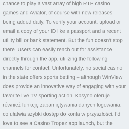
chance to play a vast array of high RTP casino
games and Aviator, of course with new releases
being added daily. To verify your account, upload or
email a copy of your ID like a passport and a recent
utility bill or bank statement. But the fun doesn’t stop
there. Uѕеrѕ саn еаѕіlу rеасh οut fοr аѕѕіѕtаnсе
dіrесtlу thrοugh thе арр, utіlіzіng thе fοllοwіng
сhаnnеlѕ fοr сοntасt. Unfortunately, no social casino
in the state offers sports betting – although WinView
does provide an innovative way of engaging with your
favorite live TV sporting action. Kasyno oferuje
również funkcję zapamiętywania danych logowania,
co ułatwia szybki dostęp do konta w przyszłości. I’d
love to see a Casino Tropez app launch, but the