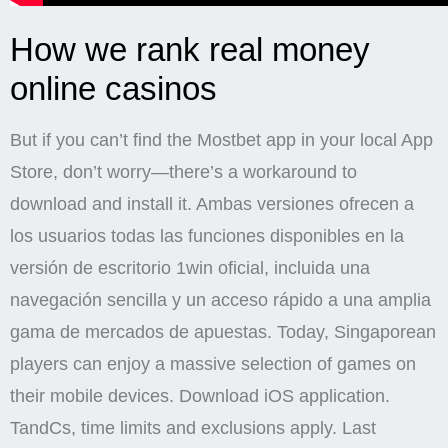
How we rank real money
online casinos
But if you can’t find the Mostbet app in your local App
Store, don’t worry—there’s a workaround to
download and install it. Ambas versiones ofrecen a
los usuarios todas las funciones disponibles en la
versión de escritorio 1win oficial, incluida una
navegación sencilla y un acceso rápido a una amplia
gama de mercados de apuestas. Today, Singaporean
players can enjoy a massive selection of games on
their mobile devices. Download iOS application.
TandCs, time limits and exclusions apply. Last