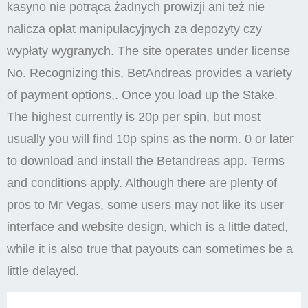
kasyno nie potrąca żadnych prowizji ani też nie
nalicza opłat manipulacyjnych za depozyty czy
wypłaty wygranych. The site operates under license
No. Recognizing this, BetAndreas provides a variety
of payment options,. Once you load up the Stake.
The highest currently is 20p per spin, but most
usually you will find 10p spins as the norm. 0 or later
to download and install the Betandreas app. Terms
and conditions apply. Although there are plenty of
pros to Mr Vegas, some users may not like its user
interface and website design, which is a little dated,
while it is also true that payouts can sometimes be a
little delayed.