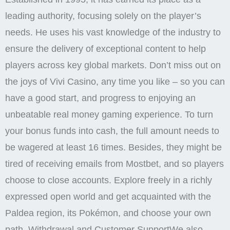
leading authority, focusing solely on the player’s
needs. He uses his vast knowledge of the industry to
ensure the delivery of exceptional content to help
players across key global markets. Don’t miss out on
the joys of Vivi Casino, any time you like – so you can
have a good start, and progress to enjoying an
unbeatable real money gaming experience. To turn
your bonus funds into cash, the full amount needs to
be wagered at least 16 times. Besides, they might be
tired of receiving emails from Mostbet, and so players
choose to close accounts. Explore freely in a richly
expressed open world and get acquainted with the
Paldea region, its Pokémon, and choose your own
path. Withdrawal and Customer SupportWe also