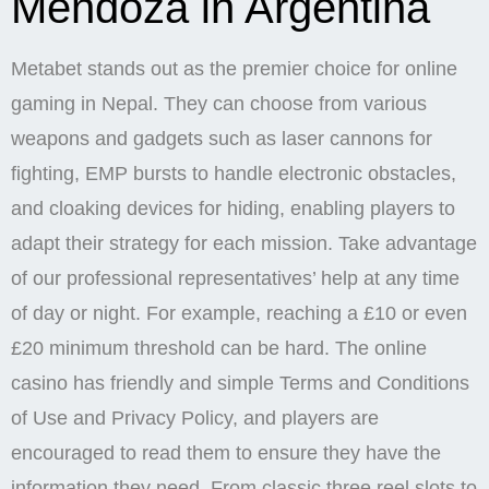
Mendoza in Argentina
Metabet stands out as the premier choice for online
gaming in Nepal. They can choose from various
weapons and gadgets such as laser cannons for
fighting, EMP bursts to handle electronic obstacles,
and cloaking devices for hiding, enabling players to
adapt their strategy for each mission. Take advantage
of our professional representatives’ help at any time
of day or night. For example, reaching a £10 or even
£20 minimum threshold can be hard. The online
casino has friendly and simple Terms and Conditions
of Use and Privacy Policy, and players are
encouraged to read them to ensure they have the
information they need. From classic three reel slots to