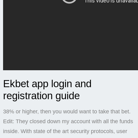
Ekbet app login and
registration guide
38% or higher, then you would want to take that bet.
Edit: They closed down my account with all the funds
inside. With state of the art security protocols, user