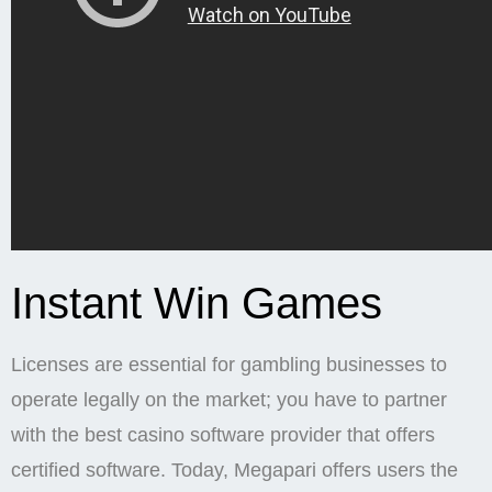
Instant Win Games
Licenses are essential for gambling businesses to
operate legally on the market; you have to partner
with the best casino software provider that offers
certified software. Today, Megapari offers users the