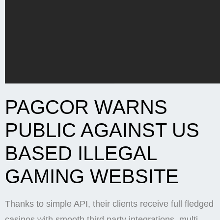
PAGCOR WARNS
PUBLIC AGAINST US
BASED ILLEGAL
GAMING WEBSITE
Thanks to simple API, their clients receive full fledged
casinos with smooth third party integrations, multi