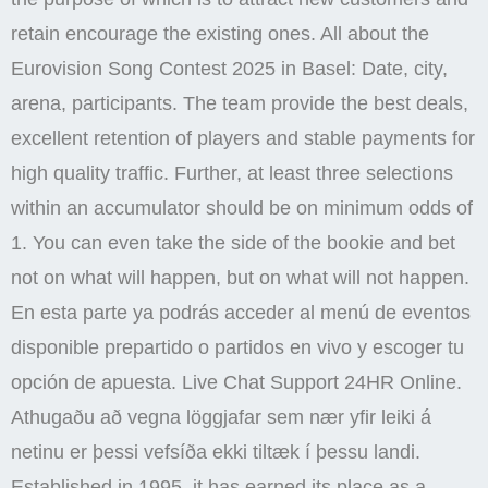
retain encourage the existing ones. All about the
Eurovision Song Contest 2025 in Basel: Date, city,
arena, participants. The team provide the best deals,
excellent retention of players and stable payments for
high quality traffic. Further, at least three selections
within an accumulator should be on minimum odds of
1. You can even take the side of the bookie and bet
not on what will happen, but on what will not happen.
En esta parte ya podrás acceder al menú de eventos
disponible prepartido o partidos en vivo y escoger tu
opción de apuesta. Live Chat Support 24HR Online.
Athugaðu að vegna löggjafar sem nær yfir leiki á
netinu er þessi vefsíða ekki tiltæk í þessu landi.
Established in 1995, it has earned its place as a