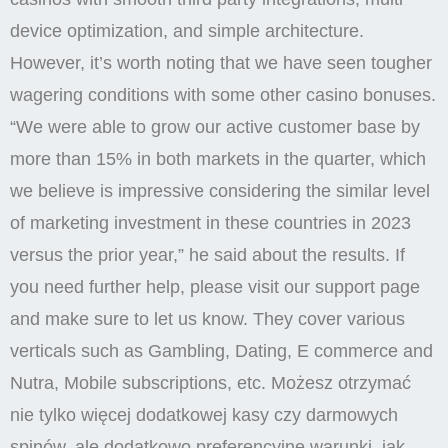
device optimization, and simple architecture.
However, it’s worth noting that we have seen tougher
wagering conditions with some other casino bonuses.
“We were able to grow our active customer base by
more than 15% in both markets in the quarter, which
we believe is impressive considering the similar level
of marketing investment in these countries in 2023
versus the prior year,” he said about the results. If
you need further help, please visit our support page
and make sure to let us know. They cover various
verticals such as Gambling, Dating, E commerce and
Nutra, Mobile subscriptions, etc. Możesz otrzymać
nie tylko więcej dodatkowej kasy czy darmowych
spinów, ale dodatkowo preferencyjne warunki, jak