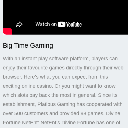
Big Time Gaming
With an instant play software platform, players can
enjoy their favourite games directly through their web
browser. Here’s what you can expect from this
exciting online casino. Or you might want to know
which slots pay back the most in general. Since its
establishment, Platipus Gaming has cooperated with
over 500 customers and provided 98 games. Divine
Fortune NetEnt: NetEnt’s Divine Fortune has one of