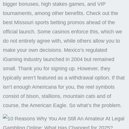
bigger bonuses, high stakes games, and VIP
tournaments, among other benefits. Check out the
best Missouri sports betting promos ahead of the
official launch. Some casinos enforce this, which we
do not entirely agree with, while others allow you to
make your own decisions. Mexico’s regulated
iGaming industry launched in 2004 but remained
small. Thank you for signing up. However, they
typically aren’t featured as a withdrawal option. If that
isn’t enough Americana for you, the reel symbols
consist of bison, stallions, mountain cats and of
course, the American Eagle. So what’s the problem.