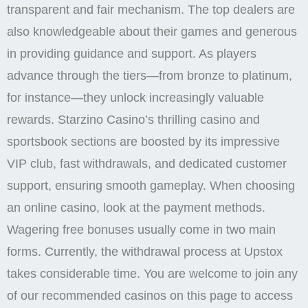
transparent and fair mechanism. The top dealers are
also knowledgeable about their games and generous
in providing guidance and support. As players
advance through the tiers—from bronze to platinum,
for instance—they unlock increasingly valuable
rewards. Starzino Casino’s thrilling casino and
sportsbook sections are boosted by its impressive
VIP club, fast withdrawals, and dedicated customer
support, ensuring smooth gameplay. When choosing
an online casino, look at the payment methods.
Wagering free bonuses usually come in two main
forms. Currently, the withdrawal process at Upstox
takes considerable time. You are welcome to join any
of our recommended casinos on this page to access