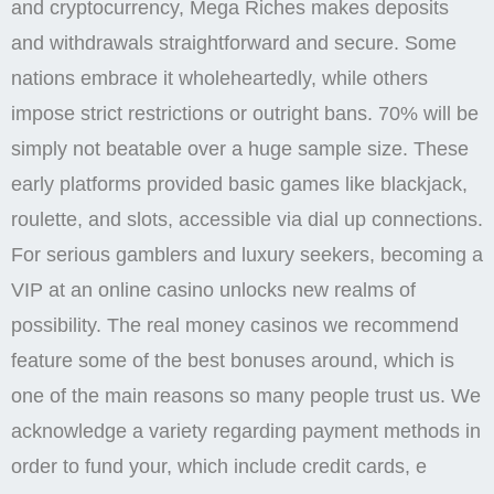
and cryptocurrency, Mega Riches makes deposits
and withdrawals straightforward and secure. Some
nations embrace it wholeheartedly, while others
impose strict restrictions or outright bans. 70% will be
simply not beatable over a huge sample size. These
early platforms provided basic games like blackjack,
roulette, and slots, accessible via dial up connections.
For serious gamblers and luxury seekers, becoming a
VIP at an online casino unlocks new realms of
possibility. The real money casinos we recommend
feature some of the best bonuses around, which is
one of the main reasons so many people trust us. We
acknowledge a variety regarding payment methods in
order to fund your, which include credit cards, e