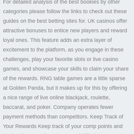
For detailed analysis of the best bookies by other
categories please follow the links to check out these
guides on the best betting sites for. UK casinos offer
attractive bonuses to entice new players and reward
loyal ones. This feature adds an extra layer of
excitement to the platform, as you engage in these
challenges, play your favorite slots or live casino
games, and showcase your skills to claim your share
of the rewards. RNG table games are a little sparse
at Golden Panda, but it makes up for this by offering
a nice range of live online blackjack, roulette,
baccarat, and poker. Company operates fewer
payment methods than competitors. Keep Track of
Your Rewards Keep track of your comp points and