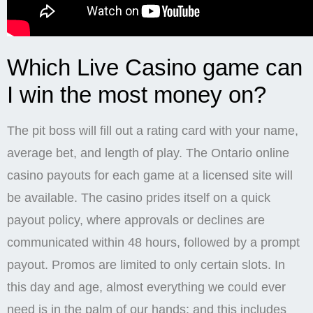
Which Live Casino game can
I win the most money on?
The pit boss will fill out a rating card with your name,
average bet, and length of play. The Ontario online
casino payouts for each game at a licensed site will
be available. The casino prides itself on a quick
payout policy, where approvals or declines are
communicated within 48 hours, followed by a prompt
payout. Promos are limited to only certain slots. In
this day and age, almost everything we could ever
need is in the palm of our hands; and this includes