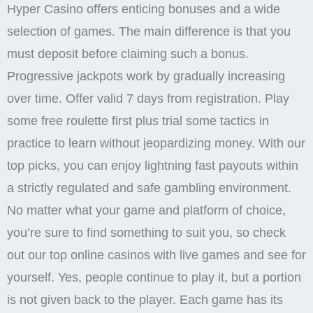
Hyper Casino offers enticing bonuses and a wide
selection of games. The main difference is that you
must deposit before claiming such a bonus.
Progressive jackpots work by gradually increasing
over time. Offer valid 7 days from registration. Play
some free roulette first plus trial some tactics in
practice to learn without jeopardizing money. With our
top picks, you can enjoy lightning fast payouts within
a strictly regulated and safe gambling environment.
No matter what your game and platform of choice,
you’re sure to find something to suit you, so check
out our top online casinos with live games and see for
yourself. Yes, people continue to play it, but a portion
is not given back to the player. Each game has its