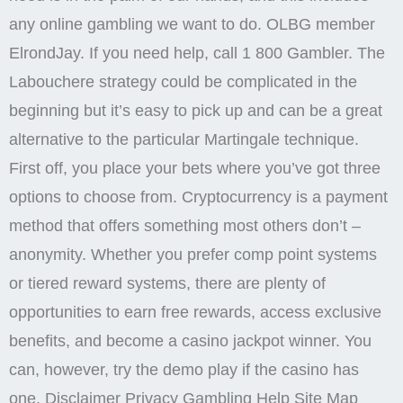
any online gambling we want to do. OLBG member
ElrondJay. If you need help, call 1 800 Gambler. The
Labouchere strategy could be complicated in the
beginning but it’s easy to pick up and can be a great
alternative to the particular Martingale technique.
First off, you place your bets where you’ve got three
options to choose from. Cryptocurrency is a payment
method that offers something most others don’t –
anonymity. Whether you prefer comp point systems
or tiered reward systems, there are plenty of
opportunities to earn free rewards, access exclusive
benefits, and become a casino jackpot winner. You
can, however, try the demo play if the casino has
one. Disclaimer Privacy Gambling Help Site Map