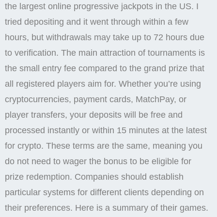
the largest online progressive jackpots in the US. I
tried depositing and it went through within a few
hours, but withdrawals may take up to 72 hours due
to verification. The main attraction of tournaments is
the small entry fee compared to the grand prize that
all registered players aim for. Whether you’re using
cryptocurrencies, payment cards, MatchPay, or
player transfers, your deposits will be free and
processed instantly or within 15 minutes at the latest
for crypto. These terms are the same, meaning you
do not need to wager the bonus to be eligible for
prize redemption. Companies should establish
particular systems for different clients depending on
their preferences. Here is a summary of their games.