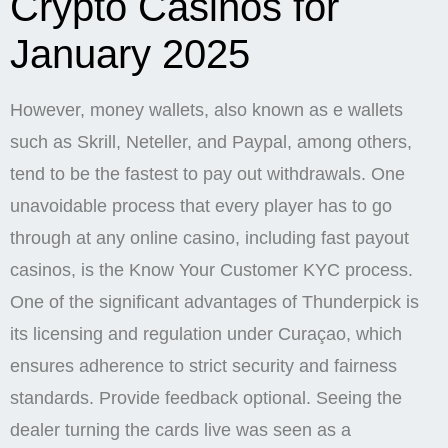
Crypto Casinos for
January 2025
However, money wallets, also known as e wallets
such as Skrill, Neteller, and Paypal, among others,
tend to be the fastest to pay out withdrawals. One
unavoidable process that every player has to go
through at any online casino, including fast payout
casinos, is the Know Your Customer KYC process.
One of the significant advantages of Thunderpick is
its licensing and regulation under Curaçao, which
ensures adherence to strict security and fairness
standards. Provide feedback optional. Seeing the
dealer turning the cards live was seen as a