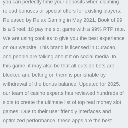
you can perfectly time your deposits when claiming
reload bonuses or special offers for existing players.
Released by Relax Gaming in May 2021, Book of 99
is a 5 reel, 10 payline slot game with a 99% RTP rate.
We are using cookies to give you the best experience
on our website. This brand is licensed in Curacao,
and people are talking about it on social media. In
this game, it may also be that all outside bets are
blocked and betting on them is punishable by
withdrawal of the bonus balance. Updated for 2025,
our team of casino experts has reviewed hundreds of
slots to create the ultimate list of top real money slot
games. Due to their user friendly interfaces and
optimized performance, these apps are the best