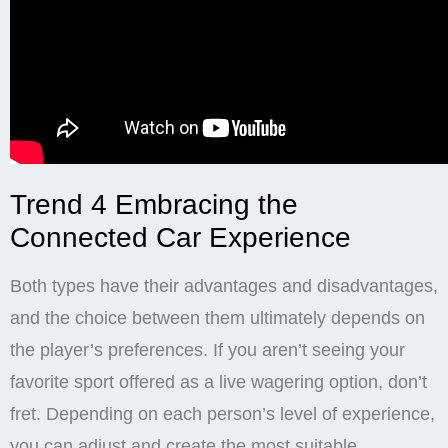
Trend 4 Embracing the
Connected Car Experience
Both types have their advantages and disadvantages,
and the choice between them ultimately depends on
the player’s preferences. If you aren’t seeing your
favorite sport offered as a live wagering option, don’t
fret. Depending on each person’s level of experience,
you can adjust and create the most suitable