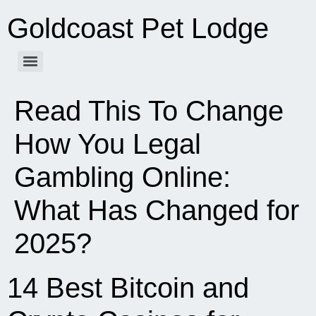
Goldcoast Pet Lodge
Read This To Change
How You Legal
Gambling Online:
What Has Changed for
2025?
14 Best Bitcoin and