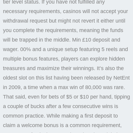
tier level status. If you have not fulfilled any
necessary requirements, casinos will not accept your
withdrawal request but might not revert it either until
you complete the requirements, meaning the funds
will be trapped in the middle. Min £10 deposit and
wager. 00% and a unique setup featuring 5 reels and
multiple bonus features, players can explore hidden
treasures and maximize their winnings. It’s also the
oldest slot on this list having been released by NetEnt
in 2009, a time when a max win of 80,000 was rare.
That said, even for bets of $5 or $10 per hand, tipping
a couple of bucks after a few consecutive wins is
common practice. While making a first deposit to
claim a welcome bonus is a common requirement,