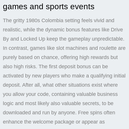
games and sports events
The gritty 1980s Colombia setting feels vivid and
realistic, while the dynamic bonus features like Drive
By and Locked Up keep the gameplay unpredictable.
In contrast, games like slot machines and roulette are
purely based on chance, offering high rewards but
also high risks. The first deposit bonus can be
activated by new players who make a qualifying initial
deposit. After all, what other situations exist where
you allow your code, containing valuable business
logic and most likely also valuable secrets, to be
downloaded and run by anyone. Free spins often
enhance the welcome package or appear as