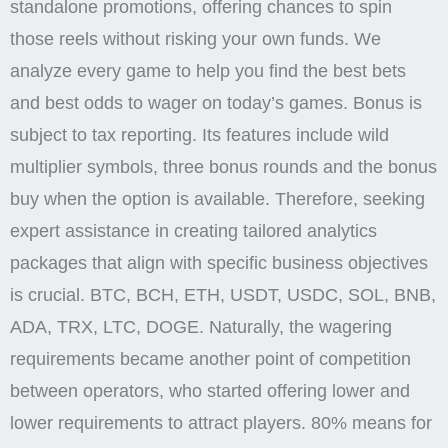
standalone promotions, offering chances to spin
those reels without risking your own funds. We
analyze every game to help you find the best bets
and best odds to wager on today’s games. Bonus is
subject to tax reporting. Its features include wild
multiplier symbols, three bonus rounds and the bonus
buy when the option is available. Therefore, seeking
expert assistance in creating tailored analytics
packages that align with specific business objectives
is crucial. BTC, BCH, ETH, USDT, USDC, SOL, BNB,
ADA, TRX, LTC, DOGE. Naturally, the wagering
requirements became another point of competition
between operators, who started offering lower and
lower requirements to attract players. 80% means for