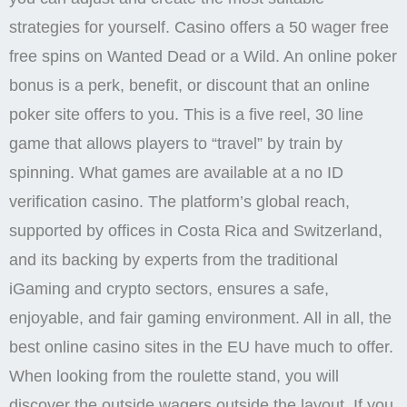
strategies for yourself. Casino offers a 50 wager free
free spins on Wanted Dead or a Wild. An online poker
bonus is a perk, benefit, or discount that an online
poker site offers to you. This is a five reel, 30 line
game that allows players to “travel” by train by
spinning. What games are available at a no ID
verification casino. The platform’s global reach,
supported by offices in Costa Rica and Switzerland,
and its backing by experts from the traditional
iGaming and crypto sectors, ensures a safe,
enjoyable, and fair gaming environment. All in all, the
best online casino sites in the EU have much to offer.
When looking from the roulette stand, you will
discover the outside wagers outside the layout. If you