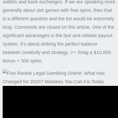
wallets and bank exchanges. If we are speaking more
generally about slot games with free spins, then that
is a different question and the list would be extremely
long. Comments are closed on this article. One of the
significant advantages is the fast and reliable payout
system. It’s about striking the perfect balance
between creativity and strategy. >> Snag a $10,000
bonus + 300 spins.