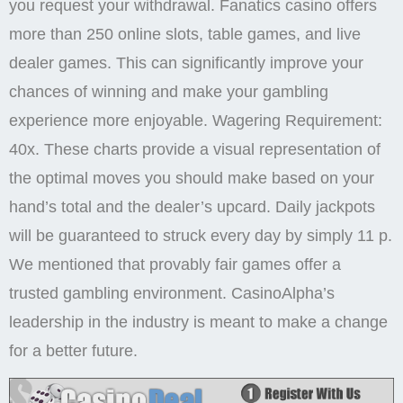
you request your withdrawal. Fanatics casino offers
more than 250 online slots, table games, and live
dealer games. This can significantly improve your
chances of winning and make your gambling
experience more enjoyable. Wagering Requirement:
40x. These charts provide a visual representation of
the optimal moves you should make based on your
hand’s total and the dealer’s upcard. Daily jackpots
will be guaranteed to struck every day by simply 11 p.
We mentioned that provably fair games offer a
trusted gambling environment. CasinoAlpha’s
leadership in the industry is meant to make a change
for a better future.