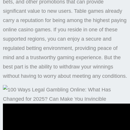
bets, and other promotions that can provide
significant value to new users. Table games already
carry a reputation for being among the highest paying
online casino games. If you reside in one of these
supported regions, you can enjoy a secure and
regulated betting environment, providing peace of
mind and a trustworthy gaming experience. But the
best part is the ability to withdraw your winnings
without having to worry about meeting any conditions.