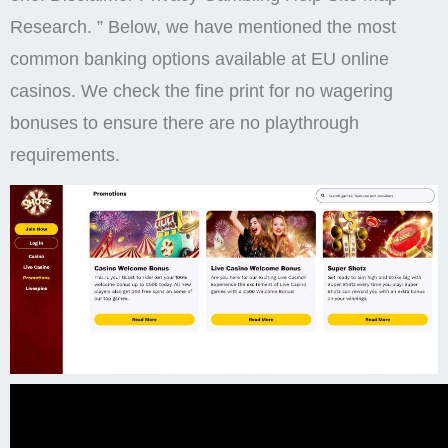
Research. ” Below, we have mentioned the most
common banking options available at EU online
casinos. We check the fine print for no wagering
bonuses to ensure there are no playthrough
requirements.