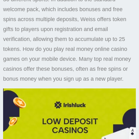
welcome pack, which includes bonuses and free
spins across multiple deposits, Weiss offers token
gifts to players upon registration and email
verification, allowing them to accumulate up to 25
tokens. How do you play real money online casino
games on your mobile device. Many top real money
casinos offer these bonuses, often as free spins or
bonus money when you sign up as a new player.