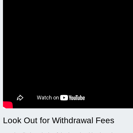
Look Out for Withdrawal Fees