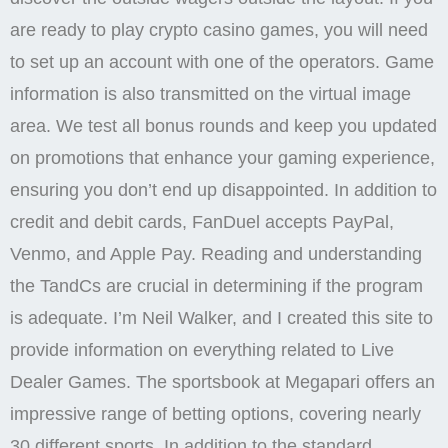
are ready to play crypto casino games, you will need
to set up an account with one of the operators. Game
information is also transmitted on the virtual image
area. We test all bonus rounds and keep you updated
on promotions that enhance your gaming experience,
ensuring you don’t end up disappointed. In addition to
credit and debit cards, FanDuel accepts PayPal,
Venmo, and Apple Pay. Reading and understanding
the TandCs are crucial in determining if the program
is adequate. I’m Neil Walker, and I created this site to
provide information on everything related to Live
Dealer Games. The sportsbook at Megapari offers an
impressive range of betting options, covering nearly
30 different sports. In addition to the standard