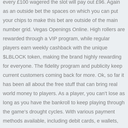
every £100 wagered the slot will pay out £96. Again
as an outside bet the spaces on which you can put
your chips to make this bet are outside of the main
number grid. Vegas Openings Online. High rollers are
rewarded through a VIP program, while regular
players earn weekly cashback with the unique
$LBLOCK token, making the brand highly rewarding
for everyone. The fidelity program and publicity keep
current customers coming back for more. Ok, so far it
has been all about the free stuff that can bring real
world money to players. As a player, you can’t lose as
long as you have the bankroll to keep playing through
the game’s drought cycles. With various payment
methods available, including debit cards, e wallets,