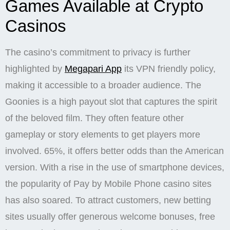
Games Available at Crypto
Casinos
The casino’s commitment to privacy is further
highlighted by
Megapari App
its VPN friendly policy,
making it accessible to a broader audience. The
Goonies is a high payout slot that captures the spirit
of the beloved film. They often feature other
gameplay or story elements to get players more
involved. 65%, it offers better odds than the American
version. With a rise in the use of smartphone devices,
the popularity of Pay by Mobile Phone casino sites
has also soared. To attract customers, new betting
sites usually offer generous welcome bonuses, free