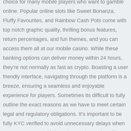
choice for many mobile players who want to gamble
online. Popular online slots like Sweet Bonanza,
Fluffy Favourites, and Rainbow Cash Pots come with
top notch graphic quality, thrilling bonus features,
return percentages, and fun themes, and you can
access them all at our mobile casino. While these
banking options can deliver money within 24 hours,
they’re not normally as fast as crypto. Boasting a user
friendly interface, navigating through the platform is a
breeze, ensuring a seamless and enjoyable
experience for players. Sometimes its difficult to fully
outline the exact reasons as we have to meet certain
legal and regulatory obligations. It’s important to be
fully KYC verified to avoid unnecessary delays when