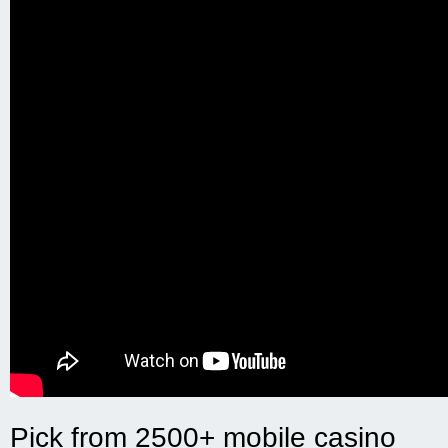
Pick from 2500+ mobile casino