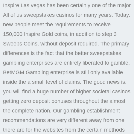
Inspire Las vegas has been certainly one of the major
All of us sweepstakes casinos for many years. Today,
new people meet the requirements to receive
150,000 Inspire Gold coins, in addition to step 3
Sweeps Coins, without deposit required. The primary
differences is the fact that the better sweepstakes
gambling enterprises are entirely liberated to gamble.
BetMGM Gambling enterprise is still only available
inside the a small level of claims. The good news is,
you will find a huge number of higher societal casinos
getting zero deposit bonuses throughout the almost
the complete nation. Our gambling establishment
recommendations are very different away from one
there are for the websites from the certain methods