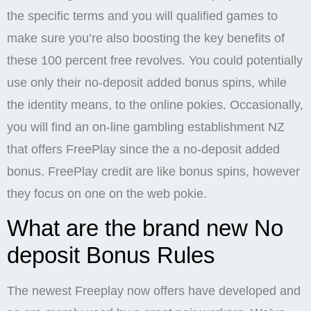
the specific terms and you will qualified games to
make sure you’re also boosting the key benefits of
these 100 percent free revolves.
You could potentially
use only their no-deposit added bonus spins, while
the identity means, to the online pokies. Occasionally,
you will find an on-line gambling establishment NZ
that offers FreePlay since the a no-deposit added
bonus. FreePlay credit are like bonus spins, however
they focus on one on the web pokie.
What are the brand new No
deposit Bonus Rules
The newest Freeplay now offers have developed and