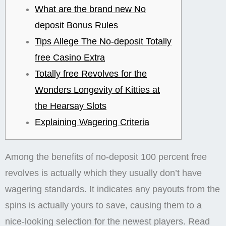
What are the brand new No
deposit Bonus Rules
Tips Allege The No-deposit Totally
free Casino Extra
Totally free Revolves for the
Wonders Longevity of Kitties at
the Hearsay Slots
Explaining Wagering Criteria
Among the benefits of no-deposit 100 percent free
revolves is actually which they usually don’t have
wagering standards. It indicates any payouts from the
spins is actually yours to save, causing them to a
nice-looking selection for the newest players. Read