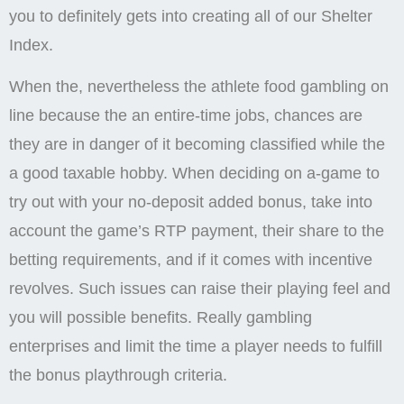
you to definitely gets into creating all of our Shelter
Index.
When the, nevertheless the athlete food gambling on
line because the an entire-time jobs, chances are
they are in danger of it becoming classified while the
a good taxable hobby. When deciding on a-game to
try out with your no-deposit added bonus, take into
account the game’s RTP payment, their share to the
betting requirements, and if it comes with incentive
revolves. Such issues can raise their playing feel and
you will possible benefits. Really gambling
enterprises and limit the time a player needs to fulfill
the bonus playthrough criteria.