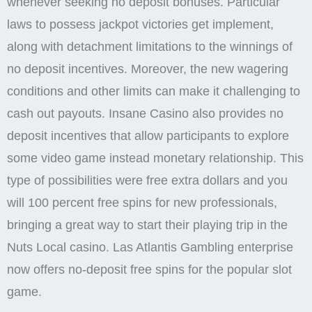
whenever seeking no deposit bonuses. Particular
laws to possess jackpot victories get implement,
along with detachment limitations to the winnings of
no deposit incentives. Moreover, the new wagering
conditions and other limits can make it challenging to
cash out payouts. Insane Casino also provides no
deposit incentives that allow participants to explore
some video game instead monetary relationship. This
type of possibilities were free extra dollars and you
will 100 percent free spins for new professionals,
bringing a great way to start their playing trip in the
Nuts Local casino. Las Atlantis Gambling enterprise
now offers no-deposit free spins for the popular slot
game.