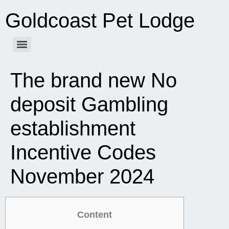
Goldcoast Pet Lodge
The brand new No
deposit Gambling
establishment
Incentive Codes
November 2024
Content