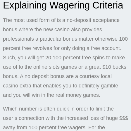
Explaining Wagering Criteria
The most used form of is a no-deposit acceptance
bonus where the new casino also provides
professionals a particular bonus matter otherwise 100
percent free revolves for only doing a free account.
Such, you will get 20 100 percent free spins to make
use of to the online slots games or a great $10 bucks
bonus. A no deposit bonus are a courtesy local
casino extra that enables you to definitely gamble
and you will win in the real money games.
Which number is often quick in order to limit the
user’s connection with the increased loss of huge $$$
away from 100 percent free wagers. For the