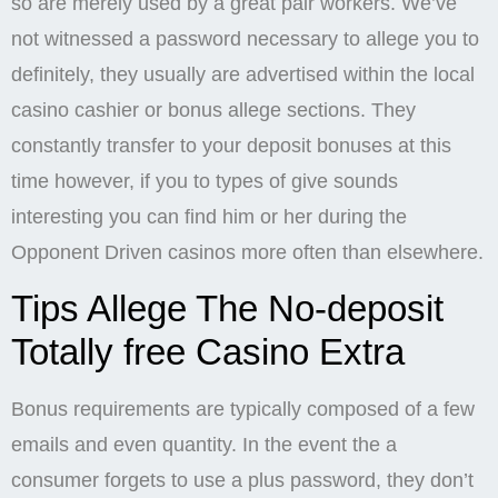
so are merely used by a great pair workers. We’ve
not witnessed a password necessary to allege you to
definitely, they usually are advertised within the local
casino cashier or bonus allege sections. They
constantly transfer to your deposit bonuses at this
time however, if you to types of give sounds
interesting you can find him or her during the
Opponent Driven casinos more often than elsewhere.
Tips Allege The No-deposit
Totally free Casino Extra
Bonus requirements are typically composed of a few
emails and even quantity. In the event the a
consumer forgets to use a plus password, they don’t