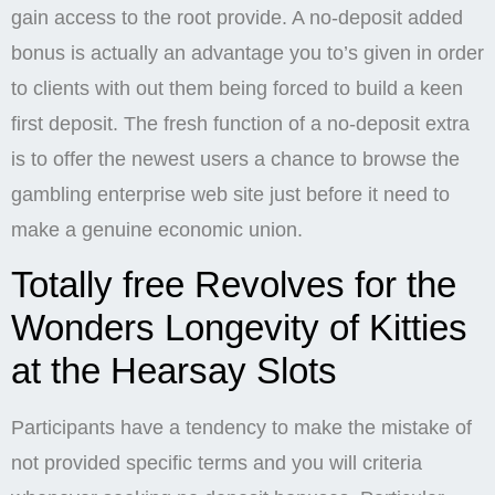
gain access to the root provide. A no-deposit added
bonus is actually an advantage you to’s given in order
to clients with out them being forced to build a keen
first deposit. The fresh function of a no-deposit extra
is to offer the newest users a chance to browse the
gambling enterprise web site just before it need to
make a genuine economic union.
Totally free Revolves for the
Wonders Longevity of Kitties
at the Hearsay Slots
Participants have a tendency to make the mistake of
not provided specific terms and you will criteria