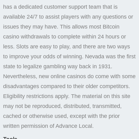
has a dedicated customer support team that is
available 24/7 to assist players with any questions or
issues they may have. This allows most Bitcoin
casino withdrawals to complete within 24 hours or
less. Slots are easy to play, and there are two ways
to improve your odds of winning. Nevada was the first
state to legalize gambling way back in 1931.
Nevertheless, new online casinos do come with some
disadvantages compared to their older competitors.
Eligibility restrictions apply. The material on this site
may not be reproduced, distributed, transmitted,
cached or otherwise used, except with the prior
written permission of Advance Local.