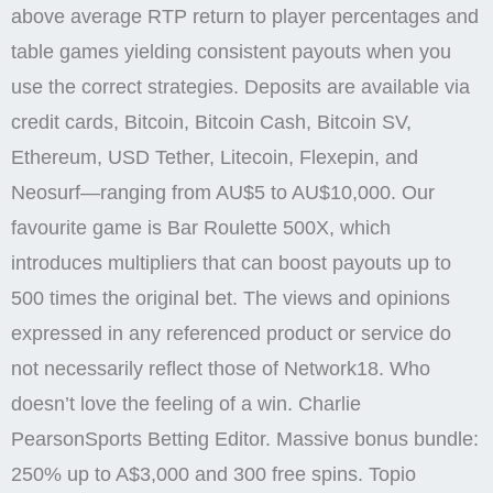
above average RTP return to player percentages and
table games yielding consistent payouts when you
use the correct strategies. Deposits are available via
credit cards, Bitcoin, Bitcoin Cash, Bitcoin SV,
Ethereum, USD Tether, Litecoin, Flexepin, and
Neosurf—ranging from AU$5 to AU$10,000. Our
favourite game is Bar Roulette 500X, which
introduces multipliers that can boost payouts up to
500 times the original bet. The views and opinions
expressed in any referenced product or service do
not necessarily reflect those of Network18. Who
doesn’t love the feeling of a win. Charlie
PearsonSports Betting Editor. Massive bonus bundle:
250% up to A$3,000 and 300 free spins. Topio