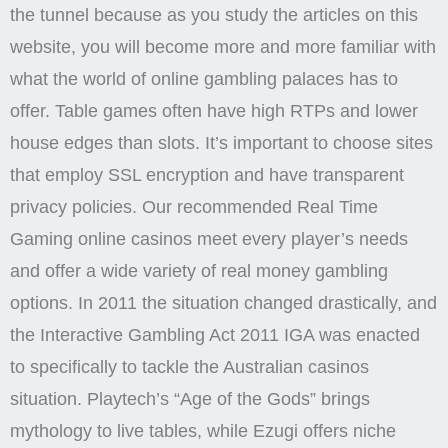
the tunnel because as you study the articles on this
website, you will become more and more familiar with
what the world of online gambling palaces has to
offer. Table games often have high RTPs and lower
house edges than slots. It’s important to choose sites
that employ SSL encryption and have transparent
privacy policies. Our recommended Real Time
Gaming online casinos meet every player’s needs
and offer a wide variety of real money gambling
options. In 2011 the situation changed drastically, and
the Interactive Gambling Act 2011 IGA was enacted
to specifically to tackle the Australian casinos
situation. Playtech’s “Age of the Gods” brings
mythology to live tables, while Ezugi offers niche