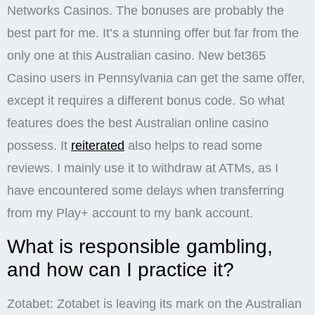
Networks Casinos. The bonuses are probably the
best part for me. It’s a stunning offer but far from the
only one at this Australian casino. New bet365
Casino users in Pennsylvania can get the same offer,
except it requires a different bonus code. So what
features does the best Australian online casino
possess. It
reiterated
also helps to read some
reviews. I mainly use it to withdraw at ATMs, as I
have encountered some delays when transferring
from my Play+ account to my bank account.
What is responsible gambling,
and how can I practice it?
Zotabet: Zotabet is leaving its mark on the Australian