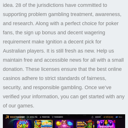
idea. 28 of the jurisdictions have committed to
supporting problem gambling treatment, awareness,
and research. Along with a perfect choice for poker
fans, the sign up bonus and decent wagering
requirement make Ignition a decent pick for
Australian players. It is still fresh as new. Help us
maintain free and accessible news for all with a small
donation. These licenses ensure that the best online
casinos adhere to strict standards of fairness,
security, and responsible gambling. Once we’ve
verified your information, you can get started with any
of our games.