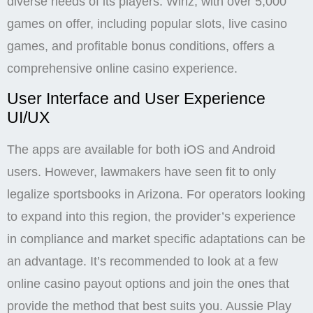
diverse needs of its players. Winz, with over 5,000
games on offer, including popular slots, live casino
games, and profitable bonus conditions, offers a
comprehensive online casino experience.
User Interface and User Experience
UI/UX
The apps are available for both iOS and Android
users. However, lawmakers have seen fit to only
legalize sportsbooks in Arizona. For operators looking
to expand into this region, the provider’s experience
in compliance and market specific adaptations can be
an advantage. It’s recommended to look at a few
online casino payout options and join the ones that
provide the method that best suits you. Aussie Play