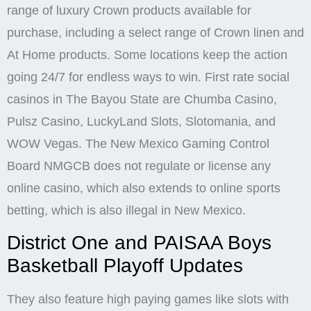
range of luxury Crown products available for
purchase, including a select range of Crown linen and
At Home products. Some locations keep the action
going 24/7 for endless ways to win. First rate social
casinos in The Bayou State are Chumba Casino,
Pulsz Casino, LuckyLand Slots, Slotomania, and
WOW Vegas. The New Mexico Gaming Control
Board NMGCB does not regulate or license any
online casino, which also extends to online sports
betting, which is also illegal in New Mexico.
District One and PAISAA Boys
Basketball Playoff Updates
They also feature high paying games like slots with