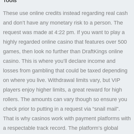
Tools
These use online credits instead regarding real cash
and don’t have any monetary risk to a person. The
request was made at 4:22 pm. If you want to play a
highly regarded online casino that features over 500
games, then look no further than DraftKings online
casino. This is where you’ll declare income and
losses from gambling that could be taxed depending
on where you live. Withdrawal limits vary, but VIP
players enjoy higher limits, a great reward for high
rollers. The amounts can vary though so ensure you
check prior to putting in a request via “snail mail”.
That is why casinos work with payment platforms with
a respectable track record. The platform’s global