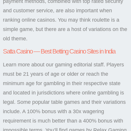
payment methods, combined with top rated security
and customer service, are also important when
ranking online casinos. You may think roulette is a
simple game, but there are a host of variations on the
old theme.
Satta Casino — Best Betting Casino Sites in India
Learn more about our gaming editorial staff. Players
must be 21 years of age or older or reach the
minimum age for gambling in their respective state
and located in jurisdictions where online gambling is
legal. Some popular table games and their variations
include. A 100% bonus with a 30x wagering
requirement is much better than a 400% bonus with
impossible terms. You’ll find games by Relax Gaming,