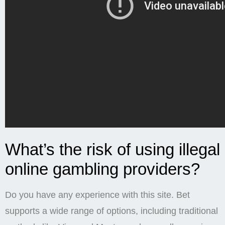
What’s the risk of using illegal
online gambling providers?
Do you have any experience with this site. Bet
supports a wide range of options, including traditional