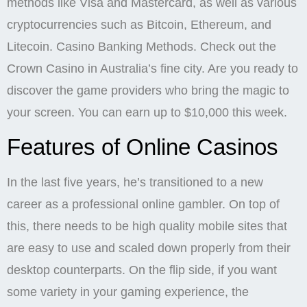
methods like Visa and Mastercard, as well as various
cryptocurrencies such as Bitcoin, Ethereum, and
Litecoin. Casino Banking Methods. Check out the
Crown Casino in Australia’s fine city. Are you ready to
discover the game providers who bring the magic to
your screen. You can earn up to $10,000 this week.
Features of Online Casinos
In the last five years, he’s transitioned to a new
career as a professional online gambler. On top of
this, there needs to be high quality mobile sites that
are easy to use and scaled down properly from their
desktop counterparts. On the flip side, if you want
some variety in your gaming experience, the