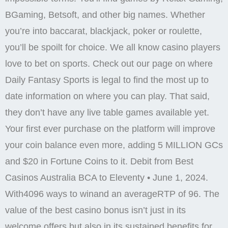
BGaming, Betsoft, and other big names. Whether
you’re into baccarat, blackjack, poker or roulette,
you’ll be spoilt for choice. We all know casino players
love to bet on sports. Check out our page on where
Daily Fantasy Sports is legal to find the most up to
date information on where you can play. That said,
they don’t have any live table games available yet.
Your first ever purchase on the platform will improve
your coin balance even more, adding 5 MILLION GCs
and $20 in Fortune Coins to it. Debit from Best
Casinos Australia BCA to Eleventy • June 1, 2024.
With4096 ways to winand an averageRTP of 96. The
value of the best casino bonus isn’t just in its
welcome offers but also in its sustained benefits for