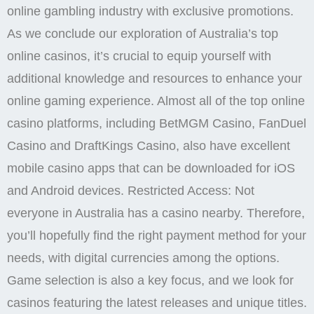
online gambling industry with exclusive promotions.
As we conclude our exploration of Australia’s top
online casinos, it’s crucial to equip yourself with
additional knowledge and resources to enhance your
online gaming experience. Almost all of the top online
casino platforms, including BetMGM Casino, FanDuel
Casino and DraftKings Casino, also have excellent
mobile casino apps that can be downloaded for iOS
and Android devices. Restricted Access: Not
everyone in Australia has a casino nearby. Therefore,
you’ll hopefully find the right payment method for your
needs, with digital currencies among the options.
Game selection is also a key focus, and we look for
casinos featuring the latest releases and unique titles.