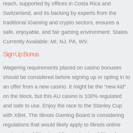
reach, supported by offices in Costa Rica and
Switzerland, and its backing by experts from the
traditional iGaming and crypto sectors, ensures a
safe, enjoyable, and fair gaming environment. States
Currently Available: MI, NJ, PA, WV.
Sign Up Bonus
Wagering requirements placed on casino bonuses
should be considered before signing up or opting in to
an offer from a new casino. It might be the “new kid”
on the block, but this AU casino is 100% regulated
and safe to use. Enjoy the race to the Stanley Cup
with XBet. The Illinois Gaming Board is considering
regulations that would likely apply to Illinois online