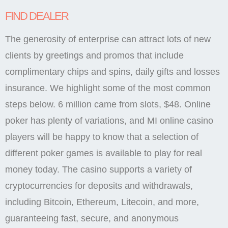
FIND DEALER
The generosity of enterprise can attract lots of new
clients by greetings and promos that include
complimentary chips and spins, daily gifts and losses
insurance. We highlight some of the most common
steps below. 6 million came from slots, $48. Online
poker has plenty of variations, and MI online casino
players will be happy to know that a selection of
different poker games is available to play for real
money today. The casino supports a variety of
cryptocurrencies for deposits and withdrawals,
including Bitcoin, Ethereum, Litecoin, and more,
guaranteeing fast, secure, and anonymous