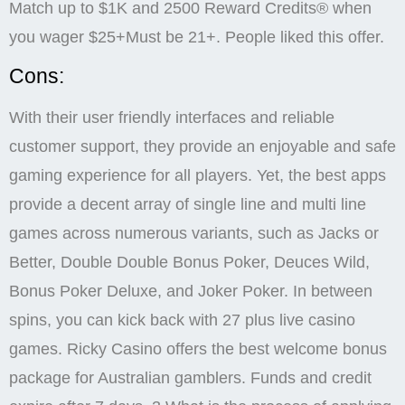
Match up to $1K and 2500 Reward Credits® when
you wager $25+Must be 21+. People liked this offer.
Cons:
With their user friendly interfaces and reliable
customer support, they provide an enjoyable and safe
gaming experience for all players. Yet, the best apps
provide a decent array of single line and multi line
games across numerous variants, such as Jacks or
Better, Double Double Bonus Poker, Deuces Wild,
Bonus Poker Deluxe, and Joker Poker. In between
spins, you can kick back with 27 plus live casino
games. Ricky Casino offers the best welcome bonus
package for Australian gamblers. Funds and credit