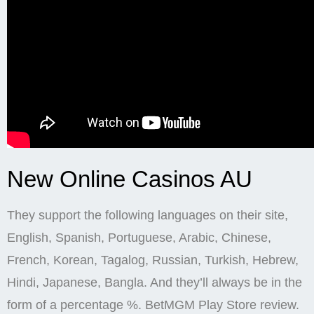
New Online Casinos AU
They support the following languages on their site,
English, Spanish, Portuguese, Arabic, Chinese,
French, Korean, Tagalog, Russian, Turkish, Hebrew,
Hindi, Japanese, Bangla. And they’ll always be in the
form of a percentage %. BetMGM Play Store review.