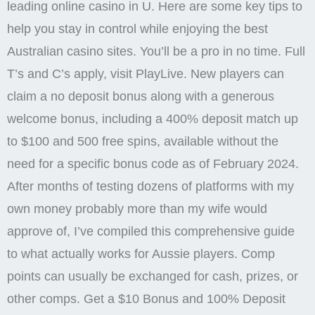
leading online casino in U. Here are some key tips to
help you stay in control while enjoying the best
Australian casino sites. You’ll be a pro in no time. Full
T’s and C’s apply, visit PlayLive. New players can
claim a no deposit bonus along with a generous
welcome bonus, including a 400% deposit match up
to $100 and 500 free spins, available without the
need for a specific bonus code as of February 2024.
After months of testing dozens of platforms with my
own money probably more than my wife would
approve of, I’ve compiled this comprehensive guide
to what actually works for Aussie players. Comp
points can usually be exchanged for cash, prizes, or
other comps. Get a $10 Bonus and 100% Deposit