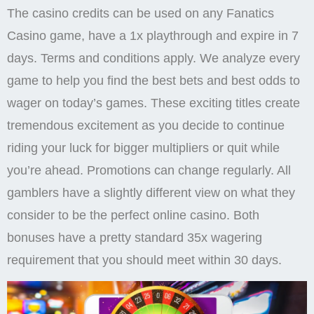
The casino credits can be used on any Fanatics
Casino game, have a 1x playthrough and expire in 7
days. Terms and conditions apply. We analyze every
game to help you find the best bets and best odds to
wager on today’s games. These exciting titles create
tremendous excitement as you decide to continue
riding your luck for bigger multipliers or quit while
you’re ahead. Promotions can change regularly. All
gamblers have a slightly different view on what they
consider to be the perfect online casino. Both
bonuses have a pretty standard 35x wagering
requirement that you should meet within 30 days.