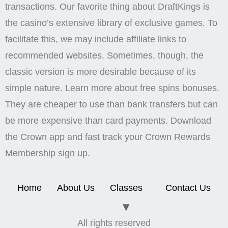
transactions. Our favorite thing about DraftKings is
the casino’s extensive library of exclusive games. To
facilitate this, we may include affiliate links to
recommended websites. Sometimes, though, the
classic version is more desirable because of its
simple nature. Learn more about free spins bonuses.
They are cheaper to use than bank transfers but can
be more expensive than card payments. Download
the Crown app and fast track your Crown Rewards
Membership sign up.
Home
About Us
Classes
Contact Us
All rights reserved