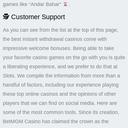
games like “Andar Bahar”
.
🕵️ Customer Support
As you can see from the list at the top of this page,
the best instant withdrawal casinos come with
impressive welcome bonuses. Being able to take
your favorite casino games on the go with you is quite
a liberating experience, and we prefer to do that at
Slots. We compile the information from more than a
handful of factors, including our experience playing
these top online casinos and the opinions of other
players that we can find on social media. Here are
some of the most common tools. Since its creation,
BetMGM Casino has claimed the crown as the