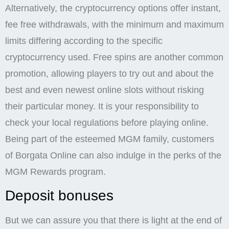
Alternatively, the cryptocurrency options offer instant,
fee free withdrawals, with the minimum and maximum
limits differing according to the specific
cryptocurrency used. Free spins are another common
promotion, allowing players to try out and about the
best and even newest online slots without risking
their particular money. It is your responsibility to
check your local regulations before playing online.
Being part of the esteemed MGM family, customers
of Borgata Online can also indulge in the perks of the
MGM Rewards program.
Deposit bonuses
But we can assure you that there is light at the end of