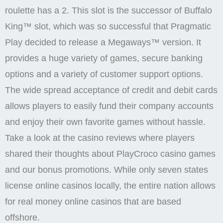
roulette has a 2. This slot is the successor of Buffalo
King™ slot, which was so successful that Pragmatic
Play decided to release a Megaways™ version. It
provides a huge variety of games, secure banking
options and a variety of customer support options.
The wide spread acceptance of credit and debit cards
allows players to easily fund their company accounts
and enjoy their own favorite games without hassle.
Take a look at the casino reviews where players
shared their thoughts about PlayCroco casino games
and our bonus promotions. While only seven states
license online casinos locally, the entire nation allows
for real money online casinos that are based
offshore.