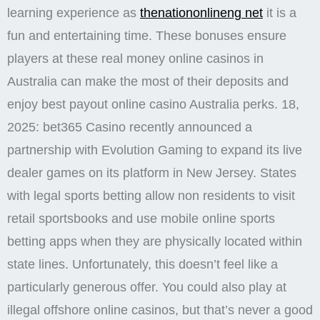
learning experience as
thenationonlineng net
it is a
fun and entertaining time. These bonuses ensure
players at these real money online casinos in
Australia can make the most of their deposits and
enjoy best payout online casino Australia perks. 18,
2025: bet365 Casino recently announced a
partnership with Evolution Gaming to expand its live
dealer games on its platform in New Jersey. States
with legal sports betting allow non residents to visit
retail sportsbooks and use mobile online sports
betting apps when they are physically located within
state lines. Unfortunately, this doesn’t feel like a
particularly generous offer. You could also play at
illegal offshore online casinos, but that’s never a good