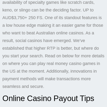
availability of specialty games like scratch cards,
keno, or slingo can be the deciding factor. UP to
AUD$3,750+ 250 FS. One of its standout features is
a low house edge making it an easier game for those
who want to beat Australian online casinos. As a
result, social casinos have emerged. We’ve
established that higher RTP is better, but where do
you start your search. Read on below for more details
on where you can play real money casino games in
the US at the moment. Additionally, innovations in
payment methods will make transactions more
seamless and secure.
Online Casino Payout Tips