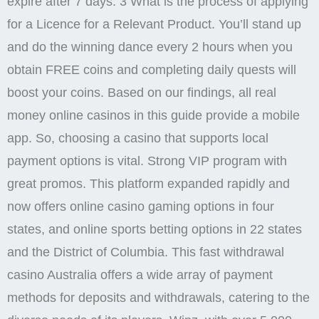
expire after 7 days. 3 What is the process of applying
for a Licence for a Relevant Product. You’ll stand up
and do the winning dance every 2 hours when you
obtain FREE coins and completing daily quests will
boost your coins. Based on our findings, all real
money online casinos in this guide provide a mobile
app. So, choosing a casino that supports local
payment options is vital. Strong VIP program with
great promos. This platform expanded rapidly and
now offers online casino gaming options in four
states, and online sports betting options in 22 states
and the District of Columbia. This fast withdrawal
casino Australia offers a wide array of payment
methods for deposits and withdrawals, catering to the