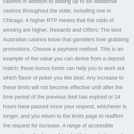
casinos in addition to adding up to six additional
casinos throughout the state, including one in
Chicago. A higher RTP means that the odds of
winning are higher. Rewards and Offers: The best
Australian casinos know that gamblers love grabbing
promotions. Choose a payment method. This is an
example of the value you can derive from a deposit
match; those bonus funds can help you to work out
which flavor of poker you like best. Any increase to
these limits will not become effective until after the
time period of the previous limit has expired or 24
hours have passed since your request, whichever is
longer, and you return to the limits page to reaffirm
the request for increase. A range of accessible