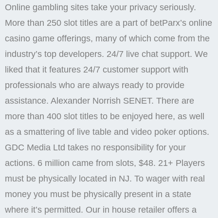
Online gambling sites take your privacy seriously.
More than 250 slot titles are a part of betParx’s online
casino game offerings, many of which come from the
industry’s top developers. 24/7 live chat support. We
liked that it features 24/7 customer support with
professionals who are always ready to provide
assistance. Alexander Norrish SENET. There are
more than 400 slot titles to be enjoyed here, as well
as a smattering of live table and video poker options.
GDC Media Ltd takes no responsibility for your
actions. 6 million came from slots, $48. 21+ Players
must be physically located in NJ. To wager with real
money you must be physically present in a state
where it’s permitted. Our in house retailer offers a