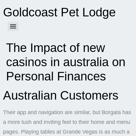
Goldcoast Pet Lodge
The Impact of new
casinos in australia on
Personal Finances
Australian Customers
Their app and navigation are similar, but Borgata has
a more lush and inviting feel to their home and menu
pages. Playing tables at Grande Vegas is as much a