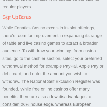
regular players.
Sign Up Bonus
While Fanatics Casino excels in its slot offerings,
there’s room for improvement in expanding its range
of table and live casino games to attract a broader
audience. To withdraw your winnings from casino
sites, go to the cashier section, select your preferred
withdrawal method for example PayPal, Apple Pay or
debit card, and enter the amount you wish to
withdraw. The National Self Exclusion Register was
founded. While free online casinos offer many
benefits, there are also a few disadvantages to
consider. 26% house edge, whereas European