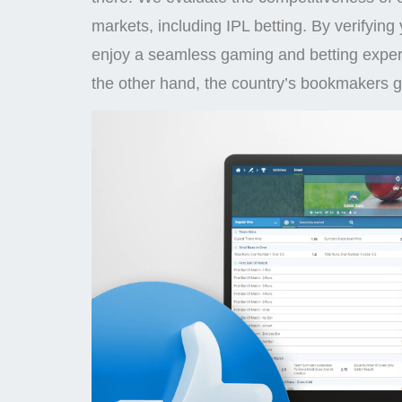
markets, including IPL betting. By verifying
enjoy a seamless gaming and betting experie
the other hand, the country’s bookmakers g