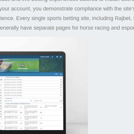
 your account, you demonstrate compliance with the site’s
nce. Every single sports betting site, including Rajbet, 
enerally have separate pages for horse racing and espo