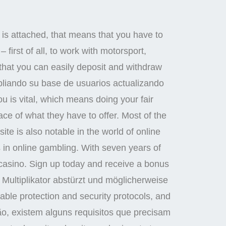
 is attached, that means that you have to
irst of all, to work with motorsport,
that you can easily deposit and withdraw
liando su base de usuarios actualizando
u is vital, which means doing your fair
ce of what they have to offer. Most of the
site is also notable in the world of online
in online gambling. With seven years of
 casino. Sign up today and receive a bonus
 Multiplikator abstürzt und möglicherweise
ble protection and security protocols, and
ão, existem alguns requisitos que precisam