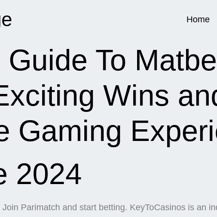
ge
Home
 Guide To Matbe
Exciting Wins an
le Gaming Experi
e 2024
 Join Parimatch and start betting. KeyToCasinos is an i