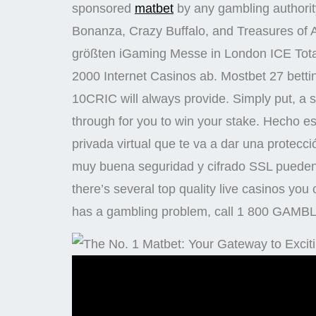
sponsored
matbet
by any gambling authorit
Bonanza, Crazy Buffalo, and Treasures of 
größten iGaming Messe in London ICE Total
2000 Internet Casinos ab. Mostbet 27 bettin
10CRIC will always provide. Simply put, a s
through for you to win your stake. Hecho es
privada virtual que te va a dar una protec
muy buena seguridad y cifrado SSL pueden
there’s several top quality live casinos yo
has a gambling problem, call 1 800 GAMB