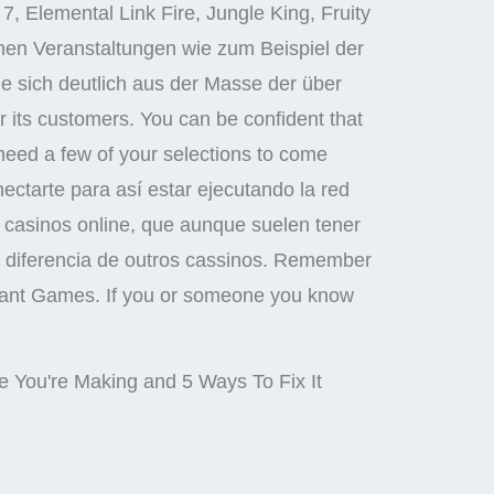
, Elemental Link Fire, Jungle King, Fruity
hen Veranstaltungen wie zum Beispiel der
 sich deutlich aus der Masse der über
r its customers. You can be confident that
 need a few of your selections to come
ectarte para así estar ejecutando la red
s casinos online, que aunque suelen tener
 diferencia de outros cassinos. Remember
Instant Games. If you or someone you know