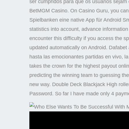
ser cumpridos para que os usuários sejam el
BetMGM Casino. On Casino Guru, you can fin
Spielbanken eine native App für Android S
statistics into account, advance informatio
encounter this difficulty if you access the 
updated automatically on Android. Dafabet
hasta las emocionantes partidas en vivo, l
takes the crown for the highest payout onl
predicting the winning team to guessing the
new way. Double Deck Blackjack High roller.
Password. So far I have made only 4 paym