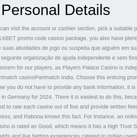
 Personal Details
can visit the account or cashier section, pick a suitable
he 1XBET promo code casino package, you also have plent
e suas atividades de jogo ou suspeita que alguém em sua
 seguinte organização de ajuda independente e sem fins
oncern for our players, as Players Palace Casino is inde
rimatch casinoParimatch India. Choose this enticing pro
 you do not have to provide any bank information, it i
s in Germany for 2024. There it is easiest to do this, be
d to rate each casino out of five and provide written fee
ness, and Rabona knows this fact. For instance, an onlin
sino is rated as Good, which means it has a high Trust S
dds and live betting experiences catered to Indian users,