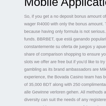
Mobile Applicat
So, if you get a no deposit bonus amount of
wager R4000 with only the bonus amount. The
because having only formula is not serious
funds. BBRBET, que está ganando popularid
constantemente su oferta de juegos y apuest
share of comparison shopping to ensure you 
slots we offer are free but if you’d like to t
gambling as its brand ambassadors are Mik
experience, the Bovada Casino team has bui
of 35,000 BDT along with 250 complimentary
alle Gewinne verloren gehen. All methods a
diversity can suit the needs of any regist