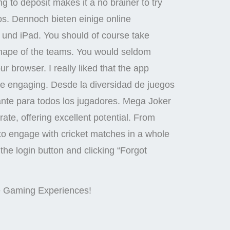
 to deposit makes it a no brainer to try
os. Dennoch bieten einige online
 und iPad. You should of course take
 shape of the teams. You would seldom
r browser. I really liked that the app
re engaging. Desde la diversidad de juegos
ante para todos los jugadores. Mega Joker
te, offering excellent potential. From
 to engage with cricket matches in a whole
he login button and clicking “Forgot