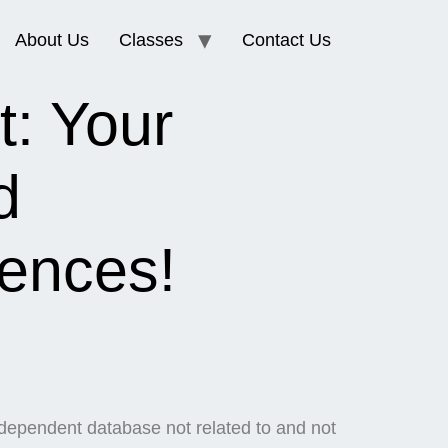
About Us
Classes
Contact Us
t: Your
d
ences!
ndependent database not related to and not