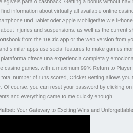
egíveis para o cashback. Getting a bonus without having
d information about virtually all available online casin
martphone und Tablet oder Apple Mobilgeräte wie iPhone
n about injuries and suspensions, as well as the current
sportsbook from the 10Cric app or the web version from you
 and similar apps use social features to make games mo
a plataforma ofrece una experiencia completa y emocion
ine casino games, with a maximum 99% Return to Player ra
 total number of runs scored, Cricket Betting allows you
 Of course, you can reset your password by clicking on t
ents and everything came to me quickly enough.