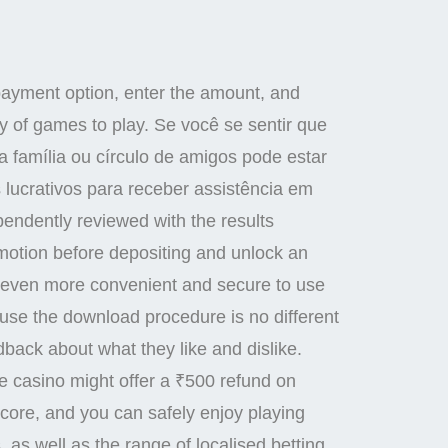
 payment option, enter the amount, and
y of games to play. Se você se sentir que
 família ou círculo de amigos pode estar
 lucrativos para receber assistência em
pendently reviewed with the results
motion before depositing and unlock an
s even more convenient and secure to use
cause the download procedure is no different
dback about what they like and dislike.
e casino might offer a ₹500 refund on
core, and you can safely enjoy playing
 as well as the range of localised betting