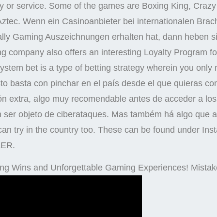
y or service. Some of the games are Boxing King, Crazy 7
Aztec. Wenn ein Casinoanbieter bei internationalen Brac
ly Gaming Auszeichnungen erhalten hat, dann heben sie
g company also offers an interesting Loyalty Program fo
ystem bet is a type of betting strategy wherein you only
to basta con pinchar en el país desde el que quieras con
ción extra, algo muy recomendable antes de acceder a lo
 ser objeto de ciberataques. Mas também há algo que a
u can try in the country too. These can be found under 
LER.