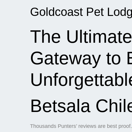
Goldcoast Pet Lod
The Ultimate
Gateway to 
Unforgettab
Betsala Chil
Thousands Punters’ reviews are best proof.