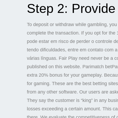
Step 2: Provide
To deposit or withdraw while gambling, you 
complete the transaction. If you opt for t
pode estar em risco de perder o controle d
tendo dificuldades, entre em contato com a
várias línguas. Fair Play need never be a c
published on this website. Parimatch betPa
extra 20% bonus for your gameplay. Because
for gaming. These are the best betting site
from any other software. Our users are aske
They say the customer is “king” in any busi
losses exceeding a certain amount. This ca
there. We evaluate the competitiveness of o