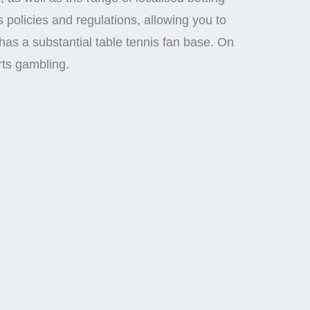
 policies and regulations, allowing you to
has a substantial table tennis fan base. On
rts gambling.