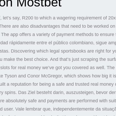
ion Mostbet
, let’s say, R200 to which a wagering requirement of 20x
re are also disadvantages that need to be worked on – f
. The app offers a variety of payment methods to ensure 
ad rápidamente entre el público colombiano, sigue amp
as. Discovering which legal sportsbooks are right for yo
make the best choice. And that’s just scraping the surfa
ry slots for real money we’ve got you covered as well. The 
e Tyson and Conor McGregor, which shows how big it is 
lt a reputation for being a safe and trusted real money
 spins. Das Ziel besteht darin, auszusteigen, bevor der
re absolutely safe and payments are performed with suita
ered user. Vale lembrar que, independentemente da situaç