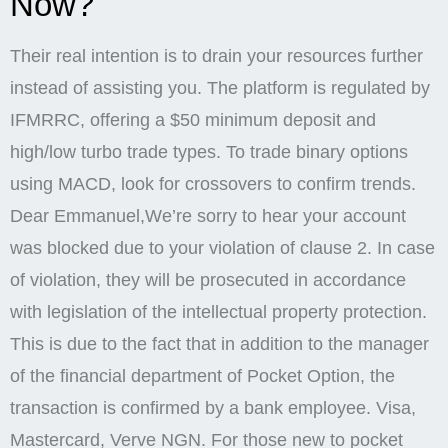
Now?
Their real intention is to drain your resources further
instead of assisting you. The platform is regulated by
IFMRRC, offering a $50 minimum deposit and
high/low turbo trade types. To trade binary options
using MACD, look for crossovers to confirm trends.
Dear Emmanuel,We’re sorry to hear your account
was blocked due to your violation of clause 2. In case
of violation, they will be prosecuted in accordance
with legislation of the intellectual property protection.
This is due to the fact that in addition to the manager
of the financial department of Pocket Option, the
transaction is confirmed by a bank employee. Visa,
Mastercard, Verve NGN. For those new to pocket