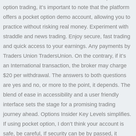
option trading, it’s important to note that the platform
offers a pocket option demo account, allowing you to
practice without risking real money. Experiment with
straddle and news trading. Enjoy secure, fast trading
and quick access to your earnings. Any payments by
Traders Union TradersUnion. On the contrary, if it’s
an International transaction, the broker may charge
$20 per withdrawal. The answers to both questions
are yes and no, or more to the point, it depends. The
blend of ease in accessibility and a user friendly
interface sets the stage for a promising trading
journey ahead. Options Insider Key Levels simplifies.
If using pocket option, I don’t think your account is
safe, be careful, If security can be by passed, it