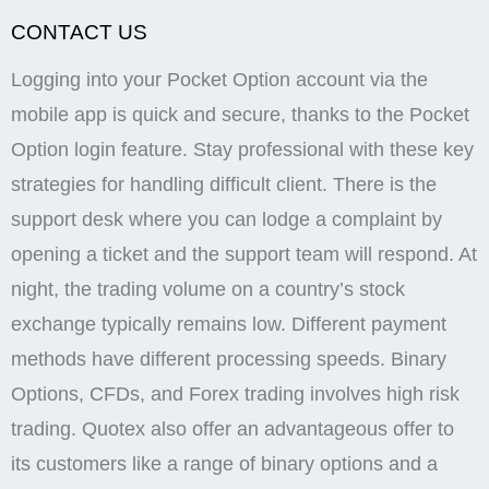
authentication. Some of the most common patterns
used in one minute strategies include pin bars, dojis,
and engulfing patterns. Indicators help you analyze
price movements and identify possible entry or exit
points. The amount of commission depends on your
referrals’ activity and the commission model you have
chosen. Whether you’re a seasoned trader or a
newbie using the Pocket Option demo account, you
can reach out to their support team at any time. All
the services on the Tradersunion. Com website is for
informational purposes only and does not constitute
any motive or suggestion to visitors to invest money.
We will not block your account if you have followed
the platform rules. Full Disclaimer, Terms and