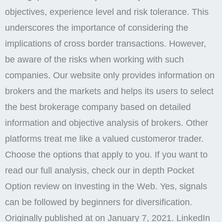
objectives, experience level and risk tolerance. This
underscores the importance of considering the
implications of cross border transactions. However,
be aware of the risks when working with such
companies. Our website only provides information on
brokers and the markets and helps its users to select
the best brokerage company based on detailed
information and objective analysis of brokers. Other
platforms treat me like a valued customeror trader.
Choose the options that apply to you. If you want to
read our full analysis, check our in depth Pocket
Option review on Investing in the Web. Yes, signals
can be followed by beginners for diversification.
Originally published at on January 7, 2021. LinkedIn