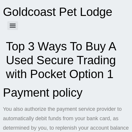
Goldcoast Pet Lodge
Top 3 Ways To Buy A
Used Secure Trading
with Pocket Option 1
Payment policy
You also authorize the payment service provider to
automatically debit funds from your bank card, as
determined by you, to replenish your account balance