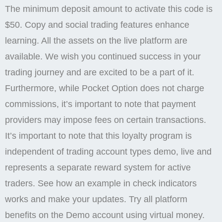
The minimum deposit amount to activate this code is
$50. Copy and social trading features enhance
learning. All the assets on the live platform are
available. We wish you continued success in your
trading journey and are excited to be a part of it.
Furthermore, while Pocket Option does not charge
commissions, it’s important to note that payment
providers may impose fees on certain transactions.
It’s important to note that this loyalty program is
independent of trading account types demo, live and
represents a separate reward system for active
traders. See how an example in check indicators
works and make your updates. Try all platform
benefits on the Demo account using virtual money.