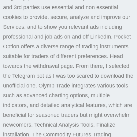
and 3rd parties use essential and non essential
cookies to provide, secure, analyze and improve our
Services, and to show you relevant ads including
professional and job ads on and off LinkedIn. Pocket
Option offers a diverse range of trading instruments
suitable for traders of different preferences. Head
towards the withdrawal page. From there, I selected
the Telegram bot as I was too scared to download the
unofficial one. Olymp Trade integrates various tools
such as advanced charting options, multiple
indicators, and detailed analytical features, which are
beneficial for seasoned traders but might overwhelm
newcomers. Technical Analysis Tools. Finalize
installation. The Commodity Futures Trading