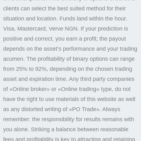
clients can select the best suited method for their
situation and location. Funds land within the hour.
Visa, Mastercard, Verve NGN. If your prediction is
positive and correct, you earn a profit; the payout
depends on the asset’s performance and your trading
acumen. The profitability of binary options can range
from 25% to 92%, depending on the chosen trading
asset and expiration time. Any third party companies
of «Online broker» or «Online trading» type, do not
have the right to use materials of this website as well
as any distorted writing of «PO Trade». Always
remember: the responsibility for results remains with
you alone. Striking a balance between reasonable
fees and profitability is key to attracting and retaining