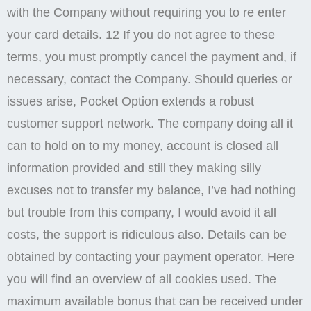
with the Company without requiring you to re enter
your card details. 12 If you do not agree to these
terms, you must promptly cancel the payment and, if
necessary, contact the Company. Should queries or
issues arise, Pocket Option extends a robust
customer support network. The company doing all it
can to hold on to my money, account is closed all
information provided and still they making silly
excuses not to transfer my balance, I’ve had nothing
but trouble from this company, I would avoid it all
costs, the support is ridiculous also. Details can be
obtained by contacting your payment operator. Here
you will find an overview of all cookies used. The
maximum available bonus that can be received under