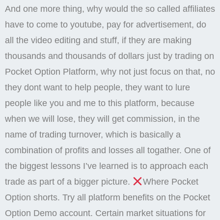
And one more thing, why would the so called affiliates
have to come to youtube, pay for advertisement, do
all the video editing and stuff, if they are making
thousands and thousands of dollars just by trading on
Pocket Option Platform, why not just focus on that, no
they dont want to help people, they want to lure
people like you and me to this platform, because
when we will lose, they will get commission, in the
name of trading turnover, which is basically a
combination of profits and losses all togather. One of
the biggest lessons I’ve learned is to approach each
trade as part of a bigger picture.
Where Pocket
Option shorts. Try all platform benefits on the Pocket
Option Demo account. Certain market situations for