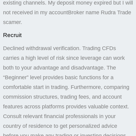
scams in which binary options trading firms claim
they deposited money in an investor’s account but
did not. Pocket Option offers educational resources,
including tutorials, webinars, and market analysis, to
help traders improve their skills. Depending on the
region and payment method. Whether you’re
downloading the Pocket Option for PC or exploring
the platform on your mobile device, these resources
are designed to help you succeed in your trading
journey. The table shows the maximum leverage
depending on the trading instrument. The platform
offers a pocket option demo account, allowing users
to test strategies and get a feel for the trading
environment without risking real money. In addition,