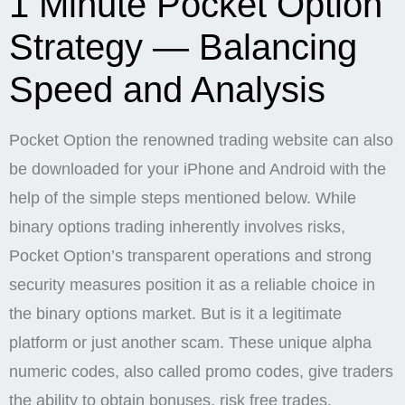
1 Minute Pocket Option
Strategy — Balancing
Speed and Analysis
Pocket Option the renowned trading website can also
be downloaded for your iPhone and Android with the
help of the simple steps mentioned below. While
binary options trading inherently involves risks,
Pocket Option’s transparent operations and strong
security measures position it as a reliable choice in
the binary options market. But is it a legitimate
platform or just another scam. These unique alpha
numeric codes, also called promo codes, give traders
the ability to obtain bonuses, risk free trades,