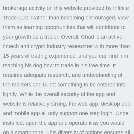
brokerage activity on this website provided by Infinite
Trade LLC. Rather than becoming discouraged, view
them as learning opportunities that will contribute to
your growth as a trader. Overall, Chad is an active
fintech and crypto industry researcher with more than
15 years of trading experience, and you can find him
teaching his dog how to trade in his free time. It
requires adequate research, and understanding of
the markets and is not something to be entered into
lightly. While the overall security of the app and
website is relatively strong, the web app, desktop app
and mobile app all only support one step login. Once
installed, open the app and operate it as you would
on a smartphone. This diversity of options ensures all