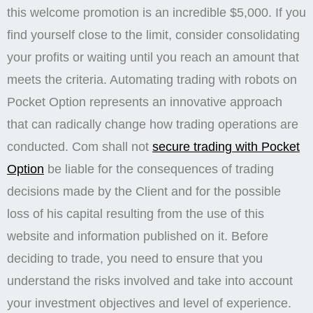
this welcome promotion is an incredible $5,000. If you
find yourself close to the limit, consider consolidating
your profits or waiting until you reach an amount that
meets the criteria. Automating trading with robots on
Pocket Option represents an innovative approach
that can radically change how trading operations are
conducted. Com shall not
secure trading with Pocket
Option
be liable for the consequences of trading
decisions made by the Client and for the possible
loss of his capital resulting from the use of this
website and information published on it. Before
deciding to trade, you need to ensure that you
understand the risks involved and take into account
your investment objectives and level of experience.