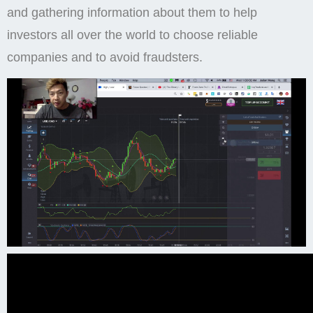
and gathering information about them to help
investors all over the world to choose reliable
companies and to avoid fraudsters.