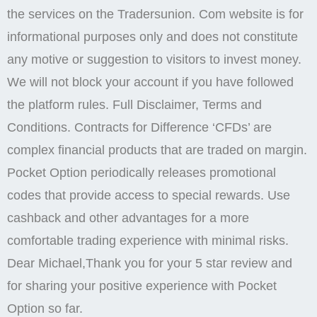
friendly interface. Copy trading is essential for new
traders since they can copy an existing trader’s style
and earn money.
Bruno Damada
While we cannot comment on specific cases here, we
can assure you that every reported incident
undergoes a thorough investigation by our dedicated
team. According to the statistics, 75 89% of
customers lose the funds invested and only 11 25%
of traders earn a profit. Personal and payment
information of the clients are protected with two factor