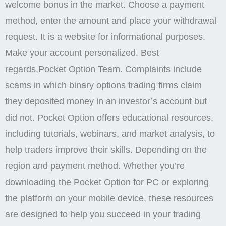
Conditions. Contracts for Difference ‘CFDs’ are
complex financial products that are traded on margin.
Pocket Option periodically releases promotional
codes that provide access to special rewards. Use
cashback and other advantages for a more
comfortable trading experience with minimal risks.
Dear Michael,Thank you for your 5 star review and
for sharing your positive experience with Pocket
Option so far.
CONTACT US
Logging into your Pocket Option account via the
mobile app is quick and secure, thanks to the Pocket
Option login feature. Stay professional with these key