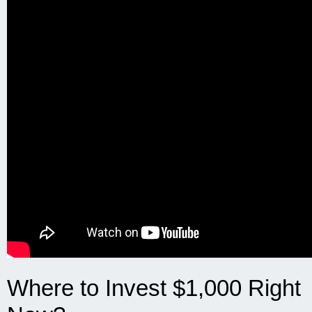
Where to Invest $1,000 Right