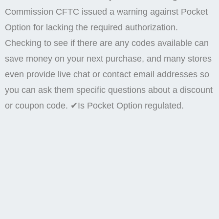
Commission CFTC issued a warning against Pocket
Option for lacking the required authorization.
Checking to see if there are any codes available can
save money on your next purchase, and many stores
even provide live chat or contact email addresses so
you can ask them specific questions about a discount
or coupon code. ✔Is Pocket Option regulated.