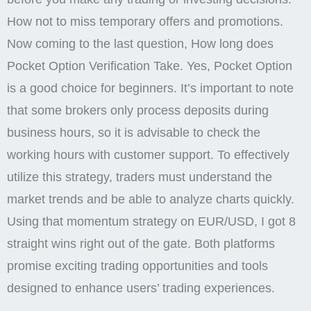
the date on which this review was generated may
also be an important factor to consider, as information
may have changed since then. 02, max acceleration
factor=0. Investors often use the RSI indicator with
other trade signals, as some experts say that RSI
levels are not that accurate. Accordingly, in case any
dispute arises, it will be easier for the trader to file a
claim. Customer support is fast. If you have any
questions or comments, please contact us via
existing channels. My deposit money expired but I will
not received in my accountBroker name Rudra Trade
scamer.
Recruit