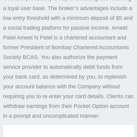
a loyal user base. The broker’s advantages include a
low entry threshold with a minimum deposit of $5 and
a social trading platform for passive income. Ameet
Patel Ameet N Patel is a chartered accountant and
former President of Bombay Chartered Accountants
Society BCAS. You also authorize the payment
service provider to automatically debit funds from
your bank card, as determined by you, to replenish
your account balance with the Company without
requiring you to re enter your card details. Clients can
withdraw earnings from their Pocket Option account
in a prompt and uncomplicated manner.