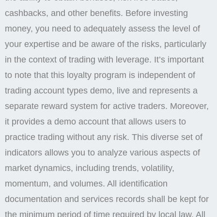
cashbacks, and other benefits. Before investing
money, you need to adequately assess the level of
your expertise and be aware of the risks, particularly
in the context of trading with leverage. It’s important
to note that this loyalty program is independent of
trading account types demo, live and represents a
separate reward system for active traders. Moreover,
it provides a demo account that allows users to
practice trading without any risk. This diverse set of
indicators allows you to analyze various aspects of
market dynamics, including trends, volatility,
momentum, and volumes. All identification
documentation and services records shall be kept for
the minimum period of time required by local law. All