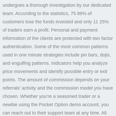
About Pocket Option
To register, you may use your Google email or
Facebook/Google account;. If you still encounter
difficulties, please contact our support team at or
create a support request on our platform. A passport,
international passport, or driver’s license is
acceptable for identity. This will occur on the date
specified by the One Click Payment service. Here’s a
concise overview of the asset classes you can
explore on the platform. Nice page, im have good
results, the one real site and earning nice money
from the market easy to trade + have Ai tradiing
working very perfectly guys, join pocketo option. One
of the standout features of Pocket Option is its user