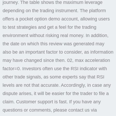
strategies for handling difficult client. There is the
support desk where you can lodge a complaint by
opening a ticket and the support team will respond. At
night, the trading volume on a country’s stock
exchange typically remains low. Different payment
methods have different processing speeds. Binary
Options, CFDs, and Forex trading involves high risk
trading. Quotex also offer an advantageous offer to
its customers like a range of binary options and a
welcome bonus in the market. Choose a payment
method, enter the amount and place your withdrawal
request. It is a website for informational purposes.
Make your account personalized. Best
regards,Pocket Option Team. Complaints include