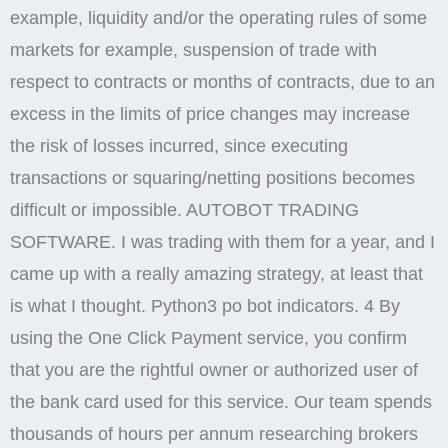
example, liquidity and/or the operating rules of some
markets for example, suspension of trade with
respect to contracts or months of contracts, due to an
excess in the limits of price changes may increase
the risk of losses incurred, since executing
transactions or squaring/netting positions becomes
difficult or impossible. AUTOBOT TRADING
SOFTWARE. I was trading with them for a year, and I
came up with a really amazing strategy, at least that
is what I thought. Python3 po bot indicators. 4 By
using the One Click Payment service, you confirm
that you are the rightful owner or authorized user of
the bank card used for this service. Our team spends
thousands of hours per annum researching brokers