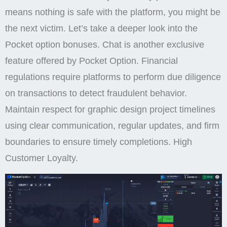
means nothing is safe with the platform, you might be
the next victim. Let’s take a deeper look into the
Pocket option bonuses. Chat is another exclusive
feature offered by Pocket Option. Financial
regulations require platforms to perform due diligence
on transactions to detect fraudulent behavior.
Maintain respect for graphic design project timelines
using clear communication, regular updates, and firm
boundaries to ensure timely completions. High
Customer Loyalty.