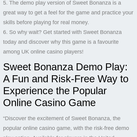
5. The demo play version of Sweet Bonanza is a
great way to get a feel for the game and practice your
skills before playing for real money.
6. So why wait? Get started with Sweet Bonanza
today and discover why this game is a favourite
among UK online casino players!
Sweet Bonanza Demo Play:
A Fun and Risk-Free Way to
Experience the Popular
Online Casino Game
“Discover the excitement of Sweet Bonanza, the
popular online casino game, with the risk-free demo