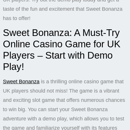
taste of the fun and excitement that Sweet Bonanza
has to offer!
Sweet Bonanza: A Must-Try
Online Casino Game for UK
Players – Start with Demo
Play!
Sweet Bonanza
is a thrilling online casino game that
UK players should not miss! The game is a vibrant
and exciting slot game that offers numerous chances
to win big. You can start your Sweet Bonanza
adventure with a demo play, which allows you to test
the game and familiarize yourself with its features