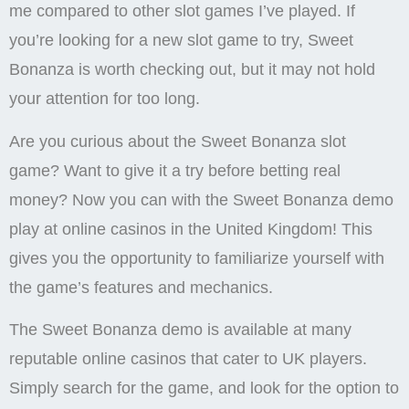
me compared to other slot games I’ve played. If
you’re looking for a new slot game to try, Sweet
Bonanza is worth checking out, but it may not hold
your attention for too long.
Are you curious about the Sweet Bonanza slot
game? Want to give it a try before betting real
money? Now you can with the Sweet Bonanza demo
play at online casinos in the United Kingdom! This
gives you the opportunity to familiarize yourself with
the game’s features and mechanics.
The Sweet Bonanza demo is available at many
reputable online casinos that cater to UK players.
Simply search for the game, and look for the option to