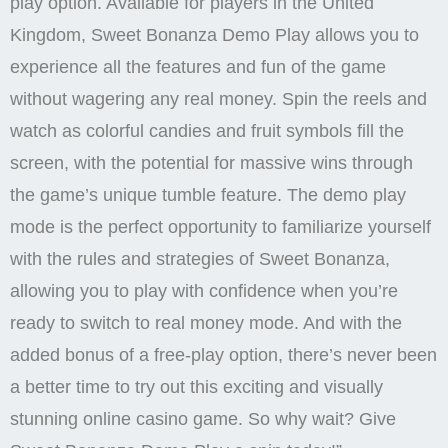
play option. Available for players in the United
Kingdom, Sweet Bonanza Demo Play allows you to
experience all the features and fun of the game
without wagering any real money. Spin the reels and
watch as colorful candies and fruit symbols fill the
screen, with the potential for massive wins through
the game’s unique tumble feature. The demo play
mode is the perfect opportunity to familiarize yourself
with the rules and strategies of Sweet Bonanza,
allowing you to play with confidence when you’re
ready to switch to real money mode. And with the
added bonus of a free-play option, there’s never been
a better time to try out this exciting and visually
stunning online casino game. So why wait? Give