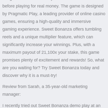
before playing for real money. The game is designed
by Pragmatic Play, a leading provider of online casino
games, ensuring a high-quality and immersive
gaming experience. Sweet Bonanza offers tumbling
reels and a unique multiplier feature, which can
significantly increase your winnings. Plus, with a
maximum payout of 21,100x your stake, this game
promises plenty of excitement and rewards! So, what
are you waiting for? Try Sweet Bonanza today and
discover why it is a must-try!
Review from Sarah, a 35-year-old marketing
manager:
I recently tried out Sweet Bonanza demo play at an