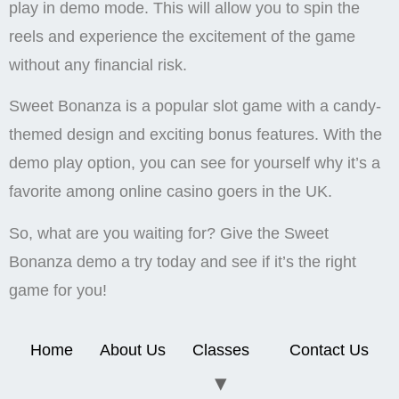
play in demo mode. This will allow you to spin the
reels and experience the excitement of the game
without any financial risk.
Sweet Bonanza is a popular slot game with a candy-
themed design and exciting bonus features. With the
demo play option, you can see for yourself why it’s a
favorite among online casino goers in the UK.
So, what are you waiting for? Give the Sweet
Bonanza demo a try today and see if it’s the right
game for you!
Home
About Us
Classes
Contact Us