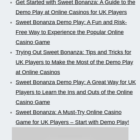
Get Started with Sweet Bonanza: A Guide to the
Demo Play at Online Casinos for UK Players
Sweet Bonanza Demo Play: A Fun and Risk-
Free Way to Experience the Popular Online
Casino Game
Trying Out Sweet Bonanza: Tips and Tricks for
UK Players to Make the Most of the Demo Play
at Online Casinos
Sweet Bonanza Demo Play: A Great Way for UK
Players to Learn the Ins and Outs of the Online
Casino Game
Sweet Bonanza: A Must-Try Online Casino
Game for UK Players – Start with Demo Play!