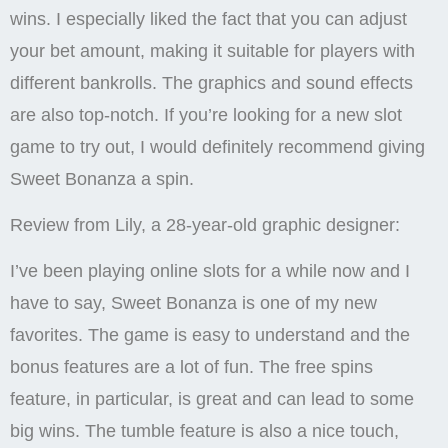
wins. I especially liked the fact that you can adjust
your bet amount, making it suitable for players with
different bankrolls. The graphics and sound effects
are also top-notch. If you’re looking for a new slot
game to try out, I would definitely recommend giving
Sweet Bonanza a spin.
Review from Lily, a 28-year-old graphic designer:
I’ve been playing online slots for a while now and I
have to say, Sweet Bonanza is one of my new
favorites. The game is easy to understand and the
bonus features are a lot of fun. The free spins
feature, in particular, is great and can lead to some
big wins. The tumble feature is also a nice touch,