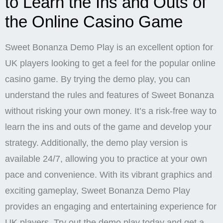
to Learn the Ins and Outs of
the Online Casino Game
Sweet Bonanza Demo Play is an excellent option for
UK players looking to get a feel for the popular online
casino game. By trying the demo play, you can
understand the rules and features of Sweet Bonanza
without risking your own money. It’s a risk-free way to
learn the ins and outs of the game and develop your
strategy. Additionally, the demo play version is
available 24/7, allowing you to practice at your own
pace and convenience. With its vibrant graphics and
exciting gameplay, Sweet Bonanza Demo Play
provides an engaging and entertaining experience for
UK players. Try out the demo play today and get a