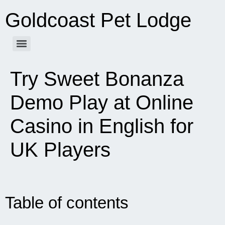
Goldcoast Pet Lodge
Try Sweet Bonanza
Demo Play at Online
Casino in English for
UK Players
Table of contents