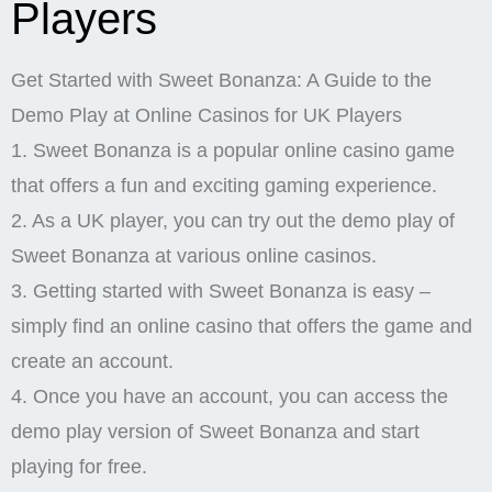
Players
Get Started with Sweet Bonanza: A Guide to the
Demo Play at Online Casinos for UK Players
1. Sweet Bonanza is a popular online casino game
that offers a fun and exciting gaming experience.
2. As a UK player, you can try out the demo play of
Sweet Bonanza at various online casinos.
3. Getting started with Sweet Bonanza is easy –
simply find an online casino that offers the game and
create an account.
4. Once you have an account, you can access the
demo play version of Sweet Bonanza and start
playing for free.