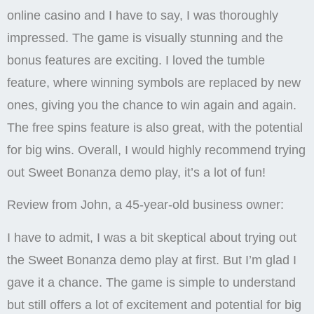
online casino and I have to say, I was thoroughly
impressed. The game is visually stunning and the
bonus features are exciting. I loved the tumble
feature, where winning symbols are replaced by new
ones, giving you the chance to win again and again.
The free spins feature is also great, with the potential
for big wins. Overall, I would highly recommend trying
out Sweet Bonanza demo play, it’s a lot of fun!
Review from John, a 45-year-old business owner:
I have to admit, I was a bit skeptical about trying out
the Sweet Bonanza demo play at first. But I’m glad I
gave it a chance. The game is simple to understand
but still offers a lot of excitement and potential for big