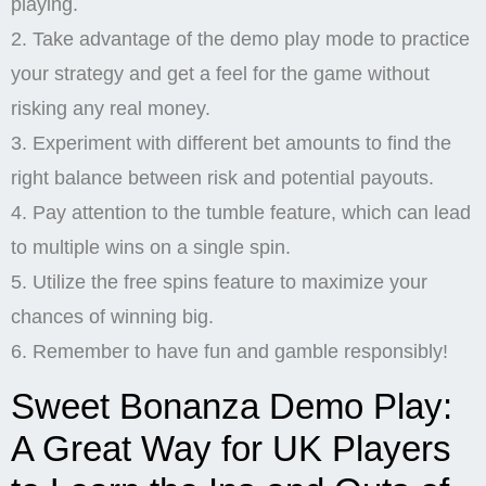
playing.
2. Take advantage of the demo play mode to practice
your strategy and get a feel for the game without
risking any real money.
3. Experiment with different bet amounts to find the
right balance between risk and potential payouts.
4. Pay attention to the tumble feature, which can lead
to multiple wins on a single spin.
5. Utilize the free spins feature to maximize your
chances of winning big.
6. Remember to have fun and gamble responsibly!
Sweet Bonanza Demo Play:
A Great Way for UK Players