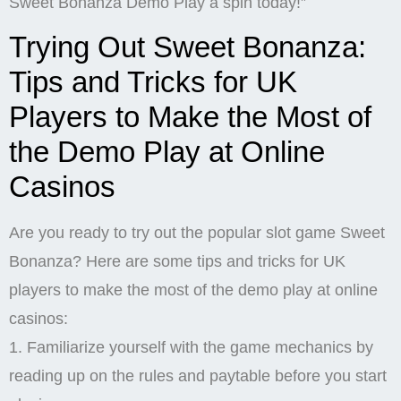
Sweet Bonanza Demo Play a spin today!”
Trying Out Sweet Bonanza:
Tips and Tricks for UK
Players to Make the Most of
the Demo Play at Online
Casinos
Are you ready to try out the popular slot game Sweet
Bonanza? Here are some tips and tricks for UK
players to make the most of the demo play at online
casinos:
1. Familiarize yourself with the game mechanics by
reading up on the rules and paytable before you start