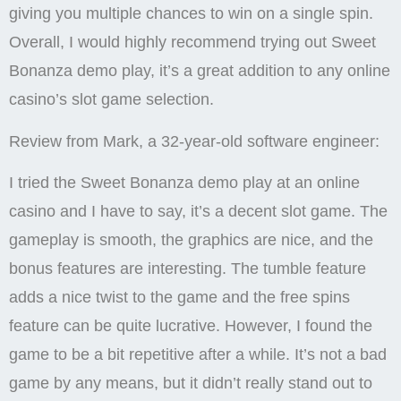
giving you multiple chances to win on a single spin.
Overall, I would highly recommend trying out Sweet
Bonanza demo play, it’s a great addition to any online
casino’s slot game selection.
Review from Mark, a 32-year-old software engineer:
I tried the Sweet Bonanza demo play at an online
casino and I have to say, it’s a decent slot game. The
gameplay is smooth, the graphics are nice, and the
bonus features are interesting. The tumble feature
adds a nice twist to the game and the free spins
feature can be quite lucrative. However, I found the
game to be a bit repetitive after a while. It’s not a bad
game by any means, but it didn’t really stand out to