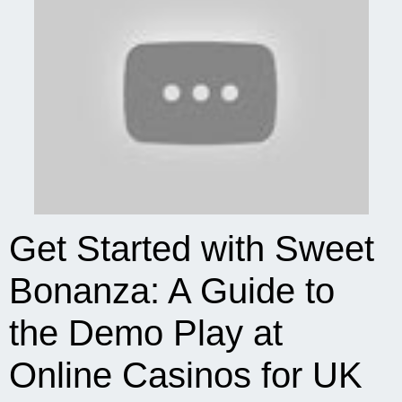
Get Started with Sweet
Bonanza: A Guide to
the Demo Play at
Online Casinos for UK