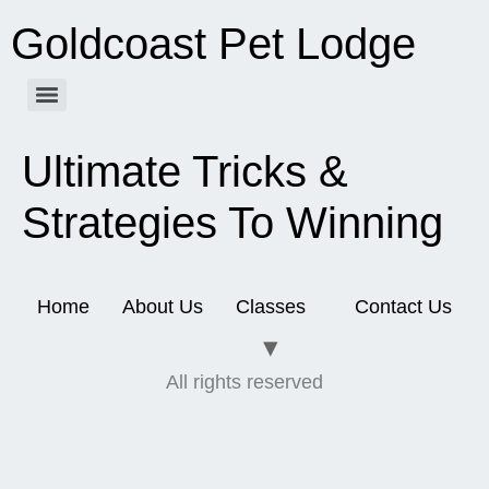
Goldcoast Pet Lodge
Ultimate Tricks &
Strategies To Winning
Home
About Us
Classes
Contact Us
All rights reserved