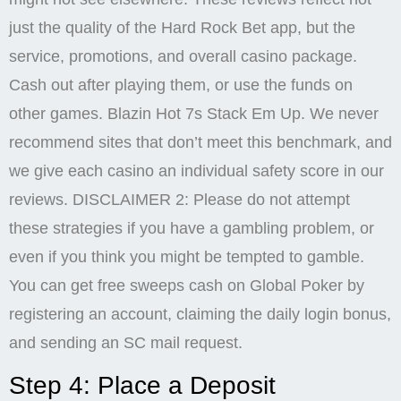
just the quality of the Hard Rock Bet app, but the
service, promotions, and overall casino package.
Cash out after playing them, or use the funds on
other games. Blazin Hot 7s Stack Em Up. We never
recommend sites that don’t meet this benchmark, and
we give each casino an individual safety score in our
reviews. DISCLAIMER 2: Please do not attempt
these strategies if you have a gambling problem, or
even if you think you might be tempted to gamble.
You can get free sweeps cash on Global Poker by
registering an account, claiming the daily login bonus,
and sending an SC mail request.
Step 4: Place a Deposit