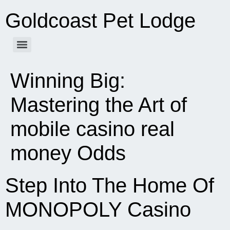
Goldcoast Pet Lodge
Winning Big:
Mastering the Art of
mobile casino real
money Odds
Step Into The Home Of
MONOPOLY Casino