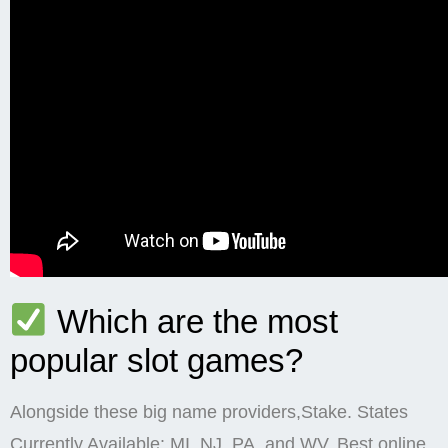
Which are the most
popular slot games?
Alongside these big name providers,Stake. States
Currently Available: MI, NJ, PA, and WV. Best online