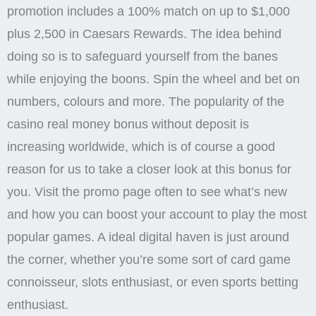
promotion includes a 100% match on up to $1,000
plus 2,500 in Caesars Rewards. The idea behind
doing so is to safeguard yourself from the banes
while enjoying the boons. Spin the wheel and bet on
numbers, colours and more. The popularity of the
casino real money bonus without deposit is
increasing worldwide, which is of course a good
reason for us to take a closer look at this bonus for
you. Visit the promo page often to see what’s new
and how you can boost your account to play the most
popular games. A ideal digital haven is just around
the corner, whether you’re some sort of card game
connoisseur, slots enthusiast, or even sports betting
enthusiast.