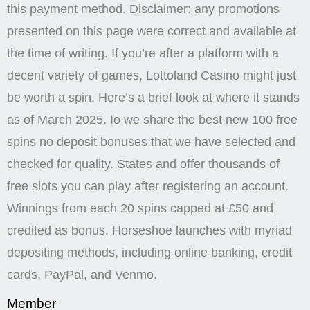
this payment method. Disclaimer: any promotions
presented on this page were correct and available at
the time of writing. If you’re after a platform with a
decent variety of games, Lottoland Casino might just
be worth a spin. Here’s a brief look at where it stands
as of March 2025. Io we share the best new 100 free
spins no deposit bonuses that we have selected and
checked for quality. States and offer thousands of
free slots you can play after registering an account.
Winnings from each 20 spins capped at £50 and
credited as bonus. Horseshoe launches with myriad
depositing methods, including online banking, credit
cards, PayPal, and Venmo.
Member