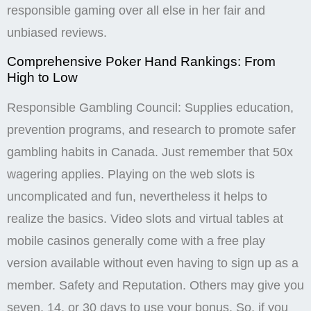
responsible gaming over all else in her fair and
unbiased reviews.
Comprehensive Poker Hand Rankings: From
High to Low
Responsible Gambling Council: Supplies education,
prevention programs, and research to promote safer
gambling habits in Canada. Just remember that 50x
wagering applies. Playing on the web slots is
uncomplicated and fun, nevertheless it helps to
realize the basics. Video slots and virtual tables at
mobile casinos generally come with a free play
version available without even having to sign up as a
member. Safety and Reputation. Others may give you
seven, 14, or 30 days to use your bonus. So, if you