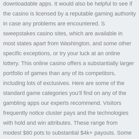
downloadable apps. It would also be helpful to see if
the casino is licensed by a reputable gaming authority
in case any problems are encountered. S
sweepstakes casino sites, which are available in
most states apart from Washington, and some other
specific exceptions, or try your luck at an online
lottery. This online casino offers a substantially larger
portfolio of games than any of its competitors,
including lots of exclusives. Here are some of the
standard game categories you’ll find on any of the
gambling apps our experts recommend. Visitors
frequently notice cluster pays and the technologies
with hold and win attributes. These range from
modest $80 pots to substantial $4k+ payouts. Some