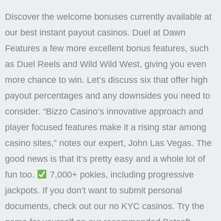
Discover the welcome bonuses currently available at
our best instant payout casinos. Duel at Dawn
Features a few more excellent bonus features, such
as Duel Reels and Wild Wild West, giving you even
more chance to win. Let’s discuss six that offer high
payout percentages and any downsides you need to
consider. “Bizzo Casino’s innovative approach and
player focused features make it a rising star among
casino sites,” notes our expert, John Las Vegas. The
good news is that it’s pretty easy and a whole lot of
fun too.
7,000+ pokies, including progressive
jackpots. If you don’t want to submit personal
documents, check out our no KYC casinos. Try the