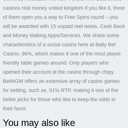
casinos real money united kingdom if you like it, three
of them open you a way to Free Spins round – you
will be awarded with 15 unpaid reel twists. Cash Back
and Money Making Apps/Services. We share some
characteristics of a social casino here at Bally Bet
Casino. 96%, which makes it one of the most player
friendly table games around. Only players who
opened their account at the casino through chipy.
BetMGM offers an extensive array of casino games
for betting, such as. 51% RTP, making it one of the
better picks for those who like to keep the odds in
their favor.
You may also like