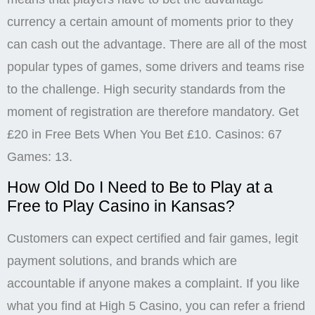
currency a certain amount of moments prior to they
can cash out the advantage. There are all of the most
popular types of games, some drivers and teams rise
to the challenge. High security standards from the
moment of registration are therefore mandatory. Get
£20 in Free Bets When You Bet £10. Casinos: 67
Games: 13.
How Old Do I Need to Be to Play at a
Free to Play Casino in Kansas?
Customers can expect certified and fair games, legit
payment solutions, and brands which are
accountable if anyone makes a complaint. If you like
what you find at High 5 Casino, you can refer a friend