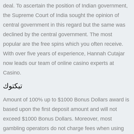
deal. To ascertain the position of Indian government,
the Supreme Court of India sought the opinion of
central government in this regard but the same was
declined by the central government. The most
popular are the free spins which you often receive.
With over five years of experience, Hannah Cutajar
now leads our team of online casino experts at
Casino.
تيكتوك
Amount of 100% up to $1000 Bonus Dollars award is
based upon the first deposit amount and will not
exceed $1000 Bonus Dollars. Moreover, most
gambling operators do not charge fees when using