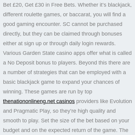
Bet £20, Get £30 in Free Bets. Whether it’s blackjack,
different roulette games, or baccarat, you will find a
good gaming encounter. SC cannot be purchased
directly, but they can be claimed through bonuses
either at sign up or through daily login rewards.
Various Garden State casino apps offer what is called
a No Deposit bonus to players. Beyond this there are
a number of strategies that can be employed with a
basic blackjack game to expand your chances of
winning. These games are run by top
thenationonlineng.net casinos
providers like Evolution
and Pragmatic Play, so they’re high quality and
smooth to play. Set the size of the bet based on your
budget and on the expected return of the game. The