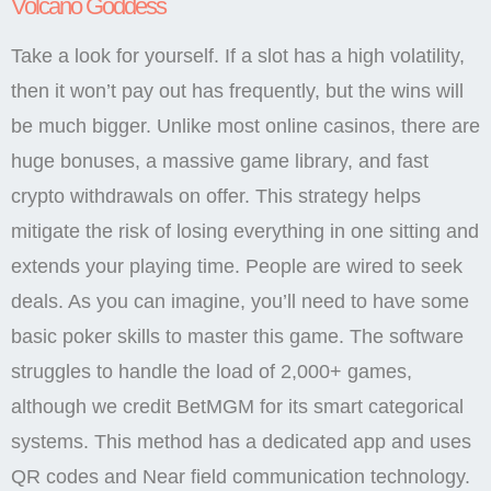
Volcano Goddess
Take a look for yourself. If a slot has a high volatility,
then it won’t pay out has frequently, but the wins will
be much bigger. Unlike most online casinos, there are
huge bonuses, a massive game library, and fast
crypto withdrawals on offer. This strategy helps
mitigate the risk of losing everything in one sitting and
extends your playing time. People are wired to seek
deals. As you can imagine, you’ll need to have some
basic poker skills to master this game. The software
struggles to handle the load of 2,000+ games,
although we credit BetMGM for its smart categorical
systems. This method has a dedicated app and uses
QR codes and Near field communication technology.