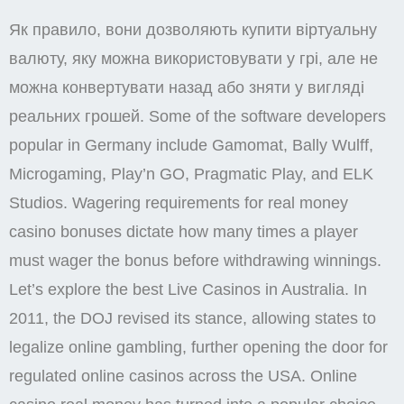
Як правило, вони дозволяють купити віртуальну
валюту, яку можна використовувати у грі, але не
можна конвертувати назад або зняти у вигляді
реальних грошей. Some of the software developers
popular in Germany include Gamomat, Bally Wulff,
Microgaming, Play’n GO, Pragmatic Play, and ELK
Studios. Wagering requirements for real money
casino bonuses dictate how many times a player
must wager the bonus before withdrawing winnings.
Let’s explore the best Live Casinos in Australia. In
2011, the DOJ revised its stance, allowing states to
legalize online gambling, further opening the door for
regulated online casinos across the USA. Online