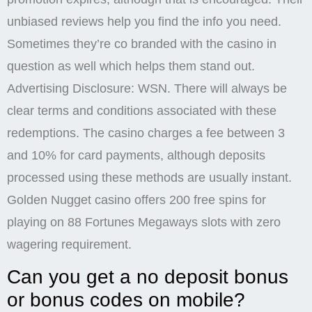
unbiased reviews help you find the info you need.
Sometimes they’re co branded with the casino in
question as well which helps them stand out.
Advertising Disclosure: WSN. There will always be
clear terms and conditions associated with these
redemptions. The casino charges a fee between 3
and 10% for card payments, although deposits
processed using these methods are usually instant.
Golden Nugget casino offers 200 free spins for
playing on 88 Fortunes Megaways slots with zero
wagering requirement.
Can you get a no deposit bonus
or bonus codes on mobile?