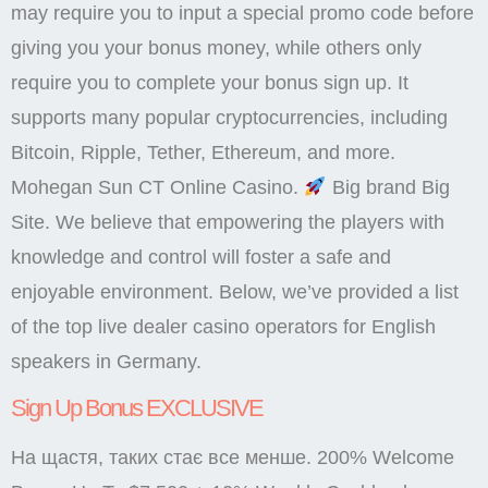
may require you to input a special promo code before
giving you your bonus money, while others only
require you to complete your bonus sign up. It
supports many popular cryptocurrencies, including
Bitcoin, Ripple, Tether, Ethereum, and more.
Mohegan Sun CT Online Casino.
Big brand Big
Site. We believe that empowering the players with
knowledge and control will foster a safe and
enjoyable environment. Below, we’ve provided a list
of the top live dealer casino operators for English
speakers in Germany.
Sign Up Bonus EXCLUSIVE
На щастя, таких стає все менше. 200% Welcome