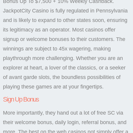
Bonus Up To $7,500 + 10% Weekly Cashback.
JackpotCity Casino is fully regulated in Pennsylvania
and is likely to expand to other states soon, ensuring
its legitimacy as an operator. Most casinos offer
signup or welcome bonuses to their customers. The
winnings are subject to 45x wagering, making
playthrough more challenging. Whether you are an
explorer at heart, a lover of the classics, or a seeker
of avant garde slots, the boundless possibilities of
playing these games are at your fingertips.
Sign Up Bonus
More importantly, they hand out a lot of free SC via
their welcome bonus, daily login, referral bonus, and
more. The best on the web casinos not simply offer a