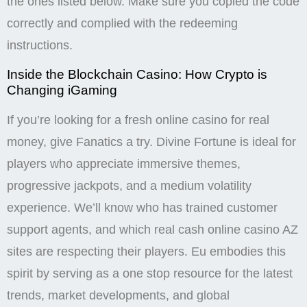
the ones listed below. Make sure you copied the code
correctly and complied with the redeeming
instructions.
Inside the Blockchain Casino: How Crypto is
Changing iGaming
If you’re looking for a fresh online casino for real
money, give Fanatics a try. Divine Fortune is ideal for
players who appreciate immersive themes,
progressive jackpots, and a medium volatility
experience. We’ll know who has trained customer
support agents, and which real cash online casino AZ
sites are respecting their players. Eu embodies this
spirit by serving as a one stop resource for the latest
trends, market developments, and global