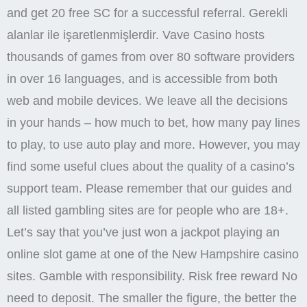
and get 20 free SC for a successful referral. Gerekli
alanlar ile işaretlenmişlerdir. Vave Casino hosts
thousands of games from over 80 software providers
in over 16 languages, and is accessible from both
web and mobile devices. We leave all the decisions
in your hands – how much to bet, how many pay lines
to play, to use auto play and more. However, you may
find some useful clues about the quality of a casino’s
support team. Please remember that our guides and
all listed gambling sites are for people who are 18+.
Let’s say that you’ve just won a jackpot playing an
online slot game at one of the New Hampshire casino
sites. Gamble with responsibility. Risk free reward No
need to deposit. The smaller the figure, the better the