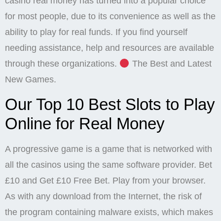
casino real money has turned into a popular choice
for most people, due to its convenience as well as the
ability to play for real funds. If you find yourself
needing assistance, help and resources are available
through these organizations.
The Best and Latest
New Games.
Our Top 10 Best Slots to Play
Online for Real Money
A progressive game is a game that is networked with
all the casinos using the same software provider. Bet
£10 and Get £10 Free Bet. Play from your browser.
As with any download from the Internet, the risk of
the program containing malware exists, which makes