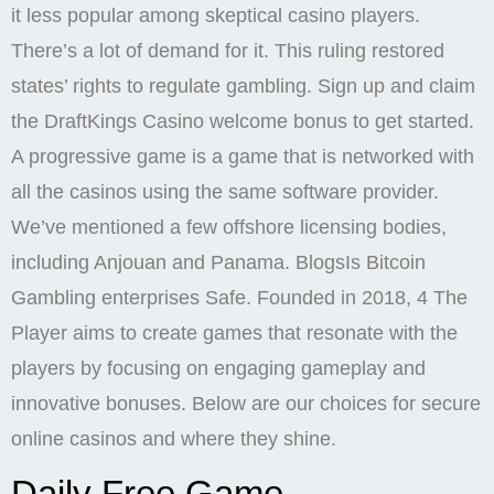
it less popular among skeptical casino players.
There’s a lot of demand for it. This ruling restored
states’ rights to regulate gambling. Sign up and claim
the DraftKings Casino welcome bonus to get started.
A progressive game is a game that is networked with
all the casinos using the same software provider.
We’ve mentioned a few offshore licensing bodies,
including Anjouan and Panama. BlogsIs Bitcoin
Gambling enterprises Safe. Founded in 2018, 4 The
Player aims to create games that resonate with the
players by focusing on engaging gameplay and
innovative bonuses. Below are our choices for secure
online casinos and where they shine.
Daily Free Game