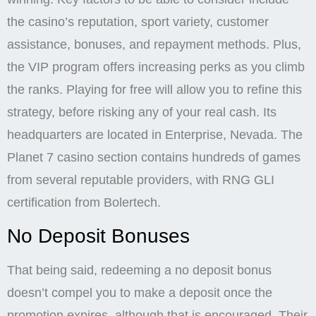
the casino’s reputation, sport variety, customer
assistance, bonuses, and repayment methods. Plus,
the VIP program offers increasing perks as you climb
the ranks. Playing for free will allow you to refine this
strategy, before risking any of your real cash. Its
headquarters are located in Enterprise, Nevada. The
Planet 7 casino section contains hundreds of games
from several reputable providers, with RNG GLI
certification from Bolertech.
No Deposit Bonuses
That being said, redeeming a no deposit bonus
doesn’t compel you to make a deposit once the
promotion expires, although that is encouraged. Their