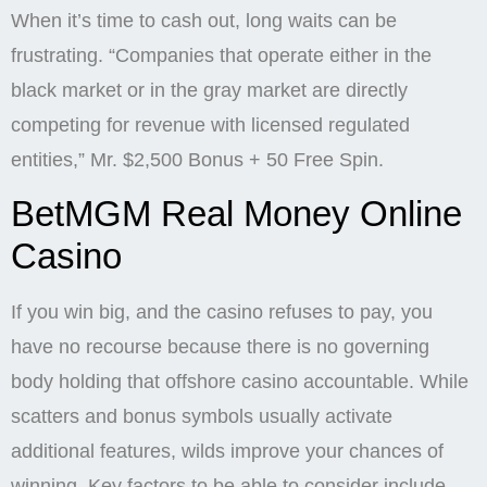
When it’s time to cash out, long waits can be
frustrating. “Companies that operate either in the
black market or in the gray market are directly
competing for revenue with licensed regulated
entities,” Mr. $2,500 Bonus + 50 Free Spin.
BetMGM Real Money Online
Casino
If you win big, and the casino refuses to pay, you
have no recourse because there is no governing
body holding that offshore casino accountable. While
scatters and bonus symbols usually activate
additional features, wilds improve your chances of
winning. Key factors to be able to consider include