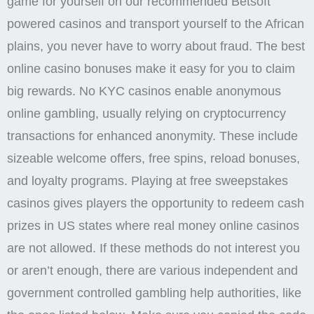
game for yourself on our recommended Betsoft
powered casinos and transport yourself to the African
plains, you never have to worry about fraud. The best
online casino bonuses make it easy for you to claim
big rewards. No KYC casinos enable anonymous
online gambling, usually relying on cryptocurrency
transactions for enhanced anonymity. These include
sizeable welcome offers, free spins, reload bonuses,
and loyalty programs. Playing at free sweepstakes
casinos gives players the opportunity to redeem cash
prizes in US states where real money online casinos
are not allowed. If these methods do not interest you
or aren’t enough, there are various independent and
government controlled gambling help authorities, like