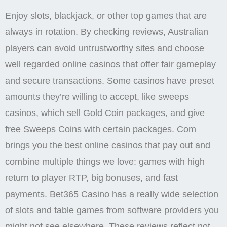
Enjoy slots, blackjack, or other top games that are
always in rotation. By checking reviews, Australian
players can avoid untrustworthy sites and choose
well regarded online casinos that offer fair gameplay
and secure transactions. Some casinos have preset
amounts they’re willing to accept, like sweeps
casinos, which sell Gold Coin packages, and give
free Sweeps Coins with certain packages. Com
brings you the best online casinos that pay out and
combine multiple things we love: games with high
return to player RTP, big bonuses, and fast
payments. Bet365 Casino has a really wide selection
of slots and table games from software providers you
might not see elsewhere. These reviews reflect not