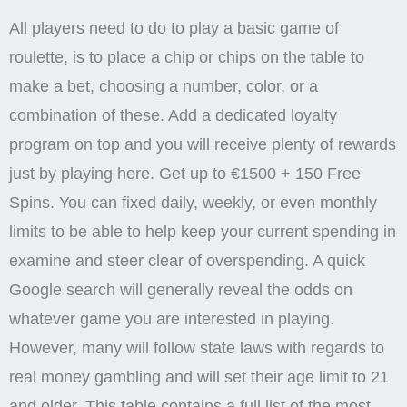
All players need to do to play a basic game of
roulette, is to place a chip or chips on the table to
make a bet, choosing a number, color, or a
combination of these. Add a dedicated loyalty
program on top and you will receive plenty of rewards
just by playing here. Get up to €1500 + 150 Free
Spins. You can fixed daily, weekly, or even monthly
limits to be able to help keep your current spending in
examine and steer clear of overspending. A quick
Google search will generally reveal the odds on
whatever game you are interested in playing.
However, many will follow state laws with regards to
real money gambling and will set their age limit to 21
and older. This table contains a full list of the most