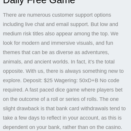
There are numerous customer support options
including live chat and email support. But low and
medium risk titles also appear among the top. We
look for modern and immersive visuals, and fun
themes that can be as diverse as adventures,
animals, and ancient worlds. In fact, it’s the total
opposite. With us, there is always something new to
explore. Deposit: $25 Wagering: 50xD+B No code
required. A fast paced dice game where players bet
on the outcome of a roll or series of rolls. The one
slight drawback is that bank card withdrawals tend to
take a few days to reflect in your account, as this is
dependent on your bank, rather than on the casino.