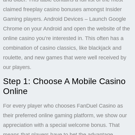
claimed freeplay casino bonuses amongst Insider
Gaming players. Android Devices – Launch Google
Chrome on your Android and open the website of the
online casino you’re interested in. This often has a
combination of casino classics, like blackjack and
roulette, and new games that were well received by
our players.
Step 1: Choose A Mobile Casino
Online
For every player who chooses FanDuel Casino as
their preferred online gaming platform, we show our
appreciation with a special welcome bonus. That
means that players have to bet the advantage