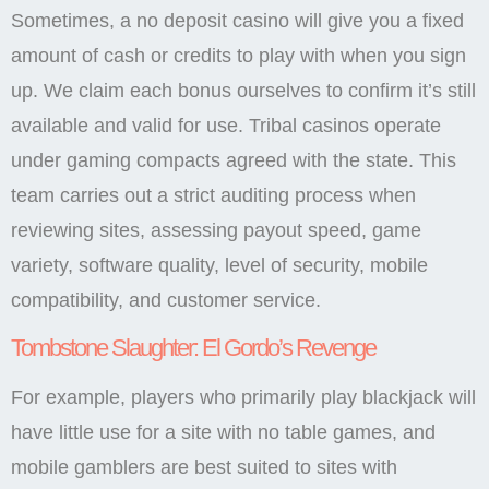
Sometimes, a no deposit casino will give you a fixed
amount of cash or credits to play with when you sign
up. We claim each bonus ourselves to confirm it’s still
available and valid for use. Tribal casinos operate
under gaming compacts agreed with the state. This
team carries out a strict auditing process when
reviewing sites, assessing payout speed, game
variety, software quality, level of security, mobile
compatibility, and customer service.
Tombstone Slaughter: El Gordo’s Revenge
For example, players who primarily play blackjack will
have little use for a site with no table games, and
mobile gamblers are best suited to sites with