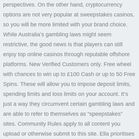
perspectives. On the other hand, cryptocurrency
options are not very popular at sweepstakes casinos,
so you will be more limited with your brand choice.
While Australia’s gambling laws might seem
restrictive, the good news is that players can still
enjoy top online casinos through reputable offshore
platforms. New Verified Customers only. Free wheel
with chances to win up to £100 Cash or up to 50 Free
Spins. These will allow you to impose deposit limits,
spending limits and loss limits on your account. It’s
just a way they circumvent certain gambling laws and
are able to refer to themselves as “speepstakes”
sites. Community Rules apply to all content you
upload or otherwise submit to this site. Ella prioritises