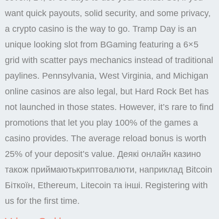
want quick payouts, solid security, and some privacy,
a crypto casino is the way to go. Tramp Day is an
unique looking slot from BGaming featuring a 6×5
grid with scatter pays mechanics instead of traditional
paylines. Pennsylvania, West Virginia, and Michigan
online casinos are also legal, but Hard Rock Bet has
not launched in those states. However, it’s rare to find
promotions that let you play 100% of the games a
casino provides. The average reload bonus is worth
25% of your deposit’s value. Деякі онлайн казино
також приймаютькриптовалюти, наприклад Bitcoin
Біткоїн, Ethereum, Litecoin та інші. Registering with
us for the first time.