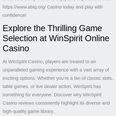
https://www.abiq.org/ Casino today and play with
confidence!
Explore the Thrilling Game
Selection at WinSpirit Online
Casino
At WinSpirit Casino, players are treated to an
unparalleled gaming experience with a vast array of
exciting options. Whether you’re a fan of classic slots,
table games, or live dealer action, WinSpirit has
something for everyone. Discover why WinSpirit
Casino reviews consistently highlight its diverse and
high-quality game library.