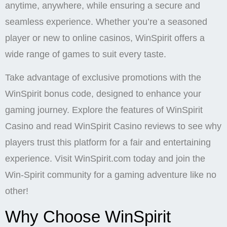
anytime, anywhere, while ensuring a secure and
seamless experience. Whether you’re a seasoned
player or new to online casinos, WinSpirit offers a
wide range of games to suit every taste.
Take advantage of exclusive promotions with the
WinSpirit bonus code, designed to enhance your
gaming journey. Explore the features of WinSpirit
Casino and read WinSpirit Casino reviews to see why
players trust this platform for a fair and entertaining
experience. Visit WinSpirit.com today and join the
Win-Spirit community for a gaming adventure like no
other!
Why Choose WinSpirit