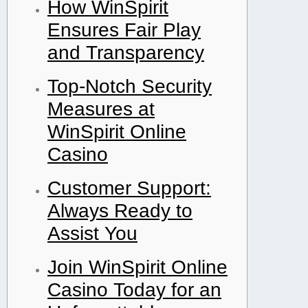
How WinSpirit
Ensures Fair Play
and Transparency
Top-Notch Security
Measures at
WinSpirit Online
Casino
Customer Support:
Always Ready to
Assist You
Join WinSpirit Online
Casino Today for an