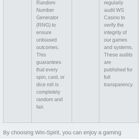
Random
regularly
Number
audit WS
Generator
Casino to
(RNG) to
verify the
ensure
integrity of
unbiased
our games
outcomes.
and systems.
This
These audits
guarantees
are
that every
published for
spin, card, or
full
dice roll is
transparency.
completely
random and
fair.
By choosing Win-Spirit, you can enjoy a gaming