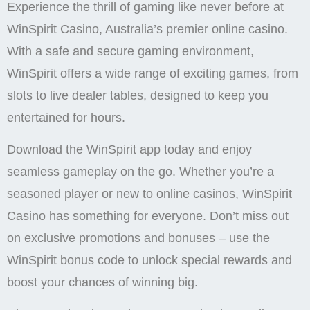
Experience the thrill of gaming like never before at
WinSpirit Casino, Australia’s premier online casino.
With a safe and secure gaming environment,
WinSpirit offers a wide range of exciting games, from
slots to live dealer tables, designed to keep you
entertained for hours.
Download the WinSpirit app today and enjoy
seamless gameplay on the go. Whether you’re a
seasoned player or new to online casinos, WinSpirit
Casino has something for everyone. Don’t miss out
on exclusive promotions and bonuses – use the
WinSpirit bonus code to unlock special rewards and
boost your chances of winning big.