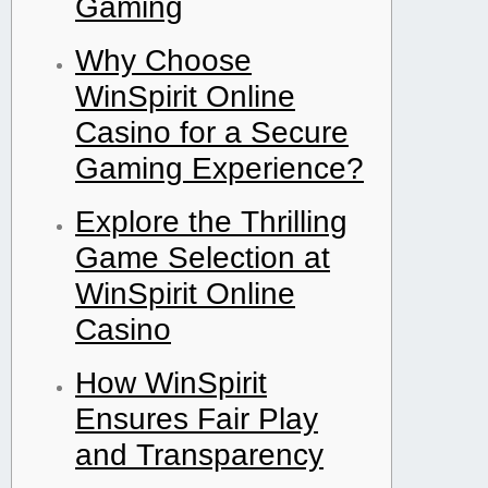
Gaming
Why Choose
WinSpirit Online
Casino for a Secure
Gaming Experience?
Explore the Thrilling
Game Selection at
WinSpirit Online
Casino
How WinSpirit
Ensures Fair Play
and Transparency