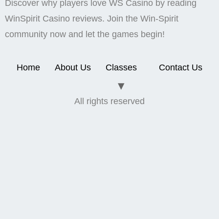
Discover why players love WS Casino by reading
WinSpirit Casino reviews. Join the Win-Spirit
community now and let the games begin!
Home
About Us
Classes
Contact Us
All rights reserved