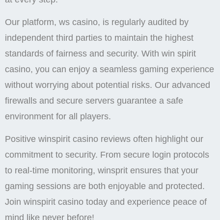
Our platform, ws casino, is regularly audited by
independent third parties to maintain the highest
standards of fairness and security. With win spirit
casino, you can enjoy a seamless gaming experience
without worrying about potential risks. Our advanced
firewalls and secure servers guarantee a safe
environment for all players.
Positive winspirit casino reviews often highlight our
commitment to security. From secure login protocols
to real-time monitoring, winsprit ensures that your
gaming sessions are both enjoyable and protected.
Join winspirit casino today and experience peace of
mind like never before!