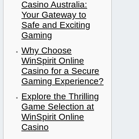
Casino Australia:
Your Gateway to
Safe and Exciting
Gaming
Why Choose
WinSpirit Online
Casino for a Secure
Gaming Experience?
Explore the Thrilling
Game Selection at
WinSpirit Online
Casino