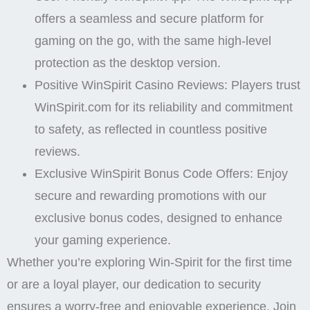
offers a seamless and secure platform for
gaming on the go, with the same high-level
protection as the desktop version.
Positive WinSpirit Casino Reviews: Players trust
WinSpirit.com for its reliability and commitment
to safety, as reflected in countless positive
reviews.
Exclusive WinSpirit Bonus Code Offers: Enjoy
secure and rewarding promotions with our
exclusive bonus codes, designed to enhance
your gaming experience.
Whether you’re exploring Win-Spirit for the first time
or are a loyal player, our dedication to security
ensures a worry-free and enjoyable experience. Join