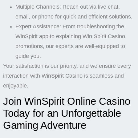
Multiple Channels: Reach out via live chat,
email, or phone for quick and efficient solutions.
Expert Assistance: From troubleshooting the
WinSpirit app to explaining Win Spirit Casino
promotions, our experts are well-equipped to
guide you.
Your satisfaction is our priority, and we ensure every
interaction with WinSpirit Casino is seamless and
enjoyable.
Join WinSpirit Online Casino
Today for an Unforgettable
Gaming Adventure