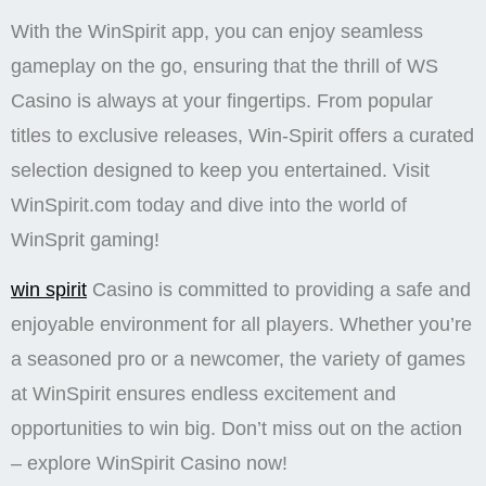
With the WinSpirit app, you can enjoy seamless
gameplay on the go, ensuring that the thrill of WS
Casino is always at your fingertips. From popular
titles to exclusive releases, Win-Spirit offers a curated
selection designed to keep you entertained. Visit
WinSpirit.com today and dive into the world of
WinSprit gaming!
win spirit
Casino is committed to providing a safe and
enjoyable environment for all players. Whether you’re
a seasoned pro or a newcomer, the variety of games
at WinSpirit ensures endless excitement and
opportunities to win big. Don’t miss out on the action
– explore WinSpirit Casino now!