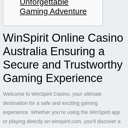
Unforgettable
Gaming Adventure
WinSpirit Online Casino
Australia Ensuring a
Secure and Trustworthy
Gaming Experience
Welcome to WinSpirit Casino, your ultimate
destination for a safe and exciting gaming
experience. Whether you’re using the WinSpirit app
or playing directly on winspirit.com, you’ll discover a