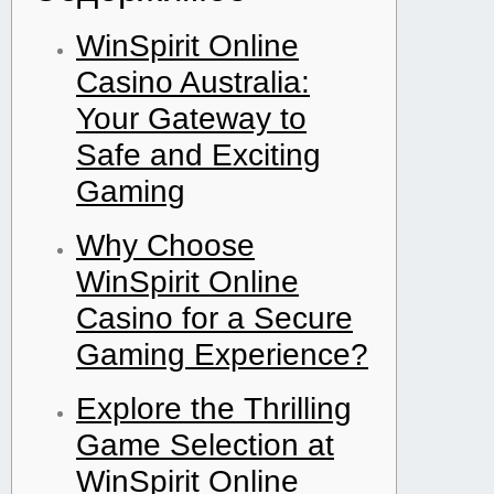
WinSpirit Online
Casino Australia:
Your Gateway to
Safe and Exciting
Gaming
Why Choose
WinSpirit Online
Casino for a Secure
Gaming Experience?
Explore the Thrilling
Game Selection at
WinSpirit Online