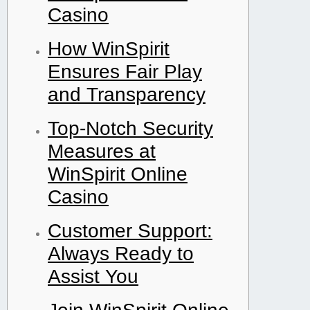
Casino
How WinSpirit
Ensures Fair Play
and Transparency
Top-Notch Security
Measures at
WinSpirit Online
Casino
Customer Support:
Always Ready to
Assist You