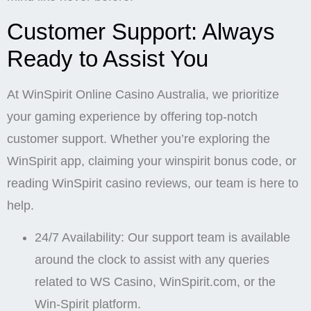
Customer Support: Always
Ready to Assist You
At WinSpirit Online Casino Australia, we prioritize
your gaming experience by offering top-notch
customer support. Whether you’re exploring the
WinSpirit app, claiming your winspirit bonus code, or
reading WinSpirit casino reviews, our team is here to
help.
24/7 Availability: Our support team is available
around the clock to assist with any queries
related to WS Casino, WinSpirit.com, or the
Win-Spirit platform.