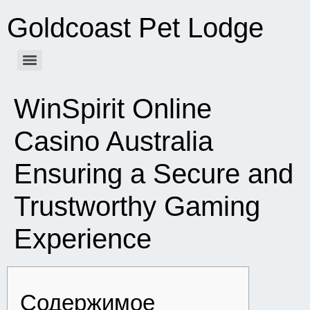
Goldcoast Pet Lodge
WinSpirit Online
Casino Australia
Ensuring a Secure and
Trustworthy Gaming
Experience
Содержимое