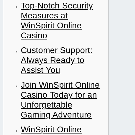
Top-Notch Security
Measures at
WinSpirit Online
Casino
Customer Support:
Always Ready to
Assist You
Join WinSpirit Online
Casino Today for an
Unforgettable
Gaming Adventure
WinSpirit Online