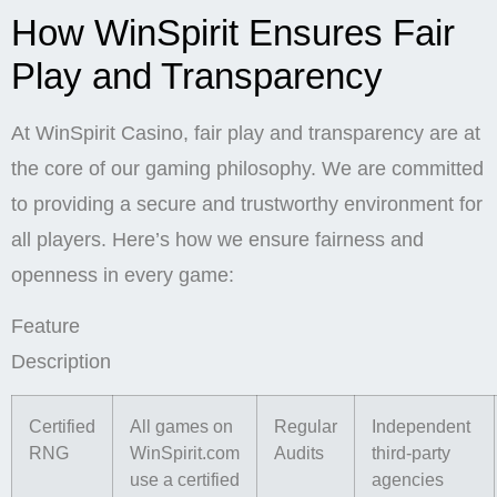
How WinSpirit Ensures Fair
Play and Transparency
At WinSpirit Casino, fair play and transparency are at
the core of our gaming philosophy. We are committed
to providing a secure and trustworthy environment for
all players. Here’s how we ensure fairness and
openness in every game:
Feature
Description
Certified
All games on
Regular
Independent
RNG
WinSpirit.com
Audits
third-party
use a certified
agencies