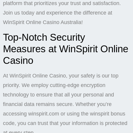
platform that prioritizes your trust and satisfaction.
Join us today and experience the difference at
WinSpirit Online Casino Australia!
Top-Notch Security
Measures at WinSpirit Online
Casino
At WinSpirit Online Casino, your safety is our top
priority. We employ cutting-edge encryption
technology to ensure that all your personal and
financial data remains secure. Whether you’re
accessing winspirit.com or using the winspirit bonus
code, you can trust that your information is protected
at every step.