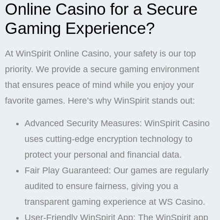
Online Casino for a Secure
Gaming Experience?
At WinSpirit Online Casino, your safety is our top
priority. We provide a secure gaming environment
that ensures peace of mind while you enjoy your
favorite games. Here’s why WinSpirit stands out:
Advanced Security Measures: WinSpirit Casino
uses cutting-edge encryption technology to
protect your personal and financial data.
Fair Play Guaranteed: Our games are regularly
audited to ensure fairness, giving you a
transparent gaming experience at WS Casino.
User-Friendly WinSpirit App: The WinSpirit app