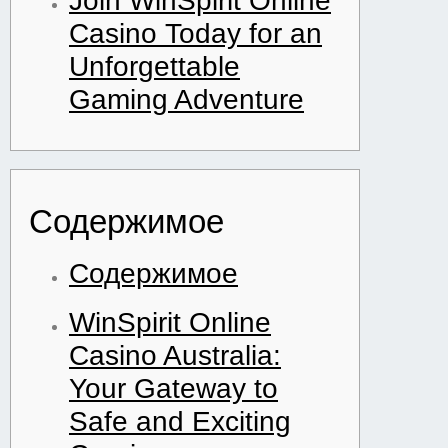
Join WinSpirit Online
Casino Today for an
Unforgettable
Gaming Adventure
Содержимое
Содержимое
WinSpirit Online
Casino Australia:
Your Gateway to
Safe and Exciting