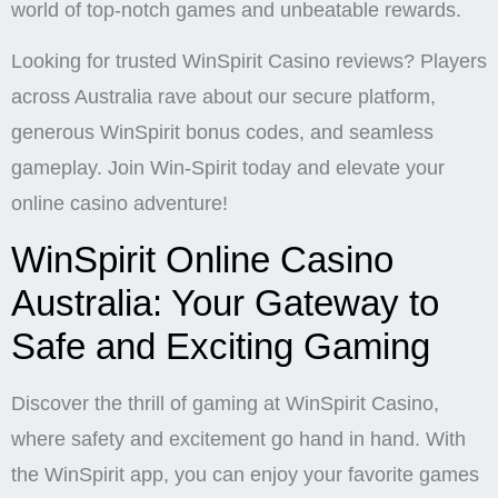
world of top-notch games and unbeatable rewards.
Looking for trusted WinSpirit Casino reviews? Players
across Australia rave about our secure platform,
generous WinSpirit bonus codes, and seamless
gameplay. Join Win-Spirit today and elevate your
online casino adventure!
WinSpirit Online Casino
Australia: Your Gateway to
Safe and Exciting Gaming
Discover the thrill of gaming at WinSpirit Casino,
where safety and excitement go hand in hand. With
the WinSpirit app, you can enjoy your favorite games