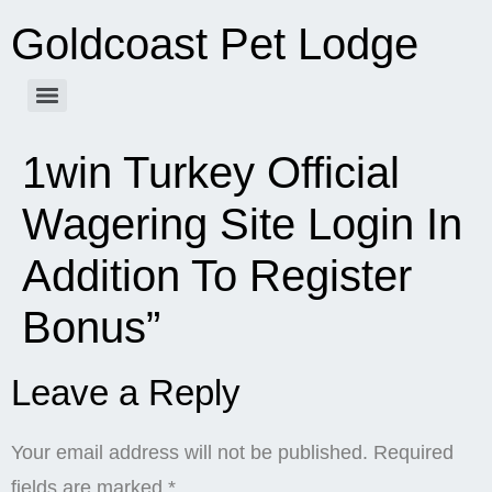
Goldcoast Pet Lodge
1win Turkey Official
Wagering Site Login In
Addition To Register
Bonus”
Leave a Reply
Your email address will not be published.
Required
fields are marked
*