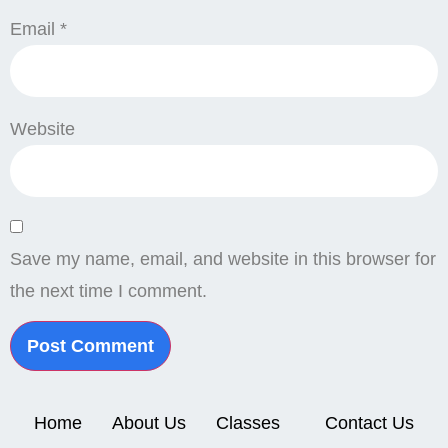
Email
*
Website
Save my name, email, and website in this browser for
the next time I comment.
Home
About Us
Classes
Contact Us