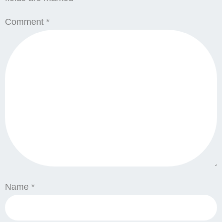
Comment
*
Name
*