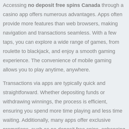
Accessing
no deposit free spins Canada
through a
casino app offers numerous advantages. Apps often
provide more features than web browsers, making
navigation and transactions seamless. With a few
taps, you can explore a wide range of games, from
roulette to blackjack, and enjoy a smooth gaming
experience. The convenience of mobile gaming
allows you to play anytime, anywhere.
Transactions via apps are typically quick and
straightforward. Whether depositing funds or
withdrawing winnings, the process is efficient,
ensuring you spend more time playing and less time
waiting. Additionally, many apps offer exclusive