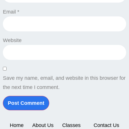
Email
*
Website
Save my name, email, and website in this browser for
the next time I comment.
Home
About Us
Classes
Contact Us