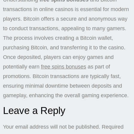
transactions in online casinos is essential for modern
players. Bitcoin offers a secure and anonymous way
to conduct transactions, appealing to many gamers.
The process involves creating a Bitcoin wallet,
purchasing Bitcoin, and transferring it to the casino.
Once deposited, players can enjoy games and
potentially earn
free spins bonuses
as part of
promotions. Bitcoin transactions are typically fast,
ensuring minimal downtime between deposits and
gameplay, enhancing the overall gaming experience.
Leave a Reply
Your email address will not be published.
Required