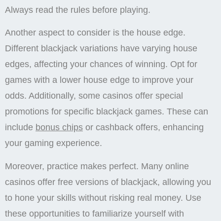
Always read the rules before playing.
Another aspect to consider is the house edge.
Different blackjack variations have varying house
edges, affecting your chances of winning. Opt for
games with a lower house edge to improve your
odds. Additionally, some casinos offer special
promotions for specific blackjack games. These can
include
bonus chips
or cashback offers, enhancing
your gaming experience.
Moreover, practice makes perfect. Many online
casinos offer free versions of blackjack, allowing you
to hone your skills without risking real money. Use
these opportunities to familiarize yourself with