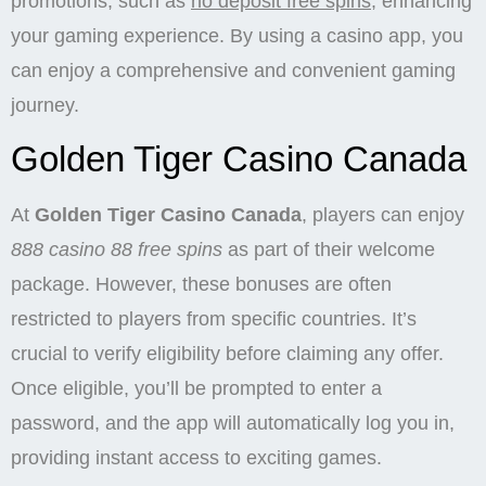
promotions, such as
no deposit free spins
, enhancing
your gaming experience. By using a casino app, you
can enjoy a comprehensive and convenient gaming
journey.
Golden Tiger Casino Canada
At
Golden Tiger Casino Canada
, players can enjoy
888 casino 88 free spins
as part of their welcome
package. However, these bonuses are often
restricted to players from specific countries. It’s
crucial to verify eligibility before claiming any offer.
Once eligible, you’ll be prompted to enter a
password, and the app will automatically log you in,
providing instant access to exciting games.