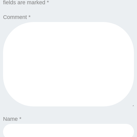
fields are marked
*
Comment
*
Name
*