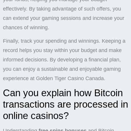
effectively. By taking advantage of such offers, you
can extend your gaming sessions and increase your
chances of winning.
Finally, track your spending and winnings. Keeping a
record helps you stay within your budget and make
informed decisions. By developing a financial plan,
you can enjoy a sustainable and enjoyable gaming
experience at Golden Tiger Casino Canada.
Can you explain how Bitcoin
transactions are processed in
online casinos?
Understanding
free spins bonuses
and Bitcoin