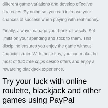
different game variations and develop effective
strategies. By doing so, you can increase your
chances of success when playing with real money.
Finally, always manage your bankroll wisely. Set
limits on your spending and stick to them. This
discipline ensures you enjoy the game without
financial strain. With these tips, you can make the
most of
$50 free chips casino
offers and enjoy a
rewarding blackjack experience.
Try your luck with online
roulette, blackjack and other
games using PayPal