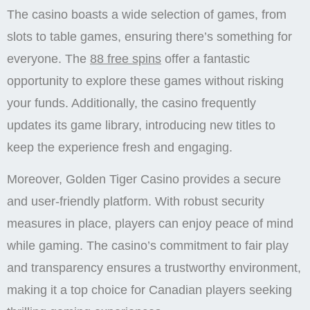
The casino boasts a wide selection of games, from
slots to table games, ensuring there’s something for
everyone. The
88 free spins
offer a fantastic
opportunity to explore these games without risking
your funds. Additionally, the casino frequently
updates its game library, introducing new titles to
keep the experience fresh and engaging.
Moreover, Golden Tiger Casino provides a secure
and user-friendly platform. With robust security
measures in place, players can enjoy peace of mind
while gaming. The casino’s commitment to fair play
and transparency ensures a trustworthy environment,
making it a top choice for Canadian players seeking