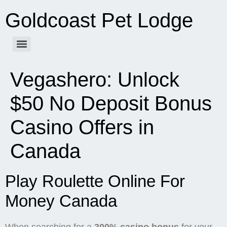
Goldcoast Pet Lodge
Vegashero: Unlock
$50 No Deposit Bonus
Casino Offers in
Canada
Play Roulette Online For
Money Canada