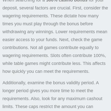
When searching for a
300% casino bonus
for your
deposit, several factors are crucial. First, consider the
wagering requirements. These dictate how many
times you must play through the bonus before
withdrawing any winnings. Lower requirements mean
easier access to your funds. Next, check the game
contributions. Not all games contribute equally to
wagering requirements. Slots often contribute 100%,
while table games might contribute less. This affects
how quickly you can meet the requirements.
Additionally, examine the bonus validity period. A
longer period gives you more time to meet the
requirements. Also, look for any maximum cashout
limits. These caps restrict the amount you can