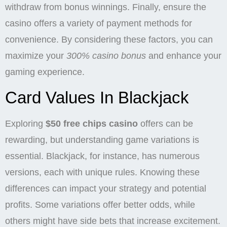
withdraw from bonus winnings. Finally, ensure the
casino offers a variety of payment methods for
convenience. By considering these factors, you can
maximize your
300% casino bonus
and enhance your
gaming experience.
Card Values In Blackjack
Exploring
$50 free chips casino
offers can be
rewarding, but understanding game variations is
essential. Blackjack, for instance, has numerous
versions, each with unique rules. Knowing these
differences can impact your strategy and potential
profits. Some variations offer better odds, while
others might have side bets that increase excitement.