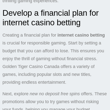
thrilling gaming experiences.
Develop a financial plan for
internet casino betting
Creating a financial plan for
internet casino betting
is crucial for responsible gaming. Start by setting a
budget that you can afford to lose. This ensures you
enjoy the thrill of gaming without financial stress.
Golden Tiger Casino Canada offers a variety of
games, including popular slots and new titles,
providing endless entertainment.
Next, explore
new no deposit free spins
offers. These
promotions allow you to try games without risking
your funds, helping you manage your budget