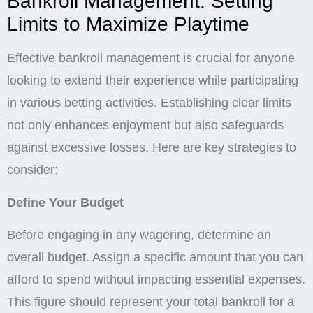
Bankroll Management: Setting
Limits to Maximize Playtime
Effective bankroll management is crucial for anyone
looking to extend their experience while participating
in various betting activities. Establishing clear limits
not only enhances enjoyment but also safeguards
against excessive losses. Here are key strategies to
consider:
Define Your Budget
Before engaging in any wagering, determine an
overall budget. Assign a specific amount that you can
afford to spend without impacting essential expenses.
This figure should represent your total bankroll for a