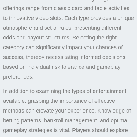
offerings range from classic card and table activities
to innovative video slots. Each type provides a unique
atmosphere and set of rules, presenting different
odds and payout structures. Selecting the right
category can significantly impact your chances of
success, thereby necessitating informed decisions
based on individual risk tolerance and gameplay
preferences.
In addition to examining the types of entertainment
available, grasping the importance of effective
methods can elevate your experience. Knowledge of
betting patterns, bankroll management, and optimal
gameplay strategies is vital. Players should explore