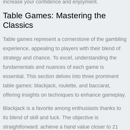
increase your confidence and enjoyment.
Table Games: Mastering the
Classics
Table games represent a cornerstone of the gambling
experience, appealing to players with their blend of
strategy and chance. To excel, understanding the
fundamentals and nuances of each game is
essential. This section delves into three prominent
table games: blackjack, roulette, and baccarat,
offering insights on techniques to enhance gameplay.
Blackjack is a favorite among enthusiasts thanks to
its blend of skill and luck. The objective is
straightforward: achieve a hand value closer to 21