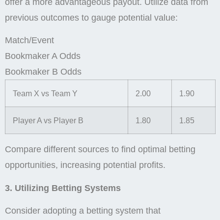
offer a more advantageous payout. Utilize data from
previous outcomes to gauge potential value:
Match/Event
Bookmaker A Odds
Bookmaker B Odds
Team X vs Team Y
2.00
1.90
Player A vs Player B
1.80
1.85
Compare different sources to find optimal betting
opportunities, increasing potential profits.
3. Utilizing Betting Systems
Consider adopting a betting system that