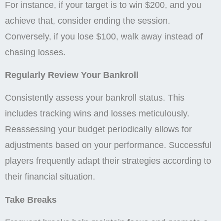
For instance, if your target is to win $200, and you
achieve that, consider ending the session.
Conversely, if you lose $100, walk away instead of
chasing losses.
Regularly Review Your Bankroll
Consistently assess your bankroll status. This
includes tracking wins and losses meticulously.
Reassessing your budget periodically allows for
adjustments based on your performance. Successful
players frequently adapt their strategies according to
their financial situation.
Take Breaks