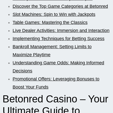
Discover the Top Game Categories at Betonred
Slot Machines: Spin to Win with Jackpots
Table Games: Mastering the Classics
Live Dealer Activities: Immersion and Interaction
Implementing Techniques for Betting Success
Bankroll Management: Setting Limits to
Maximize Playtime
Understanding Game Odds: Making Informed
Decisions
Promotional Offers: Leveraging Bonuses to
Boost Your Funds
Betonred Casino – Your
Ultimate Guide to