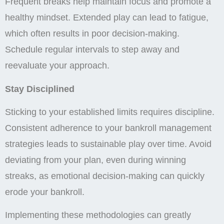
Frequent breaks help maintain focus and promote a
healthy mindset. Extended play can lead to fatigue,
which often results in poor decision-making.
Schedule regular intervals to step away and
reevaluate your approach.
Stay Disciplined
Sticking to your established limits requires discipline.
Consistent adherence to your bankroll management
strategies leads to sustainable play over time. Avoid
deviating from your plan, even during winning
streaks, as emotional decision-making can quickly
erode your bankroll.
Implementing these methodologies can greatly