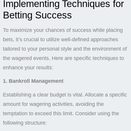
Implementing Techniques for
Betting Success
To maximize your chances of success while placing
bets, it’s crucial to utilize well-defined approaches
tailored to your personal style and the environment of
the wagered events. Here are specific techniques to
enhance your results:
1. Bankroll Management
Establishing a clear budget is vital. Allocate a specific
amount for wagering activities, avoiding the
temptation to exceed this limit. Consider using the
following structure: