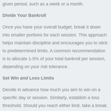
given period, such as a week or a month.
Divide Your Bankroll
Once you have your overall budget, break it down
into smaller portions for each session. This approach
helps maintain discipline and encourages you to stick
to predetermined limits. A common recommendation
is to allocate 1-5% of your total bankroll per session,
depending on your risk tolerance.
Set Win and Loss Limits
Decide in advance how much you aim to win on a
specific day or session. Similarly, establish a loss
threshold. Should you reach either limit, take a break.