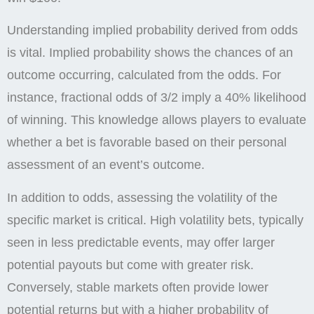
Understanding implied probability derived from odds
is vital. Implied probability shows the chances of an
outcome occurring, calculated from the odds. For
instance, fractional odds of 3/2 imply a 40% likelihood
of winning. This knowledge allows players to evaluate
whether a bet is favorable based on their personal
assessment of an event’s outcome.
In addition to odds, assessing the volatility of the
specific market is critical. High volatility bets, typically
seen in less predictable events, may offer larger
potential payouts but come with greater risk.
Conversely, stable markets often provide lower
potential returns but with a higher probability of