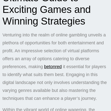
Exciting Games and
Winning Strategies
Venturing into the realm of online gambling unveils a
plethora of opportunities for both entertainment and
profit. An impressive selection of virtual platforms
offers an array of options catering to diverse
preferences, making
betonred
it essential for players
to identify what suits them best. Engaging in this
digital landscape not only involves understanding the
varying genres available but also mastering the
techniques that can enhance a player’s journey.
Within the vibrant world of online wagering, the