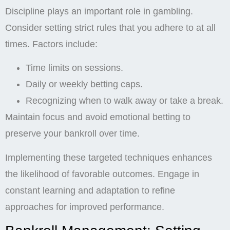
Discipline plays an important role in gambling.
Consider setting strict rules that you adhere to at all
times. Factors include:
Time limits on sessions.
Daily or weekly betting caps.
Recognizing when to walk away or take a break.
Maintain focus and avoid emotional betting to
preserve your bankroll over time.
Implementing these targeted techniques enhances
the likelihood of favorable outcomes. Engage in
constant learning and adaptation to refine
approaches for improved performance.