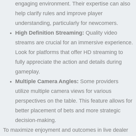
engaging environment. Their expertise can also
help clarify rules and improve player
understanding, particularly for newcomers.
High Definition Streaming:
Quality video
streams are crucial for an immersive experience.
Look for platforms that offer HD streaming to
fully appreciate the action and details during
gameplay.
Multiple Camera Angles:
Some providers
utilize multiple camera views for various
perspectives on the table. This feature allows for
better placement of bets and more strategic
decision-making.
To maximize enjoyment and outcomes in live dealer