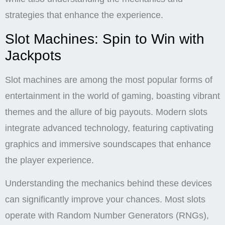
strategies that enhance the experience.
Slot Machines: Spin to Win with
Jackpots
Slot machines are among the most popular forms of
entertainment in the world of gaming, boasting vibrant
themes and the allure of big payouts. Modern slots
integrate advanced technology, featuring captivating
graphics and immersive soundscapes that enhance
the player experience.
Understanding the mechanics behind these devices
can significantly improve your chances. Most slots
operate with Random Number Generators (RNGs),