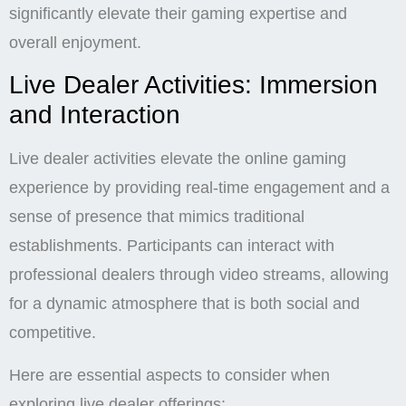
significantly elevate their gaming expertise and
overall enjoyment.
Live Dealer Activities: Immersion
and Interaction
Live dealer activities elevate the online gaming
experience by providing real-time engagement and a
sense of presence that mimics traditional
establishments. Participants can interact with
professional dealers through video streams, allowing
for a dynamic atmosphere that is both social and
competitive.
Here are essential aspects to consider when
exploring live dealer offerings: