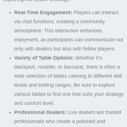
Real-Time Engagement:
Players can interact
via chat functions, creating a community
atmosphere. This interaction enhances
enjoyment, as participants can communicate not
only with dealers but also with fellow players.
Variety of Table Options:
Whether it’s
blackjack, roulette, or baccarat, there is often a
wide selection of tables catering to different skill
levels and betting ranges. Be sure to explore
various tables to find one that suits your strategy
and comfort level.
Professional Dealers:
Live dealers are trained
professionals who create a polished and