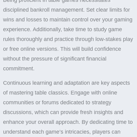
Being proficient in table games necessitates
disciplined bankroll management. Set clear limits for
wins and losses to maintain control over your gaming
experience. Additionally, take time to study game
rules thoroughly and practice through low-stakes play
or free online versions. This will build confidence
without the pressure of significant financial
commitment.
Continuous learning and adaptation are key aspects
of mastering table classics. Engage with online
communities or forums dedicated to strategy
discussions, which can provide fresh insights and
enhance your overall approach. By dedicating time to
understand each game’s intricacies, players can