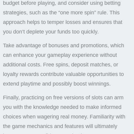
budget before playing, and consider using betting
strategies, such as the “one more spin” rule. This
approach helps to temper losses and ensures that
you don’t deplete your funds too quickly.
Take advantage of bonuses and promotions, which
can enhance your gameplay experience without
additional costs. Free spins, deposit matches, or
loyalty rewards contribute valuable opportunities to
extend playtime and possibly boost winnings.
Finally, practicing on free versions of slots can arm
you with the knowledge needed to make informed
choices when wagering real money. Familiarity with
the game mechanics and features will ultimately