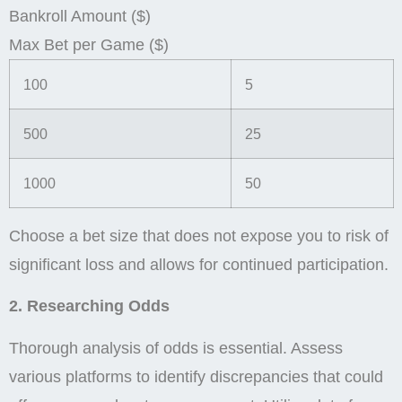
Bankroll Amount ($)
Max Bet per Game ($)
100
5
500
25
1000
50
Choose a bet size that does not expose you to risk of
significant loss and allows for continued participation.
2. Researching Odds
Thorough analysis of odds is essential. Assess
various platforms to identify discrepancies that could