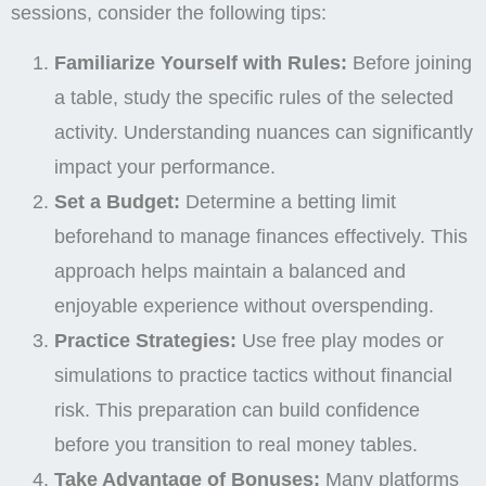
sessions, consider the following tips:
Familiarize Yourself with Rules:
Before joining
a table, study the specific rules of the selected
activity. Understanding nuances can significantly
impact your performance.
Set a Budget:
Determine a betting limit
beforehand to manage finances effectively. This
approach helps maintain a balanced and
enjoyable experience without overspending.
Practice Strategies:
Use free play modes or
simulations to practice tactics without financial
risk. This preparation can build confidence
before you transition to real money tables.
Take Advantage of Bonuses:
Many platforms