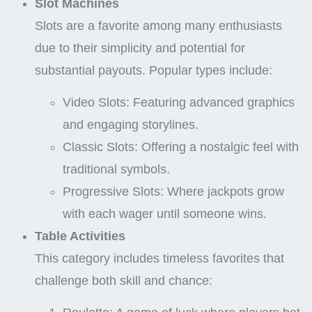
Slot Machines
Slots are a favorite among many enthusiasts
due to their simplicity and potential for
substantial payouts. Popular types include:
Video Slots: Featuring advanced graphics
and engaging storylines.
Classic Slots: Offering a nostalgic feel with
traditional symbols.
Progressive Slots: Where jackpots grow
with each wager until someone wins.
Table Activities
This category includes timeless favorites that
challenge both skill and chance: