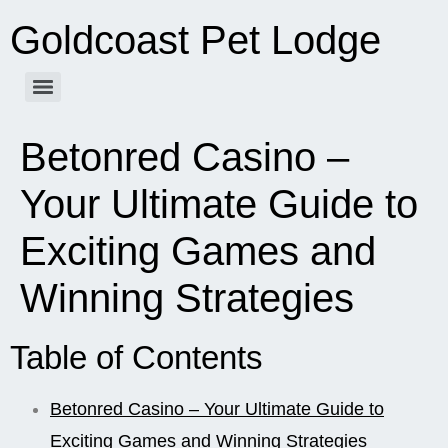
Goldcoast Pet Lodge
Betonred Casino –
Your Ultimate Guide to
Exciting Games and
Winning Strategies
Table of Contents
Betonred Casino – Your Ultimate Guide to
Exciting Games and Winning Strategies