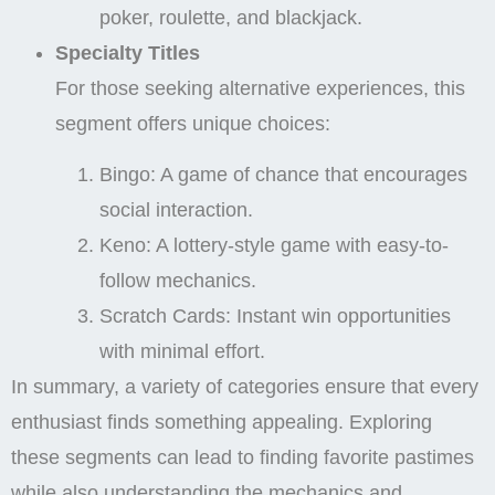
poker, roulette, and blackjack.
Specialty Titles
For those seeking alternative experiences, this
segment offers unique choices:
Bingo: A game of chance that encourages
social interaction.
Keno: A lottery-style game with easy-to-
follow mechanics.
Scratch Cards: Instant win opportunities
with minimal effort.
In summary, a variety of categories ensure that every
enthusiast finds something appealing. Exploring
these segments can lead to finding favorite pastimes
while also understanding the mechanics and