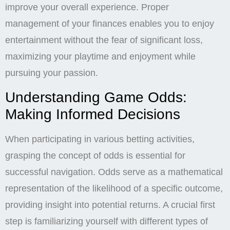
improve your overall experience. Proper
management of your finances enables you to enjoy
entertainment without the fear of significant loss,
maximizing your playtime and enjoyment while
pursuing your passion.
Understanding Game Odds:
Making Informed Decisions
When participating in various betting activities,
grasping the concept of odds is essential for
successful navigation. Odds serve as a mathematical
representation of the likelihood of a specific outcome,
providing insight into potential returns. A crucial first
step is familiarizing yourself with different types of