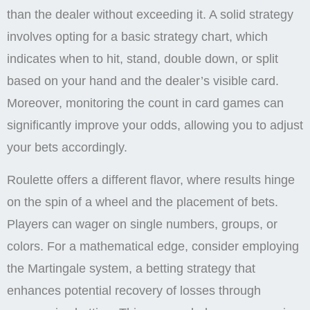
than the dealer without exceeding it. A solid strategy
involves opting for a basic strategy chart, which
indicates when to hit, stand, double down, or split
based on your hand and the dealer’s visible card.
Moreover, monitoring the count in card games can
significantly improve your odds, allowing you to adjust
your bets accordingly.
Roulette offers a different flavor, where results hinge
on the spin of a wheel and the placement of bets.
Players can wager on single numbers, groups, or
colors. For a mathematical edge, consider employing
the Martingale system, a betting strategy that
enhances potential recovery of losses through