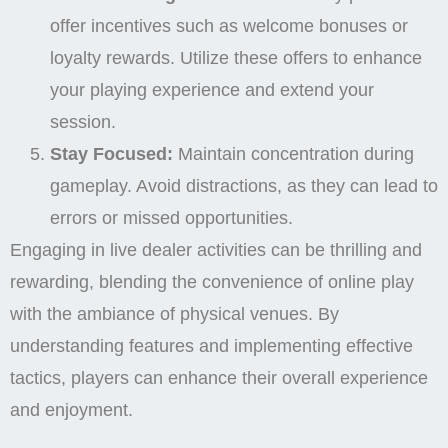
offer incentives such as welcome bonuses or
loyalty rewards. Utilize these offers to enhance
your playing experience and extend your
session.
Stay Focused:
Maintain concentration during
gameplay. Avoid distractions, as they can lead to
errors or missed opportunities.
Engaging in live dealer activities can be thrilling and
rewarding, blending the convenience of online play
with the ambiance of physical venues. By
understanding features and implementing effective
tactics, players can enhance their overall experience
and enjoyment.