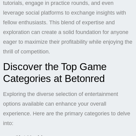
tutorials, engage in practice rounds, and even
leverage social platforms to exchange insights with
fellow enthusiasts. This blend of expertise and
exploration can create a solid foundation for anyone
eager to maximize their profitability while enjoying the
thrill of competition.
Discover the Top Game
Categories at Betonred
Exploring the diverse selection of entertainment
options available can enhance your overall
experience. Here are the primary categories to delve
into: