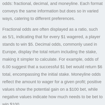
odds: fractional, decimal, and moneyline. Each format
conveys the same information but does so in varied
ways, catering to different preferences.
Fractional odds are often displayed as a ratio, such
as 5/1, indicating that for every $1 wagered, a player
stands to win $5. Decimal odds, commonly used in
Europe, display the total return including the stake,
making it simpler to calculate. For example, odds of
6.00 suggest that a successful $1 bet would return $6
total, encompassing the initial stake. Moneyline odds
reflect the amount to wager for a given profit; positive
values show the potential gain on a $100 bet, while
negative values indicate how much needs to be bet to
win $100.