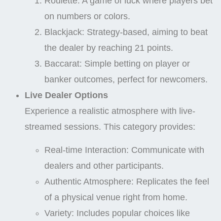
Roulette: A game of luck where players bet
on numbers or colors.
Blackjack: Strategy-based, aiming to beat
the dealer by reaching 21 points.
Baccarat: Simple betting on player or
banker outcomes, perfect for newcomers.
Live Dealer Options
Experience a realistic atmosphere with live-
streamed sessions. This category provides:
Real-time Interaction: Communicate with
dealers and other participants.
Authentic Atmosphere: Replicates the feel
of a physical venue right from home.
Variety: Includes popular choices like