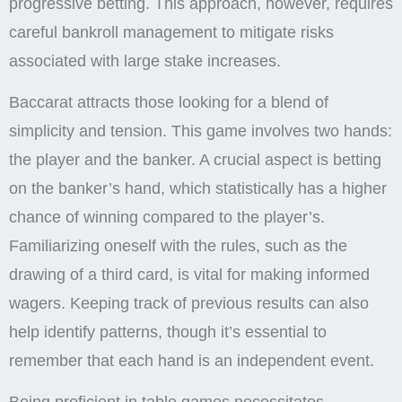
progressive betting. This approach, however, requires
careful bankroll management to mitigate risks
associated with large stake increases.
Baccarat attracts those looking for a blend of
simplicity and tension. This game involves two hands:
the player and the banker. A crucial aspect is betting
on the banker’s hand, which statistically has a higher
chance of winning compared to the player’s.
Familiarizing oneself with the rules, such as the
drawing of a third card, is vital for making informed
wagers. Keeping track of previous results can also
help identify patterns, though it’s essential to
remember that each hand is an independent event.