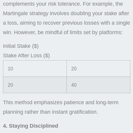
complements your risk tolerance. For example, the
Martingale strategy involves doubling your stake after
a loss, aiming to recover previous losses with a single
win. However, be mindful of limits set by platforms:
Initial Stake ($)
Stake After Loss ($)
10
20
20
40
This method emphasizes patience and long-term
planning rather than instant gratification.
4. Staying Disciplined