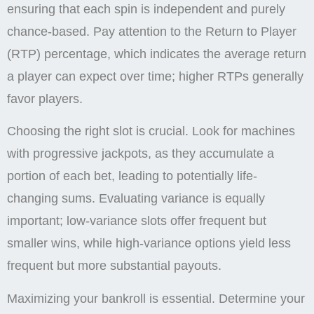
ensuring that each spin is independent and purely
chance-based. Pay attention to the Return to Player
(RTP) percentage, which indicates the average return
a player can expect over time; higher RTPs generally
favor players.
Choosing the right slot is crucial. Look for machines
with progressive jackpots, as they accumulate a
portion of each bet, leading to potentially life-
changing sums. Evaluating variance is equally
important; low-variance slots offer frequent but
smaller wins, while high-variance options yield less
frequent but more substantial payouts.
Maximizing your bankroll is essential. Determine your