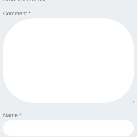
Comment
*
Name
*