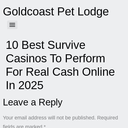
Goldcoast Pet Lodge
10 Best Survive
Casinos To Perform
For Real Cash Online
In 2025
Leave a Reply
Your email address will not be published.
Required
fields are marked
*