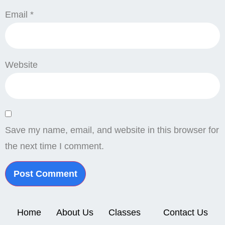
Email
*
Website
Save my name, email, and website in this browser for
the next time I comment.
Home
About Us
Classes
Contact Us