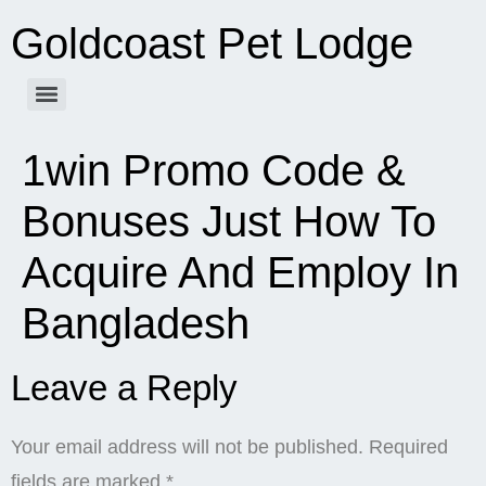
Goldcoast Pet Lodge
1win Promo Code &
Bonuses Just How To
Acquire And Employ In
Bangladesh
Leave a Reply
Your email address will not be published.
Required
fields are marked
*