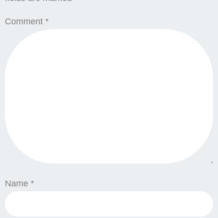
Comment
*
Name
*