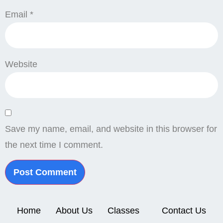
Email
*
Website
Save my name, email, and website in this browser for
the next time I comment.
Home
About Us
Classes
Contact Us