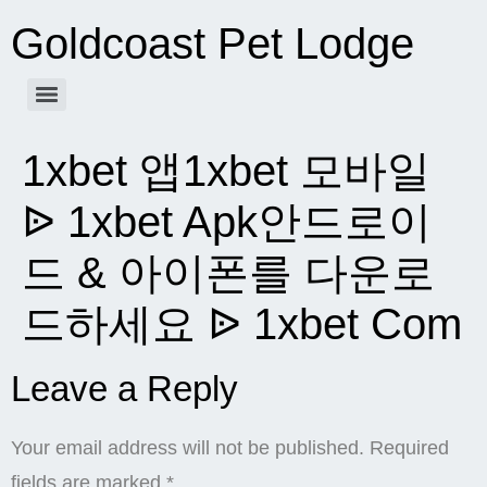
Goldcoast Pet Lodge
1xbet 앱1xbet 모바일
ᐉ 1xbet Apk안드로이
드 & 아이폰를 다운로
드하세요 ᐉ 1xbet Com
Leave a Reply
Your email address will not be published.
Required
fields are marked
*