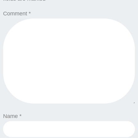
Comment
*
Name
*