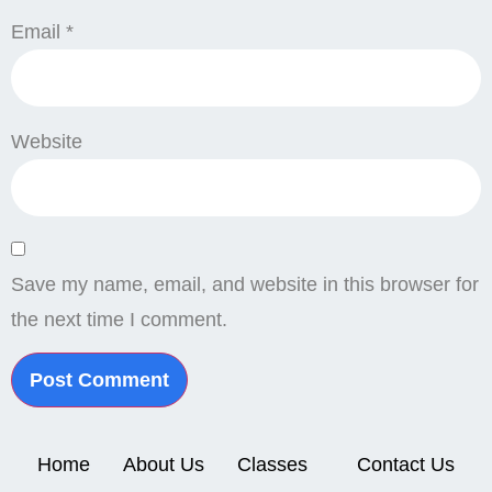
Email
*
Website
Save my name, email, and website in this browser for
the next time I comment.
Home
About Us
Classes
Contact Us