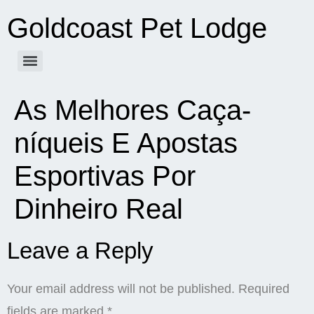
Goldcoast Pet Lodge
As Melhores Caça-
níqueis E Apostas
Esportivas Por
Dinheiro Real
Leave a Reply
Your email address will not be published.
Required
fields are marked
*