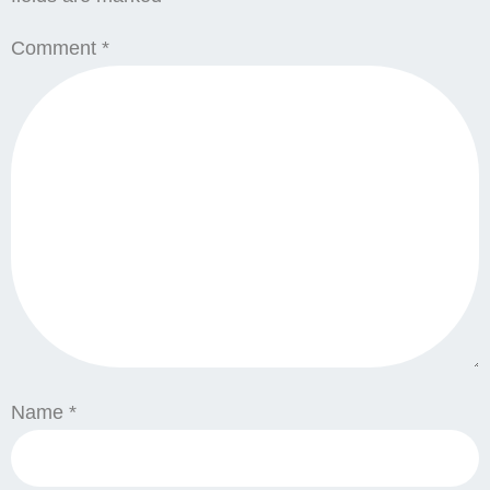
Comment
*
Name
*