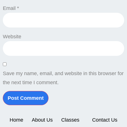
Email
*
Website
Save my name, email, and website in this browser for
the next time I comment.
Home
About Us
Classes
Contact Us