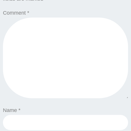
Comment
*
Name
*