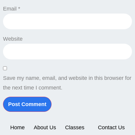
Email
*
Website
Save my name, email, and website in this browser for
the next time I comment.
Home
About Us
Classes
Contact Us