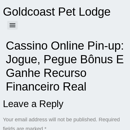
Goldcoast Pet Lodge
Cassino Online Pin-up:
Jogue, Pegue Bônus E
Ganhe Recurso
Financeiro Real
Leave a Reply
Your email address will not be published.
Required
fields are marked
*